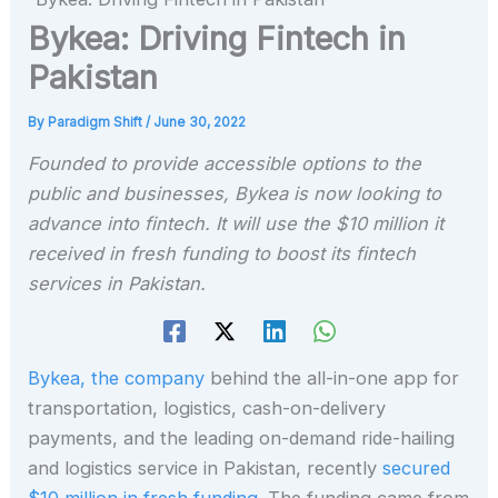
Bykea: Driving Fintech in
Pakistan
By
Paradigm Shift
/
June 30, 2022
Founded to provide accessible options to the
public and businesses, Bykea is now looking to
advance into fintech. It will use the $10 million it
received in fresh funding to boost its fintech
services in Pakistan.
Bykea, the company
behind the all-in-one app for
transportation, logistics, cash-on-delivery
payments, and the leading on-demand ride-hailing
and logistics service in Pakistan, recently
secured