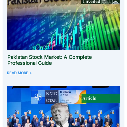
Pakistan Stock Market: A Complete
Professional Guide
READ MORE »