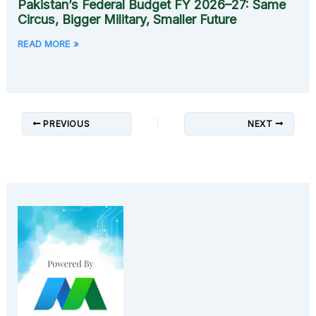
Pakistan’s Federal Budget FY 2026–27: Same
Circus, Bigger Military, Smaller Future
READ MORE »
PREVIOUS
NEXT