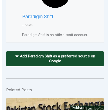
Paradigm Shift
+ posts
Paradigm Shift is an official staff account.
★ Add Paradigm Shift as a preferred source on
Google
Related Posts