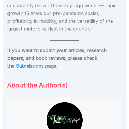
consistently deliver three key ingredients — rapid
growth (5 times our pre-pandemic scale),
profitability in mobility, and the versatility of the
largest motorbike fleet in the country.”
If you want to submit your articles, research
papers, and book reviews, please check
the
Submissions
page.
About the Author(s)