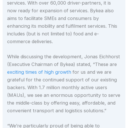
services. With over 60,000 driver-partners, it is
now ready for expansion of services. Bykea also
aims to facilitate SMEs and consumers by
enhancing its mobility and fulfilment services. This
includes (but is not limited to) food and e-
commerce deliveries.
While discussing the development, Jonas Eichhorst
(Executive Chairman of Bykea) stated, “These are
exciting times of high growth
for us and we are
grateful for the continued support of our existing
backers. With 1.7 million monthly active users
(MAUs), we see an enormous opportunity to serve
the middle-class by offering easy, affordable, and
convenient transport and logistics solutions.”
“We’re particularly proud of being able to