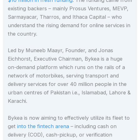
$10 million in fresh funding
. The funding came from
existing backers – mainly Prosus Ventures, MEVP,
Sarmayacar, Tharros, and Ithaca Capital – who
understand the rising demand for online services in
the country.
Led by Muneeb Maayr, Founder, and Jonas
Eichhorst, Executive Chairman, Bykea is a huge
on-demand platform which runs on the rails of a
network of motorbikes, serving transport and
delivery services for over 40 million people in the
urban centres of Pakistan i.e., Islamabad, Lahore &
Karachi.
Bykea is now aiming to effectively utilize its fleet to
get
into the fintech arena
– including cash on
delivery (COD), cash-pickup, or verification