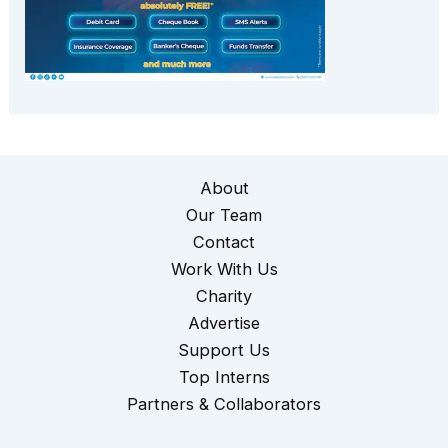
About
Our Team
Contact
Work With Us
Charity
Advertise
Support Us
Top Interns
Partners & Collaborators