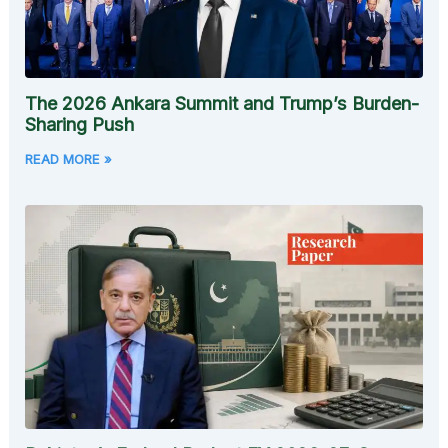
The 2026 Ankara Summit and Trump’s Burden-
Sharing Push
READ MORE »