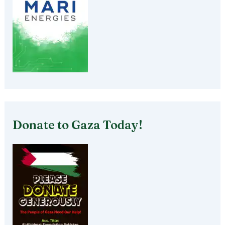
Donate to Gaza Today!