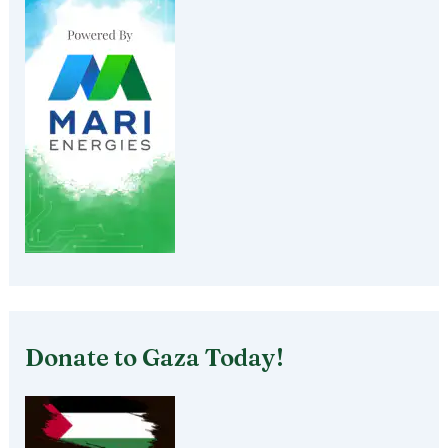
Donate to Gaza Today!