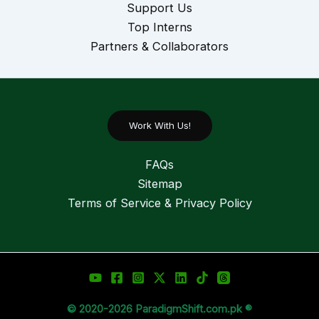
Support Us
Top Interns
Partners & Collaborators
Work With Us!
FAQs
Sitemap
Terms of Service & Privacy Policy
© 2020-2026 ParadigmShift.com.pk ®