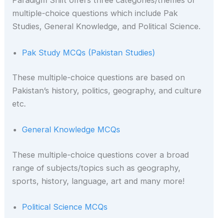
Paradigm Shift offers three categories/themes of
multiple-choice questions which include Pak
Studies, General Knowledge, and Political Science.
Pak Study MCQs (Pakistan Studies)
These multiple-choice questions are based on
Pakistan’s history, politics, geography, and culture
etc.
General Knowledge MCQs
These
multiple-choice questions cover a broad
range of subjects/topics such as geography,
sports, history, language, art and many more!
Political Science MCQs