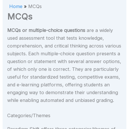
Home
MCQs
MCQs
MCQs or multiple-choice questions
are a widely
used assessment tool that tests knowledge,
comprehension, and critical thinking across various
subjects. Each multiple-choice question presents a
question or statement with several answer options,
of which only one is correct. They are particularly
useful for standardized testing, competitive exams,
and e-learning platforms, offering students an
engaging way to demonstrate their understanding
while enabling automated and unbiased grading.
Categories/Themes