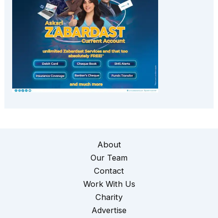
About
Our Team
Contact
Work With Us
Charity
Advertise