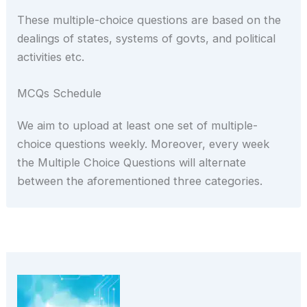
These multiple-choice questions are based on the
dealings of states, systems of govts, and political
activities etc.
MCQs Schedule
We aim to upload at least one set of multiple-
choice questions weekly. Moreover, every week
the Multiple Choice Questions will alternate
between the aforementioned three categories.