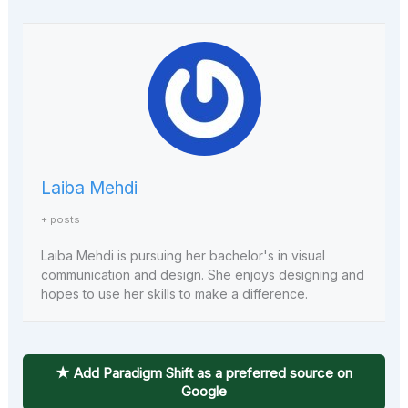
Laiba Mehdi
+ posts
Laiba Mehdi is pursuing her bachelor's in visual
communication and design. She enjoys designing and
hopes to use her skills to make a difference.
★ Add Paradigm Shift as a preferred source on
Google