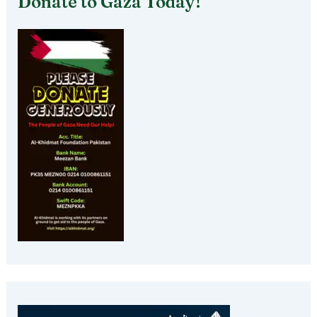
Donate to Gaza Today!