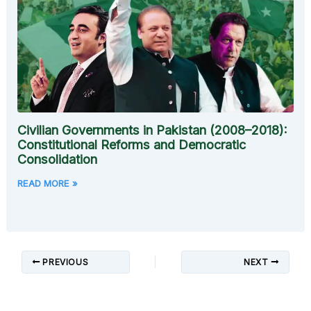
Civilian Governments in Pakistan (2008–2018):
Constitutional Reforms and Democratic
Consolidation
READ MORE »
PREVIOUS
NEXT