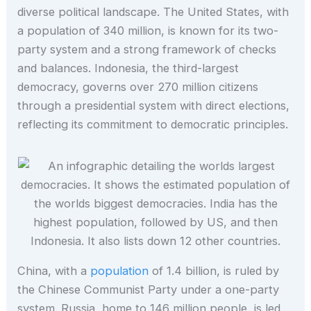
diverse political landscape. The United States, with
a population of 340 million, is known for its two-
party system and a strong framework of checks
and balances. Indonesia, the third-largest
democracy, governs over 270 million citizens
through a presidential system with direct elections,
reflecting its commitment to democratic principles.
China, with a
population
of 1.4 billion, is ruled by
the Chinese Communist Party under a one-party
system. Russia, home to 146 million people, is led