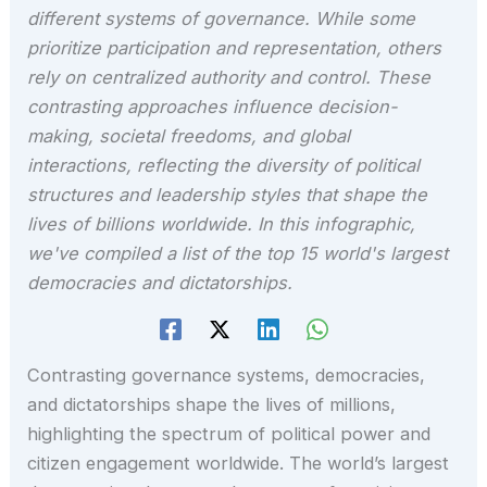
different systems of governance. While some
prioritize participation and representation, others
rely on centralized authority and control. These
contrasting approaches influence decision-
making, societal freedoms, and global
interactions, reflecting the diversity of political
structures and leadership styles that shape the
lives of billions worldwide. In this infographic,
we've compiled a list of the top 15 world's largest
democracies and dictatorships.
Contrasting governance systems, democracies,
and dictatorships shape the lives of millions,
highlighting the spectrum of political power and
citizen engagement worldwide. The world’s largest