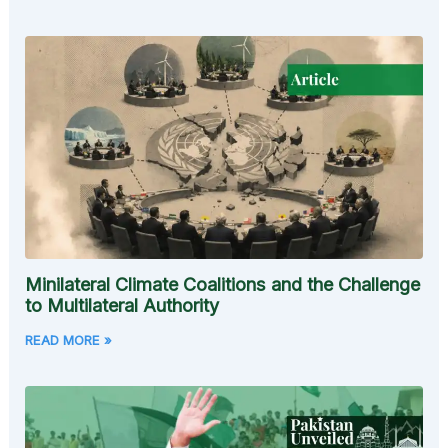
Minilateral Climate Coalitions and the Challenge
to Multilateral Authority
READ MORE »