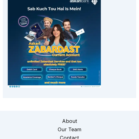
About
Our Team
Contact