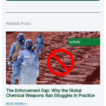
Related Posts
The Enforcement Gap: Why the Global
Chemical Weapons Ban Struggles in Practice
READ MORE »