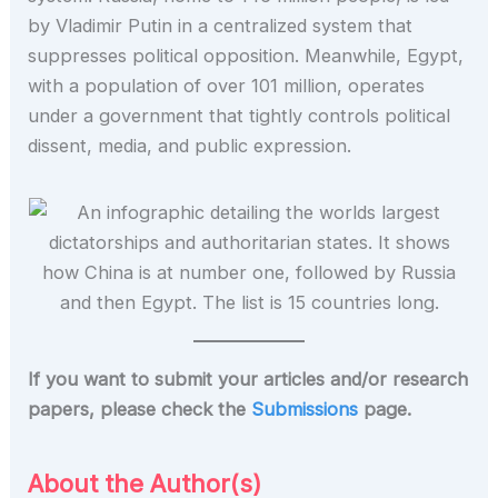
by Vladimir Putin in a centralized system that
suppresses political opposition. Meanwhile, Egypt,
with a population of over 101 million, operates
under a government that tightly controls political
dissent, media, and public expression.
If you want to submit your articles and/or research
papers, please check the
Submissions
page.
About the Author(s)