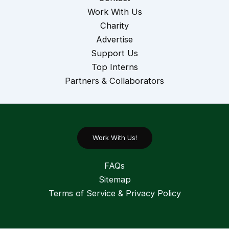
Work With Us
Charity
Advertise
Support Us
Top Interns
Partners & Collaborators
Work With Us!
FAQs
Sitemap
Terms of Service & Privacy Policy