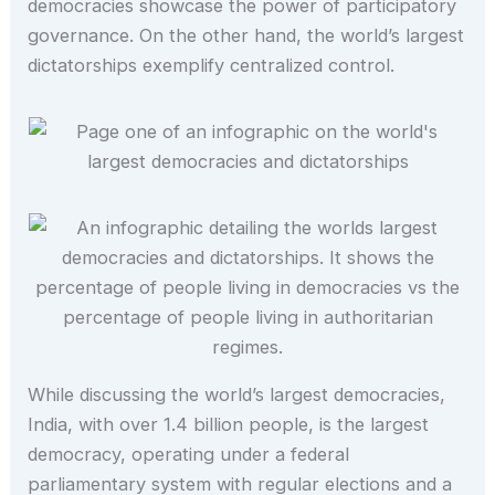
democracies showcase the power of participatory
governance. On the other hand, the world’s largest
dictatorships exemplify centralized control.
While discussing the world’s largest democracies,
India, with over 1.4 billion people, is the largest
democracy, operating under a federal
parliamentary system with regular elections and a