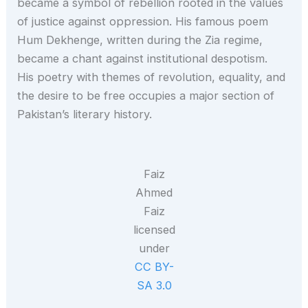
became a symbol of rebellion rooted in the values
of justice against oppression. His famous poem
Hum Dekhenge, written during the Zia regime,
became a chant against institutional despotism.
His poetry with themes of revolution, equality, and
the desire to be free occupies a major section of
Pakistan’s literary history.
Faiz
Ahmed
Faiz
licensed
under
CC BY-
SA 3.0