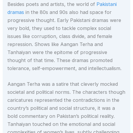
Besides poets and artists, the world of
Pakistani
dramas
in the 80s and 90s also had space for
progressive thought. Early Pakistani dramas were
very bold, they used to tackle complex social
issues like corruption, class divide, and female
repression. Shows like Aangan Terha and
Tanhaiyan were the epitome of progressive
thought of that time. These dramas promoted
tolerance, self-empowerment, and intellectualism.
Aangan Terha was a satire that cleverly mocked
societal and political norms. The characters though
caricatures represented the contradictions in the
country’s political and social structure, it was a
bold commentary on Pakistan’s political reality.
Tanhaiyan touched on the emotional and social
complexities of women’s lives, subtly challenging