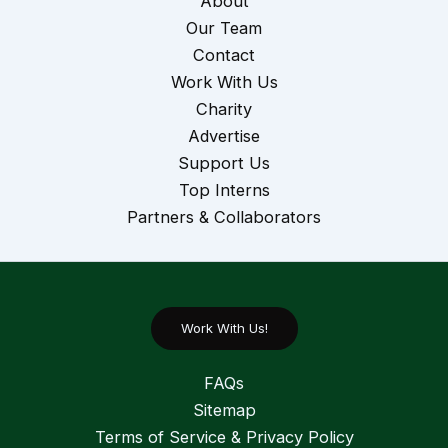
About
Our Team
Contact
Work With Us
Charity
Advertise
Support Us
Top Interns
Partners & Collaborators
Work With Us!
FAQs
Sitemap
Terms of Service & Privacy Policy