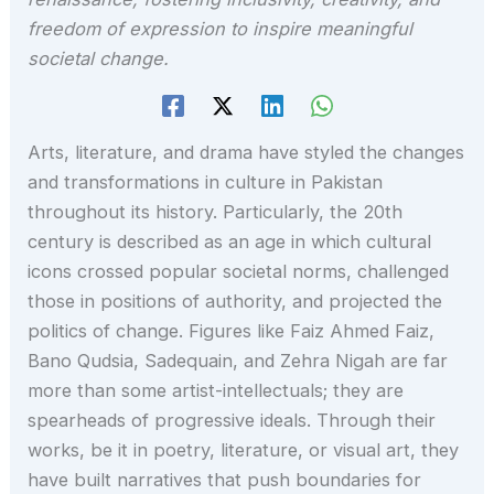
freedom of expression to inspire meaningful
societal change.
Arts, literature, and drama have styled the changes
and transformations in culture in Pakistan
throughout its history. Particularly, the 20th
century is described as an age in which cultural
icons crossed popular societal norms, challenged
those in positions of authority, and projected the
politics of change. Figures like Faiz Ahmed Faiz,
Bano Qudsia, Sadequain, and Zehra Nigah are far
more than some artist-intellectuals; they are
spearheads of progressive ideals. Through their
works, be it in poetry, literature, or visual art, they
have built narratives that push boundaries for