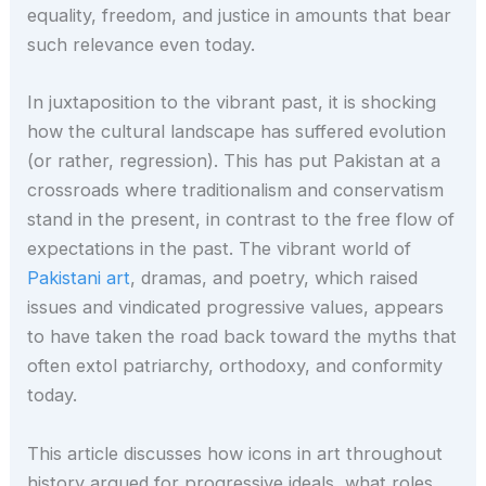
equality, freedom, and justice in amounts that bear
such relevance even today.
In juxtaposition to the vibrant past, it is shocking
how the cultural landscape has suffered evolution
(or rather, regression). This has put Pakistan at a
crossroads where traditionalism and conservatism
stand in the present, in contrast to the free flow of
expectations in the past. The vibrant world of
Pakistani art
, dramas, and poetry, which raised
issues and vindicated progressive values, appears
to have taken the road back toward the myths that
often extol patriarchy, orthodoxy, and conformity
today.
This article discusses how icons in art throughout
history argued for progressive ideals, what roles