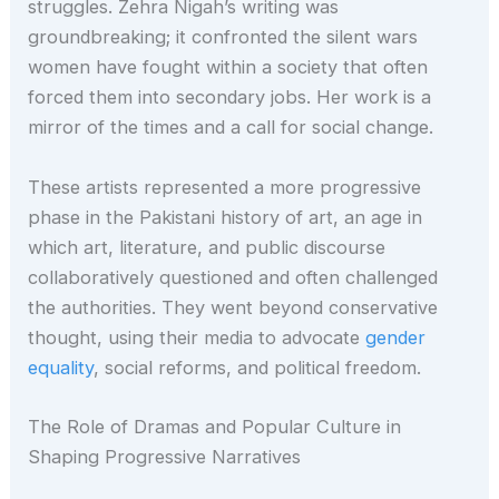
struggles. Zehra Nigah’s writing was
groundbreaking; it confronted the silent wars
women have fought within a society that often
forced them into secondary jobs. Her work is a
mirror of the times and a call for social change.
These artists represented a more progressive
phase in the Pakistani history of art, an age in
which art, literature, and public discourse
collaboratively questioned and often challenged
the authorities. They went beyond conservative
thought, using their media to advocate
gender
equality
, social reforms, and political freedom.
The Role of Dramas and Popular Culture in
Shaping Progressive Narratives