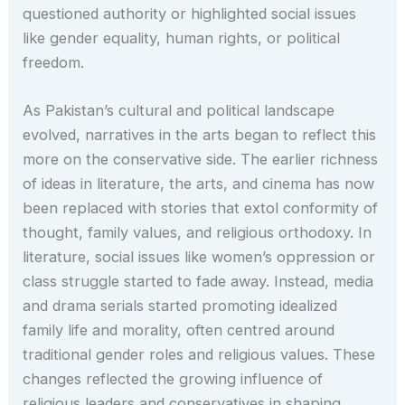
questioned authority or highlighted social issues
like gender equality, human rights, or political
freedom.
As Pakistan’s cultural and political landscape
evolved, narratives in the arts began to reflect this
more on the conservative side. The earlier richness
of ideas in literature, the arts, and cinema has now
been replaced with stories that extol conformity of
thought, family values, and religious orthodoxy. In
literature, social issues like women’s oppression or
class struggle started to fade away. Instead, media
and drama serials started promoting idealized
family life and morality, often centred around
traditional gender roles and religious values. These
changes reflected the growing influence of
religious leaders and conservatives in shaping