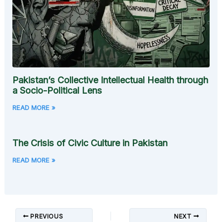
Pakistan’s Collective Intellectual Health through
a Socio-Political Lens
READ MORE »
The Crisis of Civic Culture in Pakistan
READ MORE »
PREVIOUS
NEXT