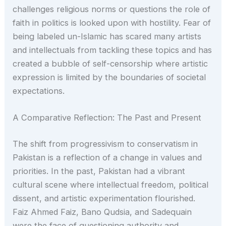
challenges religious norms or questions the role of
faith in politics is looked upon with hostility. Fear of
being labeled un-Islamic has scared many artists
and intellectuals from tackling these topics and has
created a bubble of self-censorship where artistic
expression is limited by the boundaries of societal
expectations.
A Comparative Reflection: The Past and Present
The shift from progressivism to conservatism in
Pakistan is a reflection of a change in values and
priorities. In the past, Pakistan had a vibrant
cultural scene where intellectual freedom, political
dissent, and artistic experimentation flourished.
Faiz Ahmed Faiz, Bano Qudsia, and Sadequain
were the face of questioning authority and