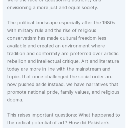
envisioning a more just and equal society.
The political landscape especially after the 1980s
with military rule and the rise of religious
conservatism has made cultural freedom less
available and created an environment where
tradition and conformity are preferred over artistic
rebellion and intellectual critique. Art and literature
today are more in line with the mainstream and
topics that once challenged the social order are
now pushed aside instead, we have narratives that
promote national pride, family values, and religious
dogma.
This raises important questions: What happened to
the radical potential of art? How did Pakistan’s