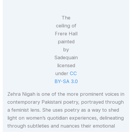
The
ceiling of
Frere Hall
painted
by
Sadequain
licensed
under
CC
BY-SA 3.0
Zehra Nigah is one of the more prominent voices in
contemporary Pakistani poetry, portrayed through
a feminist lens. She uses poetry as a way to shed
light on women’s quotidian experiences, delineating
through subtleties and nuances their emotional