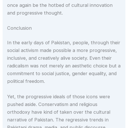
once again be the hotbed of cultural innovation
and progressive thought.
Conclusion
In the early days of Pakistan, people, through their
social activism made possible a more progressive,
inclusive, and creatively alive society. Even their
radicalism was not merely an aesthetic choice but a
commitment to social justice, gender equality, and
political freedom.
Yet, the progressive ideals of those icons were
pushed aside. Conservatism and religious
orthodoxy have kind of taken over the cultural
narrative of Pakistan. The regressive trends in
Pakistani drama, media, and public discourse