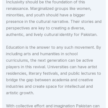
Inclusivity should be the foundation of this
renaissance. Marginalized groups like women,
minorities, and youth should have a bigger
presence in the cultural narrative. Their stories and
perspectives are key to creating a diverse,
authentic, and lively cultural identity for Pakistan.
Education is the answer to any such movement. By
including arts and humanities in school
curriculums, the next generation can be active
players in this revival. Universities can have artist
residencies, literary festivals, and public lectures to
bridge the gap between academia and creative
industries and create space for intellectual and
artistic growth.
With collective effort and imagination Pakistan can