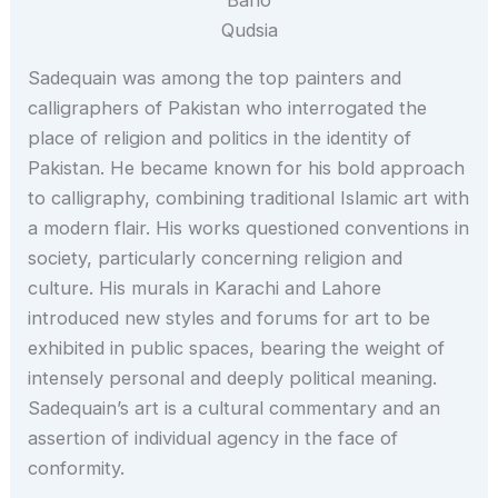
Qudsia
Sadequain was among the top painters and
calligraphers of Pakistan who interrogated the
place of religion and politics in the identity of
Pakistan. He became known for his bold approach
to calligraphy, combining traditional Islamic art with
a modern flair. His works questioned conventions in
society, particularly concerning religion and
culture. His murals in Karachi and Lahore
introduced new styles and forums for art to be
exhibited in public spaces, bearing the weight of
intensely personal and deeply political meaning.
Sadequain’s art is a cultural commentary and an
assertion of individual agency in the face of
conformity.