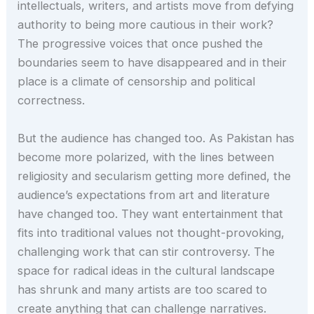
intellectuals, writers, and artists move from defying
authority to being more cautious in their work?
The progressive voices that once pushed the
boundaries seem to have disappeared and in their
place is a climate of censorship and political
correctness.
But the audience has changed too. As Pakistan has
become more polarized, with the lines between
religiosity and secularism getting more defined, the
audience’s expectations from art and literature
have changed too. They want entertainment that
fits into traditional values not thought-provoking,
challenging work that can stir controversy. The
space for radical ideas in the cultural landscape
has shrunk and many artists are too scared to
create anything that can challenge narratives.