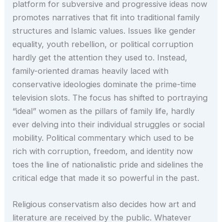
platform for subversive and progressive ideas now
promotes narratives that fit into traditional family
structures and Islamic values. Issues like gender
equality, youth rebellion, or political corruption
hardly get the attention they used to. Instead,
family-oriented dramas heavily laced with
conservative ideologies dominate the prime-time
television slots. The focus has shifted to portraying
“ideal” women as the pillars of family life, hardly
ever delving into their individual struggles or social
mobility. Political commentary which used to be
rich with corruption, freedom, and identity now
toes the line of nationalistic pride and sidelines the
critical edge that made it so powerful in the past.
Religious conservatism also decides how art and
literature are received by the public. Whatever