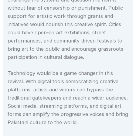
without fear of censorship or punishment. Public
support for artistic work through grants and
initiatives would nourish this creative spirit. Cities
could have open-air art exhibitions, street
performances, and community-driven festivals to
bring art to the public and encourage grassroots
participation in cultural dialogue.
Technology would be a game changer in this
revival. With digital tools democratizing creative
platforms, artists and writers can bypass the
traditional gatekeepers and reach a wider audience.
Social media, streaming platforms, and digital art
forms can amplify the progressive voices and bring
Pakistani culture to the world.