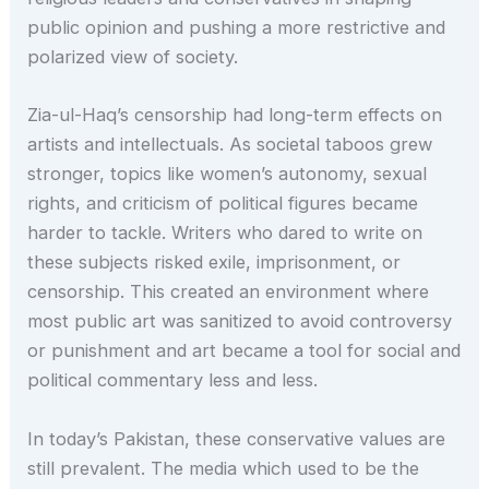
public opinion and pushing a more restrictive and
polarized view of society.
Zia-ul-Haq’s censorship had long-term effects on
artists and intellectuals. As societal taboos grew
stronger, topics like women’s autonomy, sexual
rights, and criticism of political figures became
harder to tackle. Writers who dared to write on
these subjects risked exile, imprisonment, or
censorship. This created an environment where
most public art was sanitized to avoid controversy
or punishment and art became a tool for social and
political commentary less and less.
In today’s Pakistan, these conservative values are
still prevalent. The media which used to be the