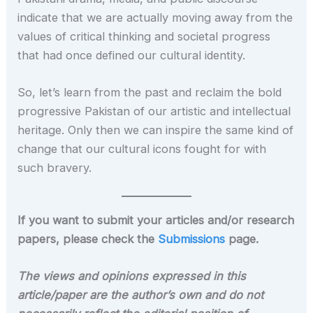
indicate that we are actually moving away from the
values of critical thinking and societal progress
that had once defined our cultural identity.
So, let’s learn from the past and reclaim the bold
progressive Pakistan of our artistic and intellectual
heritage. Only then we can inspire the same kind of
change that our cultural icons fought for with
such bravery.
If you want to submit your articles and/or research
papers, please check the
Submissions
page.
The views and opinions expressed in this
article/paper are the author’s own and do not