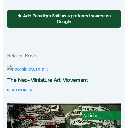
★ Add Paradigm Shift as a preferred source on
Google
Related Posts
The Neo-Miniature Art Movement
READ MORE »