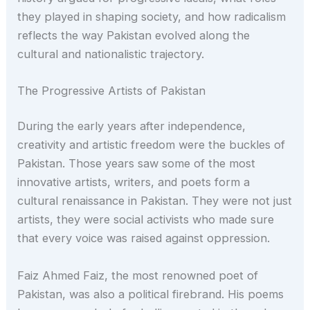
they played in shaping society, and how radicalism
reflects the way Pakistan evolved along the
cultural and nationalistic trajectory.
The Progressive Artists of Pakistan
During the early years after independence,
creativity and artistic freedom were the buckles of
Pakistan. Those years saw some of the most
innovative artists, writers, and poets form a
cultural renaissance in Pakistan. They were not just
artists, they were social activists who made sure
that every voice was raised against oppression.
Faiz Ahmed Faiz, the most renowned poet of
Pakistan, was also a political firebrand. His poems