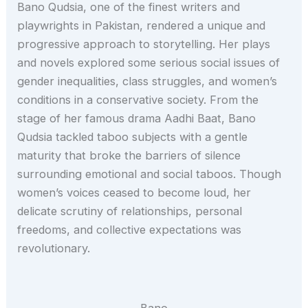
Bano Qudsia, one of the finest writers and
playwrights in Pakistan, rendered a unique and
progressive approach to storytelling. Her plays
and novels explored some serious social issues of
gender inequalities, class struggles, and women’s
conditions in a conservative society. From the
stage of her famous drama Aadhi Baat, Bano
Qudsia tackled taboo subjects with a gentle
maturity that broke the barriers of silence
surrounding emotional and social taboos. Though
women’s voices ceased to become loud, her
delicate scrutiny of relationships, personal
freedoms, and collective expectations was
revolutionary.
Bano