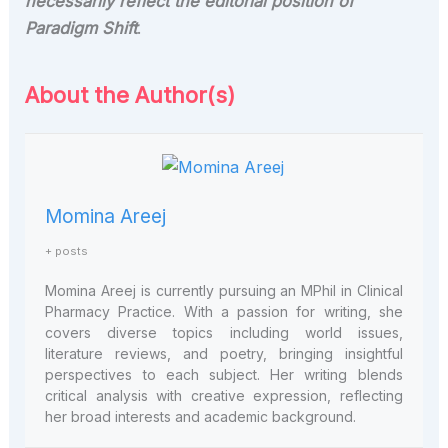
necessarily reflect the editorial position of
Paradigm Shift
.
About the Author(s)
Momina Areej
+ posts
Momina Areej is currently pursuing an MPhil in Clinical
Pharmacy Practice. With a passion for writing, she
covers diverse topics including world issues,
literature reviews, and poetry, bringing insightful
perspectives to each subject. Her writing blends
critical analysis with creative expression, reflecting
her broad interests and academic background.