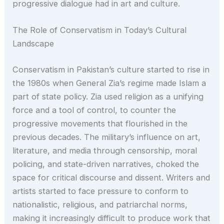
progressive dialogue had in art and culture.
The Role of Conservatism in Today’s Cultural
Landscape
Conservatism in Pakistan’s culture started to rise in
the 1980s when General Zia’s regime made Islam a
part of state policy. Zia used religion as a unifying
force and a tool of control, to counter the
progressive movements that flourished in the
previous decades. The military’s influence on art,
literature, and media through censorship, moral
policing, and state-driven narratives, choked the
space for critical discourse and dissent. Writers and
artists started to face pressure to conform to
nationalistic, religious, and patriarchal norms,
making it increasingly difficult to produce work that