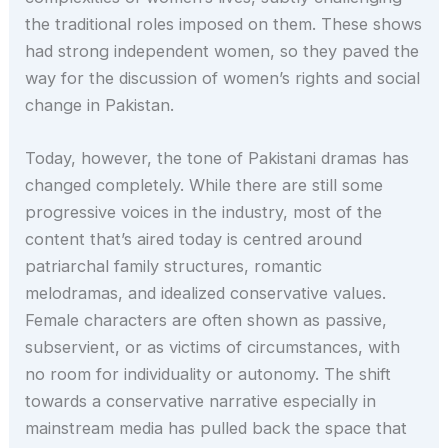
the traditional roles imposed on them. These shows
had strong independent women, so they paved the
way for the discussion of women’s rights and social
change in Pakistan.
Today, however, the tone of Pakistani dramas has
changed completely. While there are still some
progressive voices in the industry, most of the
content that’s aired today is centred around
patriarchal family structures, romantic
melodramas, and idealized conservative values.
Female characters are often shown as passive,
subservient, or as victims of circumstances, with
no room for individuality or autonomy. The shift
towards a conservative narrative especially in
mainstream media has pulled back the space that