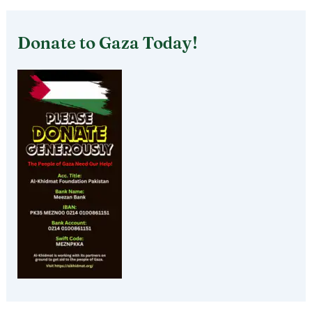
Donate to Gaza Today!