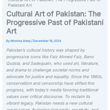
Pakistani Art
Cultural Art of Pakistan: The
Progressive Past of Pakistani
Art
By
Momina Areej
/
December 18, 2024
Pakistan’s cultural history was shaped by
progressive icons like Faiz Ahmed Faiz, Bano
Qudsia, and Sadequain, who used art, literature,
and drama to challenge societal norms and
advocate for justice and equality. Since the 1980s,
conservatism and censorship have stifled this
progress, with today’s media favoring traditional
values over critical discourse. To reclaim its
vibrant legacy, Pakistan needs a new cultural
renaissance, fostering inclusivity, creativity, and