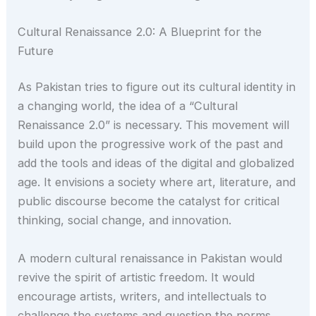
Cultural Renaissance 2.0: A Blueprint for the
Future
As Pakistan tries to figure out its cultural identity in
a changing world, the idea of a “Cultural
Renaissance 2.0” is necessary. This movement will
build upon the progressive work of the past and
add the tools and ideas of the digital and globalized
age. It envisions a society where art, literature, and
public discourse become the catalyst for critical
thinking, social change, and innovation.
A modern cultural renaissance in Pakistan would
revive the spirit of artistic freedom. It would
encourage artists, writers, and intellectuals to
challenge the systems and question the norms