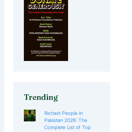
Trending
Richest People in
Pakistan 2026: The
Complete List of Top