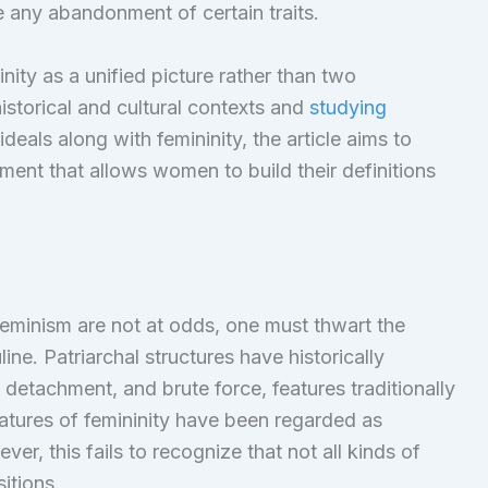
any abandonment of certain traits.
nity as a unified picture rather than two
historical and cultural contexts and
studying
eals along with femininity, the article aims to
ent that allows women to build their definitions
feminism are not at odds, one must thwart the
ne. Patriarchal structures have historically
detachment, and brute force, features traditionally
atures of femininity have been regarded as
r, this fails to recognize that not all kinds of
itions.