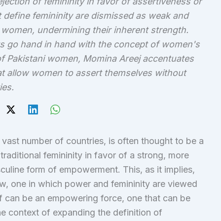
ection of femininity in favor of assertiveness or
at define femininity are dismissed as weak and
women, undermining their inherent strength.
its go hand in hand with the concept of women's
f Pakistani women, Momina Areej accentuates
t allow women to assert themselves without
ies.
a vast number of countries, is often thought to be a
raditional femininity in favor of a strong, more
culine form of empowerment. This, as it implies,
ew, one in which power and femininity are viewed
lf can be an empowering force, one that can be
e context of expanding the definition of