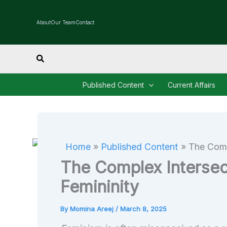
Skip
to
About
Our Team
Contact
content
Search
Published Content
Current Affairs
Home
Published Content
The Comp
The Complex Intersec
Femininity
By
Momina Areej
/
March 8, 2025