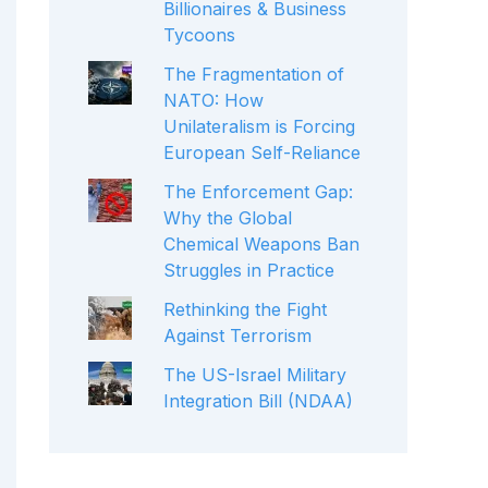
Billionaires & Business
Tycoons
The Fragmentation of
NATO: How
Unilateralism is Forcing
European Self-Reliance
The Enforcement Gap:
Why the Global
Chemical Weapons Ban
Struggles in Practice
Rethinking the Fight
Against Terrorism
The US-Israel Military
Integration Bill (NDAA)