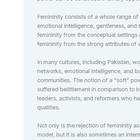
Femininity consists of a whole range of
emotional intelligence, gentleness, and 
femininity from the conceptual settings 
femininity from the strong attributes 
In many cultures, including Pakistan, w
networks, emotional intelligence, and bu
communities. The notion of a “soft” po
suffered belittlement in comparison to 
leaders, activists, and reformers who ha
qualities.
Not only is the rejection of femininity as
model, but it is also sometimes an inter