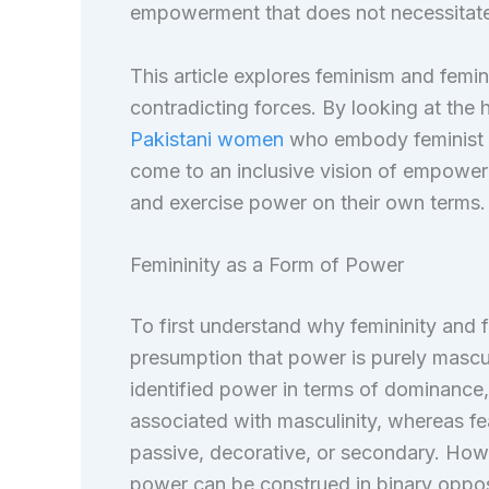
empowerment that does not necessitate 
This article explores feminism and femini
contradicting forces. By looking at the 
Pakistani women
who embody feminist id
come to an inclusive vision of empowerm
and exercise power on their own terms.
Femininity as a Form of Power
To first understand why femininity and 
presumption that power is purely masculi
identified power in terms of dominance, 
associated with masculinity, whereas fe
passive, decorative, or secondary. Howeve
power can be construed in binary oppos