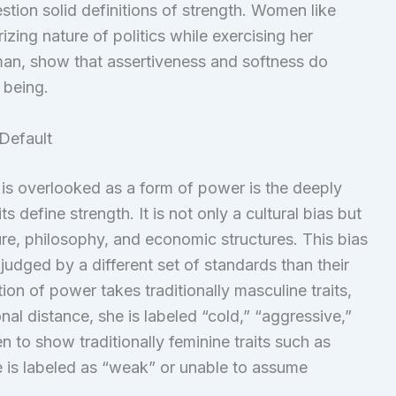
estion solid definitions of strength. Women like
zing nature of politics while exercising her
man, show that assertiveness and softness do
 being.
Default
is overlooked as a form of power is the deeply
s define strength. It is not only a cultural bias but
ture, philosophy, and economic structures. This bias
 judged by a different set of standards than their
ion of power takes traditionally masculine traits,
al distance, she is labeled “cold,” “aggressive,”
en to show traditionally feminine traits such as
he is labeled as “weak” or unable to assume