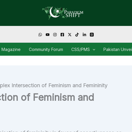
Magazine
Community Forum
CSS/PMS
Pakistan Unve
lex Intersection of Feminism and Femininity
tion of Feminism and