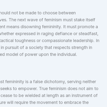
 should not be made to choose between
lves. The next wave of feminism must stake itself
nt means disowning femininity. It must promote a
whether expressed in raging defiance or steadfast,
n tactical toughness or compassionate leadership. In
n pursuit of a society that respects strength in
ted model of power upon the individual.
t femininity is a false dichotomy, serving neither
 seeks to empower. True feminism does not aim to
it cease to be wielded at length as an instrument of
ture will require the movement to embrace the