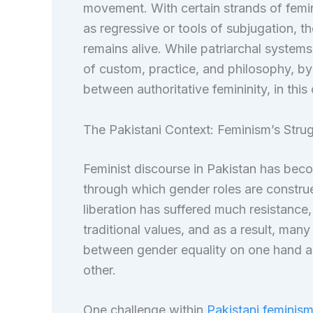
movement. With certain strands of femini
as regressive or tools of subjugation, t
remains alive. While patriarchal systems 
of custom, practice, and philosophy, by
between authoritative femininity, in this
The Pakistani Context: Feminism’s Strugg
Feminist discourse in Pakistan has beco
through which gender roles are construe
liberation has suffered much resistance
traditional values, and as a result, man
between gender equality on one hand and
other.
One challenge within
Pakistani feminis