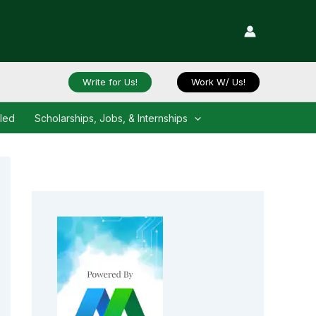
Write for Us!
Work W/ Us!
iled
Scholarships, Jobs, & Internships