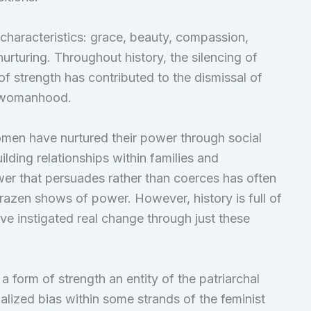
 characteristics: grace, beauty, compassion,
nurturing. Throughout history, the silencing of
of strength has contributed to the dismissal of
of womanhood.
omen have nurtured their power through social
ilding relationships within families and
wer that persuades rather than coerces has often
brazen shows of power. However, history is full of
ve instigated real change through just these
 a form of strength an entity of the patriarchal
nalized bias within some strands of the feminist