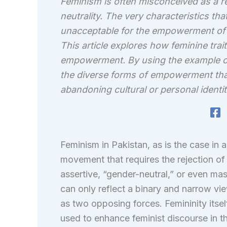
Feminism is often misconceived as a rej
neutrality. The very characteristics th
unacceptable for the empowerment of 
This article explores how feminine tra
empowerment. By using the example o
the diverse forms of empowerment tha
abandoning cultural or personal identit
Feminism in Pakistan, as is the case in 
movement that requires the rejection of t
assertive, “gender-neutral,” or even mas
can only reflect a binary and narrow vi
as two opposing forces. Femininity itse
used to enhance feminist discourse in th