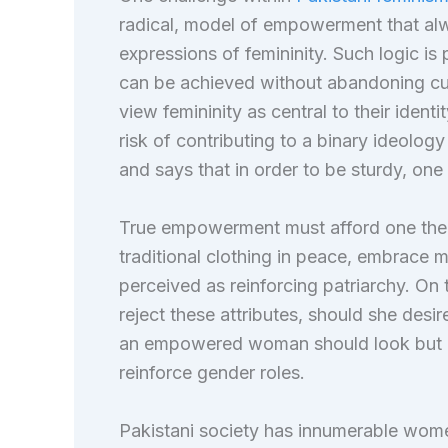
radical, model of empowerment that alw
expressions of femininity. Such logic is
can be achieved without abandoning cul
view femininity as central to their ident
risk of contributing to a binary ideolo
and says that in order to be sturdy, one 
True empowerment must afford one the 
traditional clothing in peace, embrace
perceived as reinforcing patriarchy. On 
reject these attributes, should she desir
an empowered woman should look but is
reinforce gender roles.
Pakistani society has innumerable wom