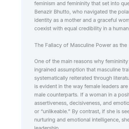
feminism and femininity that set into qu
Benazir Bhutto, who navigated the polari
identity as a mother and a graceful wo
coexist with equal credibility in a human
The Fallacy of Masculine Power as the 
One of the main reasons why femininity 
ingrained assumption that masculine trait
systematically reiterated through litera
is evident in the way female leaders are
male counterparts. If a woman in a posit
assertiveness, decisiveness, and emotion
or “unlikeable.” By contrast, if she is se
nurturing and emotional intelligence, s
leadership.