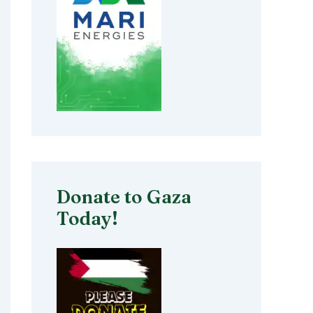
Donate to Gaza
Today!