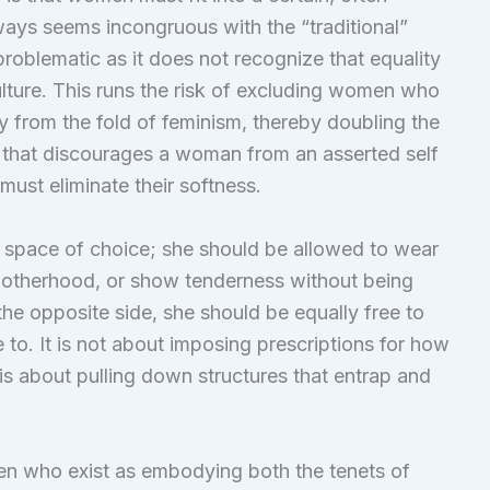
ays seems incongruous with the “traditional”
 problematic as it does not recognize that equality
ture. This runs the risk of excluding women who
ity from the fold of feminism, thereby doubling the
gy that discourages a woman from an asserted self
must eliminate their softness.
space of choice; she should be allowed to wear
 motherhood, or show tenderness without being
the opposite side, she should be equally free to
e to. It is not about imposing prescriptions for how
 about pulling down structures that entrap and
en who exist as embodying both the tenets of