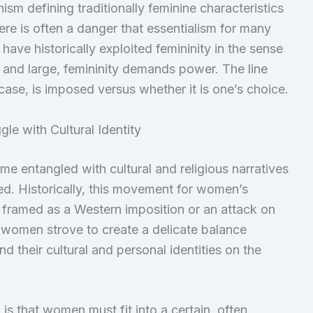
sm defining traditionally feminine characteristics
here is often a danger that essentialism for many
have historically exploited femininity in the sense
 and large, femininity demands power. The line
 case, is imposed versus whether it is one’s choice.
le with Cultural Identity
me entangled with cultural and religious narratives
d. Historically, this movement for women’s
, framed as a Western imposition or an attack on
y women strove to create a delicate balance
 their cultural and personal identities on the
m
is that women must fit into a certain, often