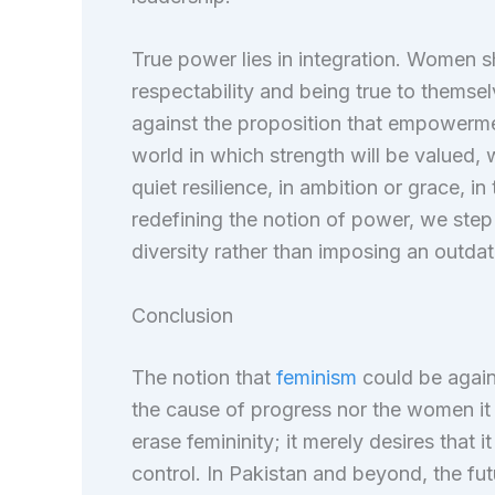
True power lies in integration. Women
respectability and being true to themse
against the proposition that empowerme
world in which strength will be valued, 
quiet resilience, in ambition or grace, i
redefining the notion of power, we step i
diversity rather than imposing an outda
Conclusion
The notion that
feminism
could be agains
the cause of progress nor the women it
erase femininity; it merely desires that 
control. In Pakistan and beyond, the fu