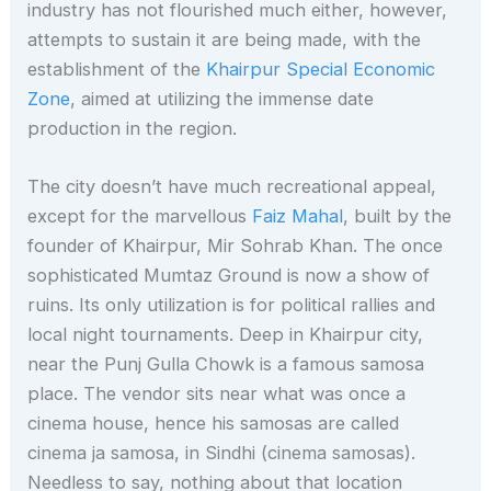
industry has not flourished much either, however,
attempts to sustain it are being made, with the
establishment of the
Khairpur Special Economic
Zone
, aimed at utilizing the immense date
production in the region.
The city doesn’t have much recreational appeal,
except for the marvellous
Faiz Mahal
, built by the
founder of Khairpur, Mir Sohrab Khan. The once
sophisticated Mumtaz Ground is now a show of
ruins. Its only utilization is for political rallies and
local night tournaments. Deep in Khairpur city,
near the Punj Gulla Chowk is a famous samosa
place. The vendor sits near what was once a
cinema house, hence his samosas are called
cinema ja samosa, in Sindhi (cinema samosas).
Needless to say, nothing about that location