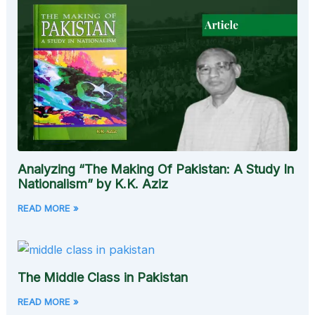
Analyzing “The Making Of Pakistan: A Study In
Nationalism” by K.K. Aziz
READ MORE »
The Middle Class in Pakistan
READ MORE »