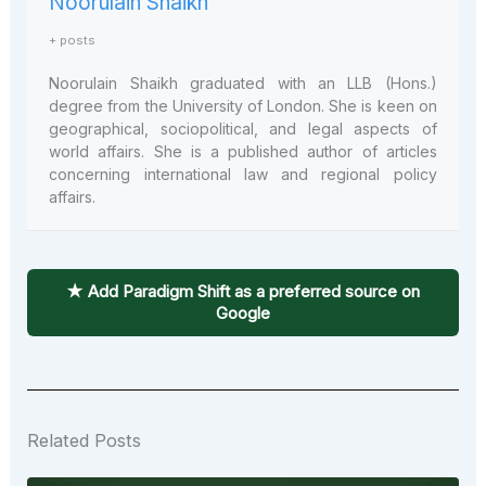
Noorulain Shaikh
+ posts
Noorulain Shaikh graduated with an LLB (Hons.)
degree from the University of London. She is keen on
geographical, sociopolitical, and legal aspects of
world affairs. She is a published author of articles
concerning international law and regional policy
affairs.
★ Add Paradigm Shift as a preferred source on
Google
Related Posts