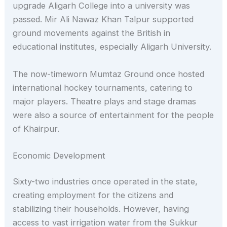
upgrade Aligarh College into a university was
passed. Mir Ali Nawaz Khan Talpur supported
ground movements against the British in
educational institutes, especially Aligarh University.
The now-timeworn Mumtaz Ground once hosted
international hockey tournaments, catering to
major players. Theatre plays and stage dramas
were also a source of entertainment for the people
of Khairpur.
Economic Development
Sixty-two industries once operated in the state,
creating employment for the citizens and
stabilizing their households. However, having
access to vast irrigation water from the Sukkur