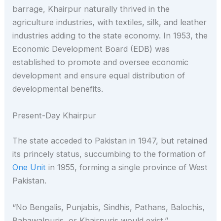
barrage, Khairpur naturally thrived in the
agriculture industries, with textiles, silk, and leather
industries adding to the state economy. In 1953, the
Economic Development Board (EDB) was
established to promote and oversee economic
development and ensure equal distribution of
developmental benefits.
Present-Day Khairpur
The state acceded to Pakistan in 1947, but retained
its princely status, succumbing to the formation of
One Unit
in 1955, forming a single province of West
Pakistan.
“No Bengalis, Punjabis, Sindhis, Pathans, Balochis,
Bahawalpuris, or Khairpuris would exist.”