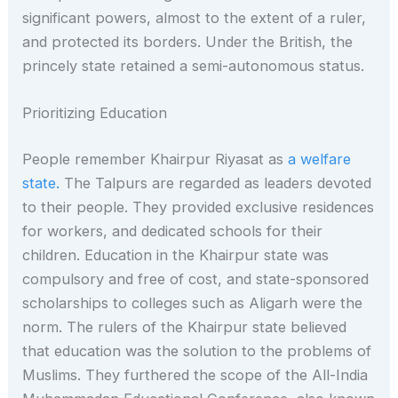
significant powers, almost to the extent of a ruler,
and protected its borders. Under the British, the
princely state retained a semi-autonomous status.
Prioritizing Education
People remember Khairpur Riyasat as
a welfare
state.
The Talpurs are regarded as leaders devoted
to their people. They provided exclusive residences
for workers, and dedicated schools for their
children. Education in the Khairpur state was
compulsory and free of cost, and state-sponsored
scholarships to colleges such as Aligarh were the
norm. The rulers of the Khairpur state believed
that education was the solution to the problems of
Muslims. They furthered the scope of the All-India