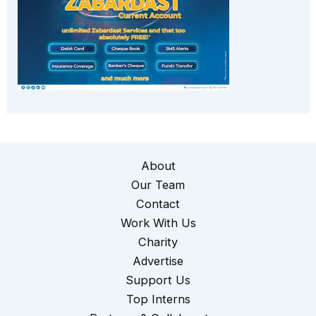
About
Our Team
Contact
Work With Us
Charity
Advertise
Support Us
Top Interns