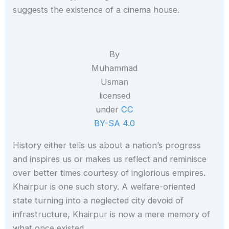
suggests the existence of a cinema house.
By
Muhammad
Usman
licensed
under
CC
BY-SA 4.0
History either tells us about a nation’s progress
and inspires us or makes us reflect and reminisce
over better times courtesy of inglorious empires.
Khairpur is one such story. A welfare-oriented
state turning into a neglected city devoid of
infrastructure, Khairpur is now a mere memory of
what once existed.