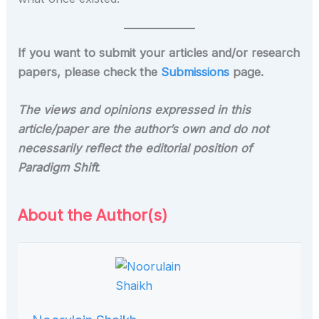
If you want to submit your articles and/or research
papers, please check the
Submissions
page.
The views and opinions expressed in this
article/paper are the author’s own and do not
necessarily reflect the editorial position of
Paradigm Shift
.
About the Author(s)