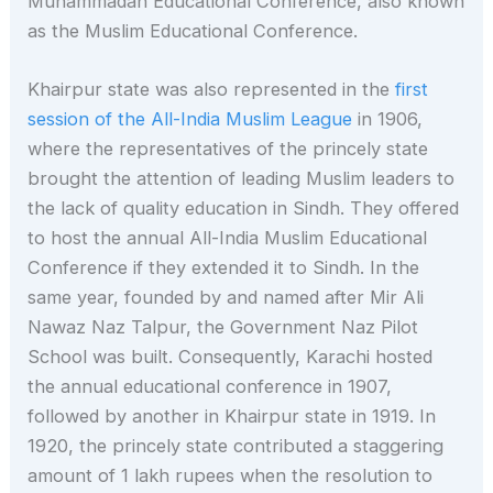
Muhammadan Educational Conference, also known
as the Muslim Educational Conference.
Khairpur state was also represented in the
first
session of the All-India Muslim League
in 1906,
where the representatives of the princely state
brought the attention of leading Muslim leaders to
the lack of quality education in Sindh. They offered
to host the annual All-India Muslim Educational
Conference if they extended it to Sindh. In the
same year, founded by and named after Mir Ali
Nawaz Naz Talpur, the Government Naz Pilot
School was built. Consequently, Karachi hosted
the annual educational conference in 1907,
followed by another in Khairpur state in 1919. In
1920, the princely state contributed a staggering
amount of 1 lakh rupees when the resolution to