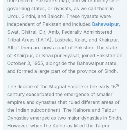
one-third of Pakistan’s map, and were mainly self-
governing states, or riyasats, as we call them in
Urdu, Sindhi, and Balochi. These riyasats were
independent of Pakistan and included
Bahawalpur
,
Swat, Chitral, Dir, Amb, Federally Administered
Tribal Areas (FATA), Lasbela, Kalat, and Khairpur.
All of them are now a part of Pakistan. The state
of Khairpur, or Khairpur Riyasat, joined Pakistan on
October 3, 1955, alongside the Bahawalpur state,
and formed a large part of the province of Sindh.
th
The decline of the Mughal Empire in the early 18
century exacerbated the emergence of smaller
empires and dynasties that ruled different areas of
the Indian subcontinent. The Kalhora and Talpur
Dynasties emerged as two major dynasties in Sindh.
However, when the Kalhoras killed the Talpur