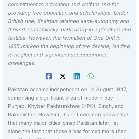
commitment to education and welfare and for
providing free education and scholarships. Under
British rule, Khairpur retained semi-autonomy and
thrived economically, particularly in agriculture and
textiles. However, the formation of One Unit in
1955 marked the beginning of the decline, leading
to neglect and significant socioeconomic
challenges.
Pakistan became independent on 14 August 1947,
comprising a significant area of modern-day
Punjab, Khyber Pakhtunkhwa (KPK), Sindh, and
Balochistan. However, it’s not common knowledge
that many major cities joined Pakistan later, let
alone the fact that those areas formed more than