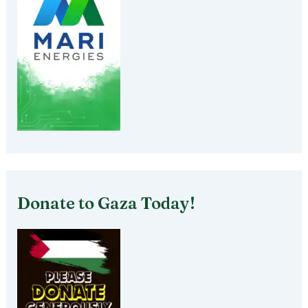
Donate to Gaza Today!