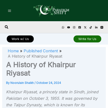
Skip
to
content
Search
Work w/ Us
Write for Us
Home
Published Content
A History of Khairpur Riyasat
A History of Khairpur
Riyasat
By
Noorulain Shaikh
/
October 24, 2024
Khairpur Riyasat, a princely state in Sindh, joined
Pakistan on October 3, 1955. It was governed by
the Talpur Dynasty, which is known for its