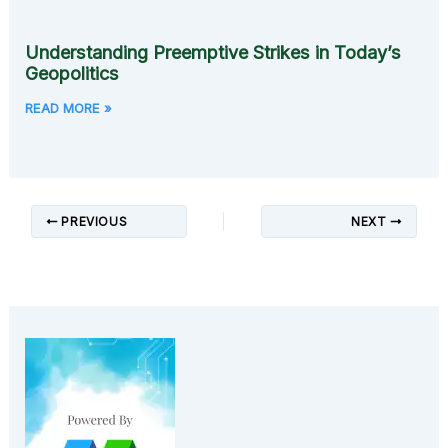
Understanding Preemptive Strikes in Today’s
Geopolitics
READ MORE »
PREVIOUS
NEXT