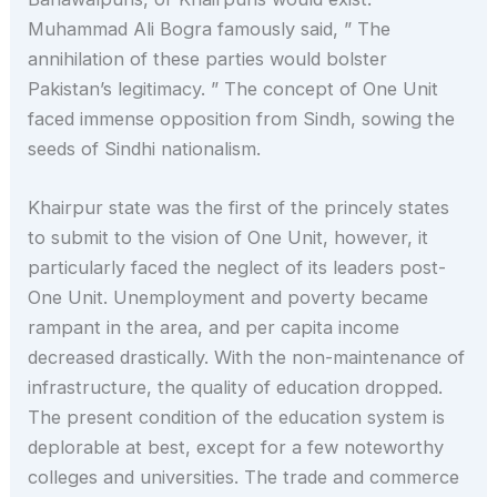
Muhammad Ali Bogra famously said, ” The
annihilation of these parties would bolster
Pakistan’s legitimacy. ” The concept of One Unit
faced immense opposition from Sindh, sowing the
seeds of Sindhi nationalism.
Khairpur state was the first of the princely states
to submit to the vision of One Unit, however, it
particularly faced the neglect of its leaders post-
One Unit. Unemployment and poverty became
rampant in the area, and per capita income
decreased drastically. With the non-maintenance of
infrastructure, the quality of education dropped.
The present condition of the education system is
deplorable at best, except for a few noteworthy
colleges and universities. The trade and commerce