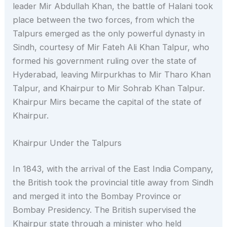
leader Mir Abdullah Khan, the battle of Halani took
place between the two forces, from which the
Talpurs emerged as the only powerful dynasty in
Sindh, courtesy of Mir Fateh Ali Khan Talpur, who
formed his government ruling over the state of
Hyderabad, leaving Mirpurkhas to Mir Tharo Khan
Talpur, and Khairpur to Mir Sohrab Khan Talpur.
Khairpur Mirs became the capital of the state of
Khairpur.
Khairpur Under the Talpurs
In 1843, with the arrival of the East India Company,
the British took the provincial title away from Sindh
and merged it into the Bombay Province or
Bombay Presidency. The British supervised the
Khairpur state through a minister who held