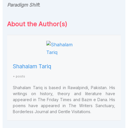
Paradigm Shift
.
About the Author(s)
Shahalam Tariq
+ posts
Shahalam Tariq is based in Rawalpindi, Pakistan. His
writings on history, theory and literature have
appeared in The Friday Times and Bazm e Dana. His
poems have appeared in The Writers Sanctuary,
Borderless Journal and Gentle Visitations.