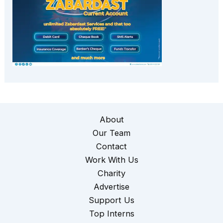
About
Our Team
Contact
Work With Us
Charity
Advertise
Support Us
Top Interns