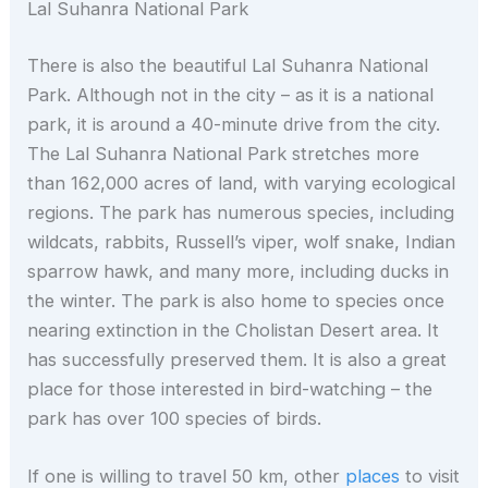
Lal Suhanra National Park
There is also the beautiful Lal Suhanra National
Park. Although not in the city – as it is a national
park, it is around a 40-minute drive from the city.
The Lal Suhanra National Park stretches more
than 162,000 acres of land, with varying ecological
regions. The park has numerous species, including
wildcats, rabbits, Russell’s viper, wolf snake, Indian
sparrow hawk, and many more, including ducks in
the winter. The park is also home to species once
nearing extinction in the Cholistan Desert area. It
has successfully preserved them. It is also a great
place for those interested in bird-watching – the
park has over 100 species of birds.
If one is willing to travel 50 km, other
places
to visit