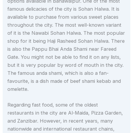
options available in Bahawalpur. One of the most
famous delicacies of the city is Sohan Halwa. It is
available to purchase from various sweet places
throughout the city. The most well-known variant
of it is the Nawabi Sohan Halwa. The most popular
shop for it being Haji Rasheed Sohan Halwa. There
is also the Pappu Bhai Anda Shami near Fareed
Gate. You might not be able to find it on any lists,
but it is very popular by word of mouth in the city.
The famous anda shami, which is also a fan-
favourite, is a dish made of beef shami kebab and
omelette.
Regarding fast food, some of the oldest
restaurants in the city are Al-Maida, Pizza Garden,
and Zanzibar. However, in recent years, many
nationwide and international restaurant chains,