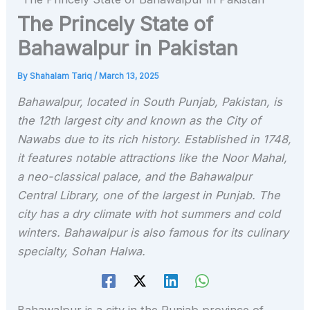
The Princely State of
Bahawalpur in Pakistan
By
Shahalam Tariq
/
March 13, 2025
Bahawalpur, located in South Punjab, Pakistan, is
the 12th largest city and known as the City of
Nawabs due to its rich history. Established in 1748,
it features notable attractions like the Noor Mahal,
a neo-classical palace, and the Bahawalpur
Central Library, one of the largest in Punjab. The
city has a dry climate with hot summers and cold
winters. Bahawalpur is also famous for its culinary
specialty, Sohan Halwa.