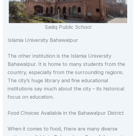
Sadiq Public School
Islamia University Bahawalpur
The other institution is the Islamia University
Bahawalpur. It is home to many students from the
country, especially from the surrounding regions.
The city’s huge library and fine educational
institutions say much about the city – its historical
focus on education.
Food Choices Available in the Bahawalpur District
When it comes to food, there are many diverse