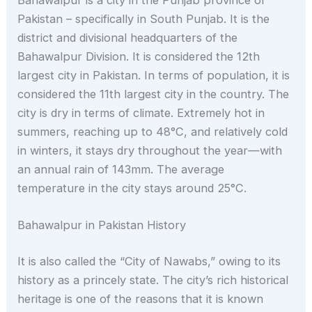
Bahawalpur is a city in the Punjab province of
Pakistan – specifically in South Punjab. It is the
district and divisional headquarters of the
Bahawalpur Division. It is considered the 12th
largest city in Pakistan. In terms of population, it is
considered the 11th largest city in the country. The
city is dry in terms of climate. Extremely hot in
summers, reaching up to 48°C, and relatively cold
in winters, it stays dry throughout the year—with
an annual rain of 143mm. The average
temperature in the city stays around 25°C.
Bahawalpur in Pakistan History
It is also called the “City of Nawabs,” owing to its
history as a princely state. The city’s rich historical
heritage is one of the reasons that it is known