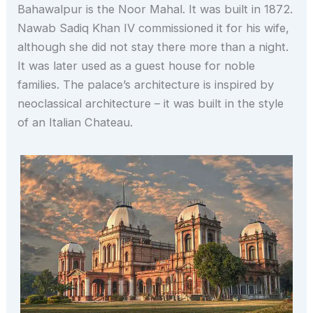
Bahawalpur is the Noor Mahal. It was built in 1872.
Nawab Sadiq Khan IV commissioned it for his wife,
although she did not stay there more than a night.
It was later used as a guest house for noble
families. The palace’s architecture is inspired by
neoclassical architecture – it was built in the style
of an Italian Chateau.