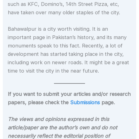
such as KFC, Domino’s, 14th Street Pizza, etc,
have taken over many older staples of the city.
Bahawalpur is a city worth visiting. It is an
important page in Pakistan’s history, and its many
monuments speak to this fact. Recently, a lot of
development has started taking place in the city,
including work on newer roads. It might be a great
time to visit the city in the near future.
If you want to submit your articles and/or research
papers, please check the
Submissions
page.
The views and opinions expressed in this
article/paper are the author’s own and do not
necessarily reflect the editorial position of