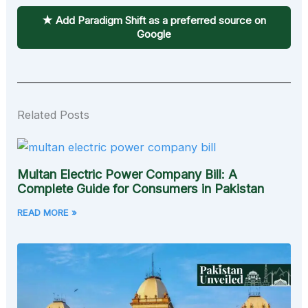
★ Add Paradigm Shift as a preferred source on
Google
Related Posts
Multan Electric Power Company Bill: A
Complete Guide for Consumers in Pakistan
READ MORE »