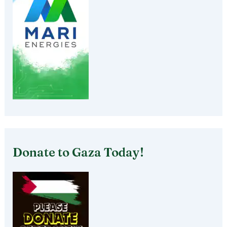
Donate to Gaza Today!