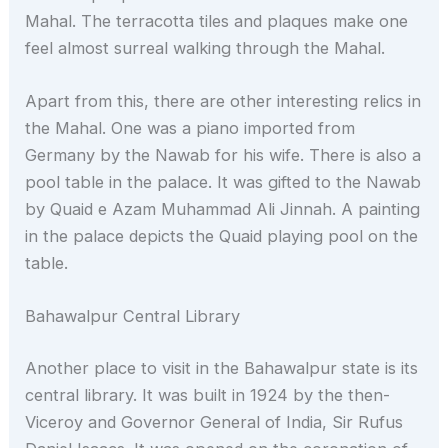
Mahal. The terracotta tiles and plaques make one
feel almost surreal walking through the Mahal.
Apart from this, there are other interesting relics in
the Mahal. One was a piano imported from
Germany by the Nawab for his wife. There is also a
pool table in the palace. It was gifted to the Nawab
by Quaid e Azam Muhammad Ali Jinnah. A painting
in the palace depicts the Quaid playing pool on the
table.
Bahawalpur Central Library
Another place to visit in the Bahawalpur state is its
central library. It was built in 1924 by the then-
Viceroy and Governor General of India, Sir Rufus