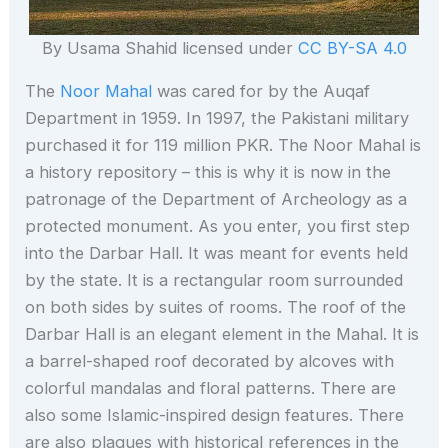
By Usama Shahid licensed under
CC BY-SA 4.0
The
Noor Mahal
was cared for by the Auqaf
Department in 1959. In 1997, the Pakistani military
purchased it for 119 million PKR. The Noor Mahal is
a history repository – this is why it is now in the
patronage of the Department of Archeology as a
protected monument. As you enter, you first step
into the Darbar Hall. It was meant for events held
by the state. It is a rectangular room surrounded
on both sides by suites of rooms. The roof of the
Darbar Hall is an elegant element in the Mahal. It is
a barrel-shaped roof decorated by alcoves with
colorful mandalas and floral patterns. There are
also some Islamic-inspired design features. There
are also plaques with historical references in the