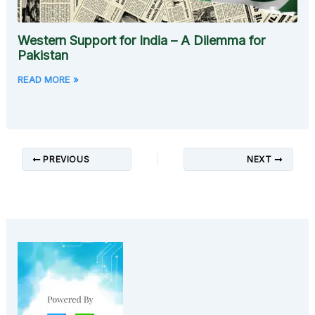
Western Support for India – A Dilemma for
Pakistan
READ MORE »
PREVIOUS
NEXT