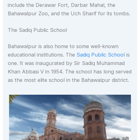
include the Derawar Fort, Darbar Mahal, the
Bahawalpur Zoo, and the Uch Sharif for its tombs.
The Sadiq Public School
Bahawalpur is also home to some well-known
educational institutions. The
Sadiq Public School
is
one. It was inaugurated by Sir Sadiq Muhammad
Khan Abbasi V in 1954. The school has long served
as the most elite school in the Bahawalpur district.