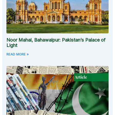
Noor Mahal, Bahawalpur: Pakistan’s Palace of
Light
READ MORE »