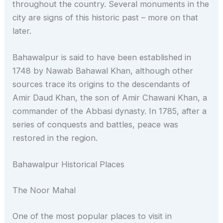
throughout the country. Several monuments in the
city are signs of this historic past – more on that
later.
Bahawalpur is said to have been established in
1748 by Nawab Bahawal Khan, although other
sources trace its origins to the descendants of
Amir Daud Khan, the son of Amir Chawani Khan, a
commander of the Abbasi dynasty. In 1785, after a
series of conquests and battles, peace was
restored in the region.
Bahawalpur Historical Places
The Noor Mahal
One of the most popular places to visit in