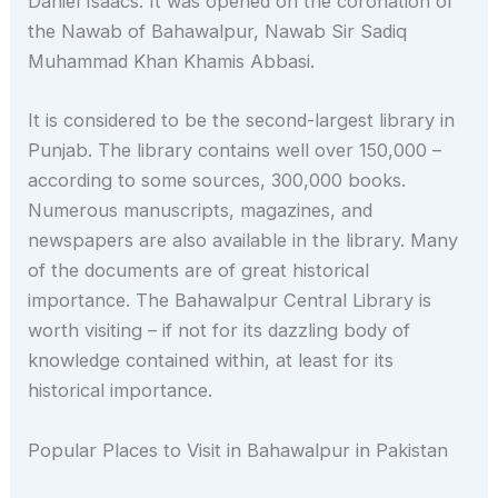
Daniel Isaacs. It was opened on the coronation of
the Nawab of Bahawalpur, Nawab Sir Sadiq
Muhammad Khan Khamis Abbasi.
It is considered to be the second-largest library in
Punjab. The library contains well over 150,000 –
according to some sources, 300,000 books.
Numerous manuscripts, magazines, and
newspapers are also available in the library. Many
of the documents are of great historical
importance. The Bahawalpur Central Library is
worth visiting – if not for its dazzling body of
knowledge contained within, at least for its
historical importance.
Popular Places to Visit in Bahawalpur in Pakistan