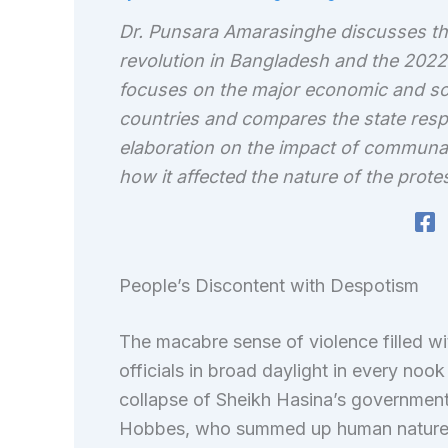
Dr. Punsara Amarasinghe discusses th
revolution in Bangladesh and the 2022
focuses on the major economic and soci
countries and compares the state respo
elaboration on the impact of communa
how it affected the nature of the protes
People’s Discontent with Despotism
The macabre sense of violence filled wi
officials in broad daylight in every no
collapse of Sheikh Hasina’s governmen
Hobbes, who summed up human nature 