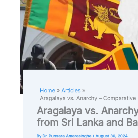
Home
Articles
Aragalaya vs. Anarchy – Comparative 
Aragalaya vs. Anarch
from Sri Lanka and B
By
Dr. Punsara Amarasinghe
/
August 30, 2024