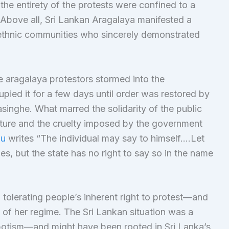
 the entirety of the protests were confined to a
. Above all, Sri Lankan Aragalaya manifested a
ll ethnic communities who sincerely demonstrated
he aragalaya protestors stormed into the
pied it for a few days until order was restored by
inghe. What marred the solidarity of the public
ature and the cruelty imposed by the government
au
writes “The individual may say to himself….Let
es, but the state has no right to say so in the name
olerating people’s inherent right to protest—and
 of her regime. The Sri Lankan situation was a
otism—and might have been rooted in Sri Lanka’s