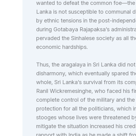
wanted to defeat the common foe—the R
Lanka is not susceptible to communal d
by ethnic tensions in the post-independ
during Gotabaya Rajapaksa’s administra
pervaded the Sinhalese society as all t
economic hardships.
Thus, the aragalaya in Sri Lanka did n
disharmony, which eventually spared th
whole, Sri Lanka’s survival from its com
Ranil Wickremesinghe, who faced his fin
complete control of the military and t
protection for all the politicians, which
stooges whose lives were threatened by
mitigate the situation increased his credi
rapport with India as he made a shift f