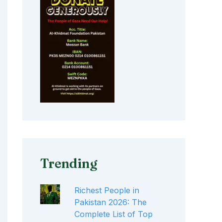
Trending
Richest People in
Pakistan 2026: The
Complete List of Top