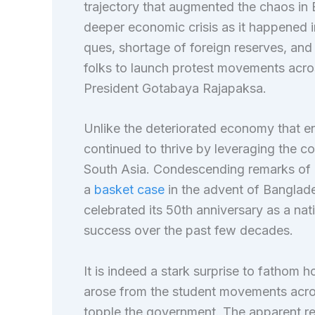
trajectory that augmented the chaos in 
deeper economic crisis as it happened 
ques, shortage of foreign reserves, and
folks to launch protest movements acro
President Gotabaya Rajapaksa.
Unlike the deteriorated economy that
continued to thrive by leveraging the c
South Asia. Condescending remarks of H
a
basket case
in the advent of Banglad
celebrated its 50th anniversary as a n
success over the past few decades.
It is indeed a stark surprise to fathom 
arose from the student movements acros
topple the government. The apparent rea