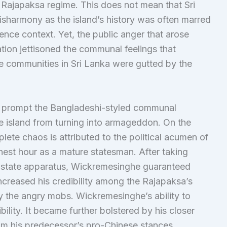
ajapaksa regime. This does not mean that Sri
isharmony as the island’s history was often marred
ence context. Yet, the public anger that arose
tion jettisoned the communal feelings that
he communities in Sri Lanka were gutted by the
ot prompt the Bangladeshi-styled communal
e island from turning into armageddon. On the
plete chaos is attributed to the political acumen of
est hour as a mature statesman. After taking
he state apparatus, Wickremesinghe guaranteed
 increased his credibility among the Rajapaksa’s
 the angry mobs. Wickremesinghe’s ability to
bility. It became further bolstered by his closer
rom his predecessor’s pro-Chinese stances.