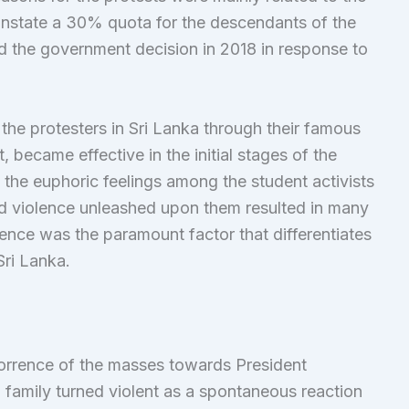
instate a 30% quota for the descendants of the
d the government decision in 2018 in response to
e protesters in Sri Lanka through their famous
ecame effective in the initial stages of the
, the euphoric feelings among the student activists
ed violence unleashed upon them resulted in many
lence was the paramount factor that differentiates
Sri Lanka.
horrence of the masses towards President
amily turned violent as a spontaneous reaction