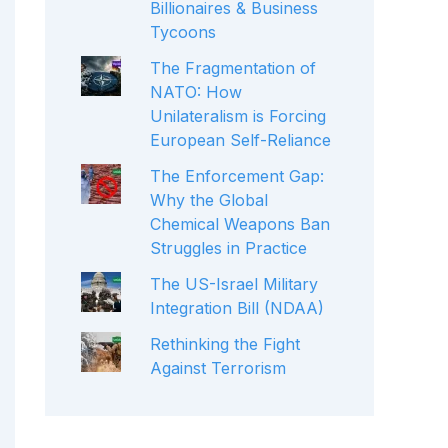
Billionaires & Business
Tycoons
The Fragmentation of
NATO: How
Unilateralism is Forcing
European Self-Reliance
The Enforcement Gap:
Why the Global
Chemical Weapons Ban
Struggles in Practice
The US-Israel Military
Integration Bill (NDAA)
Rethinking the Fight
Against Terrorism