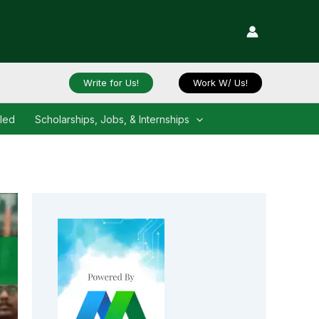
Write for Us!
Work W/ Us!
iled
Scholarships, Jobs, & Internships