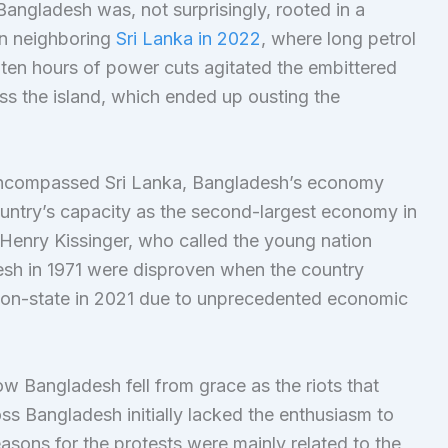
Bangladesh was, not surprisingly, rooted in a
in neighboring
Sri Lanka in 2022
, where long petrol
 ten hours of power cuts agitated the embittered
ss the island, which ended up ousting the
 encompassed Sri Lanka, Bangladesh’s economy
ountry’s capacity as the second-largest economy in
enry Kissinger, who called the young nation
esh in 1971 were disproven when the country
ation-state in 2021 due to unprecedented economic
how Bangladesh fell from grace as the riots that
s Bangladesh initially lacked the enthusiasm to
sons for the protests were mainly related to the