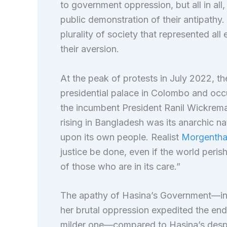
to government oppression, but all in all,
public demonstration of their antipathy
plurality of society that represented a
their aversion.
At the peak of protests in July 2022, t
presidential palace in Colombo and occu
the incumbent President Ranil Wickremas
rising in Bangladesh was its anarchic n
upon its own people. Realist
Morgenth
justice be done, even if the world perish
of those who are in its care.”
The apathy of Hasina’s Government—in t
her brutal oppression expedited the end
milder one—compared to Hasina’s desp