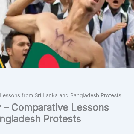
Lessons from Sri Lanka and Bangladesh Protests
y – Comparative Lessons
angladesh Protests