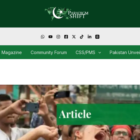
Magazine
Community Forum
CSS/PMS
Pakistan Unve