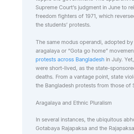
Supreme Court’s judgment in June to re
freedom fighters of 1971, which reverse
the students’ protests.
The same modus operandi, adopted by th
aragalaya or “Gota go home” movement, b
protests across Bangladesh
in July. Yet
were short-lived, as the state-sponsor
deaths. From a vantage point, state vio
the Bangladesh protests from those of 
Aragalaya and Ethnic Pluralism
In several instances, the ubiquitous ab
Gotabaya Rajapaksa and the Rajapaksa f