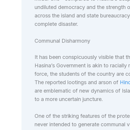
undiluted democracy and the strength of 
across the island and state bureaucracy
complete disaster.
Communal Disharmony
It has been conspicuously visible that t
Hasina’s Government is akin to racially m
force, the students of the country are c
The reported lootings and arson of
Hind
are emblematic of new dynamics of Islam
to a more uncertain juncture.
One of the striking features of the prot
never intended to generate communal vio