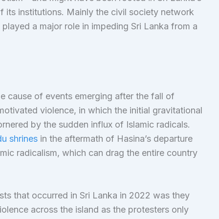
its institutions. Mainly the civil society network
 played a major role in impeding Sri Lanka from a
he cause of events emerging after the fall of
otivated violence, in which the initial gravitational
ornered by the sudden influx of Islamic radicals.
u shrines
in the aftermath of Hasina’s departure
ic radicalism, which can drag the entire country
ests that occurred in Sri Lanka in 2022 was they
lence across the island as the protesters only