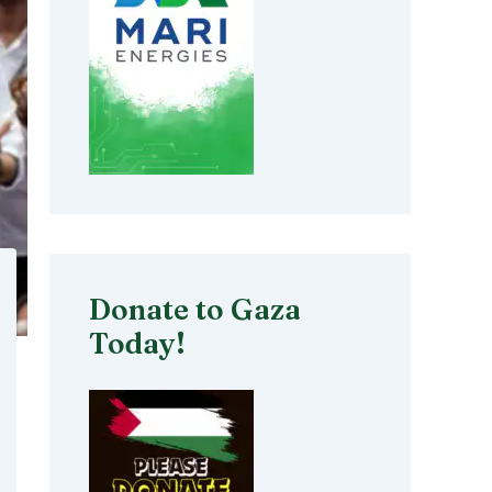
Donate to Gaza
Today!