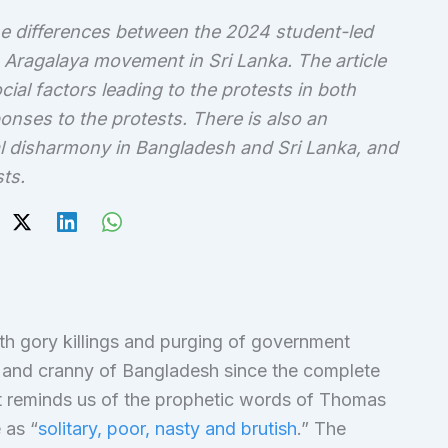
e differences between the 2024 student-led
 Aragalaya movement in Sri Lanka. The article
al factors leading to the protests in both
nses to the protests. There is also an
l disharmony in Bangladesh and Sri Lanka, and
ts.
th gory killings and purging of government
ok and cranny of Bangladesh since the complete
t reminds us of the prophetic words of Thomas
as “
solitary, poor, nasty and brutish
.” The