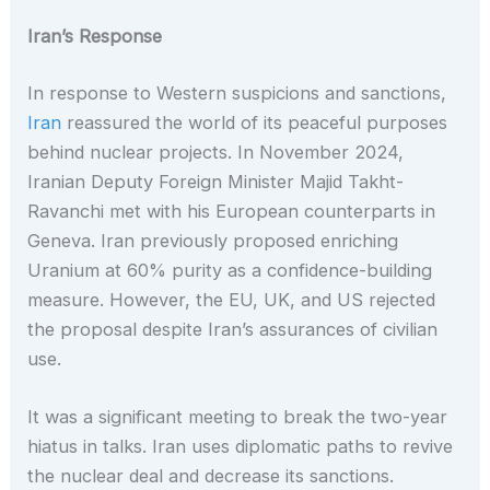
Iran’s Response
In response to Western suspicions and sanctions,
Iran
reassured the world of its peaceful purposes
behind nuclear projects. In November 2024,
Iranian Deputy Foreign Minister Majid Takht-
Ravanchi met with his European counterparts in
Geneva. Iran previously proposed enriching
Uranium at 60% purity as a confidence-building
measure. However, the EU, UK, and US rejected
the proposal despite Iran’s assurances of civilian
use.
It was a significant meeting to break the two-year
hiatus in talks. Iran uses diplomatic paths to revive
the nuclear deal and decrease its sanctions.