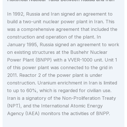
In 1992, Russia and Iran signed an agreement to
build a two-unit nuclear power plant in Iran. This
was a comprehensive agreement that included the
construction and operation of the plant. In
January 1995, Russia signed an agreement to work
on existing structures at the Bushehr Nuclear
Power Plant (BNPP) with a VVER-1000 unit. Unit 1
of this power plant was connected to the grid in
2011. Reactor 2 of the power plant is under
construction. Uranium enrichment in Iran is limited
to up to 60%, which is regarded for civilian use.
Iran is a signatory of the Non-Proliferation Treaty
(NPT), and the International Atomic Energy
Agency (IAEA) monitors the activities of BNPP.