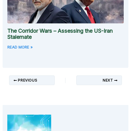
The Corridor Wars – Assessing the US-Iran
Stalemate
READ MORE »
PREVIOUS
NEXT