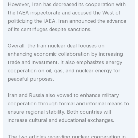
However, Iran has decreased its cooperation with
the IAEA inspectorate and accused the West of
politicizing the IAEA. Iran announced the advance
of its centrifuges despite sanctions.
Overall, the Iran nuclear deal focuses on
enhancing economic collaboration by increasing
trade and investment. It also emphasizes energy
cooperation on oil, gas, and nuclear energy for
peaceful purposes.
Iran and Russia also vowed to enhance military
cooperation through formal and informal means to
ensure regional stability. Both countries will
increase cultural and educational exchanges.
The two articles regarding nuclear cooperation in