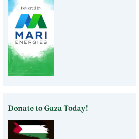
Donate to Gaza Today!