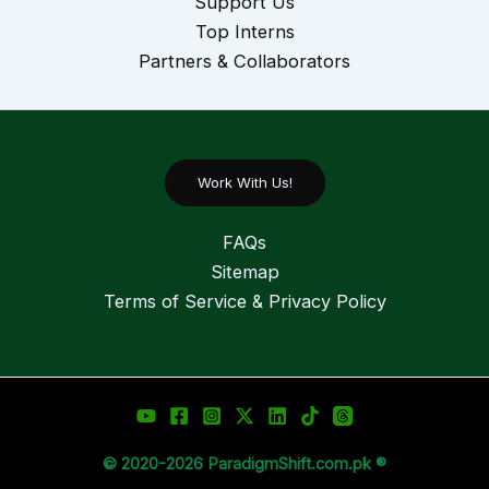
Support Us
Top Interns
Partners & Collaborators
Work With Us!
FAQs
Sitemap
Terms of Service & Privacy Policy
© 2020-2026 ParadigmShift.com.pk ®