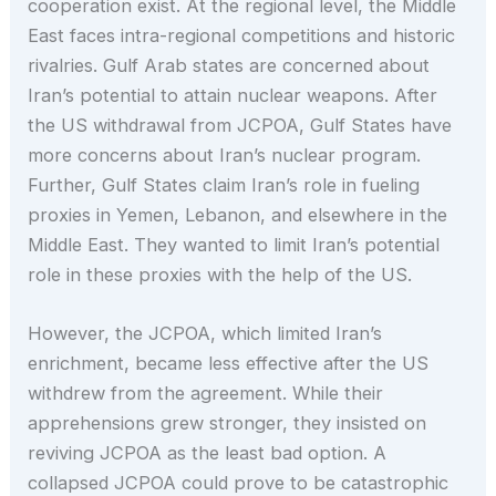
cooperation exist. At the regional level, the Middle
East faces intra-regional competitions and historic
rivalries. Gulf Arab states are concerned about
Iran’s potential to attain nuclear weapons. After
the US withdrawal from JCPOA, Gulf States have
more concerns about Iran’s nuclear program.
Further, Gulf States claim Iran’s role in fueling
proxies in Yemen, Lebanon, and elsewhere in the
Middle East. They wanted to limit Iran’s potential
role in these proxies with the help of the US.
However, the JCPOA, which limited Iran’s
enrichment, became less effective after the US
withdrew from the agreement. While their
apprehensions grew stronger, they insisted on
reviving JCPOA as the least bad option. A
collapsed JCPOA could prove to be catastrophic