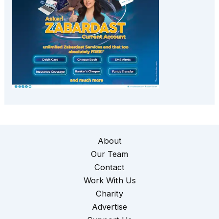
About
Our Team
Contact
Work With Us
Charity
Advertise