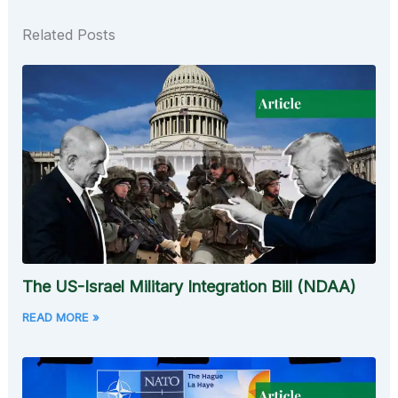
Related Posts
The US-Israel Military Integration Bill (NDAA)
READ MORE »