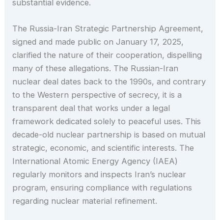
substantial evidence.
The Russia-Iran Strategic Partnership Agreement,
signed and made public on January 17, 2025,
clarified the nature of their cooperation, dispelling
many of these allegations. The Russian-Iran
nuclear deal dates back to the 1990s, and contrary
to the Western perspective of secrecy, it is a
transparent deal that works under a legal
framework dedicated solely to peaceful uses. This
decade-old nuclear partnership is based on mutual
strategic, economic, and scientific interests. The
International Atomic Energy Agency (IAEA)
regularly monitors and inspects Iran’s nuclear
program, ensuring compliance with regulations
regarding nuclear material refinement.