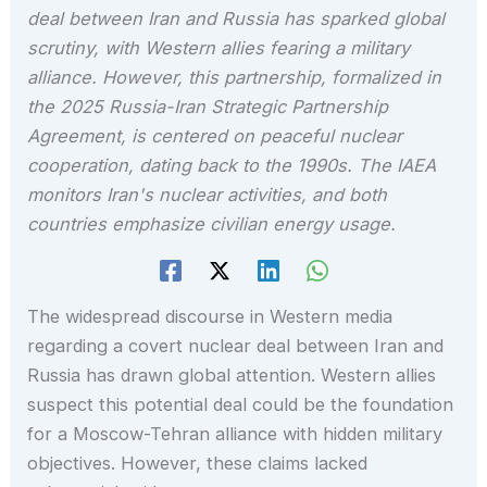
deal between Iran and Russia has sparked global
scrutiny, with Western allies fearing a military
alliance. However, this partnership, formalized in
the 2025 Russia-Iran Strategic Partnership
Agreement, is centered on peaceful nuclear
cooperation, dating back to the 1990s. The IAEA
monitors Iran's nuclear activities, and both
countries emphasize civilian energy usage.
The widespread discourse in Western media
regarding a covert nuclear deal between Iran and
Russia has drawn global attention. Western allies
suspect this potential deal could be the foundation
for a Moscow-Tehran alliance with hidden military
objectives. However, these claims lacked