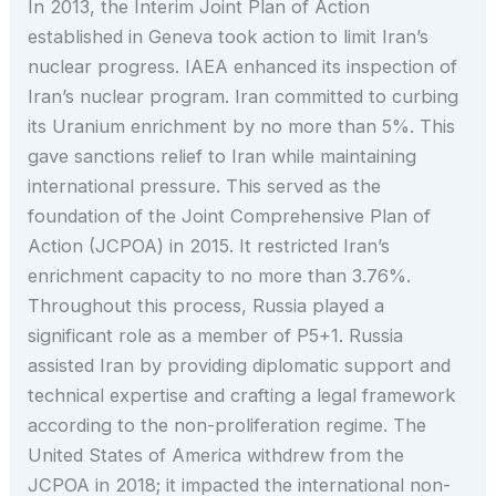
In 2013, the Interim Joint Plan of Action
established in Geneva took action to limit Iran’s
nuclear progress. IAEA enhanced its inspection of
Iran’s nuclear program. Iran committed to curbing
its Uranium enrichment by no more than 5%. This
gave sanctions relief to Iran while maintaining
international pressure. This served as the
foundation of the Joint Comprehensive Plan of
Action (JCPOA) in 2015. It restricted Iran’s
enrichment capacity to no more than 3.76%.
Throughout this process, Russia played a
significant role as a member of P5+1. Russia
assisted Iran by providing diplomatic support and
technical expertise and crafting a legal framework
according to the non-proliferation regime. The
United States of America withdrew from the
JCPOA in 2018; it impacted the international non-