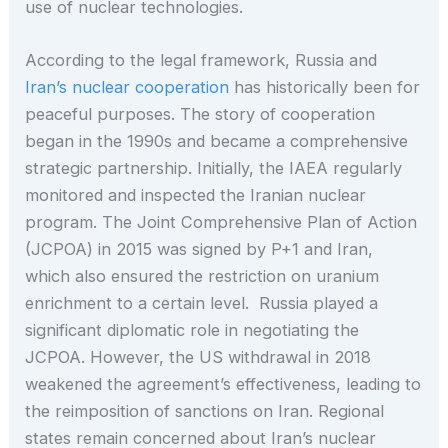
use of nuclear technologies.
According to the legal framework, Russia and
Iran’s nuclear cooperation
has historically been for
peaceful purposes. The story of cooperation
began in the 1990s and became a comprehensive
strategic partnership. Initially, the IAEA regularly
monitored and inspected the Iranian nuclear
program. The Joint Comprehensive Plan of Action
(JCPOA) in 2015 was signed by P+1 and Iran,
which also ensured the restriction on uranium
enrichment to a certain level. Russia played a
significant diplomatic role in negotiating the
JCPOA. However, the US withdrawal in 2018
weakened the agreement’s effectiveness, leading to
the reimposition of sanctions on Iran. Regional
states remain concerned about Iran’s nuclear