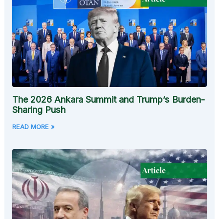
The 2026 Ankara Summit and Trump’s Burden-
Sharing Push
READ MORE »