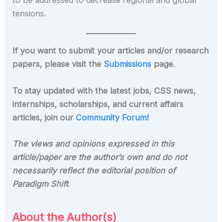
to be addressed to decrease regional and global
tensions.
If you want to submit your articles and/or research
papers, please visit the
Submissions
page.
To stay updated with the latest jobs, CSS news,
internships, scholarships, and current affairs
articles, join our
Community Forum!
The views and opinions expressed in this
article/paper are the author’s own and do not
necessarily reflect the editorial position of
Paradigm Shift
.
About the Author(s)