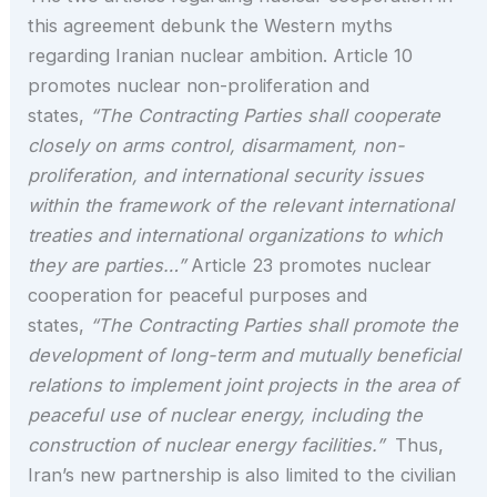
this agreement debunk the Western myths
regarding Iranian nuclear ambition. Article 10
promotes nuclear non-proliferation and
states,
“The Contracting Parties shall cooperate
closely on arms control, disarmament, non-
proliferation, and international security issues
within the framework of the relevant international
treaties and international organizations to which
they are parties…”
Article 23 promotes nuclear
cooperation for peaceful purposes and
states,
“The Contracting Parties shall promote the
development of long-term and mutually beneficial
relations to implement joint projects in the area of
peaceful use of nuclear energy, including the
construction of nuclear energy facilities.”
Thus,
Iran’s new partnership is also limited to the civilian