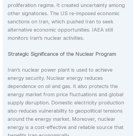
proliferation regime. It created uncertainty among
other signatories. The US re-imposed economic
sanctions on Iran, which pushed Iran to seek
alternative economic opportunities. IAEA still
monitors Iran’s nuclear activities.
Strategic Significance of the Nuclear Program
Iran’s nuclear power plant is used to achieve
energy security. Nuclear energy reduces
dependence on oil and gas. It also protects the
energy market from price fluctuations and global
supply disruption. Domestic electricity production
also reduces vulnerability to geopolitical tensions
around the energy market. Moreover, nuclear
energy is a cost-effective and reliable source that
benefits Iran economically.