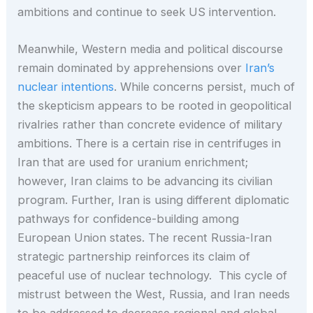
ambitions and continue to seek US intervention.
Meanwhile, Western media and political discourse
remain dominated by apprehensions over
Iran’s
nuclear intentions
. While concerns persist, much of
the skepticism appears to be rooted in geopolitical
rivalries rather than concrete evidence of military
ambitions. There is a certain rise in centrifuges in
Iran that are used for uranium enrichment;
however, Iran claims to be advancing its civilian
program. Further, Iran is using different diplomatic
pathways for confidence-building among
European Union states. The recent Russia-Iran
strategic partnership reinforces its claim of
peaceful use of nuclear technology. This cycle of
mistrust between the West, Russia, and Iran needs