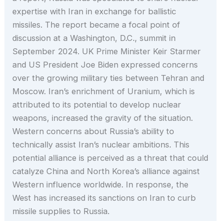
expertise with Iran in exchange for ballistic
missiles. The report became a focal point of
discussion at a Washington, D.C., summit in
September 2024. UK Prime Minister Keir Starmer
and US President Joe Biden expressed concerns
over the growing military ties between Tehran and
Moscow. Iran’s enrichment of Uranium, which is
attributed to its potential to develop nuclear
weapons, increased the gravity of the situation.
Western concerns about Russia’s ability to
technically assist Iran’s nuclear ambitions. This
potential alliance is perceived as a threat that could
catalyze China and North Korea’s alliance against
Western influence worldwide. In response, the
West has increased its sanctions on Iran to curb
missile supplies to Russia.