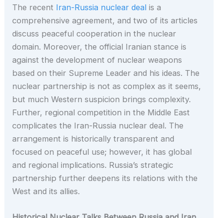
The recent
Iran-Russia nuclear deal
is a
comprehensive agreement, and two of its articles
discuss peaceful cooperation in the nuclear
domain. Moreover, the official Iranian stance is
against the development of nuclear weapons
based on their Supreme Leader and his ideas. The
nuclear partnership is not as complex as it seems,
but much Western suspicion brings complexity.
Further, regional competition in the Middle East
complicates the Iran-Russia nuclear deal. The
arrangement is historically transparent and
focused on peaceful use; however, it has global
and regional implications. Russia’s strategic
partnership further deepens its relations with the
West and its allies.
Historical Nuclear Talks Between Russia and Iran