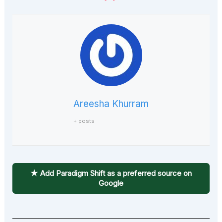
Areesha Khurram
+ posts
★ Add Paradigm Shift as a preferred source on
Google