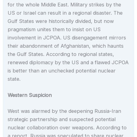
for the whole Middle East. Military strikes by the
US or Israel can result in a regional disaster. The
Gulf States were historically divided, but now
pragmatism unites them to insist on US
involvement in JCPOA. US disengagement mirrors
their abandonment of Afghanistan, which haunts
the Gulf States. According to regional states,
renewed diplomacy by the US and a flawed JCPOA
is better than an unchecked potential nuclear
state.
Western Suspicion
West was alarmed by the deepening Russia-Iran
strategic partnership and suspected potential
nuclear collaboration over weapons. According to
a report, Russia was speculated to share nuclear