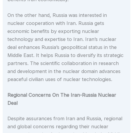
On the other hand, Russia was interested in
nuclear cooperation with Iran. Russia gets
economic benefits by exporting nuclear
technology and expertise to Iran. Iran’s nuclear
deal enhances Russia’s geopolitical status in the
Middle East. It helps Russia to diversify its strategic
partners. The scientific collaboration in research
and development in the nuclear domain advances
peaceful civilian uses of nuclear technologies.
Regional Concerns On The Iran-Russia Nuclear
Deal
Despite assurances from Iran and Russia, regional
and global concerns regarding their nuclear