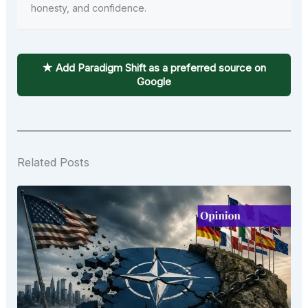
honesty, and confidence.
★ Add Paradigm Shift as a preferred source on
Google
Related Posts