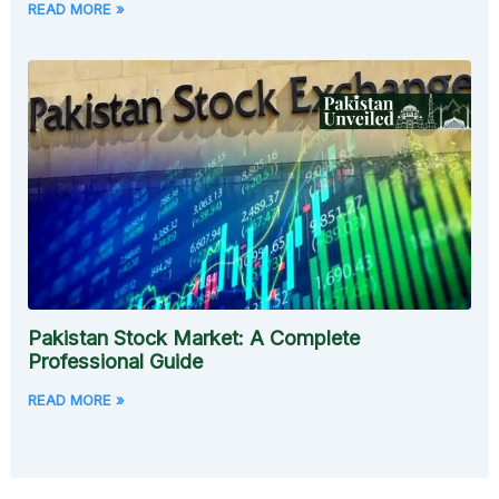
READ MORE »
Pakistan Stock Market: A Complete
Professional Guide
READ MORE »