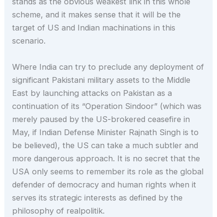
stands as the obvious weakest link in this whole
scheme, and it makes sense that it will be the
target of US and Indian machinations in this
scenario.
Where India can try to preclude any deployment of
significant Pakistani military assets to the Middle
East by launching attacks on Pakistan as a
continuation of its “Operation Sindoor” (which was
merely paused by the US-brokered ceasefire in
May, if Indian Defense Minister Rajnath Singh is to
be believed), the US can take a much subtler and
more dangerous approach. It is no secret that the
USA only seems to remember its role as the global
defender of democracy and human rights when it
serves its strategic interests as defined by the
philosophy of realpolitik.