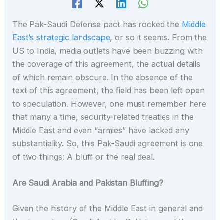
The Pak-Saudi Defense pact has rocked the
Middle
East’s strategic landscape
, or so it seems. From the
US to India, media outlets have been buzzing with
the coverage of this agreement, the actual details
of which remain obscure. In the absence of the
text of this agreement, the field has been left open
to speculation. However, one must remember here
that many a time, security-related treaties in the
Middle East and even “armies” have lacked any
substantiality. So, this Pak-Saudi agreement is one
of two things: A bluff or the real deal.
Are Saudi Arabia and Pakistan Bluffing?
Given the history of the Middle East in general and