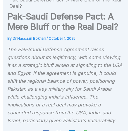
Deal?
Pak-Saudi Defense Pact: A
Mere Bluff or the Real Deal?
By
Dr Hassaan Bokhari
/
October 1, 2025
The Pak-Saudi Defense Agreement raises
questions about its legitimacy, with some viewing
it as a strategic bluff aimed at signaling to the USA
and Egypt. If the agreement is genuine, it could
shift the regional balance of power, positioning
Pakistan as a key military ally for Saudi Arabia
while challenging India's influence. The
implications of a real deal may provoke a
concerted response from the USA, India, and
Israel, particularly given Pakistan's vulnerability.