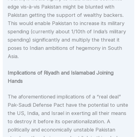
edge vis-à-vis Pakistan might be blunted with
Pakistan getting the support of wealthy backers.
This would enable Pakistan to increase its military
spending (currently about 1/10th of India’s military
spending) significantly and multiply the threat it
poses to Indian ambitions of hegemony in South
Asia.
Implications of Riyadh and Islamabad Joining
Hands
The aforementioned implications of a “real deal”
Pak-Saudi Defense Pact have the potential to unite
the US, India, and Israel in exerting all their means
to destroy it before its operationalization. A
politically and economically unstable Pakistan