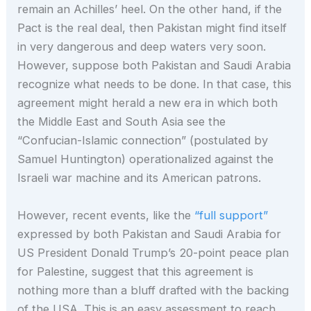
remain an Achilles’ heel. On the other hand, if the
Pact is the real deal, then Pakistan might find itself
in very dangerous and deep waters very soon.
However, suppose both Pakistan and Saudi Arabia
recognize what needs to be done. In that case, this
agreement might herald a new era in which both
the Middle East and South Asia see the
“Confucian-Islamic connection” (postulated by
Samuel Huntington) operationalized against the
Israeli war machine and its American patrons.
However, recent events, like the
“full support”
expressed by both Pakistan and Saudi Arabia for
US President Donald Trump’s 20-point peace plan
for Palestine, suggest that this agreement is
nothing more than a bluff drafted with the backing
of the USA. This is an easy assessment to reach,