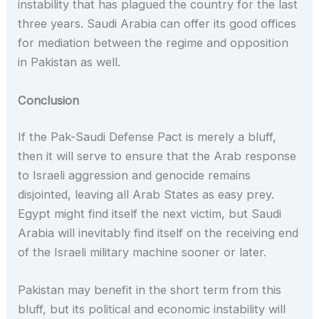
instability that has plagued the country for the last
three years. Saudi Arabia can offer its good offices
for mediation between the regime and opposition
in Pakistan as well.
Conclusion
If the Pak-Saudi Defense Pact is merely a bluff,
then it will serve to ensure that the Arab response
to Israeli aggression and genocide remains
disjointed, leaving all Arab States as easy prey.
Egypt might find itself the next victim, but Saudi
Arabia will inevitably find itself on the receiving end
of the Israeli military machine sooner or later.
Pakistan may benefit in the short term from this
bluff, but its political and economic instability will