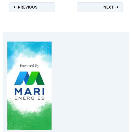
PREVIOUS
NEXT