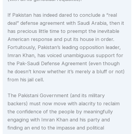
If Pakistan has indeed dared to conclude a “real
deal” defense agreement with Saudi Arabia, then it
has precious little time to preempt the inevitable
American response and put its house in order.
Fortuitously, Pakistan’s leading opposition leader,
Imran Khan, has voiced unambiguous support for
the Pak-Saudi Defense Agreement (even though
he doesn’t know whether it’s merely a bluff or not)
from his jail cell.
The Pakistani Government (and its military
backers) must now move with alacrity to reclaim
the confidence of the people by meaningfully
engaging with Imran Khan and his party and
finding an end to the impasse and political