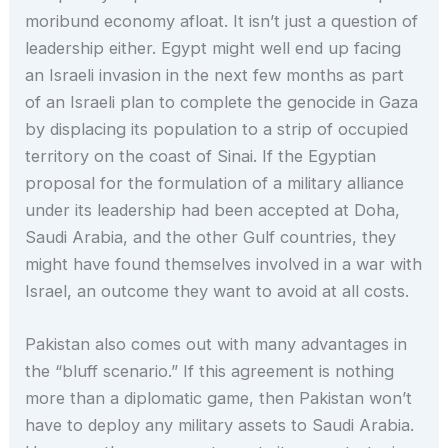
moribund economy afloat. It isn’t just a question of
leadership either. Egypt might well end up facing
an Israeli invasion in the next few months as part
of an Israeli plan to complete the genocide in Gaza
by displacing its population to a strip of occupied
territory on the coast of Sinai. If the Egyptian
proposal for the formulation of a military alliance
under its leadership had been accepted at Doha,
Saudi Arabia, and the other Gulf countries, they
might have found themselves involved in a war with
Israel, an outcome they want to avoid at all costs.
Pakistan also comes out with many advantages in
the “bluff scenario.” If this agreement is nothing
more than a diplomatic game, then Pakistan won’t
have to deploy any military assets to Saudi Arabia.