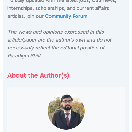
To stay updated with the latest jobs, CSS news,
internships, scholarships, and current affairs
articles, join our
Community Forum!
The views and opinions expressed in this
article/paper are the author’s own and do not
necessarily reflect the editorial position of
Paradigm Shift
.
About the Author(s)