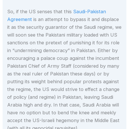
So, if the US senses that this
Saudi-Pakistan
Agreement
is an attempt to bypass it and displace
it as the security guarantor of the Saudi regime, we
will soon see the Pakistani military loaded with US
sanctions on the pretext of punishing it for its role
in “undermining democracy” in Pakistan. Either by
encouraging a palace coup against the incumbent
Pakistani Chief of Army Staff (considered by many
as the real ruler of Pakistan these days) or by
putting its weight behind popular protests against
the regime, the US would strive to effect a change
of policy (and regime) in Pakistan, leaving Saudi
Arabia high and dry. In that case, Saudi Arabia will
have no option but to bend the knee and meekly
accept the US-Israeli hegemony in the Middle East
(with all its genocidal requisites).