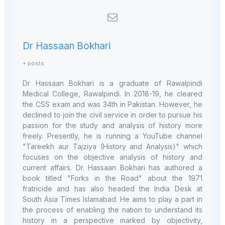
Dr Hassaan Bokhari
+ posts
Dr Hassaan Bokhari is a graduate of Rawalpindi
Medical College, Rawalpindi. In 2018-19, he cleared
the CSS exam and was 34th in Pakistan. However, he
declined to join the civil service in order to pursue his
passion for the study and analysis of history more
freely. Presently, he is running a YouTube channel
"Tareekh aur Tajziya (History and Analysis)" which
focuses on the objective analysis of history and
current affairs. Dr. Hassaan Bokhari has authored a
book titled "Forks in the Road" about the 1971
fratricide and has also headed the India Desk at
South Asia Times Islamabad. He aims to play a part in
the process of enabling the nation to understand its
history in a perspective marked by objectivity,