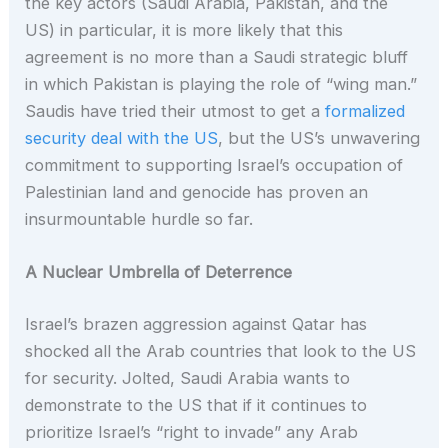
the key actors (Saudi Arabia, Pakistan, and the
US) in particular, it is more likely that this
agreement is no more than a Saudi strategic bluff
in which Pakistan is playing the role of “wing man.”
Saudis have tried their utmost to get a
formalized
security deal with the US
, but the US’s unwavering
commitment to supporting Israel’s occupation of
Palestinian land and genocide has proven an
insurmountable hurdle so far.
A Nuclear Umbrella of Deterrence
Israel’s brazen aggression against Qatar has
shocked all the Arab countries that look to the US
for security. Jolted, Saudi Arabia wants to
demonstrate to the US that if it continues to
prioritize Israel’s “right to invade” any Arab