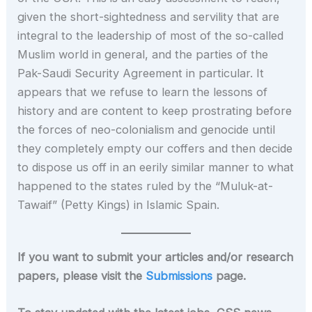
given the short-sightedness and servility that are
integral to the leadership of most of the so-called
Muslim world in general, and the parties of the
Pak-Saudi Security Agreement in particular. It
appears that we refuse to learn the lessons of
history and are content to keep prostrating before
the forces of neo-colonialism and genocide until
they completely empty our coffers and then decide
to dispose us off in an eerily similar manner to what
happened to the states ruled by the “Muluk-at-
Tawaif” (Petty Kings) in Islamic Spain.
If you want to submit your articles and/or research
papers, please visit the
Submissions
page.