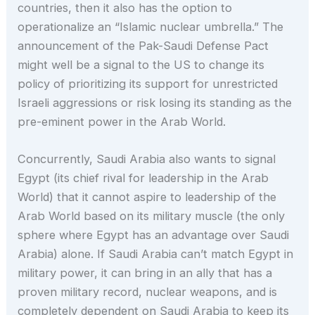
countries, then it also has the option to
operationalize an “Islamic nuclear umbrella.” The
announcement of the Pak-Saudi Defense Pact
might well be a signal to the US to change its
policy of prioritizing its support for unrestricted
Israeli aggressions or risk losing its standing as the
pre-eminent power in the Arab World.
Concurrently, Saudi Arabia also wants to signal
Egypt (its chief rival for leadership in the Arab
World) that it cannot aspire to leadership of the
Arab World based on its military muscle (the only
sphere where Egypt has an advantage over Saudi
Arabia) alone. If Saudi Arabia can’t match Egypt in
military power, it can bring in an ally that has a
proven military record, nuclear weapons, and is
completely dependent on Saudi Arabia to keep its