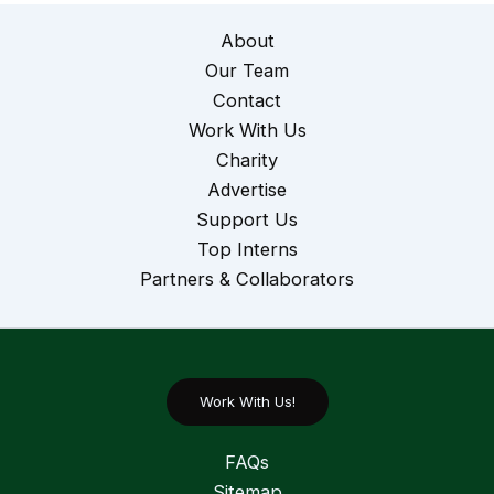
About
Our Team
Contact
Work With Us
Charity
Advertise
Support Us
Top Interns
Partners & Collaborators
Work With Us!
FAQs
Sitemap