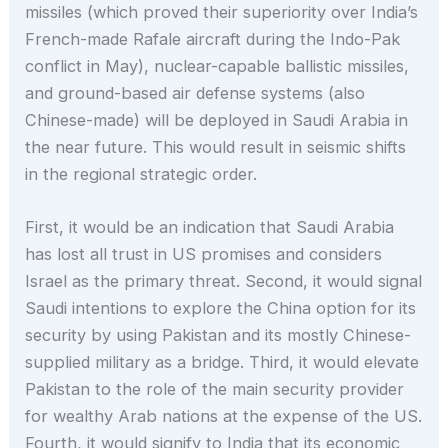
missiles (which proved their superiority over India’s
French-made Rafale aircraft during the Indo-Pak
conflict in May), nuclear-capable ballistic missiles,
and ground-based air defense systems (also
Chinese-made) will be deployed in Saudi Arabia in
the near future. This would result in seismic shifts
in the regional strategic order.
First, it would be an indication that Saudi Arabia
has lost all trust in US promises and considers
Israel as the primary threat. Second, it would signal
Saudi intentions to explore the China option for its
security by using Pakistan and its mostly Chinese-
supplied military as a bridge. Third, it would elevate
Pakistan to the role of the main security provider
for wealthy Arab nations at the expense of the US.
Fourth, it would signify to India that its economic