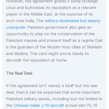
However, the agreement grants it some strategic
clout and buttresses its reputation as a relevant
player in the Middle East, at the expense of its
arch-rival India. The
military-dominated but deeply
unpopular
Pakistani government also gets an
opportunity to play on the conservatism of the
Pakistani masses and present itself as a regime that
is the guardian of the Muslim Holy cities of Makkah
and Medina. This card might prove handy to
discredit the opposition at home.
The Real Deal
If this agreement isn’t merely a bluff but the real
deal, then it can be expected that some important
Pakistani military assets, including but not limited to
the
Chinese-made J-10 aircraft
armed with PL-15