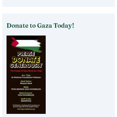
Donate to Gaza Today!