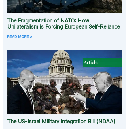
The Fragmentation of NATO: How
Unilateralism is Forcing European Self-Reliance
READ MORE »
The US-Israel Military Integration Bill (NDAA)