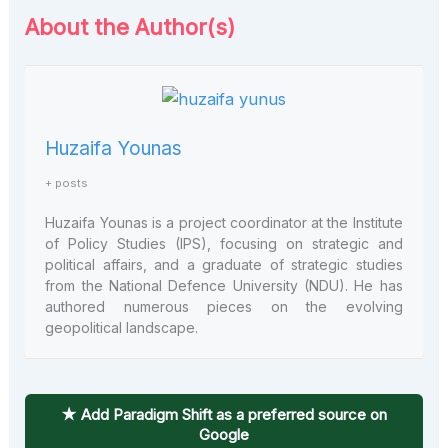
About the Author(s)
Huzaifa Younas
+ posts
Huzaifa Younas is a project coordinator at the Institute
of Policy Studies (IPS), focusing on strategic and
political affairs, and a graduate of strategic studies
from the National Defence University (NDU). He has
authored numerous pieces on the evolving
geopolitical landscape.
★ Add Paradigm Shift as a preferred source on
Google