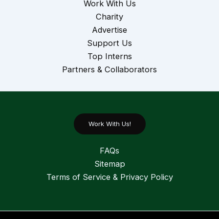
Work With Us
Charity
Advertise
Support Us
Top Interns
Partners & Collaborators
Work With Us!
FAQs
Sitemap
Terms of Service & Privacy Policy