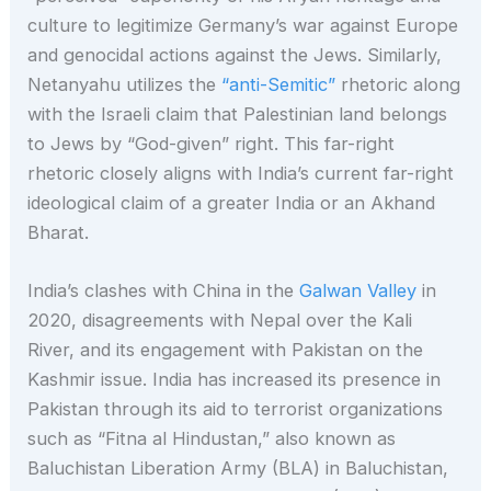
culture to legitimize Germany’s war against Europe
and genocidal actions against the Jews. Similarly,
Netanyahu utilizes the
“anti-Semitic”
rhetoric along
with the Israeli claim that Palestinian land belongs
to Jews by “God-given” right. This far-right
rhetoric closely aligns with India’s current far-right
ideological claim of a greater India or an Akhand
Bharat.
India’s clashes with China in the
Galwan Valley
in
2020, disagreements with Nepal over the Kali
River, and its engagement with Pakistan on the
Kashmir issue. India has increased its presence in
Pakistan through its aid to terrorist organizations
such as “Fitna al Hindustan,” also known as
Baluchistan Liberation Army (BLA) in Baluchistan,