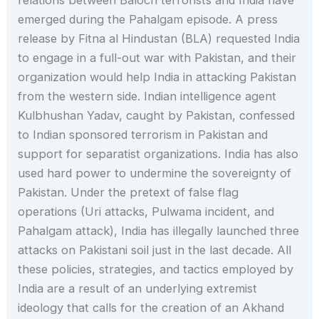
emerged during the Pahalgam episode. A press
release by Fitna al Hindustan (BLA) requested India
to engage in a full-out war with Pakistan, and their
organization would help India in attacking Pakistan
from the western side. Indian intelligence agent
Kulbhushan Yadav, caught by Pakistan, confessed
to Indian sponsored terrorism in Pakistan and
support for separatist organizations. India has also
used hard power to undermine the sovereignty of
Pakistan. Under the pretext of false flag
operations (Uri attacks, Pulwama incident, and
Pahalgam attack), India has illegally launched three
attacks on Pakistani soil just in the last decade. All
these policies, strategies, and tactics employed by
India are a result of an underlying extremist
ideology that calls for the creation of an Akhand