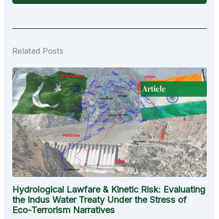
Related Posts
Hydrological Lawfare & Kinetic Risk: Evaluating
the Indus Water Treaty Under the Stress of
Eco-Terrorism Narratives