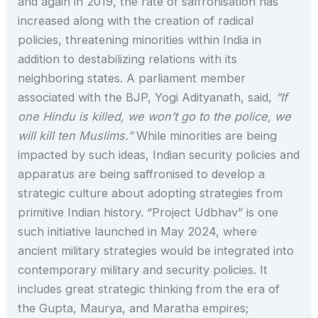
and again in 2019, the rate of saffronisation has
increased along with the creation of radical
policies, threatening minorities within India in
addition to destabilizing relations with its
neighboring states. A parliament member
associated with the BJP, Yogi Adityanath, said,
“If
one Hindu is killed, we won’t go to the police, we
will kill ten Muslims.”
While minorities are being
impacted by such ideas, Indian security policies and
apparatus are being saffronised to develop a
strategic culture about adopting strategies from
primitive Indian history. “Project Udbhav” is one
such initiative launched in May 2024, where
ancient military strategies would be integrated into
contemporary military and security policies. It
includes great strategic thinking from the era of
the Gupta, Maurya, and Maratha empires;