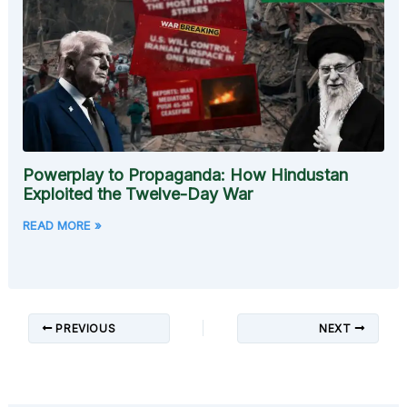
Powerplay to Propaganda: How Hindustan
Exploited the Twelve-Day War
READ MORE »
PREVIOUS
NEXT