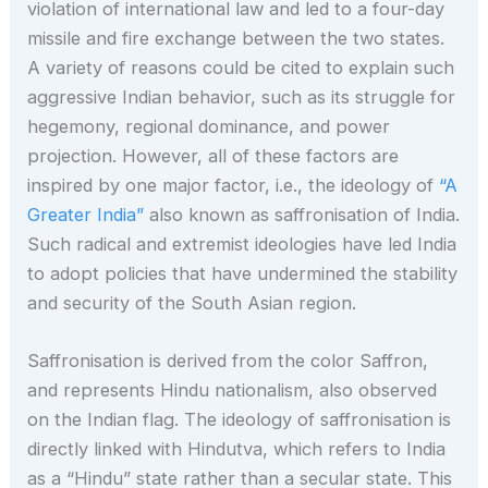
violation of international law and led to a four-day
missile and fire exchange between the two states.
A variety of reasons could be cited to explain such
aggressive Indian behavior, such as its struggle for
hegemony, regional dominance, and power
projection. However, all of these factors are
inspired by one major factor, i.e., the ideology of
“A
Greater India”
also known as saffronisation of India.
Such radical and extremist ideologies have led India
to adopt policies that have undermined the stability
and security of the South Asian region.
Saffronisation is derived from the color Saffron,
and represents Hindu nationalism, also observed
on the Indian flag. The ideology of saffronisation is
directly linked with Hindutva, which refers to India
as a “Hindu” state rather than a secular state. This