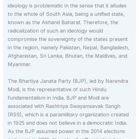
ideology is problematic in the sense that it alludes
to the whole of South Asia, being a unified state,
known as the Akhand Baharat. Therefore, the
radicalization of such an ideology would
compromise the sovereignty of the states present
in the region, namely Pakistan, Nepal, Bangladesh,
Afghanistan, Sri Lanka, Bhutan, the Maldives, and
Myanmar.
The Bhartiya Janata Party (BJP), led by Narendra
Modi, is the representative of such Hindu
fundamentalism in India. BJP and Modi are
associated with Rashtriya Swayamsevak Sangh
(RSS), which is a paramilitary organization created
in 1925 and does not believe in a democratic India.
As the BJP assumed power in the 2014 elections