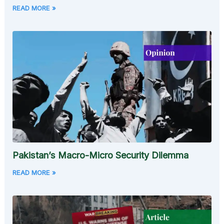
READ MORE »
Pakistan’s Macro-Micro Security Dilemma
READ MORE »