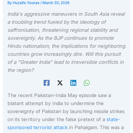
By
Huzaifa Younas
/
March 30, 2026
India's aggressive maneuvers in South Asia reveal
a troubling trend fueled by the ideology of
saffronisation, threatening regional stability and
sovereignty. As the BJP continues to promote
Hindu nationalism, the implications for neighboring
countries grow increasingly dire. Will this pursuit
of a "Greater India" lead to irreversible conflicts in
the region?
The recent Pakistan-India May episode saw a
blatant attempt by India to undermine the
sovereignty of Pakistan by launching missile strikes
on its territory under the false pretext of a
state-
sponsored terrorist attack
in Pahalgam. This was a