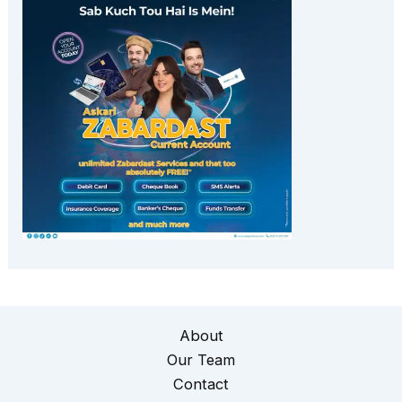
About
Our Team
Contact