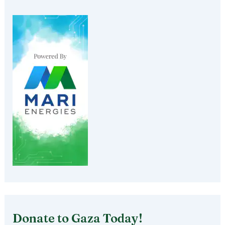
Donate to Gaza Today!