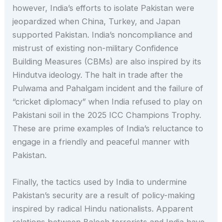
however, India’s efforts to isolate Pakistan were
jeopardized when China, Turkey, and Japan
supported Pakistan. India’s noncompliance and
mistrust of existing non-military Confidence
Building Measures (CBMs) are also inspired by its
Hindutva ideology. The halt in trade after the
Pulwama and Pahalgam incident and the failure of
“cricket diplomacy” when India refused to play on
Pakistani soil in the 2025 ICC Champions Trophy.
These are prime examples of India’s reluctance to
engage in a friendly and peaceful manner with
Pakistan.
Finally, the tactics used by India to undermine
Pakistan’s security are a result of policy-making
inspired by radical Hindu nationalists. Apparent
relations between Baloch terrorists and India have