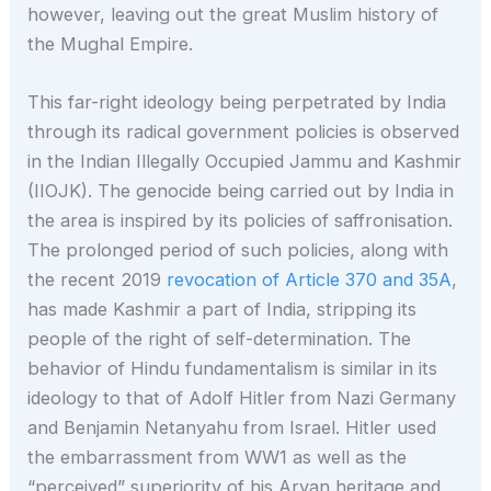
however, leaving out the great Muslim history of
the Mughal Empire.
This far-right ideology being perpetrated by India
through its radical government policies is observed
in the Indian Illegally Occupied Jammu and Kashmir
(IIOJK). The genocide being carried out by India in
the area is inspired by its policies of saffronisation.
The prolonged period of such policies, along with
the recent 2019
revocation of Article 370 and 35A
,
has made Kashmir a part of India, stripping its
people of the right of self-determination. The
behavior of Hindu fundamentalism is similar in its
ideology to that of Adolf Hitler from Nazi Germany
and Benjamin Netanyahu from Israel. Hitler used
the embarrassment from WW1 as well as the
“perceived” superiority of his Aryan heritage and