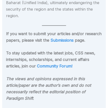
Baharat (Unified India), ultimately endangering the
security of the region and the states within the
region.
If you want to submit your articles and/or research
papers, please visit the
Submissions
page.
To stay updated with the latest jobs, CSS news,
internships, scholarships, and current affairs
articles, join our
Community Forum!
The views and opinions expressed in this
article/paper are the author’s own and do not
necessarily reflect the editorial position of
Paradigm Shift
.