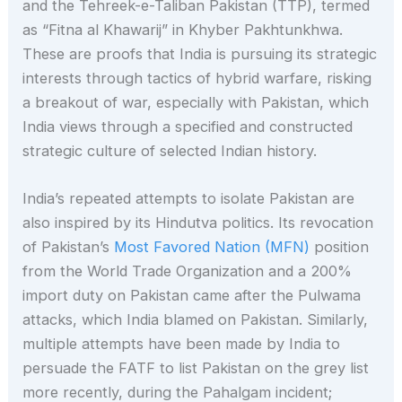
and the Tehreek-e-Taliban Pakistan (TTP), termed
as “Fitna al Khawarij” in Khyber Pakhtunkhwa.
These are proofs that India is pursuing its strategic
interests through tactics of hybrid warfare, risking
a breakout of war, especially with Pakistan, which
India views through a specified and constructed
strategic culture of selected Indian history.
India’s repeated attempts to isolate Pakistan are
also inspired by its Hindutva politics. Its revocation
of Pakistan’s
Most Favored Nation (MFN)
position
from the World Trade Organization and a 200%
import duty on Pakistan came after the Pulwama
attacks, which India blamed on Pakistan. Similarly,
multiple attempts have been made by India to
persuade the FATF to list Pakistan on the grey list
more recently, during the Pahalgam incident;