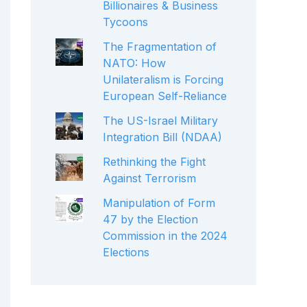
Billionaires & Business
Tycoons
The Fragmentation of
NATO: How
Unilateralism is Forcing
European Self-Reliance
The US-Israel Military
Integration Bill (NDAA)
Rethinking the Fight
Against Terrorism
Manipulation of Form
47 by the Election
Commission in the 2024
Elections