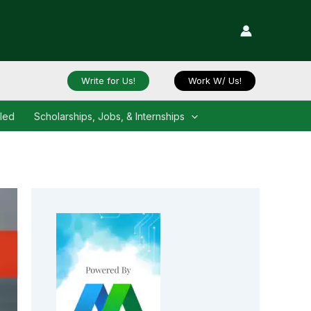
Write for Us!
Work W/ Us!
iled
Scholarships, Jobs, & Internships