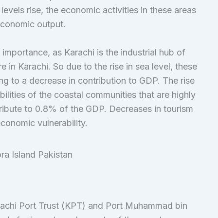
evels rise, the economic activities in these areas
 economic output.
importance, as Karachi is the industrial hub of
 in Karachi. So due to the rise in sea level, these
ng to a decrease in contribution to GDP. The rise
bilities of the coastal communities that are highly
ribute to 0.8% of the GDP. Decreases in tourism
conomic vulnerability.
arachi Port Trust (KPT) and Port Muhammad bin