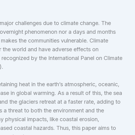
 major challenges due to climate change. The
an overnight phenomenon nor a days and months
ly makes the communities vulnerable. Climate
er the world and have adverse effects on
y recognized by the International Panel on Climate
).
etaining heat in the earth’s atmospheric, oceanic,
ase in global warming. As a result of this, the sea
d the glaciers retreat at a faster rate, adding to
 is a threat to both the environment and the
 physical impacts, like coastal erosion,
reased coastal hazards. Thus, this paper aims to