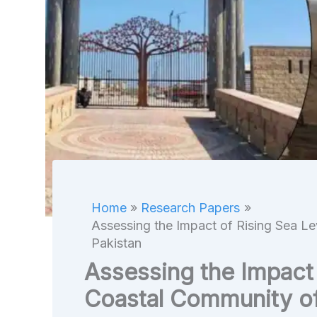
Home
Research Papers
Assessing the Impact of Rising Sea Le
Pakistan
Assessing the Impact 
Coastal Community of