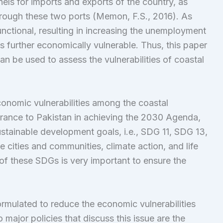
ls for imports and exports of the country, as
hrough these two ports (Memon, F.S., 2016). As
nctional, resulting in increasing the unemployment
 further economically vulnerable. Thus, this paper
an be used to assess the vulnerabilities of coastal
conomic vulnerabilities among the coastal
drance to Pakistan in achieving the 2030 Agenda,
ustainable development goals, i.e., SDG 11, SDG 13,
cities and communities, climate action, and life
of these SDGs is very important to ensure the
mulated to reduce the economic vulnerabilities
 major policies that discuss this issue are the