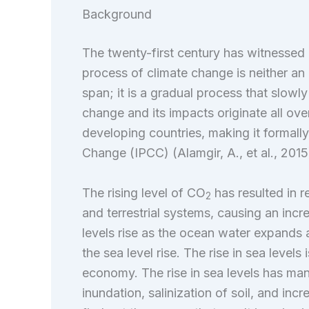
Background
The twenty-first century has witnessed
process of climate change is neither 
span; it is a gradual process that slow
change and its impacts originate all ov
developing countries, making it formall
Change (IPCC) (Alamgir, A., et al., 2015
The rising level of CO
has resulted in r
2
and terrestrial systems, causing an incre
levels rise as the ocean water expands an
the sea level rise. The rise in sea levels
economy. The rise in sea levels has many
inundation, salinization of soil, and inc