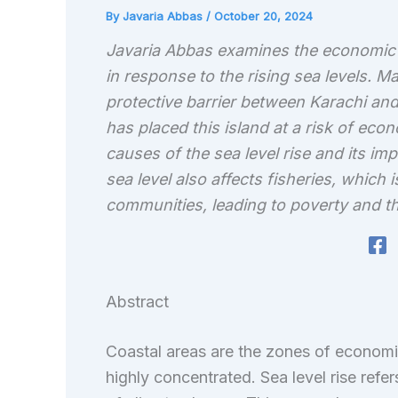
By
Javaria Abbas
/
October 20, 2024
Javaria Abbas examines the economic v
in response to the rising sea levels. Ma
protective barrier between Karachi and 
has placed this island at a risk of econ
causes of the sea level rise and its im
sea level also affects fisheries, which
communities, leading to poverty and th
Abstract
Coastal areas are the zones of economi
highly concentrated. Sea level rise refers