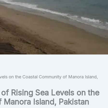
vels on the Coastal Community of Manora Island,
of Rising Sea Levels on the
 Manora Island, Pakistan