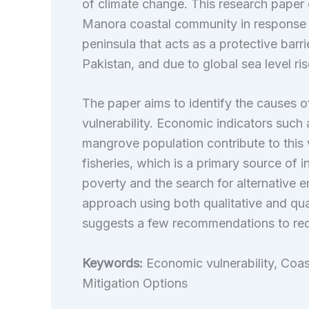
of
climate change. This research paper 
Manora coastal community in response to
peninsula that acts as a protective bar
Pakistan, and due to global sea level rise
The paper aims to identify the causes o
vulnerability. Economic indicators such 
mangrove population contribute to this vu
fisheries, which is a primary source of
poverty and the search for alternativ
approach using both qualitative and quan
suggests a few recommendations to redu
Keywords:
Economic vulnerability, Coas
Mitigation Options