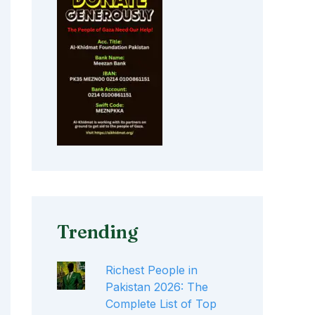
Trending
Richest People in
Pakistan 2026: The
Complete List of Top