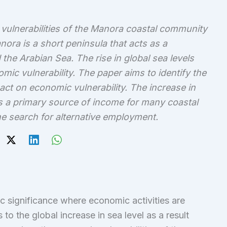
ulnerabilities of the Manora coastal community
nora is a short peninsula that acts as a
the Arabian Sea. The rise in global sea levels
omic vulnerability. The paper aims to identify the
pact on economic vulnerability. The increase in
 is a primary source of income for many coastal
e search for alternative employment.
c significance where economic activities are
 to the global increase in sea level as a result