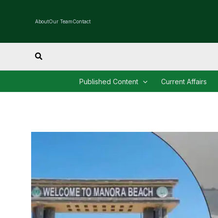
Skip
to
About
Our Team
Contact
content
Search
Published Content
Current Affairs