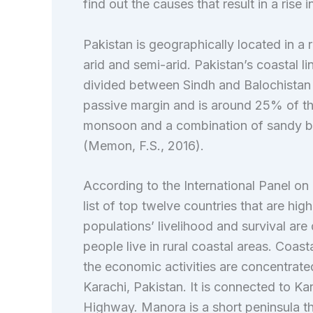
find out the causes that result in a rise i
Pakistan is geographically located in a 
arid and semi-arid. Pakistan’s coastal li
divided between Sindh and Balochistan (J
passive margin and is around 25% of the
monsoon and a combination of sandy be
(Memon, F.S., 2016).
According to the International Panel on
list of top twelve countries that are hig
populations’ livelihood and survival are 
people live in rural coastal areas. Coa
the economic activities are concentrated
Karachi, Pakistan. It is connected to Kar
Highway. Manora is a short peninsula th