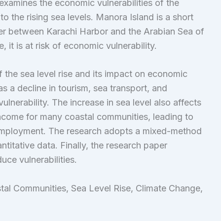
examines the economic vulnerabilities of the
 the rising sea levels. Manora Island is a short
rier between Karachi Harbor and the Arabian Sea of
, it is at risk of economic vulnerability.
f the sea level rise and its impact on economic
as a decline in tourism, sea transport, and
lnerability. The increase in sea level also affects
 income for many coastal communities, leading to
e employment. The research adopts a mixed-method
titative data. Finally, the research paper
ce vulnerabilities.
tal Communities, Sea Level Rise, Climate Change,