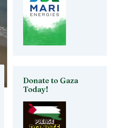
Donate to Gaza
Today!