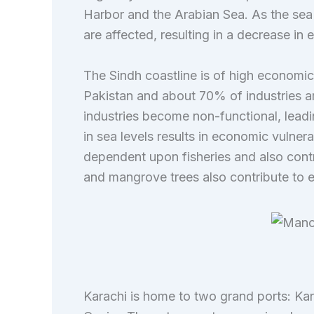
Harbor and the Arabian Sea. As the sea l
are affected, resulting in a decrease in
The Sindh coastline is of high economic 
Pakistan and about 70% of industries are
industries become non-functional, leadi
in sea levels results in economic vulnera
dependent upon fisheries and also cont
and mangrove trees also contribute to e
Karachi is home to two grand ports: K