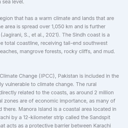
n sea level.
region that has a warm climate and lands that are
ne area is spread over 1,050 km and is further
agirani, S., et al., 2021). The Sindh coast is a
 total coastline, receiving tail-end southwest
aches, mangrove forests, rocky cliffs, and mud.
 Climate Change (IPCC), Pakistan is included in the
hly vulnerable to climate change. The rural
directly related to the coasts, as around 2 million
stal zones are of economic importance, as many of
 there. Manora Island is a coastal area located in
achi by a 12-kilometer strip called the Sandspit
at acts as a protective barrier between Karachi