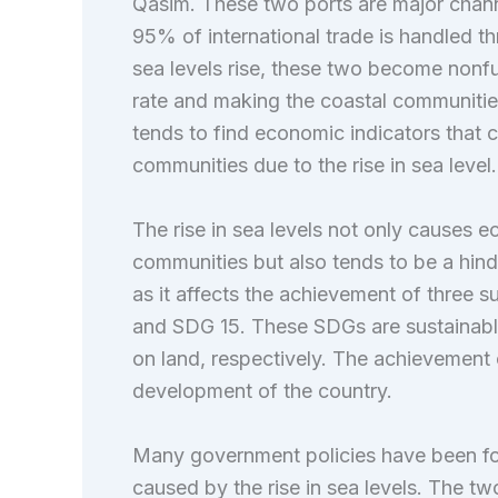
Qasim. These two ports are major channe
95% of international trade is handled t
sea levels rise, these two become nonfu
rate and making the coastal communities
tends to find economic indicators that c
communities due to the rise in sea level.
The rise in sea levels not only causes e
communities but also tends to be a hin
as it affects the achievement of three s
and SDG 15. These SDGs are sustainable 
on land, respectively. The achievement 
development of the country.
Many government policies have been for
caused by the rise in sea levels. The two