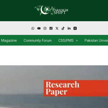
Magazine
Community Forum
CSS/PMS
Pakistan Unve