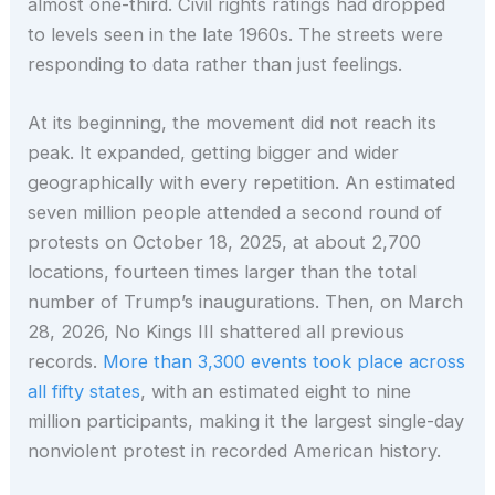
almost one-third. Civil rights ratings had dropped
to levels seen in the late 1960s. The streets were
responding to data rather than just feelings.
At its beginning, the movement did not reach its
peak. It expanded, getting bigger and wider
geographically with every repetition. An estimated
seven million people attended a second round of
protests on October 18, 2025, at about 2,700
locations, fourteen times larger than the total
number of Trump’s inaugurations. Then, on March
28, 2026, No Kings III shattered all previous
records.
More than 3,300 events took place across
all fifty states
, with an estimated eight to nine
million participants, making it the largest single-day
nonviolent protest in recorded American history.