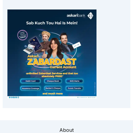
About