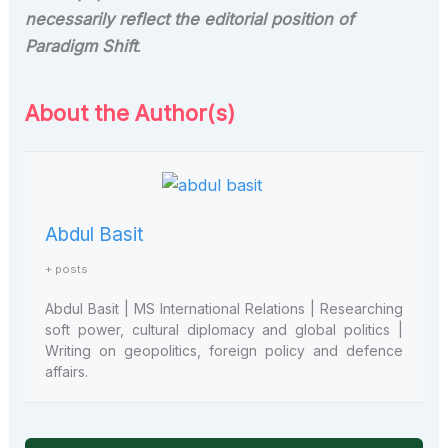
necessarily reflect the editorial position of
Paradigm Shift
.
About the Author(s)
Abdul Basit
+ posts
Abdul Basit | MS International Relations | Researching
soft power, cultural diplomacy and global politics |
Writing on geopolitics, foreign policy and defence
affairs.