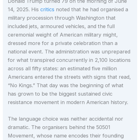
Donald Trump turned 79 on the morning of June
14, 2025. His
critics
noted that he had organised a
military procession through Washington that
included jets, armoured vehicles, and the full
ceremonial weight of American military might,
dressed more for a private celebration than a
national event. The administration was unprepared
for what transpired concurrently in 2,100 locations
across all fifty states: an estimated five million
Americans entered the streets with signs that read,
“No Kings.” That day was the beginning of what
has grown to be the biggest sustained civic
resistance movement in modern American history.
The language choice was neither accidental nor
dramatic. The organisers behind the 50501
Movement, whose name encodes their founding