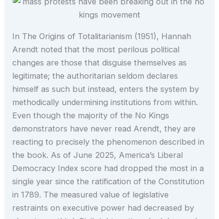
In The Origins of Totalitarianism (1951), Hannah
Arendt noted that the most perilous political
changes are those that disguise themselves as
legitimate; the authoritarian seldom declares
himself as such but instead, enters the system by
methodically undermining institutions from within.
Even though the majority of the No Kings
demonstrators have never read Arendt, they are
reacting to precisely the phenomenon described in
the book. As of June 2025, America’s Liberal
Democracy Index score had dropped the most in a
single year since the ratification of the Constitution
in 1789. The measured value of legislative
restraints on executive power had decreased by