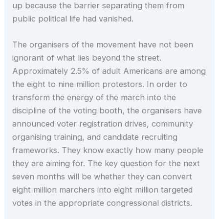
up because the barrier separating them from
public political life had vanished.
The organisers of the movement have not been
ignorant of what lies beyond the street.
Approximately 2.5% of adult Americans are among
the eight to nine million protestors. In order to
transform the energy of the march into the
discipline of the voting booth, the organisers have
announced voter registration drives, community
organising training, and candidate recruiting
frameworks. They know exactly how many people
they are aiming for. The key question for the next
seven months will be whether they can convert
eight million marchers into eight million targeted
votes in the appropriate congressional districts.