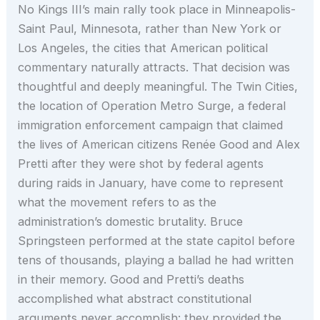
No Kings III’s main rally took place in Minneapolis-
Saint Paul, Minnesota, rather than New York or
Los Angeles, the cities that American political
commentary naturally attracts. That decision was
thoughtful and deeply meaningful. The Twin Cities,
the location of Operation Metro Surge, a federal
immigration enforcement campaign that claimed
the lives of American citizens Renée Good and Alex
Pretti after they were shot by federal agents
during raids in January, have come to represent
what the movement refers to as the
administration’s domestic brutality. Bruce
Springsteen performed at the state capitol before
tens of thousands, playing a ballad he had written
in their memory. Good and Pretti’s deaths
accomplished what abstract constitutional
arguments never accomplish: they provided the