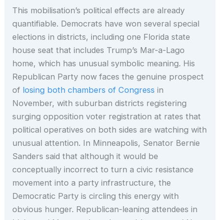
This mobilisation’s political effects are already
quantifiable. Democrats have won several special
elections in districts, including one Florida state
house seat that includes Trump’s Mar-a-Lago
home, which has unusual symbolic meaning. His
Republican Party now faces the genuine prospect
of
losing both chambers of Congress
in
November, with suburban districts registering
surging opposition voter registration at rates that
political operatives on both sides are watching with
unusual attention. In Minneapolis, Senator Bernie
Sanders said that although it would be
conceptually incorrect to turn a civic resistance
movement into a party infrastructure, the
Democratic Party is circling this energy with
obvious hunger. Republican-leaning attendees in