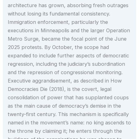
architecture has grown, absorbing fresh outrages
without losing its fundamental consistency.
Immigration enforcement, particularly the
executions in Minneapolis and the larger Operation
Metro Surge, became the focal point of the June
2025 protests. By October, the scope had
expanded to include further aspects of democratic
regression, including the judiciary’s subordination
and the repression of congressional monitoring.
Executive aggrandisement, as described in How
Democracies Die (2018), is the covert, legal
consolidation of power that has supplanted coups
as the main cause of democracy’s demise in the
twenty-first century. This mechanism is specifically
named in the movement’s name: no king ascends to
the throne by claiming it; he enters through the