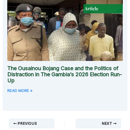
The Ousainou Bojang Case and the Politics of
Distraction in The Gambia’s 2026 Election Run-
Up
READ MORE »
PREVIOUS
NEXT