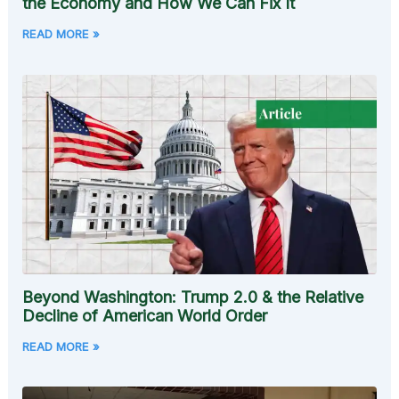
the Economy and How We Can Fix It
READ MORE »
Beyond Washington: Trump 2.0 & the Relative
Decline of American World Order
READ MORE »