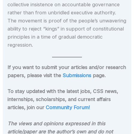
collective insistence on accountable governance
rather than from unbridled executive authority.
The movement is proof of the people’s unwavering
ability to reject “kings” in support of constitutional
principles in a time of gradual democratic
regression.
If you want to submit your articles and/or research
papers, please visit the
Submissions
page.
To stay updated with the latest jobs, CSS news,
internships, scholarships, and current affairs
articles, join our
Community Forum!
The views and opinions expressed in this
article/paper are the author’s own and do not