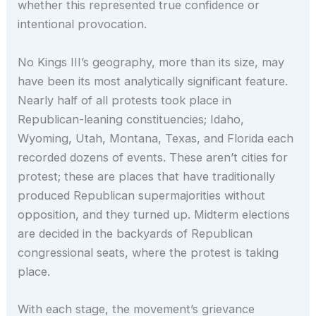
whether this represented true confidence or
intentional provocation.
No Kings III’s geography, more than its size, may
have been its most analytically significant feature.
Nearly half of all protests took place in
Republican-leaning constituencies; Idaho,
Wyoming, Utah, Montana, Texas, and Florida each
recorded dozens of events. These aren’t cities for
protest; these are places that have traditionally
produced Republican supermajorities without
opposition, and they turned up. Midterm elections
are decided in the backyards of Republican
congressional seats, where the protest is taking
place.
With each stage, the movement’s grievance