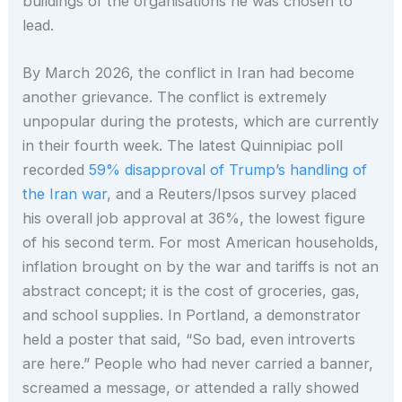
buildings of the organisations he was chosen to
lead.
By March 2026, the conflict in Iran had become
another grievance. The conflict is extremely
unpopular during the protests, which are currently
in their fourth week. The latest Quinnipiac poll
recorded
59% disapproval of Trump’s handling of
the Iran war
, and a Reuters/Ipsos survey placed
his overall job approval at 36%, the lowest figure
of his second term. For most American households,
inflation brought on by the war and tariffs is not an
abstract concept; it is the cost of groceries, gas,
and school supplies. In Portland, a demonstrator
held a poster that said, “So bad, even introverts
are here.” People who had never carried a banner,
screamed a message, or attended a rally showed