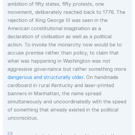
ambition of fifty states, fifty protests, one
movement, deliberately reached back to 1776. The
rejection of King George III was seen in the
American constitutional imagination as a
declaration of civilisation as well as a political
action. To invoke the monarchy now would be to
accuse premise rather than policy, to claim that
what was happening in Washington was not
aggressive governance but rather something more
dangerous and structurally older.
On handmade
cardboard in rural Kentucky and laser-printed
banners in Manhattan, the name spread
simultaneously and uncoordinatedly with the speed
of something that already existed in the political
unconscious.