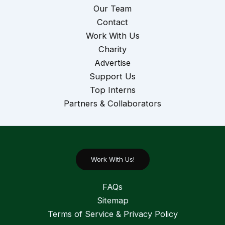
Our Team
Contact
Work With Us
Charity
Advertise
Support Us
Top Interns
Partners & Collaborators
Work With Us!
FAQs
Sitemap
Terms of Service & Privacy Policy