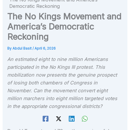
Democratic Reckoning
The No Kings Movement and
America’s Democratic
Reckoning
By
Abdul Basit
/
April 6, 2026
An estimated eight to nine million Americans
participated in the No Kings III protest. This
mobilization now presents the genuine prospect
of losing both chambers of Congress in
November. Can the movement convert eight
million marchers into eight million targeted votes
in the appropriate congressional districts?