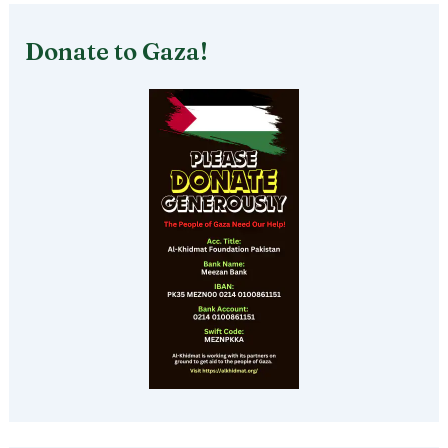
Donate to Gaza!