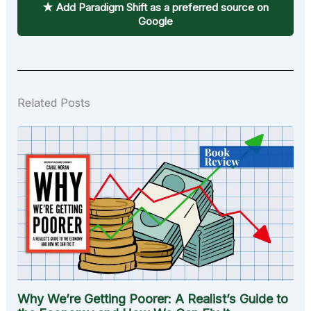
★ Add Paradigm Shift as a preferred source on
Google
Related Posts
Why We’re Getting Poorer: A Realist’s Guide to