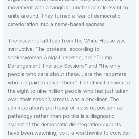
movement with a tangible, unchangeable event to
unite around. They turned a fear of democratic
deterioration into a name-based sadness.
The disdainful attitude from the White House was
instructive. The protests, according to
spokeswoman Abigail Jackson, are “Trump
Derangement Therapy Sessions” and “the only
people who care about these… are the reporters
who are paid to cover them.” The official answer to
the eight to nine million people who had just taken
over their nation’s streets was a one-liner. The
administration’s portrayal of mass opposition as
pathology rather than politics is a diagnostic
aspect of the democratic disintegration experts
have been watching, so it is worthwhile to consider