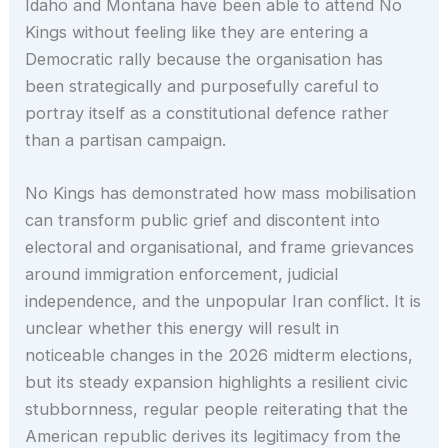
Idaho and Montana have been able to attend No
Kings without feeling like they are entering a
Democratic rally because the organisation has
been strategically and purposefully careful to
portray itself as a constitutional defence rather
than a partisan campaign.
No Kings has demonstrated how mass mobilisation
can transform public grief and discontent into
electoral and organisational, and frame grievances
around immigration enforcement, judicial
independence, and the unpopular Iran conflict. It is
unclear whether this energy will result in
noticeable changes in the 2026 midterm elections,
but its steady expansion highlights a resilient civic
stubbornness, regular people reiterating that the
American republic derives its legitimacy from the