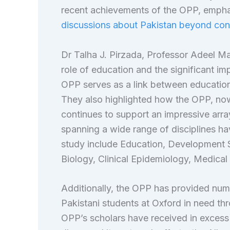
recent achievements of the OPP, empha
discussions about Pakistan beyond conv
Dr Talha J. Pirzada, Professor Adeel M
role of education and the significant im
OPP serves as a link between education
They also highlighted how the OPP, now 
continues to support an impressive array
spanning a wide range of disciplines hav
study include Education, Development 
Biology, Clinical Epidemiology, Medical
Additionally, the OPP has provided nume
Pakistani students at Oxford in need thr
OPP’s scholars have received in exces