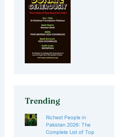
Trending
Richest People in
Pakistan 2026: The
Complete List of Top