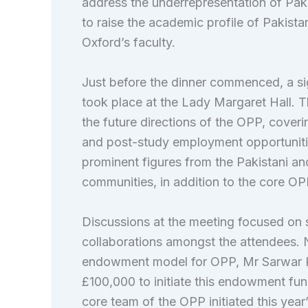
address the underrepresentation of Paki
to raise the academic profile of Pakist
Oxford’s faculty.
Just before the dinner commenced, a sig
took place at the Lady Margaret Hall. 
the future directions of the OPP, coverin
and post-study employment opportuniti
prominent figures from the Pakistani an
communities, in addition to the core 
Discussions at the meeting focused on s
collaborations amongst the attendees. 
endowment model for OPP, Mr Sarwar K
£100,000 to initiate this endowment fu
core team of the OPP initiated this year