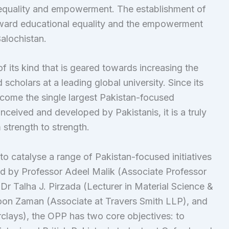
equality and empowerment. The establishment of
toward educational equality and the empowerment
alochistan.
of its kind that is geared towards increasing the
scholars at a leading global university. Since its
ecome the single largest Pakistan-focused
ceived and developed by Pakistanis, it is a truly
 strength to strength.
to catalyse a range of Pakistan-focused initiatives
ed by Professor Adeel Malik (Associate Professor
r Talha J. Pirzada (Lecturer in Material Science &
oon Zaman (Associate at Travers Smith LLP), and
rclays), the OPP has two core objectives: to