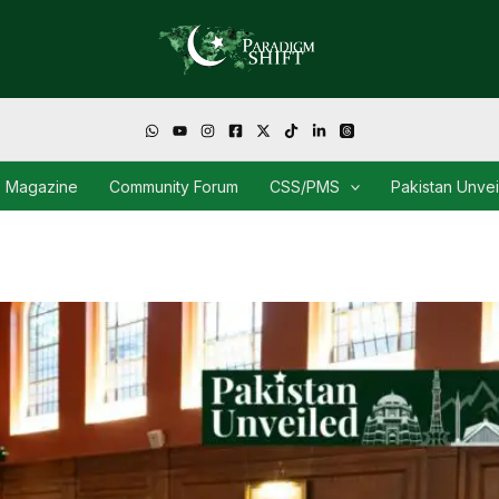
Magazine
Community Forum
CSS/PMS
Pakistan Unve