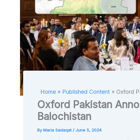
Home
Published Content
Oxford P
Oxford Pakistan Anno
Balochistan
By
Maria Sadaqat
/
June 5, 2024