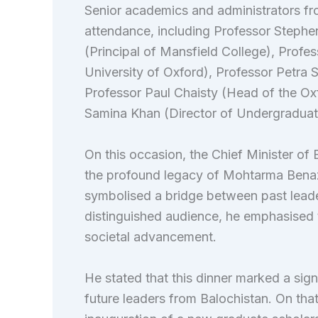
Senior academics and administrators fro
attendance, including Professor Stephe
(Principal of Mansfield College), Profe
University of Oxford), Professor Petra S
Professor Paul Chaisty (Head of the Ox
Samina Khan (Director of Undergraduat
On this occasion, the Chief Minister of
the profound legacy of Mohtarma Benazir
symbolised a bridge between past leader
distinguished audience, he emphasised 
societal advancement.
He stated that this dinner marked a sign
future leaders from Balochistan. On tha