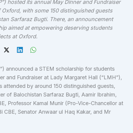
) hosted its annual May Dinner and Fundraiser
of Oxford, with some 150 distinguished guests
istan Sarfaraz Bugti. There, an announcement
hip aimed at empowering deserving students
ects at Oxford.
) announced a STEM scholarship for students
ner and Fundraiser at Lady Margaret Hall (“LMH”),
s attended by around 150 distinguished guests,
er of Balochistan Sarfaraz Bugti, Aamir Ibrahim,
, Professor Kamal Munir (Pro-Vice-Chancellor at
Bi CBE, Senator Anwaar ul Haq Kakar, and Mr