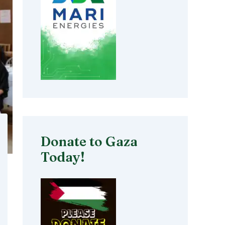
Donate to Gaza
Today!