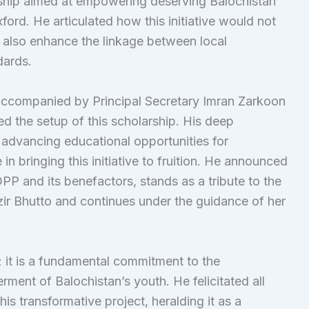
rship aimed at empowering deserving Balochistan
ord. He articulated how this initiative would not
t also enhance the linkage between local
dards.
accompanied by Principal Secretary Imran Zarkoon
ed the setup of this scholarship. His deep
 advancing educational opportunities for
 in bringing this initiative to fruition. He announced
PP and its benefactors, stands as a tribute to the
ir Bhutto and continues under the guidance of her
d; it is a fundamental commitment to the
ent of Balochistan’s youth. He felicitated all
this transformative project, heralding it as a