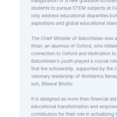
inauguration of a new graduate schola
students to pursue STEM subjects at Oxf
only address educational disparities bu
aspirations and global educational stan
The Chief Minister of Balochistan was 
Khan, an alumnus of Oxford, who initiat
connection to Oxford and dedication to
Balochistan’s youth played a crucial role
that the scholarship, supported by the O
visionary leadership of Mohtarma Benaz
son, Bilawal Bhutto.
It is designed as more than financial ai
educational transformation and empowerm
contributors for their role in actualizing 