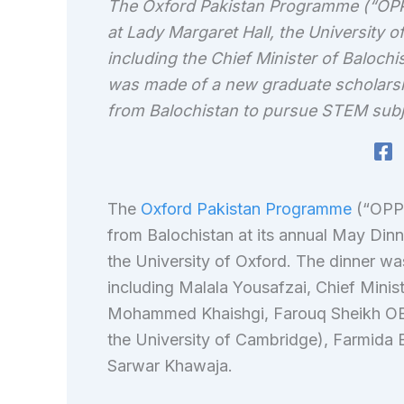
The Oxford Pakistan Programme (“OPP”
at Lady Margaret Hall, the University 
including the Chief Minister of Baloch
was made of a new graduate scholars
from Balochistan to pursue STEM subj
The
Oxford Pakistan Programme
(“OPP”
from Balochistan at its annual May Din
the University of Oxford. The dinner wa
including Malala Yousafzai, Chief Minist
Mohammed Khaishgi, Farouq Sheikh OBE
the University of Cambridge), Farmida 
Sarwar Khawaja.