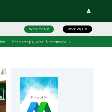
Write for Us!
Work W/ Us!
iled
Scholarships, Jobs, & Internships