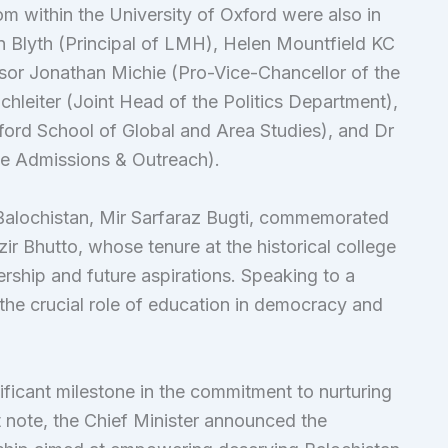
m within the University of Oxford were also in
n Blyth (Principal of LMH), Helen Mountfield KC
ssor Jonathan Michie (Pro-Vice-Chancellor of the
chleiter (Joint Head of the Politics Department),
ford School of Global and Area Studies), and Dr
e Admissions & Outreach).
 Balochistan, Mir Sarfaraz Bugti, commemorated
 Bhutto, whose tenure at the historical college
ship and future aspirations. Speaking to a
the crucial role of education in democracy and
ificant milestone in the commitment to nurturing
t note, the Chief Minister announced the