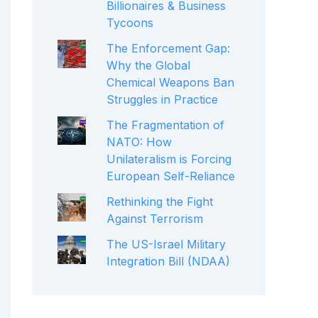
Billionaires & Business
Tycoons
The Enforcement Gap:
Why the Global
Chemical Weapons Ban
Struggles in Practice
The Fragmentation of
NATO: How
Unilateralism is Forcing
European Self-Reliance
Rethinking the Fight
Against Terrorism
The US-Israel Military
Integration Bill (NDAA)