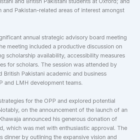
stani and British Pakistani students at Oxford; and
an and Pakistan-related areas of interest amongst
nificant annual strategic advisory board meeting
The meeting included a productive discussion on
g scholarship availability, accessibility measures
es for scholars. The session was attended by
d British Pakistani academic and business
OPP and LMH development teams.
trategies for the OPP and explored potential
Notably, on the announcement of the launch of an
hawaja announced his generous donation of
nd, which was met with enthusiastic approval. The
’s dinner by outlining the expansive vision and