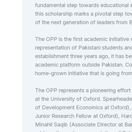
fundamental step towards educational 
this scholarship marks a pivotal step 
of the next generation of leaders from B
The OPP is the first academic initiative 
representation of Pakistani students and 
establishment three years ago, it has b
academic platform outside Pakistan. Con
home-grown initiative that is going from
The OPP represents a pioneering effort 
at the University of Oxford. Spearhead
of Development Economics at Oxford), D
Junior Research Fellow at Oxford), Har
Minahil Saqib (Associate Director at Ba