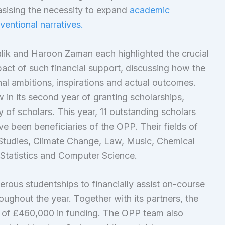
sising the necessity to expand
academic
entional narratives.
alik and Haroon Zaman each highlighted the crucial
pact of such financial support, discussing how the
al ambitions, inspirations and actual outcomes.
in its second year of granting scholarships,
 of scholars. This year, 11 outstanding scholars
e been beneficiaries of the OPP. Their fields of
Studies, Climate Change, Law, Music, Chemical
 Statistics and Computer Science.
rous studentships to financially assist on-course
oughout the year. Together with its partners, the
s of £460,000 in funding. The OPP team also