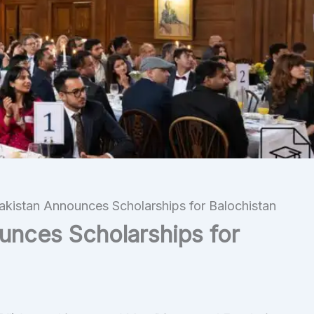
akistan Announces Scholarships for Balochistan
unces Scholarships for