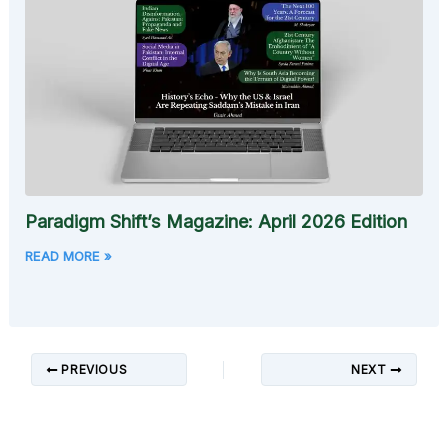
Paradigm Shift’s Magazine: April 2026 Edition
READ MORE »
PREVIOUS
NEXT