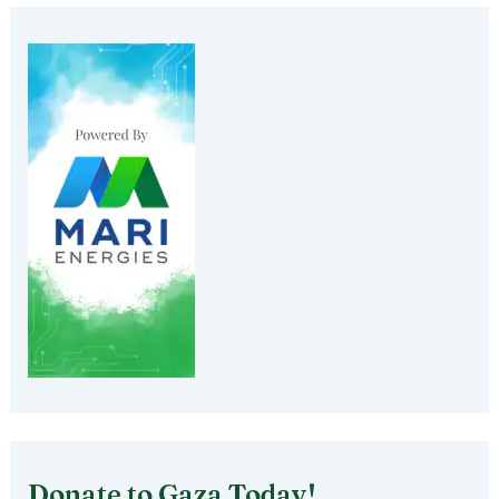
Donate to Gaza Today!