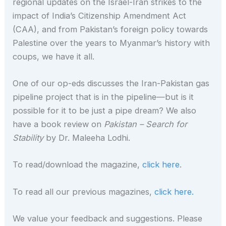
regional updates on the Israel-Iran strikes to the
impact of India’s Citizenship Amendment Act
(CAA), and from Pakistan’s foreign policy towards
Palestine over the years to Myanmar’s history with
coups, we have it all.
One of our op-eds discusses the Iran-Pakistan gas
pipeline project that is in the pipeline—but is it
possible for it to be just a pipe dream? We also
have a book review on
Pakistan – Search for
Stability
by Dr. Maleeha Lodhi.
To read/download the magazine,
click here
.
To read all our previous magazines,
click here.
We value your feedback and suggestions. Please