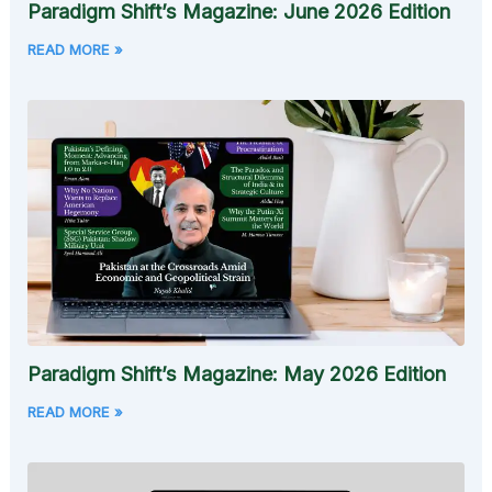
Paradigm Shift’s Magazine: June 2026 Edition
READ MORE »
Paradigm Shift’s Magazine: May 2026 Edition
READ MORE »