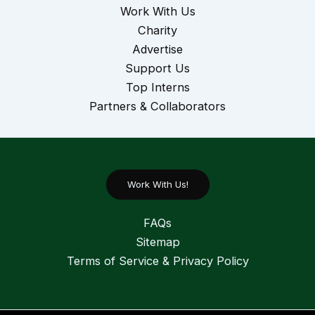
Work With Us
Charity
Advertise
Support Us
Top Interns
Partners & Collaborators
Work With Us!
FAQs
Sitemap
Terms of Service & Privacy Policy