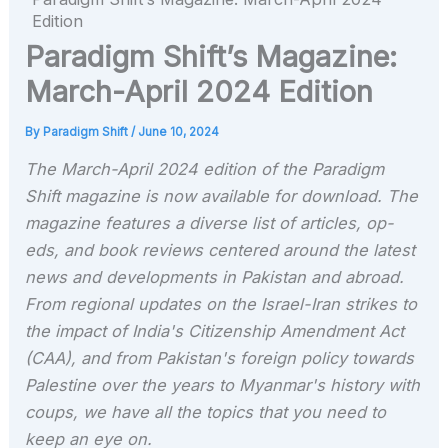
Edition
Paradigm Shift’s Magazine:
March-April 2024 Edition
By
Paradigm Shift
/
June 10, 2024
The March-April 2024 edition of the Paradigm
Shift magazine is now available for download. The
magazine features a diverse list of articles, op-
eds, and book reviews centered around the latest
news and developments in Pakistan and abroad.
From regional updates on the Israel-Iran strikes to
the impact of India's Citizenship Amendment Act
(CAA), and from Pakistan's foreign policy towards
Palestine over the years to Myanmar's history with
coups, we have all the topics that you need to
keep an eye on.