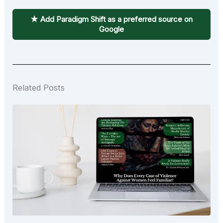
★ Add Paradigm Shift as a preferred source on
Google
Related Posts