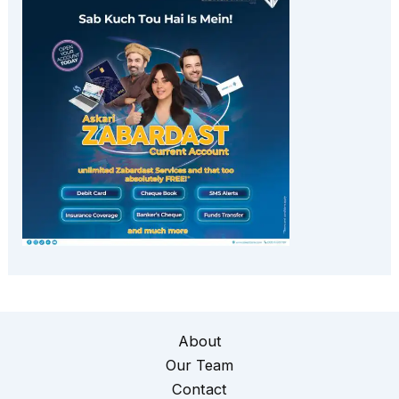
About
Our Team
Contact