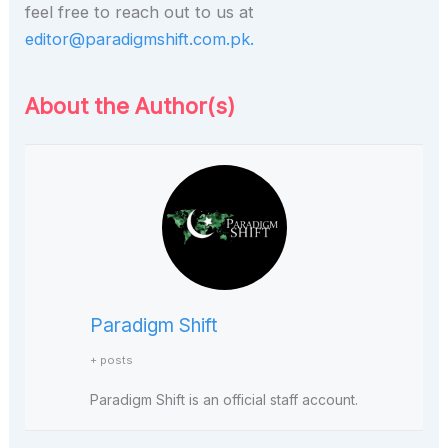
feel free to reach out to us at
editor@paradigmshift.com.pk.
About the Author(s)
Paradigm Shift
+ posts
Paradigm Shift is an official staff account.