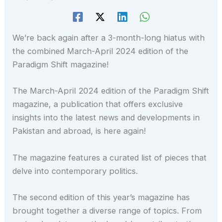
We’re back again after a 3-month-long hiatus with
the combined March-April 2024 edition of the
Paradigm Shift magazine!
The March-April 2024 edition of the Paradigm Shift
magazine, a publication that offers exclusive
insights into the latest news and developments in
Pakistan and abroad, is here again!
The magazine features a curated list of pieces that
delve into contemporary politics.
The second edition of this year’s magazine has
brought together a diverse range of topics. From