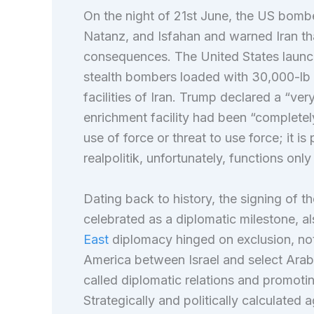
On the night of 21st June, the US bombe
Natanz, and Isfahan and warned Iran tha
consequences. The United States laun
stealth bombers loaded with 30,000-lb 
facilities of Iran. Trump declared a “ver
enrichment facility had been “completely
use of force or threat to use force; it i
realpolitik, unfortunately, functions on
Dating back to history, the signing of
celebrated as a diplomatic milestone, a
East
diplomacy hinged on exclusion, not 
America between Israel and select Arab
called diplomatic relations and promotin
Strategically and politically calculated 