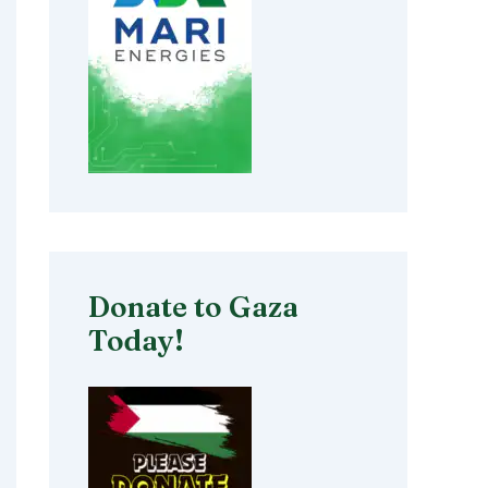
Donate to Gaza
Today!