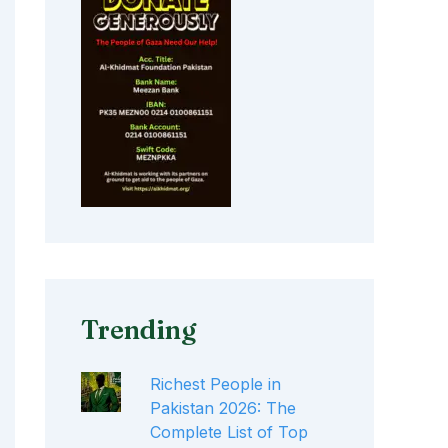
Trending
Richest People in
Pakistan 2026: The
Complete List of Top