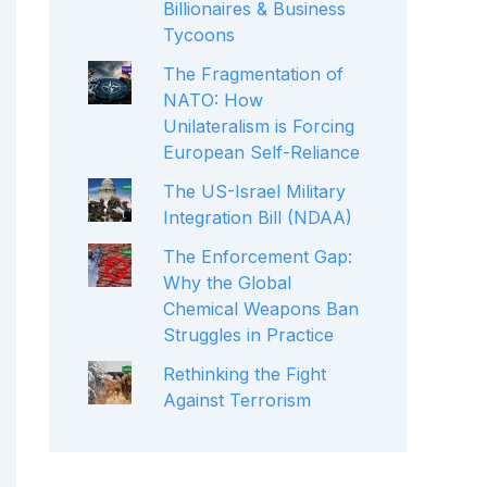
Billionaires & Business
Tycoons
The Fragmentation of
NATO: How
Unilateralism is Forcing
European Self-Reliance
The US-Israel Military
Integration Bill (NDAA)
The Enforcement Gap:
Why the Global
Chemical Weapons Ban
Struggles in Practice
Rethinking the Fight
Against Terrorism