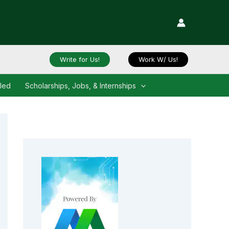
Write for Us!
Work W/ Us!
iled
Scholarships, Jobs, & Internships