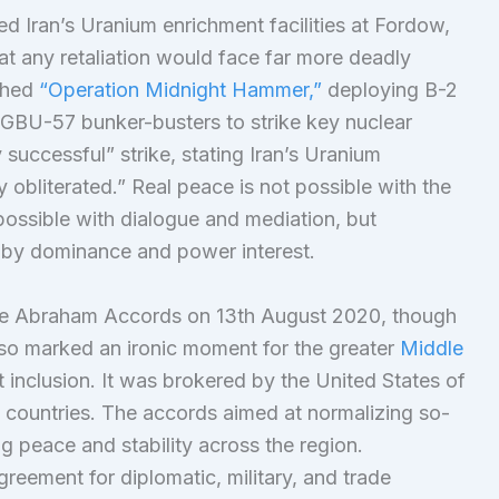
d Iran’s Uranium enrichment facilities at Fordow,
t any retaliation would face far more deadly
ched
“Operation Midnight Hammer,”
deploying B-2
GBU-57 bunker-busters to strike key nuclear
y successful” strike, stating Iran’s Uranium
 obliterated.” Real peace is not possible with the
s possible with dialogue and mediation, but
ly by dominance and power interest.
 the Abraham Accords on 13th August 2020, though
lso marked an ironic moment for the greater
Middle
inclusion. It was brokered by the United States of
 countries. The accords aimed at normalizing so-
g peace and stability across the region.
agreement for diplomatic, military, and trade