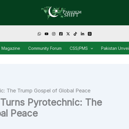
Magazine
Community Forum
CSS/PMS
Pakistan Unve
c: The Trump Gospel of Global Peace
Turns Pyrotechnic: The
al Peace