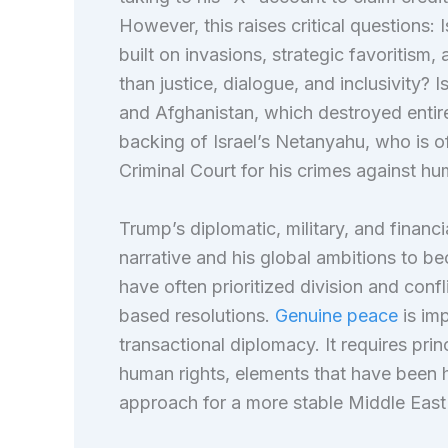
However, this raises critical questions:
built on invasions, strategic favoritism,
than justice, dialogue, and inclusivity? 
and Afghanistan, which destroyed entir
backing of Israel’s Netanyahu, who is off
Criminal Court for his crimes against hu
Trump’s diplomatic, military, and financi
narrative and his global ambitions to be
have often prioritized division and conf
based resolutions.
Genuine peace
is imp
transactional diplomacy. It requires pr
human rights, elements that have been h
approach for a more stable Middle Ea