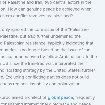
 of Palestine and Iran, two central actors in the
iction. How can genuine peace be achieved when
tern conflict revolves are sidelined?
 only ignored the core issue of the “Palestine-
 Palestine, but also further undermined the
 Palestinian resistance, implicitly indicating that
ountries is no longer based on the issue of the
d as abandoned even by fellow Arab nations. In the
e US since the Iran-Iraq war, interpreted the
d isolating strategy by the United States, further
ce. Excluding conflicting parties does not build
epens regional instability and polarization.
f-proclaimed architect of
global peace
, frequently
t for shaping international diplomacy and peace.