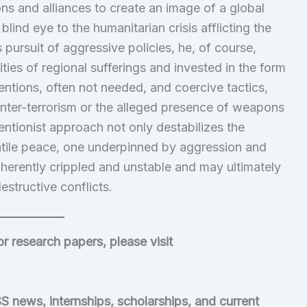
ns and alliances to create an image of a global
lind eye to the humanitarian crisis afflicting the
s pursuit of aggressive policies, he, of course,
ies of regional sufferings and invested in the form
ventions, often not needed, and coercive tactics,
ounter-terrorism or the alleged presence of weapons
ventionist approach not only destabilizes the
latile peace, one underpinned by aggression and
herently crippled and unstable and may ultimately
estructive conflicts.
or research papers, please visit
S news, internships, scholarships, and current