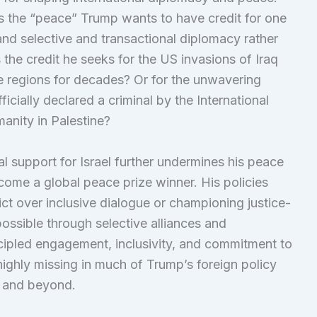
 Is the “peace” Trump wants to have credit for one
 and selective and transactional diplomacy rather
Is the credit he seeks for the US invasions of Iraq
e regions for decades? Or for the unwavering
icially declared a criminal by the International
manity in Palestine?
al support for Israel further undermines his peace
come a global peace prize winner. His policies
lict over inclusive dialogue or championing justice-
ossible through selective alliances and
incipled engagement, inclusivity, and commitment to
ighly missing in much of Trump’s foreign policy
st and beyond.