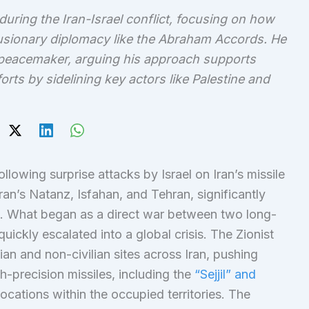
during the Iran-Israel conflict, focusing on how
xclusionary diplomacy like the Abraham Accords. He
 peacemaker, arguing his approach supports
rts by sidelining key actors like Palestine and
ollowing surprise attacks by Israel on Iran’s missile
Iran’s Natanz, Isfahan, and Tehran, significantly
t. What began as a direct war between two long-
 quickly escalated into a global crisis. The Zionist
ian and non-civilian sites across Iran, pushing
h-precision missiles, including the
“Sejjil” and
locations within the occupied territories. The