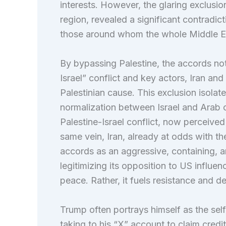
interests. However, the glaring exclusion
region, revealed a significant contrad
those around whom the whole Middle Eas
By bypassing Palestine, the accords not
Israel” conflict and key actors, Iran and
Palestinian cause. This exclusion isolated
normalization between Israel and Arab c
Palestine-Israel conflict, now perceive
same vein, Iran, already at odds with th
accords as an aggressive, containing, an
legitimizing its opposition to US influen
peace. Rather, it fuels resistance and de
Trump often portrays himself as the sel
taking to his “X” account to claim credi