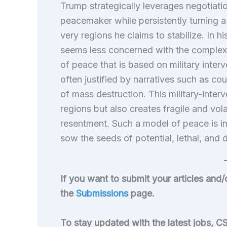
Trump strategically leverages negotiatio
peacemaker while persistently turning a b
very regions he claims to stabilize. In hi
seems less concerned with the complexit
of peace that is based on military inter
often justified by narratives such as c
of mass destruction. This military-inter
regions but also creates fragile and vo
resentment. Such a model of peace is in
sow the seeds of potential, lethal, and d
If you want to submit your articles and/
the
Submissions
page.
To stay updated with the latest jobs, CS