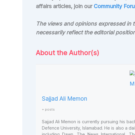
affairs articles, join our
Community Foru
The views and opinions expressed in th
necessarily reflect the editorial positi
About the Author(s)
Sajjad Ali Memon
+ posts
Sajjad Ali Memon is currently pursuing his bac
Defence University, Islamabad. He is also a dai
including Dawn, The News International, Th