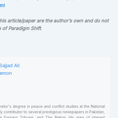
m!
is article/paper are the author’s own and do not
on of Paradigm Shift
.
helor's degree in peace and conflict studies at the National
ly contributor to several prestigious newspapers in Pakistan,
e Express Tribune, and The Nation. His area of interest