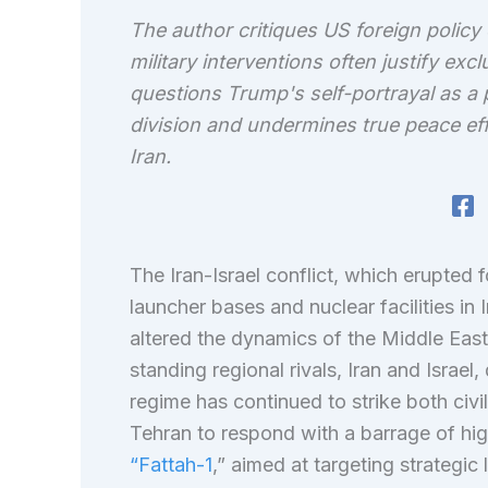
The author critiques US foreign policy 
military interventions often justify e
questions Trump's self-portrayal as a
division and undermines true peace effo
Iran.
The Iran-Israel conflict, which erupted f
launcher bases and nuclear facilities in 
altered the dynamics of the Middle Eas
standing regional rivals, Iran and Israel,
regime has continued to strike both civil
Tehran to respond with a barrage of hig
“Fattah-1
,” aimed at targeting strategic 