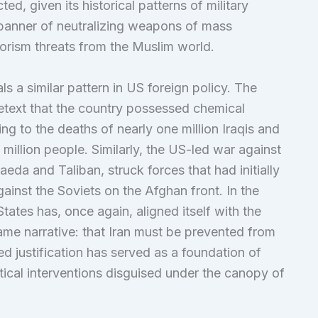
d, given its historical patterns of military
e banner of neutralizing weapons of mass
rorism threats from the Muslim world.
als a similar pattern in US foreign policy. The
etext that the country possessed chemical
ng to the deaths of nearly one million Iraqis and
million people. Similarly, the US-led war against
da and Taliban, struck forces that had initially
ainst the Soviets on the Afghan front. In the
States has, once again, aligned itself with the
ame narrative: that Iran must be prevented from
d justification has served as a foundation of
tical interventions disguised under the canopy of