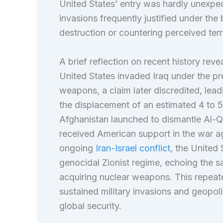
United States’ entry was hardly unexpecte
invasions frequently justified under th
destruction or countering perceived ter
A brief reflection on recent history reve
United States invaded Iraq under the pr
weapons, a claim later discredited, leadi
the displacement of an estimated 4 to 5 
Afghanistan launched to dismantle Al-Qae
received American support in the war ag
ongoing
Iran-Israel conflict
, the United 
genocidal Zionist regime, echoing the s
acquiring nuclear weapons. This repeate
sustained military invasions and geopoli
global security.