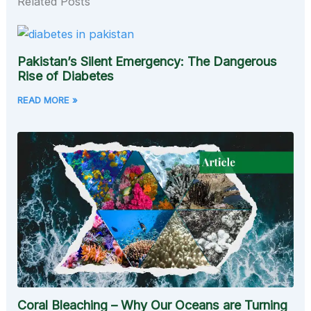
Related Posts
Pakistan’s Silent Emergency: The Dangerous
Rise of Diabetes
READ MORE »
Coral Bleaching – Why Our Oceans are Turning