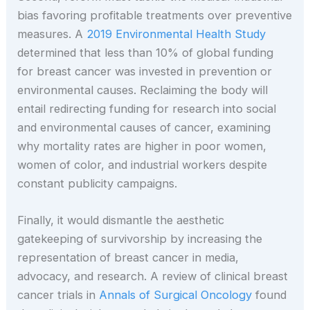
bias favoring profitable treatments over preventive
measures. A
2019 Environmental Health Study
determined that less than 10% of global funding
for breast cancer was invested in prevention or
environmental causes. Reclaiming the body will
entail redirecting funding for research into social
and environmental causes of cancer, examining
why mortality rates are higher in poor women,
women of color, and industrial workers despite
constant publicity campaigns.
Finally, it would dismantle the aesthetic
gatekeeping of survivorship by increasing the
representation of breast cancer in media,
advocacy, and research. A review of clinical breast
cancer trials in
Annals of Surgical Oncology
found