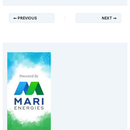
PREVIOUS
NEXT