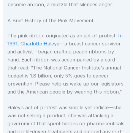
become an icon, a muzzle that silences anger.
A Brief History of the Pink Movement
The pink ribbon originated as an act of protest.
In
1991, Charlotte Haleya
—a breast cancer survivor
and activist—began crafting peach ribbons by
hand. Each ribbon was accompanied by a card
that read: “The National Cancer Institute’s annual
budget is 1.8 billion, only 5% goes to cancer
prevention. Please help us wake up our legislators
and the American people by wearing this ribbon.”
Haley’s act of protest was simple yet radical—she
was not selling a product, she was attacking a
government that spent billions on pharmaceuticals
and profit-driven treatments and ignored any sort