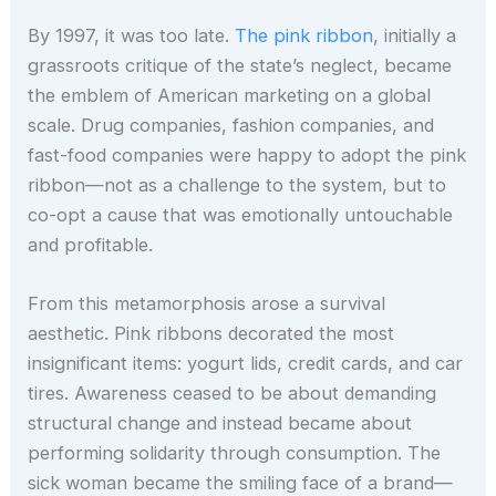
By 1997, it was too late.
The pink ribbon
, initially a
grassroots critique of the state’s neglect, became
the emblem of American marketing on a global
scale. Drug companies, fashion companies, and
fast-food companies were happy to adopt the pink
ribbon—not as a challenge to the system, but to
co-opt a cause that was emotionally untouchable
and profitable.
From this metamorphosis arose a survival
aesthetic. Pink ribbons decorated the most
insignificant items: yogurt lids, credit cards, and car
tires. Awareness ceased to be about demanding
structural change and instead became about
performing solidarity through consumption. The
sick woman became the smiling face of a brand—