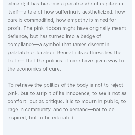
ailment; it has become a parable about capitalism
itself—a tale of how suffering is aestheticized, how
care is commodified, how empathy is mined for
profit. The pink ribbon might have originally meant
defiance, but has turned into a badge of
compliance—a symbol that tames dissent in
palatable coloration. Beneath its softness lies the
truth— that the politics of care have given way to
the economics of cure.
To retrieve the politics of the body is not to reject
pink, but to strip it of its innocence; to see it not as
comfort, but as critique. It is to mourn in public, to
rage in community, and to demand—not to be
inspired, but to be educated.