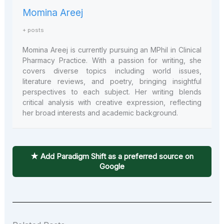
Momina Areej
+ posts
Momina Areej is currently pursuing an MPhil in Clinical
Pharmacy Practice. With a passion for writing, she
covers diverse topics including world issues,
literature reviews, and poetry, bringing insightful
perspectives to each subject. Her writing blends
critical analysis with creative expression, reflecting
her broad interests and academic background.
★ Add Paradigm Shift as a preferred source on
Google