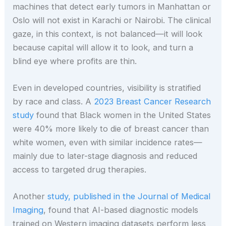
machines that detect early tumors in Manhattan or
Oslo will not exist in Karachi or Nairobi. The clinical
gaze, in this context, is not balanced—it will look
because capital will allow it to look, and turn a
blind eye where profits are thin.
Even in developed countries, visibility is stratified
by race and class. A
2023 Breast Cancer Research
study
found that Black women in the United States
were 40% more likely to die of breast cancer than
white women, even with similar incidence rates—
mainly due to later-stage diagnosis and reduced
access to targeted drug therapies.
Another
study, published in the Journal of Medical
Imaging
, found that AI-based diagnostic models
trained on Western imaging datasets perform less