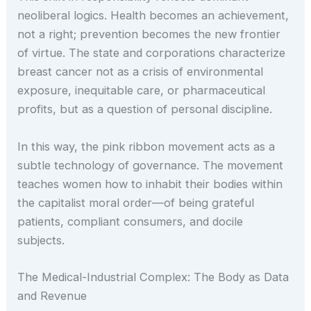
neoliberal logics. Health becomes an achievement,
not a right; prevention becomes the new frontier
of virtue. The state and corporations characterize
breast cancer not as a crisis of environmental
exposure, inequitable care, or pharmaceutical
profits, but as a question of personal discipline.
In this way, the pink ribbon movement acts as a
subtle technology of governance. The movement
teaches women how to inhabit their bodies within
the capitalist moral order—of being grateful
patients, compliant consumers, and docile
subjects.
The Medical-Industrial Complex: The Body as Data
and Revenue