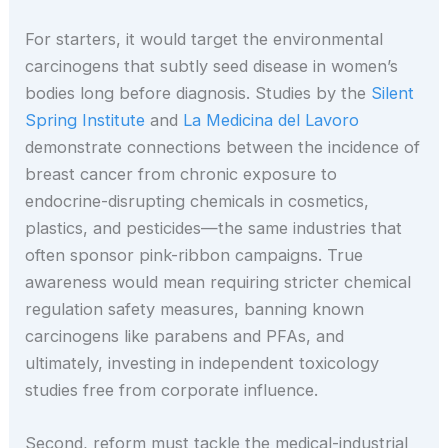
For starters, it would target the environmental
carcinogens that subtly seed disease in women’s
bodies long before diagnosis. Studies by the
Silent
Spring Institute
and
La Medicina del Lavoro
demonstrate connections between the incidence of
breast cancer from chronic exposure to
endocrine-disrupting chemicals in cosmetics,
plastics, and pesticides—the same industries that
often sponsor pink-ribbon campaigns. True
awareness would mean requiring stricter chemical
regulation safety measures, banning known
carcinogens like parabens and PFAs, and
ultimately, investing in independent toxicology
studies free from corporate influence.
Second, reform must tackle the medical-industrial