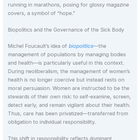
running in marathons, posing for glossy magazine
covers, a symbol of “hope.”
Biopolitics and the Governance of the Sick Body
Michel Foucault’s idea of
biopolitics
—the
management of populations by managing bodies
and health—is particularly useful in this context.
During neoliberalism, the management of women’s
health is no longer coercive but instead rests on
moral persuasion. Women are instructed to be the
stewards of their own risk: to self-examine, screen,
detect early, and remain vigilant about their health.
Thus, care has been privatized—transferred from
obligation to individual responsibility.
This shift in responsibility reflects dominant