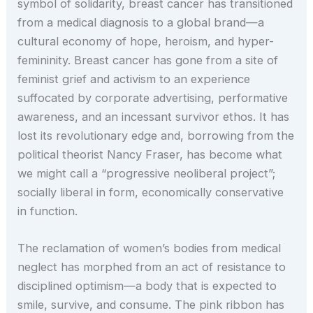
symbol of solidarity, breast cancer has transitioned
from a medical diagnosis to a global brand—a
cultural economy of hope, heroism, and hyper-
femininity. Breast cancer has gone from a site of
feminist grief and activism to an experience
suffocated by corporate advertising, performative
awareness, and an incessant survivor ethos. It has
lost its revolutionary edge and, borrowing from the
political theorist Nancy Fraser, has become what
we might call a “progressive neoliberal project”;
socially liberal in form, economically conservative
in function.
The reclamation of women’s bodies from medical
neglect has morphed from an act of resistance to
disciplined optimism—a body that is expected to
smile, survive, and consume. The pink ribbon has