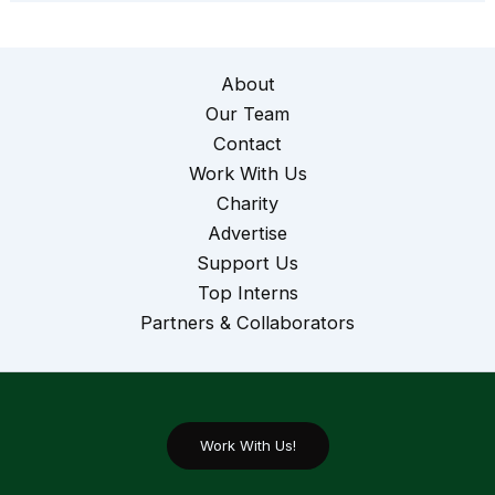
About
Our Team
Contact
Work With Us
Charity
Advertise
Support Us
Top Interns
Partners & Collaborators
Work With Us!