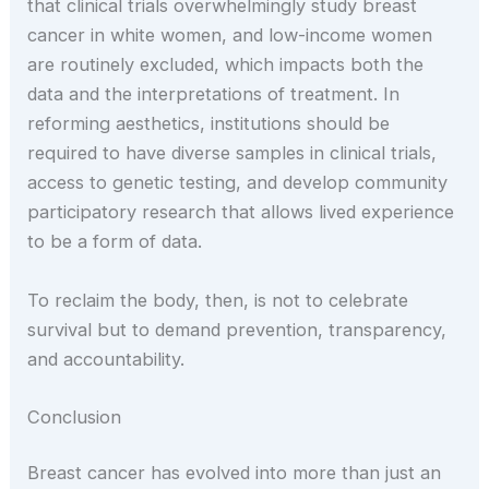
that clinical trials overwhelmingly study breast
cancer in white women, and low-income women
are routinely excluded, which impacts both the
data and the interpretations of treatment. In
reforming aesthetics, institutions should be
required to have diverse samples in clinical trials,
access to genetic testing, and develop community
participatory research that allows lived experience
to be a form of data.
To reclaim the body, then, is not to celebrate
survival but to demand prevention, transparency,
and accountability.
Conclusion
Breast cancer has evolved into more than just an