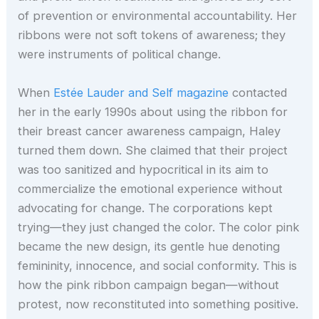
of prevention or environmental accountability. Her
ribbons were not soft tokens of awareness; they
were instruments of political change.
When
Estée Lauder and Self magazine
contacted
her in the early 1990s about using the ribbon for
their breast cancer awareness campaign, Haley
turned them down. She claimed that their project
was too sanitized and hypocritical in its aim to
commercialize the emotional experience without
advocating for change. The corporations kept
trying—they just changed the color. The color pink
became the new design, its gentle hue denoting
femininity, innocence, and social conformity. This is
how the pink ribbon campaign began—without
protest, now reconstituted into something positive.