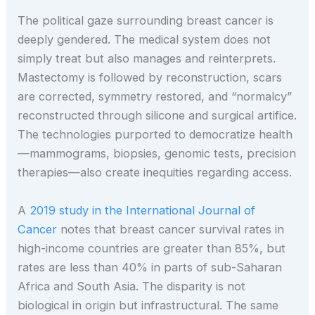
The political gaze surrounding breast cancer is
deeply gendered. The medical system does not
simply treat but also manages and reinterprets.
Mastectomy is followed by reconstruction, scars
are corrected, symmetry restored, and “normalcy”
reconstructed through silicone and surgical artifice.
The technologies purported to democratize health
—mammograms, biopsies, genomic tests, precision
therapies—also create inequities regarding access.
A
2019 study in the International Journal of
Cancer
notes that breast cancer survival rates in
high-income countries are greater than 85%, but
rates are less than 40% in parts of sub-Saharan
Africa and South Asia. The disparity is not
biological in origin but infrastructural. The same