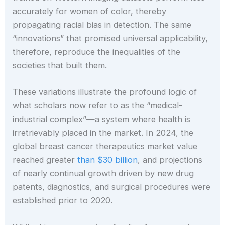
accurately for women of color, thereby
propagating racial bias in detection. The same
“innovations” that promised universal applicability,
therefore, reproduce the inequalities of the
societies that built them.
These variations illustrate the profound logic of
what scholars now refer to as the “medical-
industrial complex”—a system where health is
irretrievably placed in the market. In 2024, the
global breast cancer therapeutics market value
reached greater
than $30 billion
, and projections
of nearly continual growth driven by new drug
patents, diagnostics, and surgical procedures were
established prior to 2020.