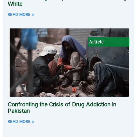
White
READ MORE »
Confronting the Crisis of Drug Addiction in
Pakistan
READ MORE »