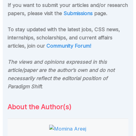
If you want to submit your articles and/or research
papers, please visit the
Submissions
page.
To stay updated with the latest jobs, CSS news,
internships, scholarships, and current affairs
articles, join our
Community Forum!
The views and opinions expressed in this
article/paper are the author’s own and do not
necessarily reflect the editorial position of
Paradigm Shift
.
About the Author(s)