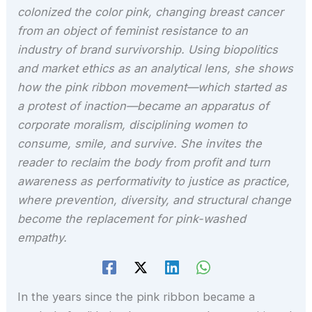
colonized the color pink, changing breast cancer
from an object of feminist resistance to an
industry of brand survivorship. Using biopolitics
and market ethics as an analytical lens, she shows
how the pink ribbon movement—which started as
a protest of inaction—became an apparatus of
corporate moralism, disciplining women to
consume, smile, and survive. She invites the
reader to reclaim the body from profit and turn
awareness as performativity to justice as practice,
where prevention, diversity, and structural change
become the replacement for pink-washed
empathy.
In the years since the pink ribbon became a