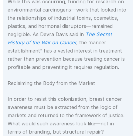
While this was occurring, funding for research on
environmental carcinogens—work that looked into
the relationships of industrial toxins, cosmetics,
plastics, and hormonal disruptors—remained
negligible. As Devra Davis said in
The Secret
History of the War on Cancer
,
the “cancer
establishment” has a vested interest in treatment
rather than prevention because treating cancer is
profitable and preventing it requires regulation.
Reclaiming the Body from the Market
In order to resist this colonization, breast cancer
awareness must be extracted from the logic of
markets and returned to the framework of justice.
What would such awareness look like—not in
terms of branding, but structural repair?