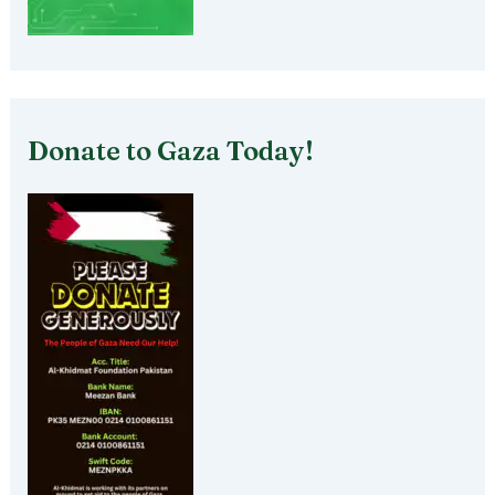
Donate to Gaza Today!