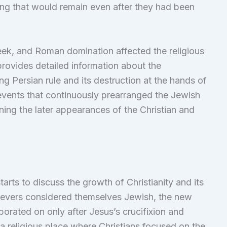
ng that would remain even after they had been
eek, and Roman domination affected the religious
ovides detailed information about the
g Persian rule and its destruction at the hands of
events that continuously prearranged the Jewish
fining the later appearances of the Christian and
rts to discuss the growth of Christianity and its
elievers considered themselves Jewish, the new
orated on only after Jesus’s crucifixion and
a religious place where Christians focused on the