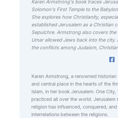
Karen Armstrong's book traces Jerusal
Solomon's First Temple to the Babylonia
She explores how Christianity, especia
established Jerusalem as a Christian c
Sepulchre. Armstrong also covers the 
Umar allowed Jews back into the city. 
the conflicts among Judaism, Christian
Karen Armstrong, a renowned historian o
and central place in the hearts of the th
Islam, in her book Jerusalem: One City,
practiced all over the world. Jerusalem
religion has influenced, conquered, and 
interrelations between the religions.