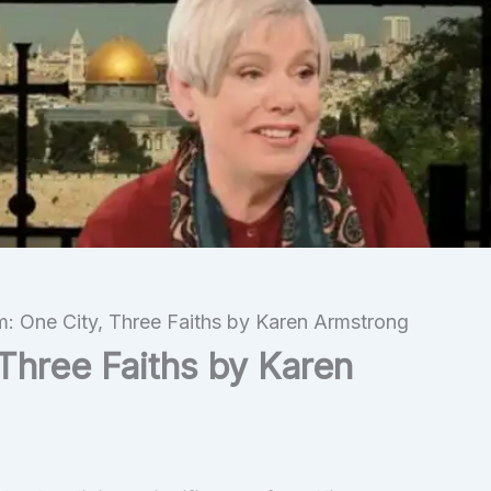
m: One City, Three Faiths by Karen Armstrong
Three Faiths by Karen