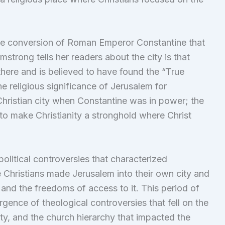
 the conversion of Roman Emperor Constantine that
mstrong tells her readers about the city is that
there and is believed to have found the “True
e religious significance of Jerusalem for
hristian city when Constantine was in power; the
to make Christianity a stronghold where Christ
olitical controversies that characterized
he Christians made Jerusalem into their own city and
 and the freedoms of access to it. This period of
ence of theological controversies that fell on the
ity, and the church hierarchy that impacted the