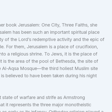
er book Jerusalem: One City, Three Faiths, she
salem has been such an important spiritual place
 city of the Lord’s redemptive activity and the epic of
le. For them, Jerusalem is a place of crucifixion,
o a religious shrine. To Jews, it is the place of
t is the area of the pool of Bethesda, the site of
he Al-Aqsa Mosque—the third holiest Muslim site
believed to have been taken during his night
t state of warfare and strife as Armstrong
at it represents the three major monotheistic
 as early as its infancy, Orthodox religion played a