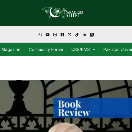
Magazine
Community Forum
CSS/PMS
Pakistan Unve