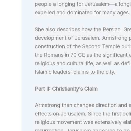
people a longing for Jerusalem—a longi
expelled and dominated for many ages.
She also describes how the Persian, Gr
development of Jerusalem. Armstrong pr
construction of the Second Temple durin
the Romans in 70 CE as the significant 
religious and cultural life, as well as de
Islamic leaders’ claims to the city.
Part II: Christianity’s Claim
Armstrong then changes direction and sta
effects on Jerusalem. Since the first b
religious movement was extensively elab
resurrection. Jerusalem appeared to be 