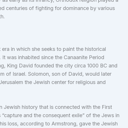
ded centuries of fighting for dominance by various
th.
 era in which she seeks to paint the historical
It was inhabited since the Canaanite Period
, King David founded the city circa 1000 BC and
om of Israel. Solomon, son of David, would later
Jerusalem the Jewish center for religious and
n Jewish history that is connected with the First
s “capture and the consequent exile” of the Jews in
his loss, according to Armstrong, gave the Jewish