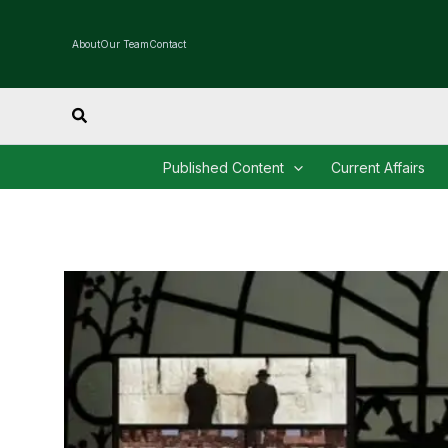
Skip
to
About
Our Team
Contact
content
Search
Published Content
Current Affairs