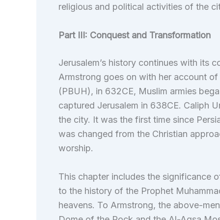
religious and political activities of the ci
Part III: Conquest and Transformation
Jerusalem’s history continues with its 
Armstrong goes on with her account of
(PBUH), in 632CE, Muslim armies began
captured Jerusalem in 638CE. Caliph U
the city. It was the first time since Pers
was changed from the Christian approac
worship.
This chapter includes the significance of
to the history of the Prophet Muhamma
heavens. To Armstrong, the above-menti
Dome of the Rock and the Al-Aqsa Mosque