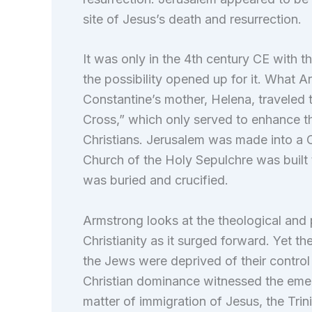
site of Jesus’s death and resurrection.
It was only in the 4th century CE with
the possibility opened up for it. What Ar
Constantine’s mother, Helena, traveled 
Cross,” which only served to enhance th
Christians. Jerusalem was made into a C
Church of the Holy Sepulchre was built 
was buried and crucified.
Armstrong looks at the theological and p
Christianity as it surged forward. Yet t
the Jews were deprived of their control
Christian dominance witnessed the emerg
matter of immigration of Jesus, the Trin