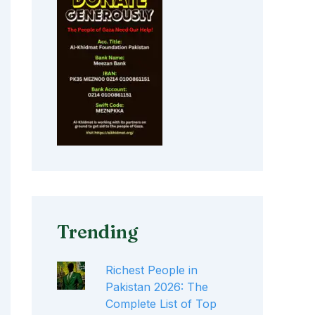
Trending
Richest People in
Pakistan 2026: The
Complete List of Top