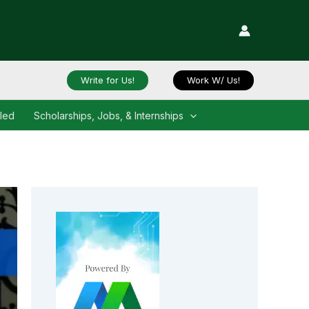
Write for Us!
Work W/ Us!
iled
Scholarships, Jobs, & Internships