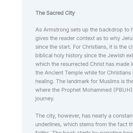
The Sacred City
As Armstrong sets up the backdrop to h
gives the reader context as to why Jeru
since the start. For Christians, it is the
biblical holy history since the Jewish exi
which the resurrected Christ has made int
the Ancient Temple while for Christians i
healing. The landmark for Muslims is t
where the Prophet Mohammed (PBUH) is 
journey.
The city, however, has nearly a constan
underlines, which stems from the fact th
faiths. The book starts by narrating how