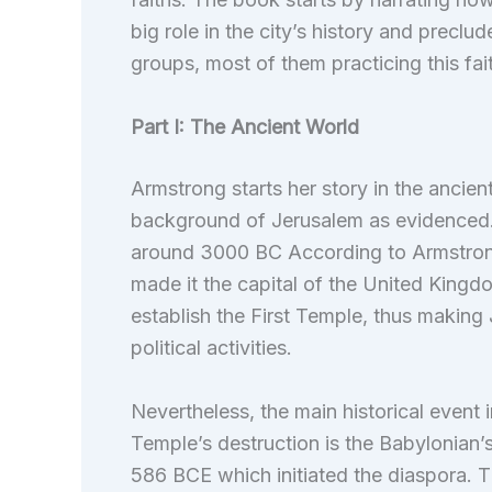
big role in the city’s history and preclu
groups, most of them practicing this fai
Part I: The Ancient World
Armstrong starts her story in the ancient
background of Jerusalem as evidenced. 
around 3000 BC According to Armstrong
made it the capital of the United Kingd
establish the First Temple, thus making 
political activities.
Nevertheless, the main historical event i
Temple’s destruction is the Babylonian’
586 BCE which initiated the diaspora. T