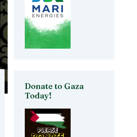
Donate to Gaza
Today!