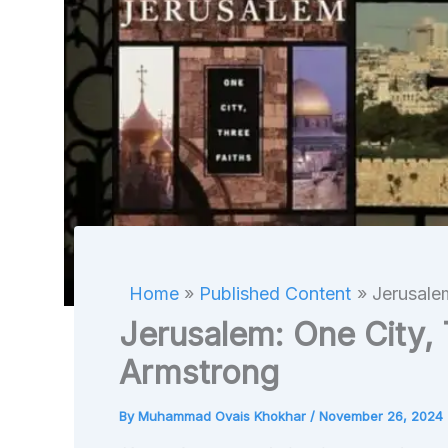
Home
Published Content
Jerusale
Jerusalem: One City, 
Armstrong
By
Muhammad Ovais Khokhar
/
November 26, 2024