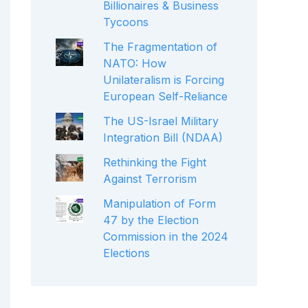
Billionaires & Business
Tycoons
The Fragmentation of
NATO: How
Unilateralism is Forcing
European Self-Reliance
The US-Israel Military
Integration Bill (NDAA)
Rethinking the Fight
Against Terrorism
Manipulation of Form
47 by the Election
Commission in the 2024
Elections