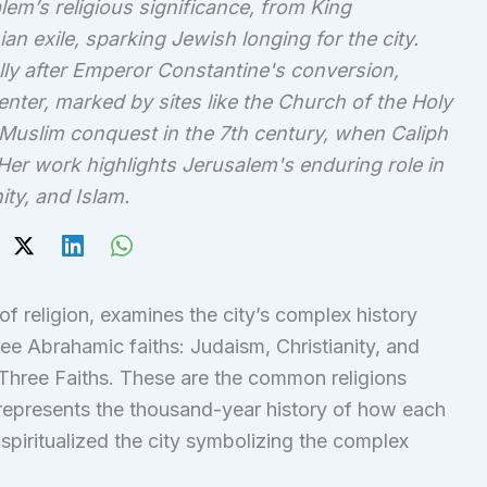
em’s religious significance, from King
n exile, sparking Jewish longing for the city.
lly after Emperor Constantine's conversion,
enter, marked by sites like the Church of the Holy
Muslim conquest in the 7th century, when Caliph
Her work highlights Jerusalem's enduring role in
ity, and Islam.
f religion, examines the city’s complex history
ree Abrahamic faiths: Judaism, Christianity, and
 Three Faiths. These are the common religions
 represents the thousand-year history of how each
spiritualized the city symbolizing the complex