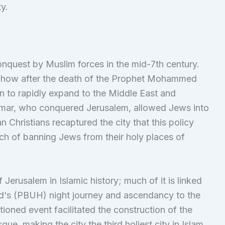
ty.
conquest by Muslim forces in the mid-7th century.
 how after the death of the Prophet Mohammed
 to rapidly expand to the Middle East and
mar, who conquered Jerusalem, allowed Jews into
ian Christians recaptured the city that this policy
h of banning Jews from their holy places of
 Jerusalem in Islamic history; much of it is linked
d‘s (PBUH) night journey and ascendancy to the
oned event facilitated the construction of the
, making the city the third holiest city in Islam