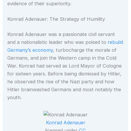
evidence of their superiority.
Konrad Adenauer: The Strategy of Humility
Konrad Adenauer was a passionate civil servant
and a nationalistic leader who was poised to
rebuild
Germany’s economy
, turbocharge the morale of
Germans, and join the Western camp in the Cold
War. Konrad had served as Lord Mayor of Cologne
for sixteen years. Before being dismissed by Hitler,
he observed the rise of the Nazi party and how
Hitler brainwashed Germans and most notably the
youth.
Konrad Adenauer
licensed under
CC