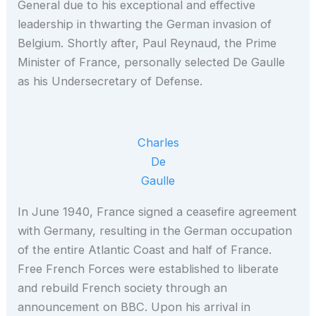
General due to his exceptional and effective
leadership in thwarting the German invasion of
Belgium. Shortly after, Paul Reynaud, the Prime
Minister of France, personally selected De Gaulle
as his Undersecretary of Defense.
Charles
De
Gaulle
In June 1940, France signed a ceasefire agreement
with Germany, resulting in the German occupation
of the entire Atlantic Coast and half of France.
Free French Forces were established to liberate
and rebuild French society through an
announcement on BBC. Upon his arrival in