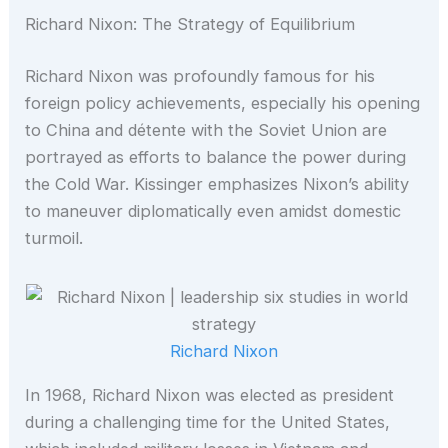
Richard Nixon: The Strategy of Equilibrium
Richard Nixon was profoundly famous for his
foreign policy achievements, especially his opening
to China and détente with the Soviet Union are
portrayed as efforts to balance the power during
the Cold War. Kissinger emphasizes Nixon’s ability
to maneuver diplomatically even amidst domestic
turmoil.
Richard Nixon
In 1968, Richard Nixon was elected as president
during a challenging time for the United States,