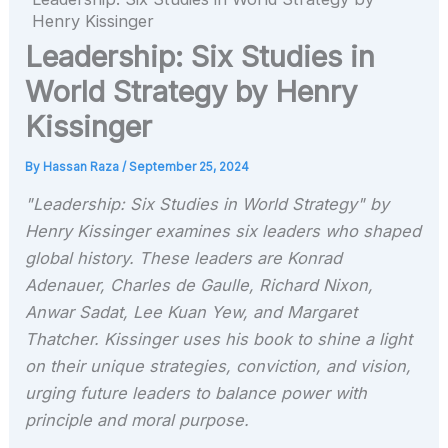
Henry Kissinger
Leadership: Six Studies in
World Strategy by Henry
Kissinger
By
Hassan Raza
/
September 25, 2024
"Leadership: Six Studies in World Strategy" by
Henry Kissinger examines six leaders who shaped
global history. These leaders are Konrad
Adenauer, Charles de Gaulle, Richard Nixon,
Anwar Sadat, Lee Kuan Yew, and Margaret
Thatcher. Kissinger uses his book to shine a light
on their unique strategies, conviction, and vision,
urging future leaders to balance power with
principle and moral purpose.