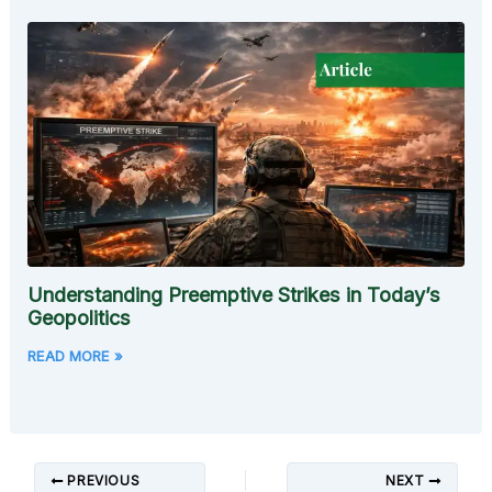
Understanding Preemptive Strikes in Today’s
Geopolitics
READ MORE »
PREVIOUS
NEXT