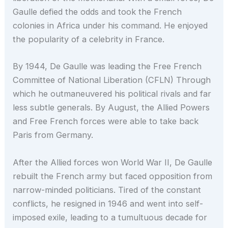
Gaulle defied the odds and took the French
colonies in Africa under his command. He enjoyed
the popularity of a celebrity in France.
By 1944, De Gaulle was leading the Free French
Committee of National Liberation (CFLN) Through
which he outmaneuvered his political rivals and far
less subtle generals. By August, the Allied Powers
and Free French forces were able to take back
Paris from Germany.
After the Allied forces won World War II, De Gaulle
rebuilt the French army but faced opposition from
narrow-minded politicians. Tired of the constant
conflicts, he resigned in 1946 and went into self-
imposed exile, leading to a tumultuous decade for