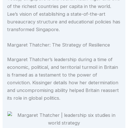
of the richest countries per capita in the world.
Lee’s vision of establishing a state-of-the-art
bureaucracy structure and educational policies has
transformed Singapore.
Margaret Thatcher: The Strategy of Resilience
Margaret Thatcher’s leadership during a time of
economic, political, and territorial turmoil in Britain
is framed as a testament to the power of
conviction. Kissinger details how her determination
and uncompromising ability helped Britain reassert
its role in global politics.