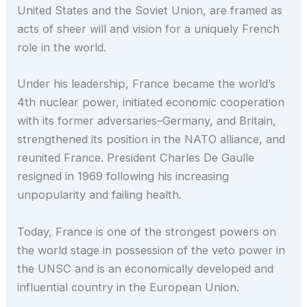
United States and the Soviet Union, are framed as
acts of sheer will and vision for a uniquely French
role in the world.
Under his leadership, France became the world’s
4th nuclear power, initiated economic cooperation
with its former adversaries–Germany, and Britain,
strengthened its position in the NATO alliance, and
reunited France. President Charles De Gaulle
resigned in 1969 following his increasing
unpopularity and failing health.
Today, France is one of the strongest powers on
the world stage in possession of the veto power in
the UNSC and is an economically developed and
influential country in the European Union.