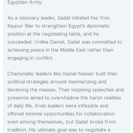
Egyptian Army.
As a visionary leader, Sadat initiated the Yom
Kippur War to strengthen Egypt’s diplomatic
position at the negotiating table, and he
succeeded. Unlike Gamal, Sadat was committed to
achieving peace in the Middle East rather than
engaging in conflict.
Charismatic leaders like Gamal Nasser built their
political strategies around mesmerizing and
deceiving the masses. Their inspiring speeches and
presence aimed to overshadow the harsh realities
of daily life. Arab leaders were inflexible and
offered minimal opportunities for collaboration
even among themselves, but Sadat broke from
tradition. His ultimate goal was to negotiate a