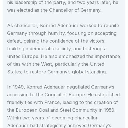
his leadership of the party, and two years later, he
was elected as the Chancellor of Germany.
As chancellor, Konrad Adenauer worked to reunite
Germany through humility, focusing on accepting
defeat, gaining the confidence of the victors,
building a democratic society, and fostering a
united Europe. He also emphasized the importance
of ties with the West, particularly the United
States, to restore Germany’s global standing.
In 1949, Konrad Adenauer negotiated Germany’s
accession to the Council of Europe. He established
friendly ties with France, leading to the creation of
the European Coal and Steel Community in 1950.
Within two years of becoming chancellor,
Adenauer had strategically achieved Germany’s