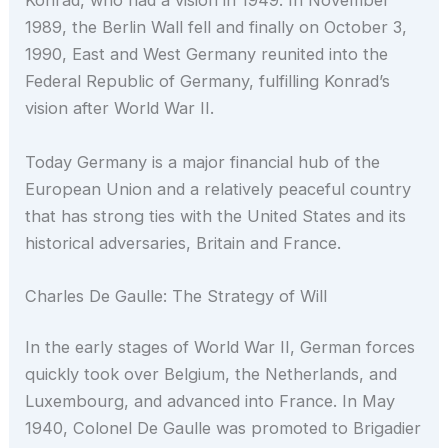
Konrad, who had a vision in 1949. In November
1989, the Berlin Wall fell and finally on October 3,
1990, East and West Germany reunited into the
Federal Republic of Germany, fulfilling Konrad’s
vision after World War II.
Today Germany is a major financial hub of the
European Union and a relatively peaceful country
that has strong ties with the United States and its
historical adversaries, Britain and France.
Charles De Gaulle: The Strategy of Will
In the early stages of World War II, German forces
quickly took over Belgium, the Netherlands, and
Luxembourg, and advanced into France. In May
1940, Colonel De Gaulle was promoted to Brigadier