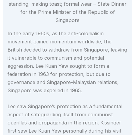
standing, making toast; formal wear – State Dinner
for the Prime Minister of the Republic of
Singapore
In the early 1960s, as the anti-colonialism
movement gained momentum worldwide, the
British decided to withdraw from Singapore, leaving
it vulnerable to communism and potential
aggression. Lee Kuan Yew sought to form a
federation in 1963 for protection, but due to
governance and Singapore-Malaysian relations,
Singapore was expelled in 1965.
Lee saw Singapore’s protection as a fundamental
aspect of safeguarding itself from communist
guerillas and propaganda in the region. Kissinger
first saw Lee Kuan Yew personally during his visit