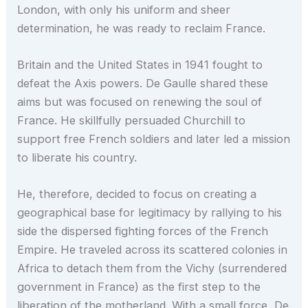
London, with only his uniform and sheer
determination, he was ready to reclaim France.
Britain and the United States in 1941 fought to
defeat the Axis powers. De Gaulle shared these
aims but was focused on renewing the soul of
France. He skillfully persuaded Churchill to
support free French soldiers and later led a mission
to liberate his country.
He, therefore, decided to focus on creating a
geographical base for legitimacy by rallying to his
side the dispersed fighting forces of the French
Empire. He traveled across its scattered colonies in
Africa to detach them from the Vichy (surrendered
government in France) as the first step to the
liberation of the motherland. With a small force, De