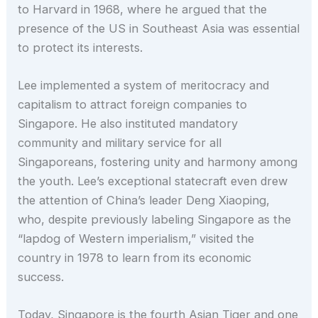
to Harvard in 1968, where he argued that the
presence of the US in Southeast Asia was essential
to protect its interests.
Lee implemented a system of meritocracy and
capitalism to attract foreign companies to
Singapore. He also instituted mandatory
community and military service for all
Singaporeans, fostering unity and harmony among
the youth. Lee’s exceptional statecraft even drew
the attention of China’s leader Deng Xiaoping,
who, despite previously labeling Singapore as the
“lapdog of Western imperialism,” visited the
country in 1978 to learn from its economic
success.
Today, Singapore is the fourth Asian Tiger and one