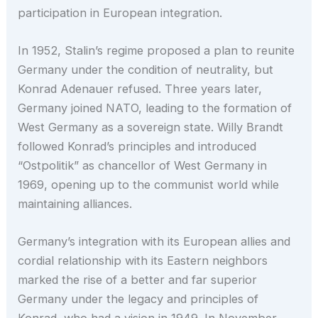
participation in European integration.
In 1952, Stalin’s regime proposed a plan to reunite
Germany under the condition of neutrality, but
Konrad Adenauer refused. Three years later,
Germany joined NATO, leading to the formation of
West Germany as a sovereign state. Willy Brandt
followed Konrad’s principles and introduced
“Ostpolitik” as chancellor of West Germany in
1969, opening up to the communist world while
maintaining alliances.
Germany’s integration with its European allies and
cordial relationship with its Eastern neighbors
marked the rise of a better and far superior
Germany under the legacy and principles of