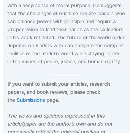
with a deep sense of moral purpose. He suggests
that the challenges of our time require leaders who
can balance power with principle and require a
proper vision to lead their nation as the six leaders
in his book reflected. The future of the world order
depends on leaders who can navigate the complex
realities of the modern world while staying rooted
in the values of peace, justice, and human dignity.
If you want to submit your articles, research
papers, and book reviews, please check
the
Submissions
page.
The views and opinions expressed in this
article/paper are the author’s own and do not
necessarily reflect the editorial position of