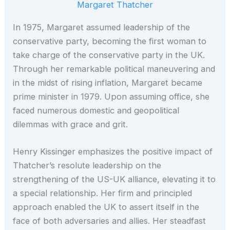
Margaret Thatcher
In 1975, Margaret assumed leadership of the
conservative party, becoming the first woman to
take charge of the conservative party in the UK.
Through her remarkable political maneuvering and
in the midst of rising inflation, Margaret became
prime minister in 1979. Upon assuming office, she
faced numerous domestic and geopolitical
dilemmas with grace and grit.
Henry Kissinger emphasizes the positive impact of
Thatcher’s resolute leadership on the
strengthening of the US-UK alliance, elevating it to
a special relationship. Her firm and principled
approach enabled the UK to assert itself in the
face of both adversaries and allies. Her steadfast