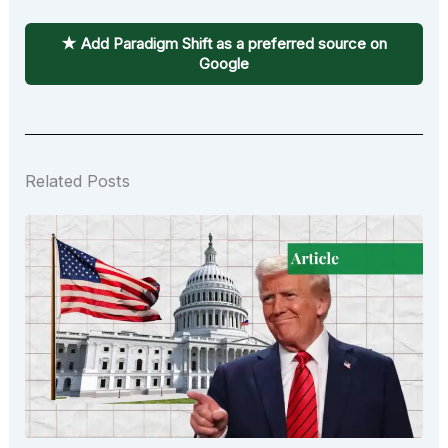
★ Add Paradigm Shift as a preferred source on
Google
Related Posts