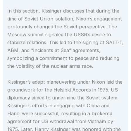
In this section, Kissinger discusses that during the
time of Soviet Union isolation, Nixon’s engagement
profoundly changed the Soviet perspective. The
Moscow summit signaled the USSR’s desire to
stabilize relations. This led to the signing of SALT-1,
ABM, and “Incidents at Sea” agreements,
symbolizing a commitment to peace and reducing
the volatility of the nuclear arms race.
Kissinger’s adept maneuvering under Nixon laid the
groundwork for the Helsinki Accords in 1975. US
diplomacy aimed to undermine the Soviet system.
Kissinger’s efforts in engaging with China and
Hanoi were successful, resulting in a brokered
agreement for US withdrawal from Vietnam by
1975. Later, Henry Kissinger was honored with the