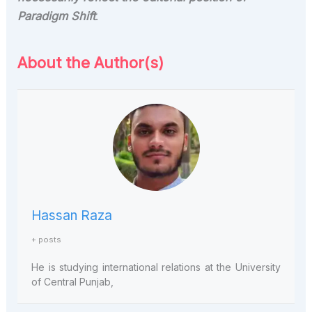
Paradigm Shift
.
About the Author(s)
Hassan Raza
+ posts
He is studying international relations at the University
of Central Punjab,