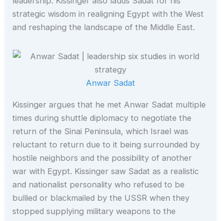
leadership. Kissinger also lauds Sadat for his
strategic wisdom in realigning Egypt with the West
and reshaping the landscape of the Middle East.
Anwar Sadat
Kissinger argues that he met Anwar Sadat multiple
times during shuttle diplomacy to negotiate the
return of the Sinai Peninsula, which Israel was
reluctant to return due to it being surrounded by
hostile neighbors and the possibility of another
war with Egypt. Kissinger saw Sadat as a realistic
and nationalist personality who refused to be
bullied or blackmailed by the USSR when they
stopped supplying military weapons to the