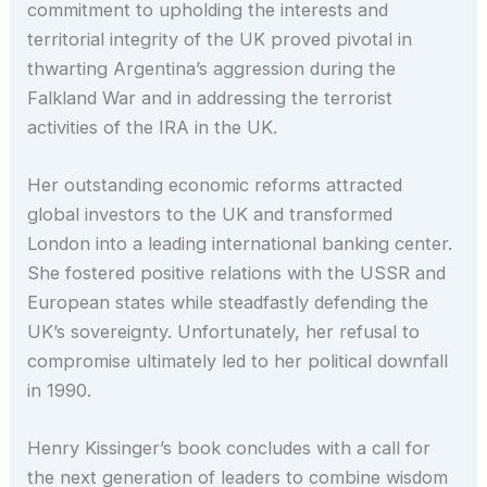
commitment to upholding the interests and
territorial integrity of the UK proved pivotal in
thwarting Argentina’s aggression during the
Falkland War and in addressing the terrorist
activities of the IRA in the UK.
Her outstanding economic reforms attracted
global investors to the UK and transformed
London into a leading international banking center.
She fostered positive relations with the USSR and
European states while steadfastly defending the
UK’s sovereignty. Unfortunately, her refusal to
compromise ultimately led to her political downfall
in 1990.
Henry Kissinger’s book concludes with a call for
the next generation of leaders to combine wisdom