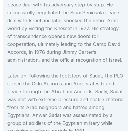
peace deal with his adversary step by step. He
successfully negotiated the Sinai Peninsula peace
deal with Israel and later shocked the entire Arab
world by visiting the Knesset in 1977. His strategy
of transcendence opened new doors for
cooperation, ultimately leading to the Camp David
Accords, in 1978 during Jimmy Carter’s
administration, and the official recognition of Israel.
Later on, following the footsteps of Sadat, the PLO
signed the Oslo Accords and Arab states found
peace through the Abraham Accords. Sadly, Sadat
was met with extreme pressure and hostile rhetoric
from its Arab neighbors and hatred among
Egyptians. Anwar Sadat was assassinated by a
group of soldiers of the Egyptian military while
reviewing a military parade in 1981.