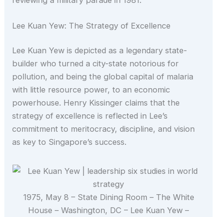
Lee Kuan Yew: The Strategy of Excellence
Lee Kuan Yew is depicted as a legendary state-
builder who turned a city-state notorious for
pollution, and being the global capital of malaria
with little resource power, to an economic
powerhouse. Henry Kissinger claims that the
strategy of excellence is reflected in Lee’s
commitment to meritocracy, discipline, and vision
as key to Singapore’s success.
1975, May 8 – State Dining Room – The White
House – Washington, DC – Lee Kuan Yew –