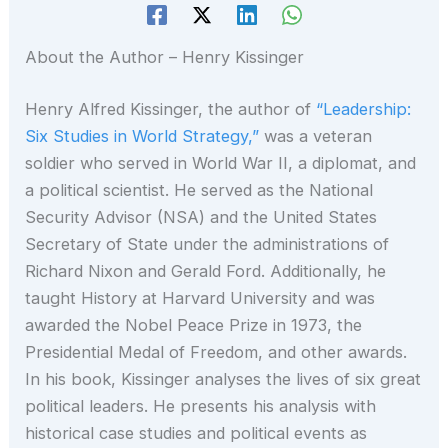
About the Author – Henry Kissinger
Henry Alfred Kissinger, the author of
“Leadership:
Six Studies in World Strategy,”
was a veteran
soldier who served in World War II, a diplomat, and
a political scientist. He served as the National
Security Advisor (NSA) and the United States
Secretary of State under the administrations of
Richard Nixon and Gerald Ford. Additionally, he
taught History at Harvard University and was
awarded the Nobel Peace Prize in 1973, the
Presidential Medal of Freedom, and other awards.
In his book, Kissinger analyses the lives of six great
political leaders. He presents his analysis with
historical case studies and political events as