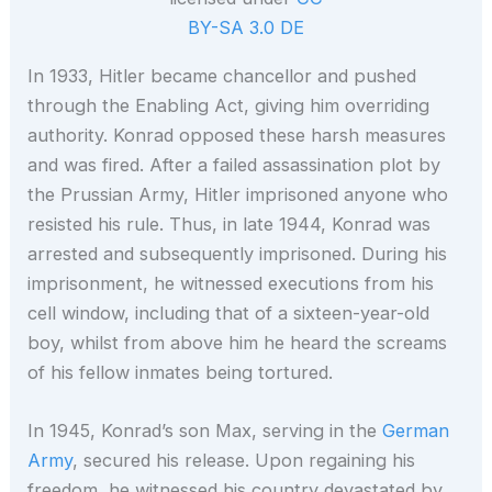
BY-SA 3.0 DE
In 1933, Hitler became chancellor and pushed
through the Enabling Act, giving him overriding
authority. Konrad opposed these harsh measures
and was fired. After a failed assassination plot by
the Prussian Army, Hitler imprisoned anyone who
resisted his rule. Thus, in late 1944, Konrad was
arrested and subsequently imprisoned. During his
imprisonment, he witnessed executions from his
cell window, including that of a sixteen-year-old
boy, whilst from above him he heard the screams
of his fellow inmates being tortured.
In 1945, Konrad’s son Max, serving in the
German
Army
, secured his release. Upon regaining his
freedom, he witnessed his country devastated by