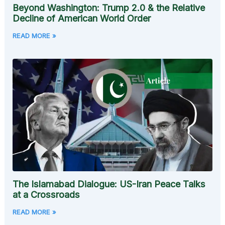
Beyond Washington: Trump 2.0 & the Relative
Decline of American World Order
READ MORE »
The Islamabad Dialogue: US-Iran Peace Talks
at a Crossroads
READ MORE »