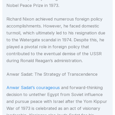
Nobel Peace Prize in 1973.
Richard Nixon achieved numerous foreign policy
accomplishments. However, he faced domestic
turmoil, which ultimately led to his resignation due
to the Watergate scandal in 1974. Despite this, he
played a pivotal role in foreign policy that
contributed to the eventual demise of the USSR
during Ronald Reagan’s administration.
Anwar Sadat: The Strategy of Transcendence
Anwar Sadat’s courageous
and forward-thinking
decision to untether Egypt from Soviet influence
and pursue peace with Israel after the Yom Kippur
War of 1973 is celebrated as an act of visionary