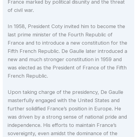
France marked by political disunity and the threat
of civil war.
In 1958, President Coty invited him to become the
last prime minister of the Fourth Republic of
France and to introduce a new constitution for the
Fifth French Republic. De Gaulle later introduced a
new and much stronger constitution in 1959 and
was elected as the President of France of the Fifth
French Republic.
Upon taking charge of the presidency, De Gaulle
masterfully engaged with the United States and
further solidified France’s position in Europe. He
was driven by a strong sense of national pride and
independence. His efforts to maintain France’s
sovereignty, even amidst the dominance of the