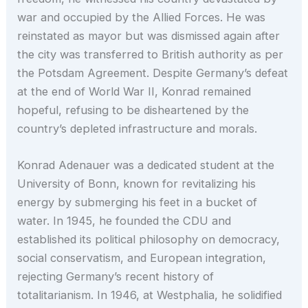
war and occupied by the Allied Forces. He was
reinstated as mayor but was dismissed again after
the city was transferred to British authority as per
the Potsdam Agreement. Despite Germany’s defeat
at the end of World War II, Konrad remained
hopeful, refusing to be disheartened by the
country’s depleted infrastructure and morals.
Konrad Adenauer was a dedicated student at the
University of Bonn, known for revitalizing his
energy by submerging his feet in a bucket of
water. In 1945, he founded the CDU and
established its political philosophy on democracy,
social conservatism, and European integration,
rejecting Germany’s recent history of
totalitarianism. In 1946, at Westphalia, he solidified