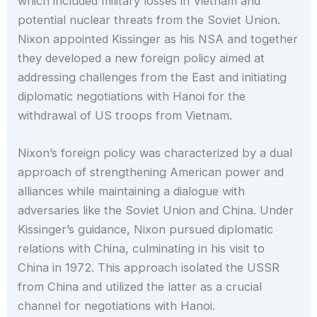
which included military losses in Vietnam and
potential nuclear threats from the Soviet Union.
Nixon appointed Kissinger as his NSA and together
they developed a new foreign policy aimed at
addressing challenges from the East and initiating
diplomatic negotiations with Hanoi for the
withdrawal of US troops from Vietnam.
Nixon’s foreign policy was characterized by a dual
approach of strengthening American power and
alliances while maintaining a dialogue with
adversaries like the Soviet Union and China. Under
Kissinger’s guidance, Nixon pursued diplomatic
relations with China, culminating in his visit to
China in 1972. This approach isolated the USSR
from China and utilized the latter as a crucial
channel for negotiations with Hanoi.