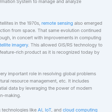
ormation System to manage and analyze
ellites in the 1970s,
remote sensing
also emerged
lection from space. That same evolution continued
rough, in concert with improvements in computing
tellite imagery
. This allowed GIS/RS technology to
eature-rich product as it is recognized today by
ery important role in resolving global problems
tural resource management, etc. It includes
patial data by leveraging the power of modern
ion-making.
 technologies like
AI
,
IoT
, and
cloud computing