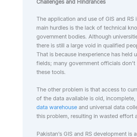
Challenges and Hindrances
The application and use of GIS and RS in
main hurdles is the lack of technical k
government bodies. Although universitie
there is still a large void in qualifie
That is because inexperience has held up
fields; many government officials don’
these tools.
The other problem is that access to curr
of the data available is old, incomplete,
data warehouse
and universal data col
this problem, resulting in wasted effort
Pakistan’s GIS and RS development is als