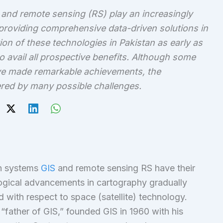
and remote sensing (RS) play an increasingly
, providing comprehensive data-driven solutions in
n of these technologies in Pakistan as early as
o avail all prospective benefits. Although some
ve made remarkable achievements, the
red by many possible challenges.
on systems
GIS
and remote sensing RS have their
logical advancements in cartography gradually
with respect to space (satellite) technology.
“father of GIS,” founded GIS in 1960 with his