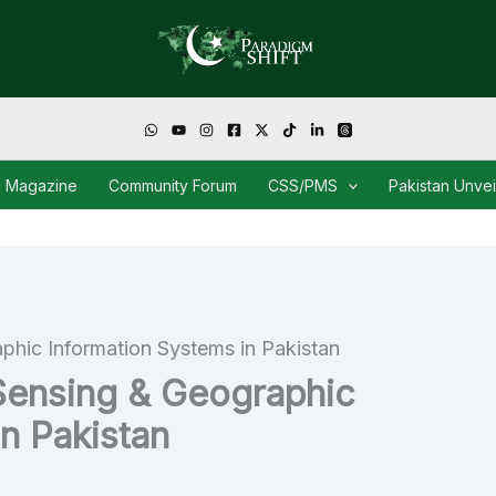
Magazine
Community Forum
CSS/PMS
Pakistan Unve
hic Information Systems in Pakistan
Sensing & Geographic
n Pakistan