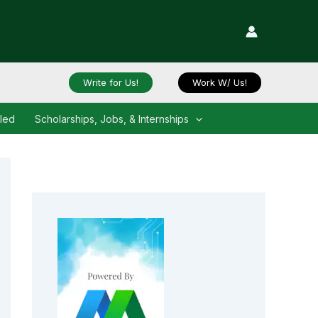
Write for Us!
Work W/ Us!
iled
Scholarships, Jobs, & Internships