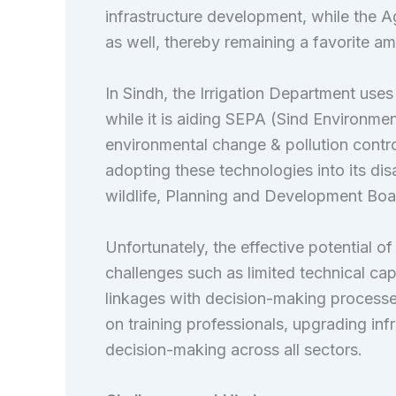
infrastructure development, while the A
as well, thereby remaining a favorite amo
In Sindh, the Irrigation Department use
while it is aiding SEPA (Sind Environme
environmental change & pollution contro
adopting these technologies into its d
wildlife, Planning and Development Board,
Unfortunately, the effective potential o
challenges such as limited technical cap
linkages with decision-making processe
on training professionals, upgrading infr
decision-making across all sectors.