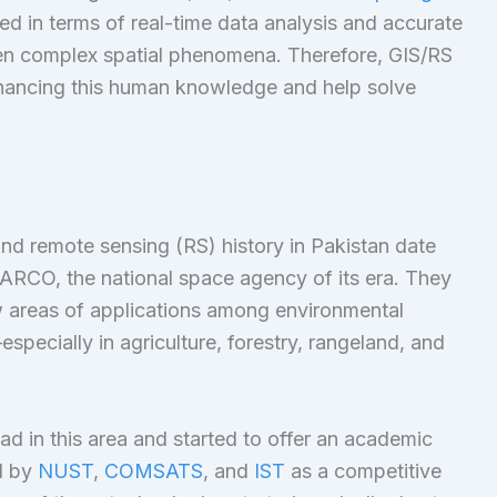
d in terms of real-time data analysis and accurate
n complex spatial phenomena. Therefore, GIS/RS
nhancing this human knowledge and help solve
nd remote sensing (RS) history in Pakistan date
PARCO, the national space agency of its era. They
few areas of applications among environmental
ecially in agriculture, forestry, rangeland, and
ad in this area and started to offer an academic
d by
NUST
,
COMSATS
, and
IST
as a competitive