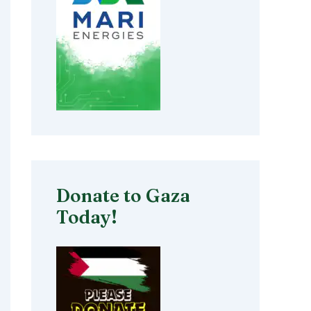
Donate to Gaza
Today!