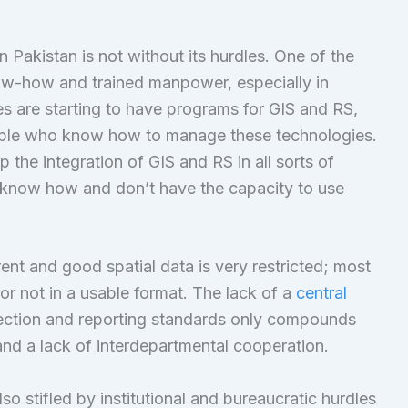
 Pakistan is not without its hurdles. One of the
now-how and trained manpower, especially in
s are starting to have programs for GIS and RS,
d people who know how to manage these technologies.
 the integration of GIS and RS in all sorts of
t know how and don’t have the capacity to use
ent and good spatial data is very restricted; most
 or not in a usable format. The lack of a
central
lection and reporting standards only compounds
 and a lack of interdepartmental cooperation.
o stifled by institutional and bureaucratic hurdles