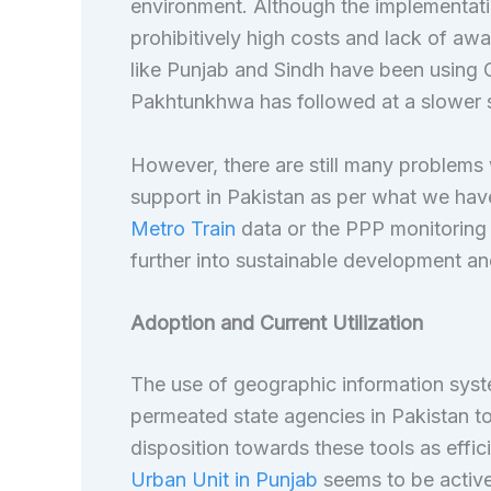
environment. Although the implementatio
prohibitively high costs and lack of aw
like Punjab and Sindh have been using
Pakhtunkhwa has followed at a slower s
However, there are still many problems wi
support in Pakistan as per what we have
Metro Train
data or the PPP monitoring
further into sustainable development 
Adoption and Current Utilization
The use of geographic information sys
permeated state agencies in Pakistan to
disposition towards these tools as effic
Urban Unit in Punjab
seems to be active