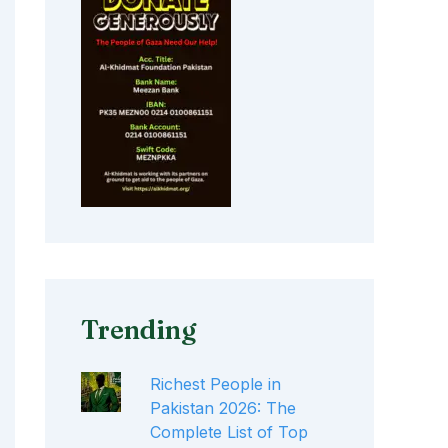
Trending
Richest People in
Pakistan 2026: The
Complete List of Top