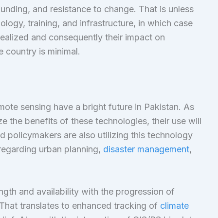
funding, and resistance to change. That is unless
nology, training, and infrastructure, in which case
nrealized and consequently their impact on
 country is minimal.
ote sensing have a bright future in Pakistan. As
 the benefits of these technologies, their use will
policymakers are also utilizing this technology
regarding urban planning,
disaster management
,
ngth and availability with the progression of
 That translates to enhanced tracking of
climate