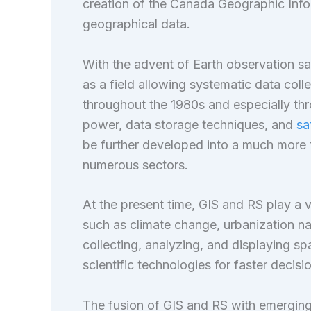
creation of the Canada Geographic Inf
geographical data.
With the advent of Earth observation sat
as a field allowing systematic data col
throughout the 1980s and especially th
power, data storage techniques, and
sa
be further developed into a much more f
numerous sectors.
At the present time, GIS and RS play a v
such as climate change, urbanization na
collecting, analyzing, and displaying s
scientific technologies for faster decis
The fusion of GIS and RS with emerging