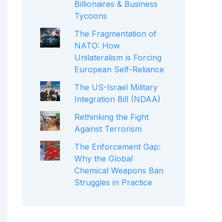
Billionaires & Business
Tycoons
The Fragmentation of
NATO: How
Unilateralism is Forcing
European Self-Reliance
The US-Israel Military
Integration Bill (NDAA)
Rethinking the Fight
Against Terrorism
The Enforcement Gap:
Why the Global
Chemical Weapons Ban
Struggles in Practice