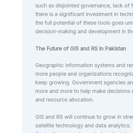
such as disjointed governance, lack of 
there is a significant investment in tech
the full potential of these tools goes u
decision-making and development in the
The Future of GIS and RS in Pakistan
Geographic information systems and rem
more people and organizations recognize
keep growing. Government agencies and 
more and more to help make decisions 
and resource allocation.
GIS and RS will continue to grow in stre
satellite technology and data analytics.