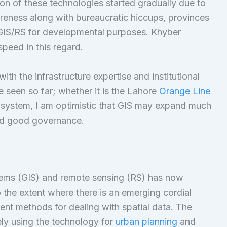
n of these technologies started gradually due to
areness along with bureaucratic hiccups, provinces
 GIS/RS for developmental purposes. Khyber
peed in this regard.
th the infrastructure expertise and institutional
 seen so far; whether it is the Lahore
Orange Line
 system, I am optimistic that GIS may expand much
and good governance.
tems (GIS) and remote sensing (RS) has now
 the extent where there is an emerging cordial
ient methods for dealing with spatial data. The
ly using the technology for
urban planning
and