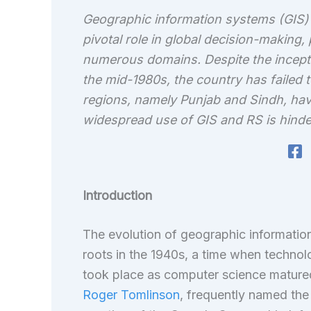
Geographic information systems (GIS) 
pivotal role in global decision-making
numerous domains. Despite the inceptio
the mid-1980s, the country has failed t
regions, namely Punjab and Sindh, ha
widespread use of GIS and RS is hinde
Introduction
The evolution of geographic informati
roots in the 1940s, a time when techno
took place as computer science matured 
Roger Tomlinson
, frequently named the 