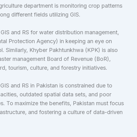
griculture department is monitoring crop patterns
ng different fields utilizing GIS.
s GIS and RS for water distribution management,
ntal Protection Agency) in keeping an eye on
l. Similarly, Khyber Pakhtunkhwa (KPK) is also
isaster management Board of Revenue (BoR),
 tourism, culture, and forestry initiatives.
f GIS and RS in Pakistan is constrained due to
acities, outdated spatial data sets, and poor
s. To maximize the benefits, Pakistan must focus
astructure, and fostering a culture of data-driven