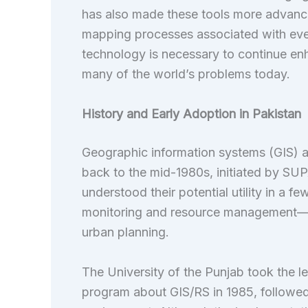
has also made these tools more advance
mapping processes associated with eve
technology is necessary to continue e
many of the world’s problems today.
History and Early Adoption in Pakistan
Geographic information systems (GIS) a
back to the mid-1980s, initiated by SU
understood their potential utility in a 
monitoring and resource management—esp
urban planning.
The University of the Punjab took the le
program about GIS/RS in 1985, followe