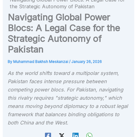
the Strategic Autonomy of Pakistan
Navigating Global Power
Blocs: A Legal Case for the
Strategic Autonomy of
Pakistan
By
Muhammad Bakhsh Meskanzai
/
January 26, 2026
As the world shifts toward a multipolar system,
Pakistan faces intense pressure between
competing power blocs. For Pakistan, navigating
this rivalry requires "strategic autonomy," which
means moving beyond diplomacy to a robust legal
framework that balances binding obligations to
both China and the West.