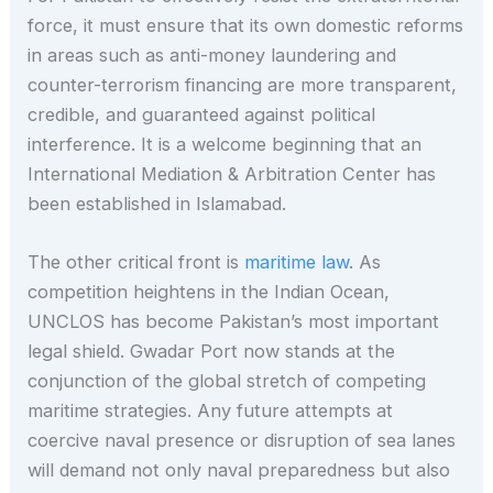
force, it must ensure that its own domestic reforms
in areas such as anti-money laundering and
counter-terrorism financing are more transparent,
credible, and guaranteed against political
interference. It is a welcome beginning that an
International Mediation & Arbitration Center has
been established in Islamabad.
The other critical front is
maritime law
. As
competition heightens in the Indian Ocean,
UNCLOS has become Pakistan’s most important
legal shield. Gwadar Port now stands at the
conjunction of the global stretch of competing
maritime strategies. Any future attempts at
coercive naval presence or disruption of sea lanes
will demand not only naval preparedness but also