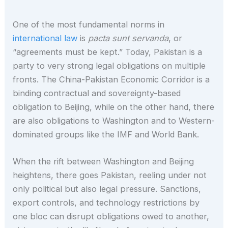
One of the most fundamental norms in
international law
is
pacta sunt servanda
, or
“agreements must be kept.” Today, Pakistan is a
party to very strong legal obligations on multiple
fronts. The China-Pakistan Economic Corridor is a
binding contractual and sovereignty-based
obligation to Beijing, while on the other hand, there
are also obligations to Washington and to Western-
dominated groups like the IMF and World Bank.
When the rift between Washington and Beijing
heightens, there goes Pakistan, reeling under not
only political but also legal pressure. Sanctions,
export controls, and technology restrictions by
one bloc can disrupt obligations owed to another,