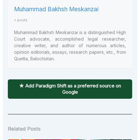
Muhammad Bakhsh Meskanzai
+ posts
Muhammad Bakhsh Meskanzai is a distinguished High
Court advocate, accomplished legal researcher,
creative writer, and author of numerous articles,
opinion editorials, essays, research papers, etc., from
Quetta, Balochistan.
★ Add Paradigm Shift as a preferred source on
Google
Related Posts