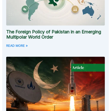
The Foreign Policy of Pakistan in an Emerging
Multipolar World Order
READ MORE »