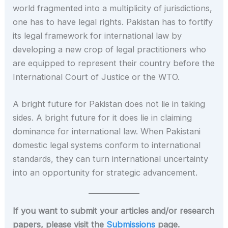
world fragmented into a multiplicity of jurisdictions,
one has to have legal rights. Pakistan has to fortify
its legal framework for international law by
developing a new crop of legal practitioners who
are equipped to represent their country before the
International Court of Justice or the WTO.
A bright future for Pakistan does not lie in taking
sides. A bright future for it does lie in claiming
dominance for international law. When Pakistani
domestic legal systems conform to international
standards, they can turn international uncertainty
into an opportunity for strategic advancement.
If you want to submit your articles and/or research
papers, please visit the
Submissions
page.