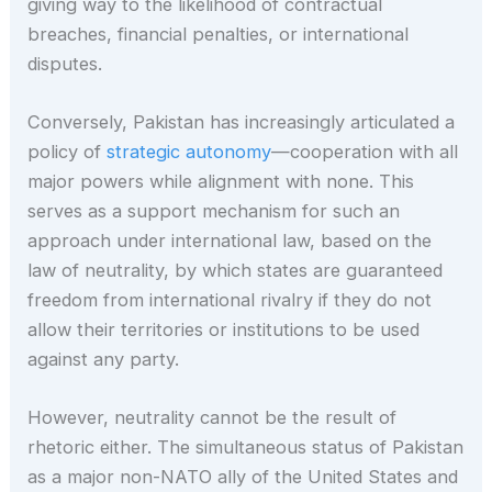
giving way to the likelihood of contractual
breaches, financial penalties, or international
disputes.
Conversely, Pakistan has increasingly articulated a
policy of
strategic autonomy
—cooperation with all
major powers while alignment with none. This
serves as a support mechanism for such an
approach under international law, based on the
law of neutrality, by which states are guaranteed
freedom from international rivalry if they do not
allow their territories or institutions to be used
against any party.
However, neutrality cannot be the result of
rhetoric either. The simultaneous status of Pakistan
as a major non-NATO ally of the United States and