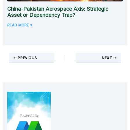
China-Pakistan Aerospace Axis: Strategic
Asset or Dependency Trap?
READ MORE »
PREVIOUS
NEXT