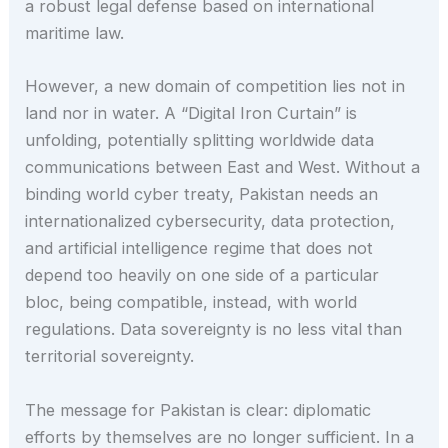
a robust legal defense based on international
maritime law.
However, a new domain of competition lies not in
land nor in water. A “Digital Iron Curtain” is
unfolding, potentially splitting worldwide data
communications between East and West. Without a
binding world cyber treaty, Pakistan needs an
internationalized cybersecurity, data protection,
and artificial intelligence regime that does not
depend too heavily on one side of a particular
bloc, being compatible, instead, with world
regulations. Data sovereignty is no less vital than
territorial sovereignty.
The message for Pakistan is clear: diplomatic
efforts by themselves are no longer sufficient. In a