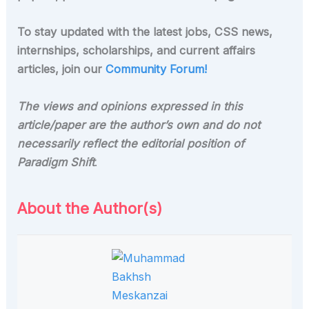
To stay updated with the latest jobs, CSS news,
internships, scholarships, and current affairs
articles, join our
Community Forum!
The views and opinions expressed in this
article/paper are the author’s own and do not
necessarily reflect the editorial position of
Paradigm Shift
.
About the Author(s)