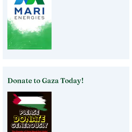
Donate to Gaza Today!