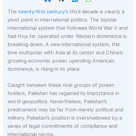
The
twenty-first century’s
third decade is clearly a
pivot point in international politics. The bipolar
international system that followed World War II and
had thus far operated under Western dominance is
breaking down. A new international system, this
time multipolar with Asia at its center and China’s
growing economic power upending American
dominance, is rising in its place.
Caught between these rival groups of power-
holders, Pakistan has regained its importance in
world geopolitics. Nevertheless, Pakistan’s
predicament may be far from merely political and
military. Pakistan’s position is overshadowed by a
series of legal commitments of compliance and
international norms.