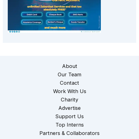
About
Our Team
Contact
Work With Us
Charity
Advertise
Support Us
Top Interns
Partners & Collaborators