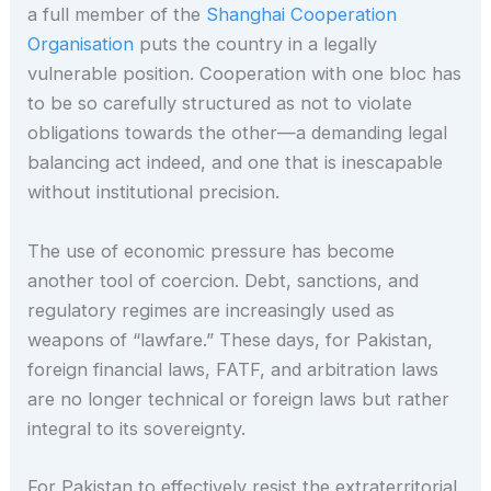
a full member of the
Shanghai Cooperation
Organisation
puts the country in a legally
vulnerable position. Cooperation with one bloc has
to be so carefully structured as not to violate
obligations towards the other—a demanding legal
balancing act indeed, and one that is inescapable
without institutional precision.
The use of economic pressure has become
another tool of coercion. Debt, sanctions, and
regulatory regimes are increasingly used as
weapons of “lawfare.” These days, for Pakistan,
foreign financial laws, FATF, and arbitration laws
are no longer technical or foreign laws but rather
integral to its sovereignty.
For Pakistan to effectively resist the extraterritorial