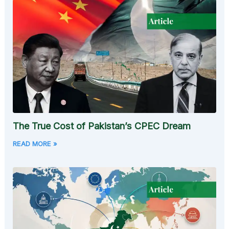
The True Cost of Pakistan’s CPEC Dream
READ MORE »