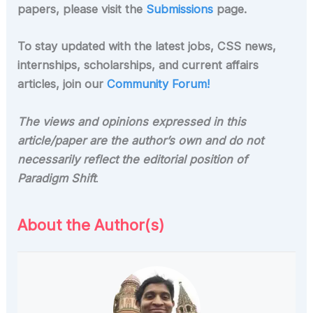
papers, please visit the
Submissions
page.
To stay updated with the latest jobs, CSS news,
internships, scholarships, and current affairs
articles, join our
Community Forum!
The views and opinions expressed in this
article/paper are the author’s own and do not
necessarily reflect the editorial position of
Paradigm Shift
.
About the Author(s)