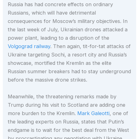
Russia has had concrete effects on ordinary
Russians, which will have detrimental
consequences for Moscow’s military objectives. In
the last week of July, Ukrainian drones attacked a
power plant, leading to a disruption of the
Volgograd railway
. Then again, tit-for-tat attacks of
Ukraine targeting Sochi, a resort city and Russia’s
showcase, mortified the Kremlin as the elite
Russian summer breakers had to stay underground
before the massive drone strikes.
Meanwhile, the threatening remarks made by
Trump during his visit to Scotland are adding one
more burden to the Kremlin.
Mark Galeotti
, one of
the leading experts on Russia, states that Putin’s
endgame is to wait for the best deal from the West
by procrastinating any negotiation with Ukraine,