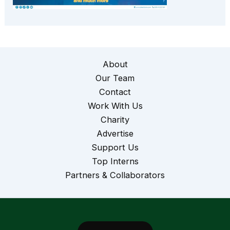
About
Our Team
Contact
Work With Us
Charity
Advertise
Support Us
Top Interns
Partners & Collaborators