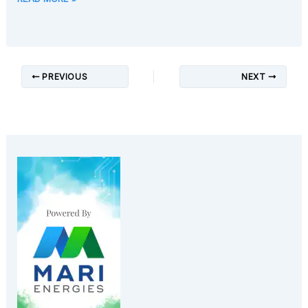
PREVIOUS
NEXT