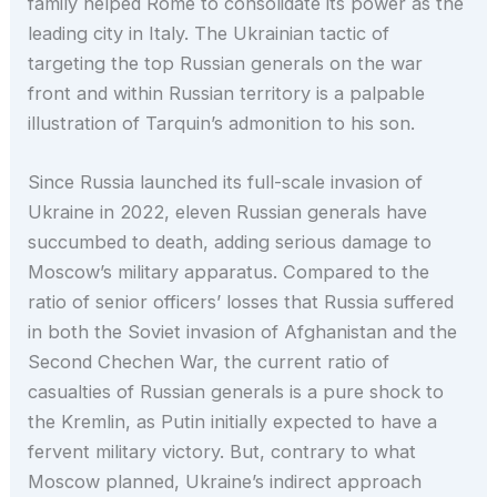
family helped Rome to consolidate its power as the
leading city in Italy. The Ukrainian tactic of
targeting the top Russian generals on the war
front and within Russian territory is a palpable
illustration of Tarquin’s admonition to his son.
Since Russia launched its full-scale invasion of
Ukraine in 2022, eleven Russian generals have
succumbed to death, adding serious damage to
Moscow’s military apparatus. Compared to the
ratio of senior officers’ losses that Russia suffered
in both the Soviet invasion of Afghanistan and the
Second Chechen War, the current ratio of
casualties of Russian generals is a pure shock to
the Kremlin, as Putin initially expected to have a
fervent military victory. But, contrary to what
Moscow planned, Ukraine’s indirect approach