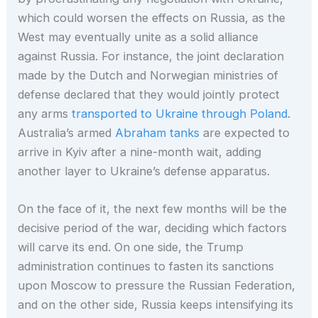
which could worsen the effects on Russia, as the
West may eventually unite as a solid alliance
against Russia. For instance, the joint declaration
made by the Dutch and Norwegian ministries of
defense declared that they would jointly protect
any arms
transported to Ukraine through Poland
.
Australia’s armed
Abraham tanks
are expected to
arrive in Kyiv after a nine-month wait, adding
another layer to Ukraine’s defense apparatus.
On the face of it, the next few months will be the
decisive period of the war, deciding which factors
will carve its end. On one side, the Trump
administration continues to fasten its sanctions
upon Moscow to pressure the Russian Federation,
and on the other side, Russia keeps intensifying its