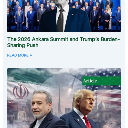
The 2026 Ankara Summit and Trump’s Burden-
Sharing Push
READ MORE »