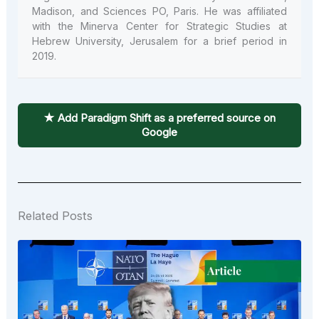
Madison, and Sciences PO, Paris. He was affiliated
with the Minerva Center for Strategic Studies at
Hebrew University, Jerusalem for a brief period in
2019.
★ Add Paradigm Shift as a preferred source on
Google
Related Posts