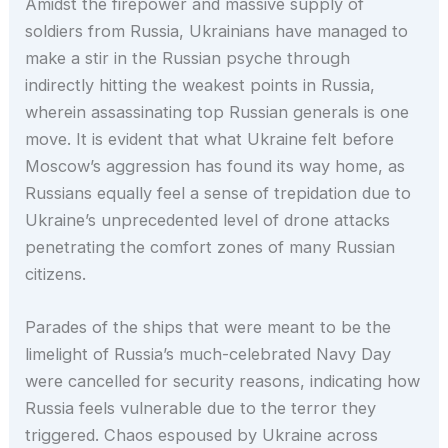
Amidst the firepower and massive supply of
soldiers from Russia, Ukrainians have managed to
make a stir in the Russian psyche through
indirectly hitting the weakest points in Russia,
wherein assassinating top Russian generals is one
move. It is evident that what Ukraine felt before
Moscow’s aggression has found its way home, as
Russians equally feel a sense of trepidation due to
Ukraine’s unprecedented level of drone attacks
penetrating the comfort zones of many Russian
citizens.
Parades of the ships that were meant to be the
limelight of Russia’s much-celebrated Navy Day
were cancelled for security reasons, indicating how
Russia feels vulnerable due to the terror they
triggered. Chaos espoused by Ukraine across