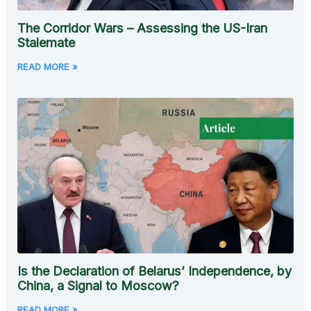
The Corridor Wars – Assessing the US-Iran
Stalemate
READ MORE »
Is the Declaration of Belarus’ Independence, by
China, a Signal to Moscow?
READ MORE »