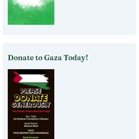
Donate to Gaza Today!