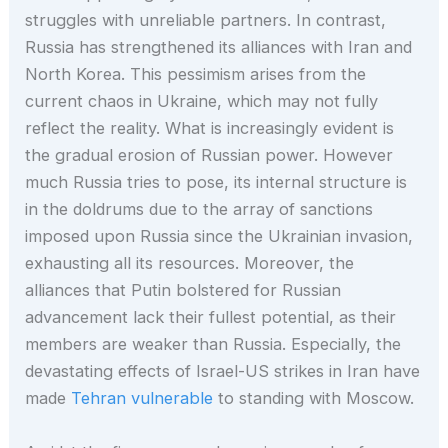
struggles with unreliable partners. In contrast,
Russia has strengthened its alliances with Iran and
North Korea. This pessimism arises from the
current chaos in Ukraine, which may not fully
reflect the reality. What is increasingly evident is
the gradual erosion of Russian power. However
much Russia tries to pose, its internal structure is
in the doldrums due to the array of sanctions
imposed upon Russia since the Ukrainian invasion,
exhausting all its resources. Moreover, the
alliances that Putin bolstered for Russian
advancement lack their fullest potential, as their
members are weaker than Russia. Especially, the
devastating effects of Israel-US strikes in Iran have
made
Tehran vulnerable
to standing with Moscow.