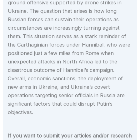
ground offensive supported by drone strikes in
Ukraine. The question that arises is how long
Russian forces can sustain their operations as
circumstances are increasingly turning against
them. This situation serves as a stark reminder of
the Carthaginian forces under Hannibal, who were
positioned just a few miles from Rome when
unexpected attacks in North Africa led to the
disastrous outcome of Hannibal’s campaign.
Overall, economic sanctions, the deployment of
new arms in Ukraine, and Ukraine’s covert
operations targeting senior officials in Russia are
significant factors that could disrupt Putin’s
objectives.
If you want to submit your articles and/or research