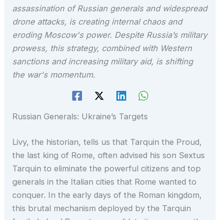
assassination of Russian generals and widespread
drone attacks, is creating internal chaos and
eroding Moscow's power. Despite Russia’s military
prowess, this strategy, combined with Western
sanctions and increasing military aid, is shifting
the war's momentum.
Russian Generals: Ukraine’s Targets
Livy, the historian, tells us that Tarquin the Proud,
the last king of Rome, often advised his son Sextus
Tarquin to eliminate the powerful citizens and top
generals in the Italian cities that Rome wanted to
conquer. In the early days of the Roman kingdom,
this brutal mechanism deployed by the Tarquin