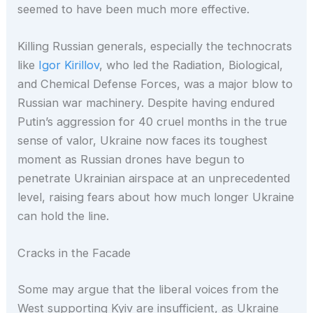
seemed to have been much more effective.
Killing Russian generals, especially the technocrats
like
Igor Kirillov
, who led the Radiation, Biological,
and Chemical Defense Forces, was a major blow to
Russian war machinery. Despite having endured
Putin’s aggression for 40 cruel months in the true
sense of valor, Ukraine now faces its toughest
moment as Russian drones have begun to
penetrate Ukrainian airspace at an unprecedented
level, raising fears about how much longer Ukraine
can hold the line.
Cracks in the Facade
Some may argue that the liberal voices from the
West supporting Kyiv are insufficient, as Ukraine