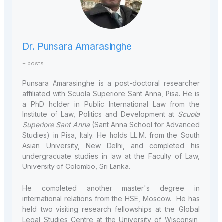
Dr. Punsara Amarasinghe
+ posts
Punsara Amarasinghe is a post-doctoral researcher
affiliated with Scuola Superiore Sant Anna, Pisa. He is
a PhD holder in Public International Law from the
Institute of Law, Politics and Development at
Scuola
Superiore Sant Anna
(Sant Anna School for Advanced
Studies) in Pisa, Italy. He holds LL.M. from the South
Asian University, New Delhi, and completed his
undergraduate studies in law at the Faculty of Law,
University of Colombo, Sri Lanka.
He completed another master's degree in
international relations from the HSE, Moscow. He has
held two visiting research fellowships at the Global
Legal Studies Centre at the University of Wisconsin,