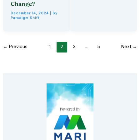
Change?
December 14, 2024
| By
Paradigm Shift
←
Previous
1
2
3
…
5
Next
→