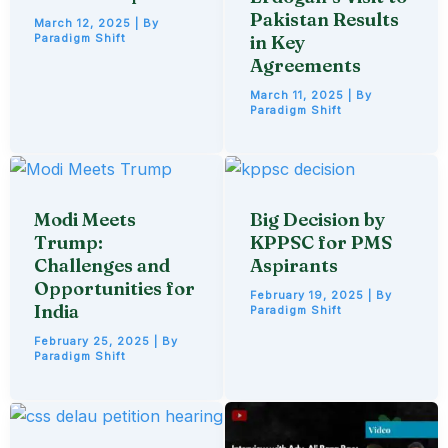
Pakistan Results
March 12, 2025
| By
Paradigm Shift
in Key
Agreements
March 11, 2025
| By
Paradigm Shift
Modi Meets
Big Decision by
Trump:
KPPSC for PMS
Challenges and
Aspirants
Opportunities for
February 19, 2025
| By
India
Paradigm Shift
February 25, 2025
| By
Paradigm Shift