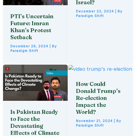
Israel?
December 22, 2024
| By
PTI’s Uncertain
Paradigm Shift
Future: Imran
Khan’s Protest
Setback
December 26, 2024
| By
Paradigm Shift
How Could
Donald Trump’s
Re-election
Impact the
Is Pakistan Ready
World?
to Face the
November 21, 2024
| By
Devastating
Paradigm Shift
Effects of Climate