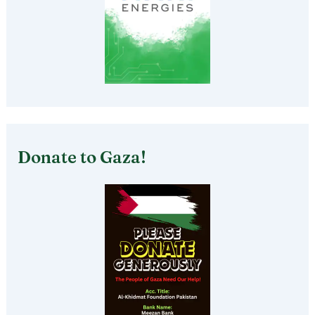
Donate to Gaza!