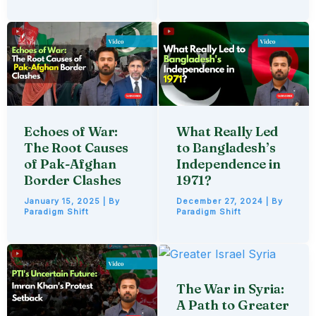
Echoes of War:
What Really Led
The Root Causes
to Bangladesh’s
of Pak-Afghan
Independence in
Border Clashes
1971?
January 15, 2025
| By
December 27, 2024
| By
Paradigm Shift
Paradigm Shift
The War in Syria:
A Path to Greater