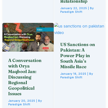
Relationship
January 22, 2025
| By
Paradigm Shift
US Sanctions on
Pakistan: A
Power Play in
A Conversation
South Asia’s
with Orya
Missile Race
Maqbool Jan:
January 16, 2025
| By
Discussing
Paradigm Shift
Regional
Geopolitical
Issues
January 20, 2025
| By
Paradigm Shift