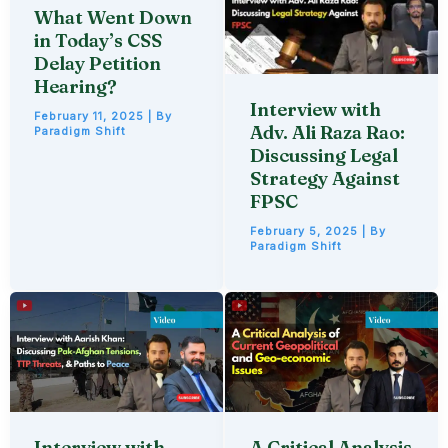
What Went Down
in Today’s CSS
Delay Petition
Hearing?
Interview with
February 11, 2025
| By
Adv. Ali Raza Rao:
Paradigm Shift
Discussing Legal
Strategy Against
FPSC
February 5, 2025
| By
Paradigm Shift
Interview with
A Critical Analysis