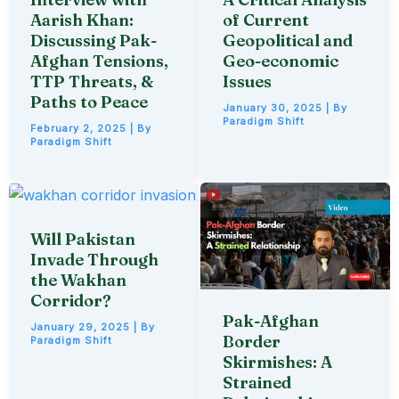
Aarish Khan:
of Current
Discussing Pak-
Geopolitical and
Afghan Tensions,
Geo-economic
TTP Threats, &
Issues
Paths to Peace
January 30, 2025
| By
Paradigm Shift
February 2, 2025
| By
Paradigm Shift
Will Pakistan
Invade Through
the Wakhan
Corridor?
Pak-Afghan
January 29, 2025
| By
Border
Paradigm Shift
Skirmishes: A
Strained