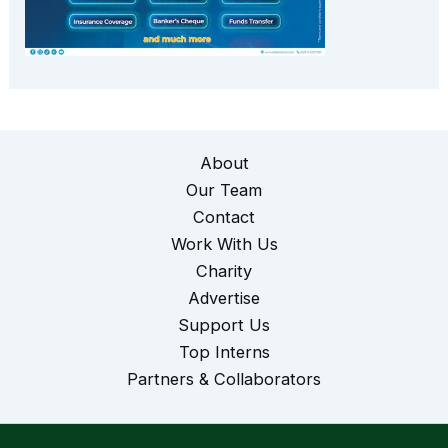
About
Our Team
Contact
Work With Us
Charity
Advertise
Support Us
Top Interns
Partners & Collaborators