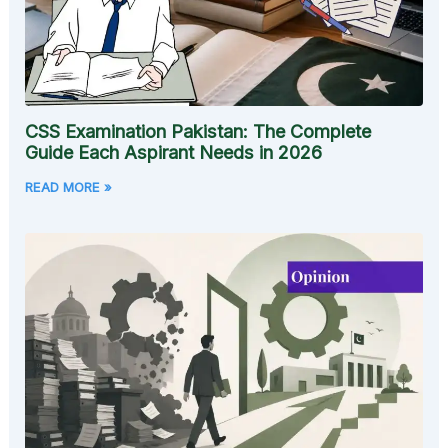
CSS Examination Pakistan: The Complete
Guide Each Aspirant Needs in 2026
READ MORE »