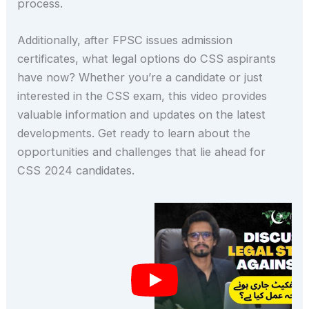
process.
Additionally, after FPSC issues admission
certificates, what legal options do CSS aspirants
have now? Whether you’re a candidate or just
interested in the CSS exam, this video provides
valuable information and updates on the latest
developments. Get ready to learn about the
opportunities and challenges that lie ahead for
CSS 2024 candidates.