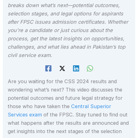
breaks down what’s next—potential outcomes,
selection stages, and legal options for aspirants
after FPSC issues admission certificates. Whether
you're a candidate or just curious about the
process, get the latest insights on opportunities,
challenges, and what lies ahead in Pakistan’s top
civil service exam.
Are you waiting for the CSS 2024 results and
wondering what’s next? This video discusses the
potential outcomes and future legal strategy for
those who have taken the
Central Superior
Services exam
of the FPSC. Stay tuned to find out
what happens after the results are announced and
get insights into the next stages of the selection