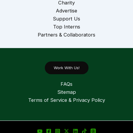
Charity
Advertise
Support Us
Top Interns
Partners & Collaborators
Work With Us!
FAQs
Sitemap
Terms of Service & Privacy Policy