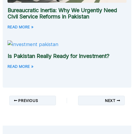
Bureaucratic Inertia: Why We Urgently Need
Civil Service Reforms in Pakistan
READ MORE »
Is Pakistan Really Ready for Investment?
READ MORE »
PREVIOUS
NEXT