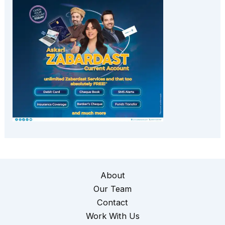
About
Our Team
Contact
Work With Us