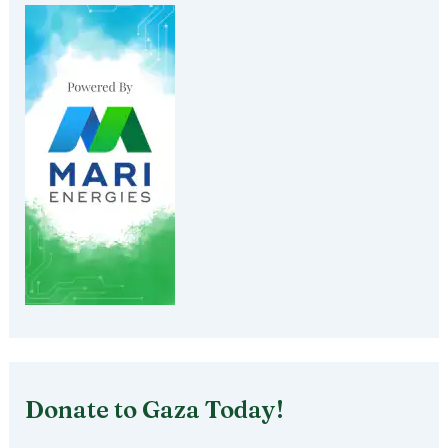
Donate to Gaza Today!