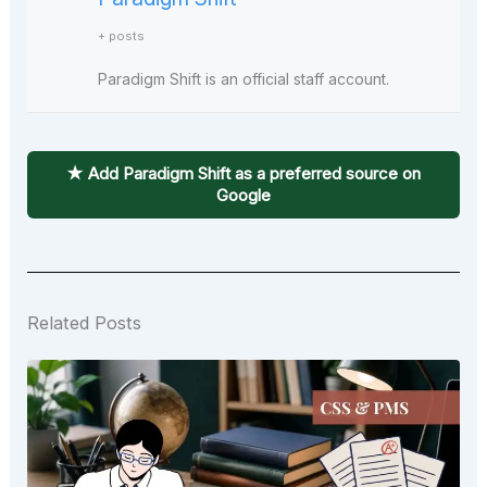
+ posts
Paradigm Shift is an official staff account.
★ Add Paradigm Shift as a preferred source on
Google
Related Posts