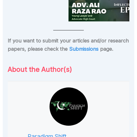
If you want to submit your articles and/or research
papers, please check the
Submissions
page.
About the Author(s)
Paradigm Shift