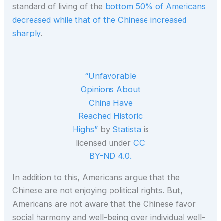
standard of living of the
bottom 50% of Americans
decreased while that of the Chinese increased
sharply
.
“Unfavorable
Opinions About
China Have
Reached Historic
Highs”
by
Statista
is
licensed under
CC
BY-ND 4.0.
In addition to this, Americans argue that the
Chinese are not enjoying political rights. But,
Americans are not aware that the Chinese favor
social harmony and well-being over individual well-