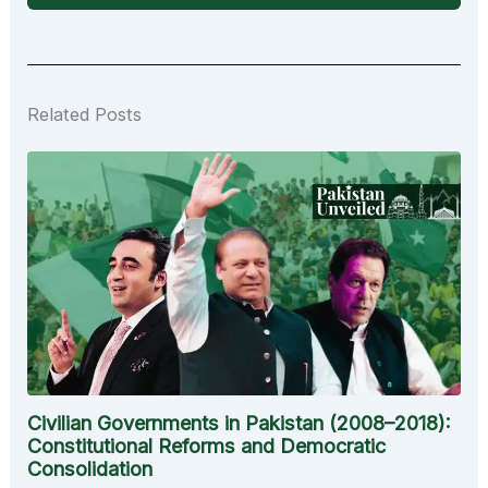
Related Posts
Civilian Governments in Pakistan (2008–2018):
Constitutional Reforms and Democratic
Consolidation