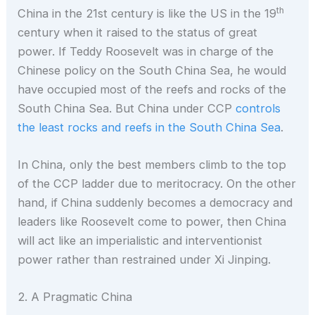
th
China in the 21st century is like the US in the 19
century when it raised to the status of great
power. If Teddy Roosevelt was in charge of the
Chinese policy on the South China Sea, he would
have occupied most of the reefs and rocks of the
South China Sea. But China under CCP
controls
the least rocks and reefs in the South China Sea
.
In China, only the best members climb to the top
of the CCP ladder due to meritocracy. On the other
hand, if China suddenly becomes a democracy and
leaders like Roosevelt come to power, then China
will act like an imperialistic and interventionist
power rather than restrained under Xi Jinping.
2. A Pragmatic China