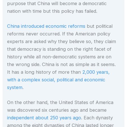
purpose that China will become a democratic
nation with time but this policy has failed.
China introduced economic reforms
but political
reforms never occurred. If the American policy
experts are asked why they believe so, they claim
that democracy is standing on the right facet of
history while all non-democratic systems are on
the wrong side. China is not as simple as it seems.
It has a long history of more than
2,000 years,
with a complex social, political and economic
system
.
On the other hand, the United States of America
was discovered six centuries ago and became
independent about 250 years ago
. Each dynasty
among the eight dynasties of China lasted longer