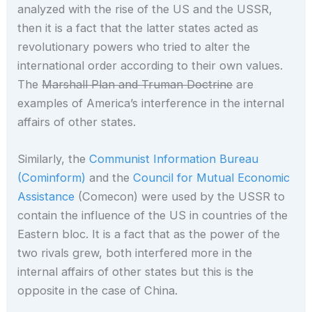
analyzed with the rise of the US and the USSR,
then it is a fact that the latter states acted as
revolutionary powers who tried to alter the
international order according to their own values.
The
Marshall Plan and Truman Doctrine
are
examples of America’s interference in the internal
affairs of other states.
Similarly, the
Communist Information Bureau
(Cominform)
and the
Council for Mutual Economic
Assistance
(Comecon) were used by the USSR to
contain the influence of the US in countries of the
Eastern bloc. It is a fact that as the power of the
two rivals grew, both interfered more in the
internal affairs of other states but this is the
opposite in the case of China.