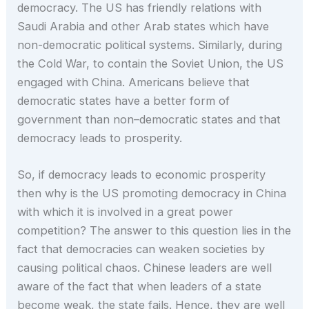
democracy. The US has friendly relations with
Saudi Arabia and other Arab states which have
non-democratic political systems. Similarly, during
the Cold War, to contain the Soviet Union, the US
engaged with China. Americans believe that
democratic states have a better form of
government than non–democratic states and that
democracy leads to prosperity.
So, if democracy leads to economic prosperity
then why is the US promoting democracy in China
with which it is involved in a great power
competition? The answer to this question lies in the
fact that democracies can weaken societies by
causing political chaos. Chinese leaders are well
aware of the fact that when leaders of a state
become weak, the state fails. Hence, they are well