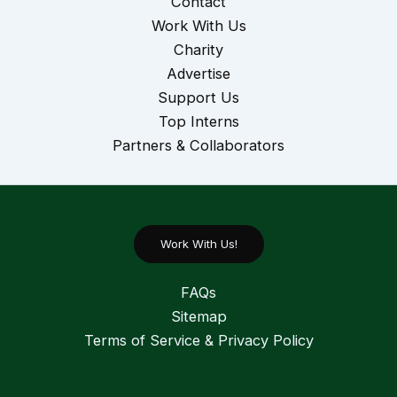
Contact
Work With Us
Charity
Advertise
Support Us
Top Interns
Partners & Collaborators
Work With Us!
FAQs
Sitemap
Terms of Service & Privacy Policy