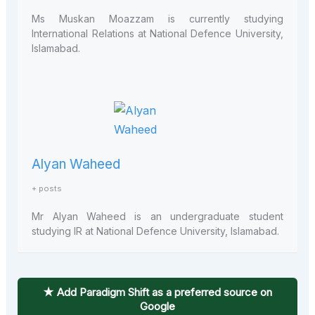
Ms Muskan Moazzam is currently studying
International Relations at National Defence University,
Islamabad.
Alyan Waheed
+ posts
Mr Alyan Waheed is an undergraduate student
studying IR at National Defence University, Islamabad.
★ Add Paradigm Shift as a preferred source on
Google