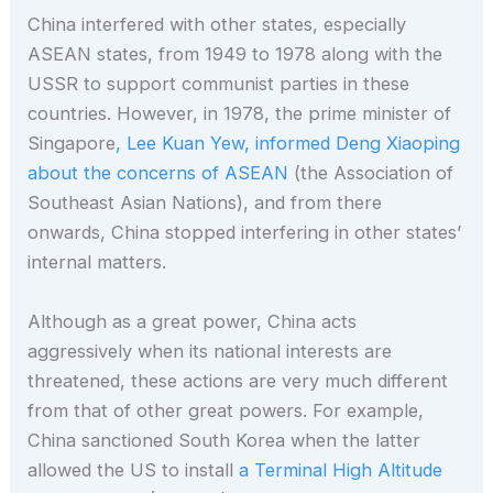
China interfered with other states, especially
ASEAN states, from 1949 to 1978 along with the
USSR to support communist parties in these
countries. However, in 1978, the prime minister of
Singapore
, Lee Kuan Yew, informed Deng Xiaoping
about the concerns of ASEAN
(the Association of
Southeast Asian Nations), and from there
onwards, China stopped interfering in other states’
internal matters.
Although as a great power, China acts
aggressively when its national interests are
threatened, these actions are very much different
from that of other great powers. For example,
China sanctioned South Korea when the latter
allowed the US to install
a
Terminal High Altitude