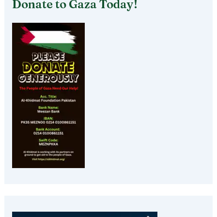
Donate to Gaza Today!