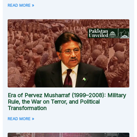
READ MORE »
Era of Pervez Musharraf (1999–2008): Military
Rule, the War on Terror, and Political
Transformation
READ MORE »