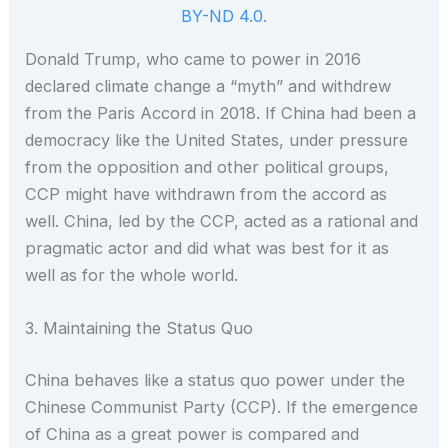
BY-ND 4.0
.
Donald Trump, who came to power in 2016
declared climate change a “myth” and withdrew
from the Paris Accord in 2018. If China had been a
democracy like the United States, under pressure
from the opposition and other political groups,
CCP might have withdrawn from the accord as
well. China, led by the CCP, acted as a rational and
pragmatic actor and did what was best for it as
well as for the whole world.
3. Maintaining the Status Quo
China behaves like a status quo power under the
Chinese Communist Party (CCP). If the emergence
of China as a great power is compared and