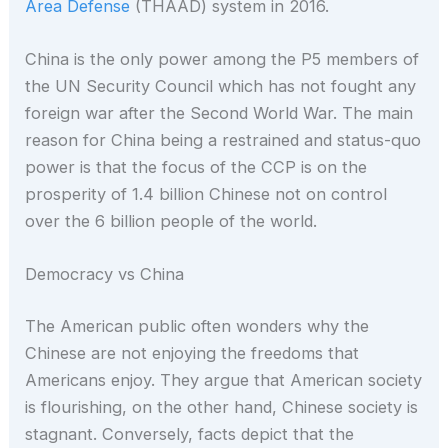
Area Defense
(THAAD) system in 2016.
China is the only power among the P5 members of
the UN Security Council which has not fought any
foreign war after the Second World War. The main
reason for China being a restrained and status-quo
power is that the focus of the CCP is on the
prosperity of 1.4 billion Chinese not on control
over the 6 billion people of the world.
Democracy vs China
The American public often wonders why the
Chinese are not enjoying the freedoms that
Americans enjoy. They argue that American society
is flourishing, on the other hand, Chinese society is
stagnant. Conversely, facts depict that the