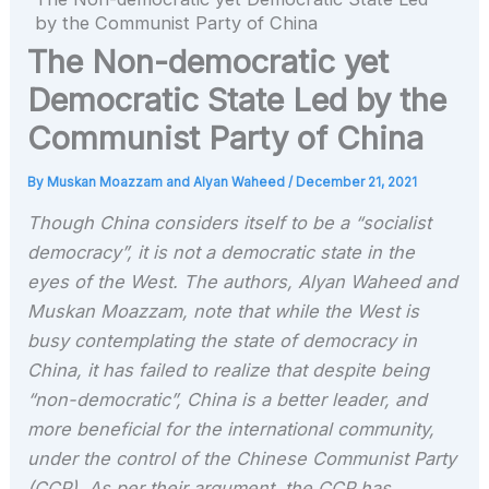
by the Communist Party of China
The Non-democratic yet
Democratic State Led by the
Communist Party of China
By
Muskan Moazzam and Alyan Waheed
/
December 21, 2021
Though China considers itself to be a “socialist
democracy”, it is not a democratic state in the
eyes of the West. The authors, Alyan Waheed and
Muskan Moazzam, note that while the West is
busy contemplating the state of democracy in
China, it has failed to realize that despite being
“non-democratic”, China is a better leader, and
more beneficial for the international community,
under the control of the Chinese Communist Party
(CCP). As per their argument, the CCP has