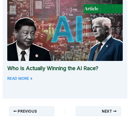
Who Is Actually Winning the AI Race?
READ MORE »
PREVIOUS
NEXT