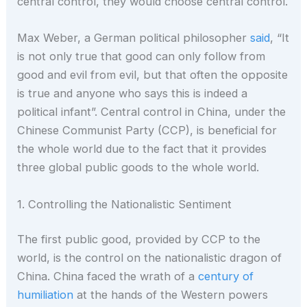
central control, they would choose central control.
Max Weber, a German political philosopher
said
, “It
is not only true that good can only follow from
good and evil from evil, but that often the opposite
is true and anyone who says this is indeed a
political infant”. Central control in China, under the
Chinese Communist Party (CCP), is beneficial for
the whole world due to the fact that it provides
three global public goods to the whole world.
1. Controlling the Nationalistic Sentiment
The first public good, provided by CCP to the
world, is the control on the nationalistic dragon of
China. China faced the wrath of a
century of
humiliation
at the hands of the Western powers