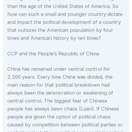
than the age of the United States of America. So
how can such a small and younger country dictate
and impact the political development of a country
that outsizes the American population by four
times and American history by ten times?
CCP and the People’s Republic of China
China has remained under central control for
2,200 years. Every time China was divided, the
main reason for that political breakdown had
always been the deterioration or weakening of
central control. The biggest fear of Chinese
people has always been chaos (Luan). If Chinese
people are given the option of political chaos
caused by competition between political parties or