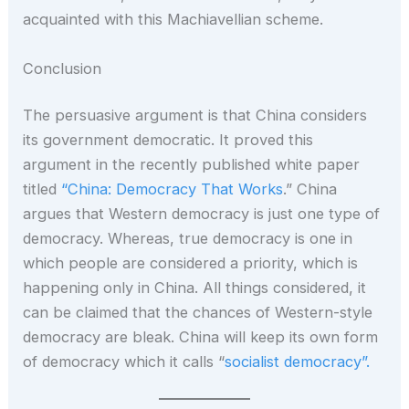
acquainted with this Machiavellian scheme.
Conclusion
The persuasive argument is that China considers
its government democratic. It proved this
argument in the recently published white paper
titled
“China: Democracy That Works
.” China
argues that Western democracy is just one type of
democracy. Whereas, true democracy is one in
which people are considered a priority, which is
happening only in China. All things considered, it
can be claimed that the chances of Western-style
democracy are bleak. China will keep its own form
of democracy which it calls “
socialist democracy”.