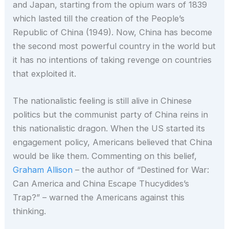
and Japan, starting from the opium wars of 1839
which lasted till the creation of the People’s
Republic of China (1949). Now, China has become
the second most powerful country in the world but
it has no intentions of taking revenge on countries
that exploited it.
The nationalistic feeling is still alive in Chinese
politics but the communist party of China reins in
this nationalistic dragon. When the US started its
engagement policy, Americans believed that China
would be like them. Commenting on this belief,
Graham Allison
– the author of “Destined for War:
Can America and China Escape Thucydides’s
Trap?” – warned the Americans against this
thinking.