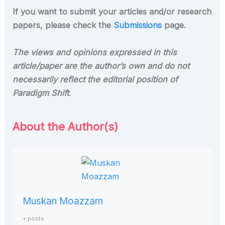
If you want to submit your articles and/or research
papers, please check the
Submissions
page.
The views and opinions expressed in this
article/paper are the author’s own and do not
necessarily reflect the editorial position of
Paradigm Shift
.
About the Author(s)
Muskan Moazzam
+ posts