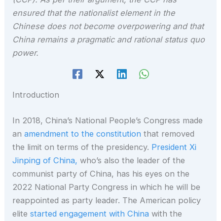
ensured that the nationalist element in the
Chinese does not become overpowering and that
China remains a pragmatic and rational status quo
power.
Introduction
In 2018, China’s National People’s Congress made
an
amendment to the constitution
that removed
the limit on terms of the presidency.
President Xi
Jinping of China,
who’s also the leader of the
communist party of China, has his eyes on the
2022 National Party Congress in which he will be
reappointed as party leader. The American policy
elite
started engagement with China
with the