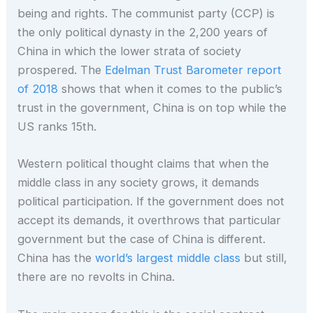
being and rights. The communist party (CCP) is
the only political dynasty in the 2,200 years of
China in which the lower strata of society
prospered. The
Edelman Trust Barometer report
of 2018
shows that when it comes to the public’s
trust in the government, China is on top while the
US ranks 15th.
Western political thought claims that when the
middle class in any society grows, it demands
political participation. If the government does not
accept its demands, it overthrows that particular
government but the case of China is different.
China has the
world’s largest middle class
but still,
there are no revolts in China.