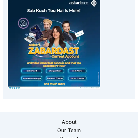
About
Our Team