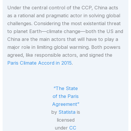
Under the central control of the CCP, China acts
as a rational and pragmatic actor in solving global
challenges. Considering the most existential threat
to planet Earth—climate change—both the US and
China are the main actors that will have to play a
major role in limiting global warming. Both powers
agreed, like responsible actors, and signed the
Paris Climate Accord in 2015
.
“The State
of the Paris
Agreement”
by
Statista
is
licensed
under
CC