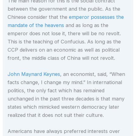
The main reason for this is the social contract
between the government and the public. As the
Chinese consider that the
emperor possesses the
mandate of the heavens
and as long as the
emperor does not lose it, there will be no revolt.
This is the teaching of Confucius. As long as the
CCP delivers on an economic as well as political
front, the middle class of China will not revolt.
John Maynard Keynes
, an economist, said, “When
facts change, I change my mind.” In international
politics, the only fact which has remained
unchanged in the past three decades is that many
states which mimicked western democracy later
realized that it does not suit their culture.
Americans have always preferred interests over