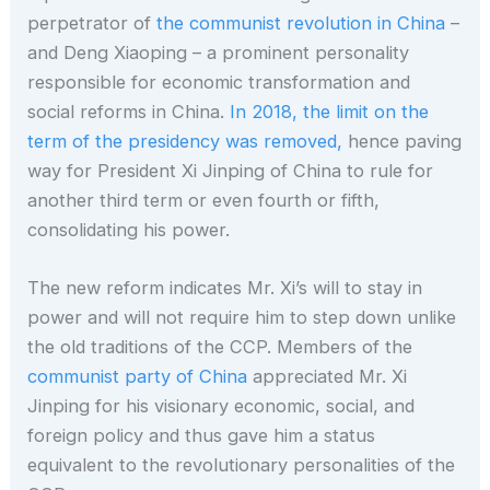
perpetrator of
the communist revolution in China
–
and Deng Xiaoping – a prominent personality
responsible for economic transformation and
social reforms in China.
In 2018, the limit on the
term of the presidency was removed,
hence paving
way for President Xi Jinping of China to rule for
another third term or even fourth or fifth,
consolidating his power.
The new reform indicates Mr. Xi’s will to stay in
power and will not require him to step down unlike
the old traditions of the CCP. Members of the
communist party of China
appreciated Mr. Xi
Jinping for his visionary economic, social, and
foreign policy and thus gave him a status
equivalent to the revolutionary personalities of the