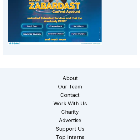
About
Our Team
Contact
Work With Us
Charity
Advertise
Support Us
Top Interns