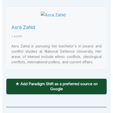
Asra Zahid
+ posts
Asra Zahid is pursuing her bachelor's in peace and
conflict studies at National Defence University. Her
areas of interest include ethnic conflicts, ideological
conflicts, international politics, and current affairs.
★ Add Paradigm Shift as a preferred source on
Google