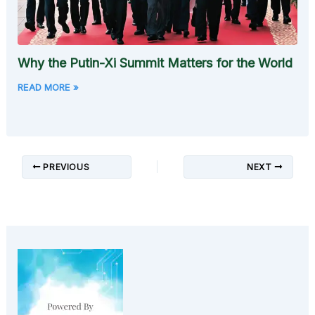
Why the Putin-Xi Summit Matters for the World
READ MORE »
PREVIOUS
NEXT