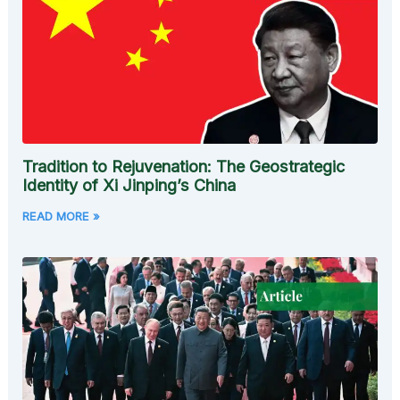
Tradition to Rejuvenation: The Geostrategic
Identity of Xi Jinping’s China
READ MORE »