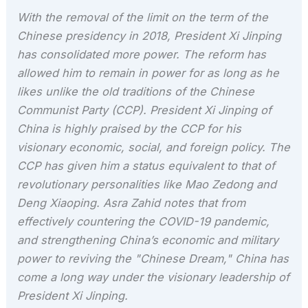
With the removal of the limit on the term of the
Chinese presidency in 2018, President Xi Jinping
has consolidated more power. The reform has
allowed him to remain in power for as long as he
likes unlike the old traditions of the Chinese
Communist Party (CCP). President Xi Jinping of
China is highly praised by the CCP for his
visionary economic, social, and foreign policy. The
CCP has given him a status equivalent to that of
revolutionary personalities like Mao Zedong and
Deng Xiaoping. Asra Zahid notes that from
effectively countering the COVID-19 pandemic,
and strengthening China’s economic and military
power to reviving the "Chinese Dream," China has
come a long way under the visionary leadership of
President Xi Jinping.