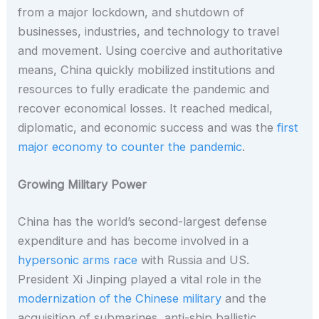
from a major lockdown, and shutdown of
businesses, industries, and technology to travel
and movement. Using coercive and authoritative
means, China quickly mobilized institutions and
resources to fully eradicate the pandemic and
recover economical losses. It reached medical,
diplomatic, and economic success and was the
first
major economy to counter the pandemic
.
Growing Military Power
China has the world’s second-largest defense
expenditure and has become involved in a
hypersonic arms race
with Russia and US.
President Xi Jinping played a vital role in the
modernization of the Chinese military
and the
acquisition of submarines, anti-ship ballistic