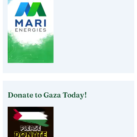
Donate to Gaza Today!