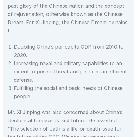
past glory of the Chinese nation and the concept
of rejuvenation, otherwise known as the Chinese
Dream. For Xi Jinping, the Chinese Dream pertains
to:
Doubling China’s per capita GDP from 2010 to
2020.
Increasing naval and military capabilities to an
extent to pose a threat and perform an efficient
defense.
Fulfilling the social and basic needs of Chinese
people.
Mr. Xi Jinping was also concerned about China’s
ideological framework and future. He
asserted
,
“The selection of path is a life-or-death issue for