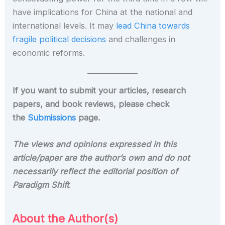
have implications for China at the national and
international levels. It may
lead China towards
fragile political decisions
and challenges in
economic reforms.
If you want to submit your articles, research
papers, and book reviews, please check
the
Submissions
page.
The views and opinions expressed in this
article/paper are the author’s own and do not
necessarily reflect the editorial position of
Paradigm Shift
.
About the Author(s)