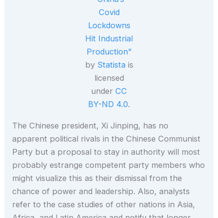
Covid
Lockdowns
Hit Industrial
Production”
by
Statista
is
licensed
under
CC
BY-ND 4.0
.
The Chinese president, Xi Jinping, has no
apparent political rivals in the Chinese Communist
Party but a proposal to stay in authority will most
probably estrange competent party members who
might visualize this as their dismissal from the
chance of power and leadership. Also, analysts
refer to the case studies of other nations in Asia,
Africa, and Latin America and notify that longer