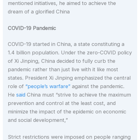
mentioned initiatives, he aimed to achieve the
dream of a glorified China
COVID-19 Pandemic
COVID-19 started in China, a state constituting a
1.4 billion population. Under the zero-COVID policy
of Xi Jinping, China decided to fully curb the
pandemic rather than just live with it like most
states. President Xi Jinping emphasized the central
role of
“people’s warfare”
against the pandemic.
He
said
China must “strive to achieve the maximum
prevention and control at the least cost, and
minimize the impact of the epidemic on economic
and social development,”
Strict restrictions were imposed on people ranging