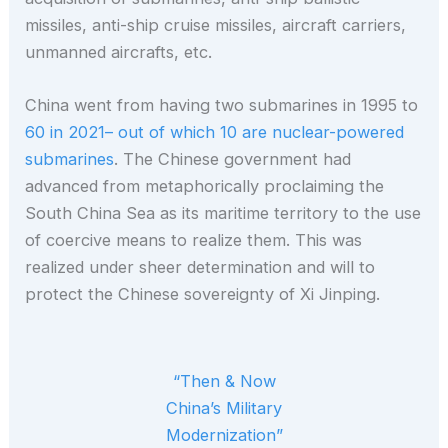
missiles, anti-ship cruise missiles, aircraft carriers,
unmanned aircrafts, etc.
China went from having two submarines in 1995 to
60 in 2021– out of which 10 are nuclear-powered
submarines
. The Chinese government had
advanced from metaphorically proclaiming the
South China Sea as its maritime territory to the use
of coercive means to realize them. This was
realized under sheer determination and will to
protect the Chinese sovereignty of Xi Jinping.
“Then & Now
China’s Military
Modernization”