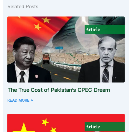
Related Posts
The True Cost of Pakistan’s CPEC Dream
READ MORE »