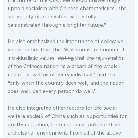
the future of the CPC. We should unswervingly
uphold socialism with Chinese characteristics…the
superiority of our system will be fully
demonstrated through a brighter future.”
He also emphasized the importance of collective
values rather than the West-sponsored notion of
individualistic values,
stating
that the rejuvenation
of the Chinese nation “is a dream of the whole
nation, as well as of every individual,” and that
“only when the country does well, and the nation
does well, can every person do well.”
He also integrated other factors for the social
welfare society of China such as opportunities for
quality education, better income, pollution-free
and cleaner environment. From all of the above-