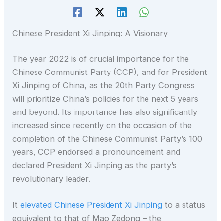
Chinese President Xi Jinping: A Visionary
The year 2022 is of crucial importance for the
Chinese Communist Party (CCP), and for President
Xi Jinping of China, as the 20th Party Congress
will prioritize China’s policies for the next 5 years
and beyond. Its importance has also significantly
increased since recently on the occasion of the
completion of the Chinese Communist Party’s 100
years, CCP endorsed a pronouncement and
declared President Xi Jinping as the party’s
revolutionary leader.
It
elevated Chinese President Xi Jinping
to a status
equivalent to that of Mao Zedong – the