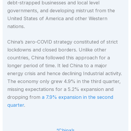
debt-strapped businesses and local level
governments, and developing mistrust from the
United States of America and other Western
nations.
China’s zero-COVID strategy constituted of strict
lockdowns and closed borders. Unlike other
countries, China followed this approach for a
longer period of time. It led China to a major
energy crisis and hence declining Industrial activity.
The economy only grew 4.9% in the third quarter,
missing expectations for a 5.2% expansion and
dropping from
a 7.9% expansion in the second
quarter
.
“China’s