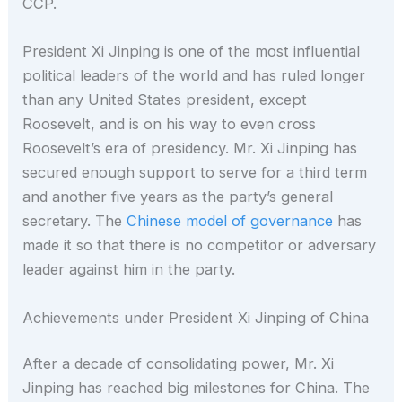
CCP.
President Xi Jinping is one of the most influential
political leaders of the world and has ruled longer
than any United States president, except
Roosevelt, and is on his way to even cross
Roosevelt’s era of presidency. Mr. Xi Jinping has
secured enough support to serve for a third term
and another five years as the party’s general
secretary. The
Chinese model of governance
has
made it so that there is no competitor or adversary
leader against him in the party.
Achievements under President Xi Jinping of China
After a decade of consolidating power, Mr. Xi
Jinping has reached big milestones for China. The