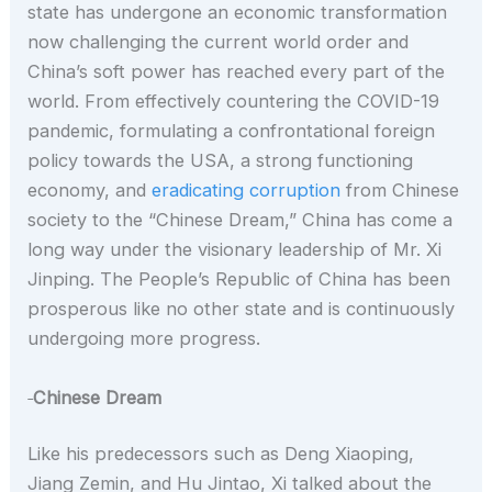
state has undergone an economic transformation
now challenging the current world order and
China’s soft power has reached every part of the
world. From effectively countering the COVID-19
pandemic, formulating a confrontational foreign
policy towards the USA, a strong functioning
economy, and
eradicating corruption
from Chinese
society to the “Chinese Dream,” China has come a
long way under the visionary leadership of Mr. Xi
Jinping. The People’s Republic of China has been
prosperous like no other state and is continuously
undergoing more progress.
Chinese Dream
Like his predecessors such as Deng Xiaoping,
Jiang Zemin, and Hu Jintao, Xi talked about the