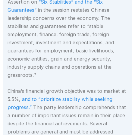
Assertion on
“Six Stabilities” and the “Six
Guarantees”
in the session restates Chinese
leadership concerns over the economy. The
stabilities and guarantees refer to “stable
employment, finance, foreign trade, foreign
investment, investment and expectations, and
guarantees for employment, basic livelihoods,
economic entities, grain and energy security,
industry supply chains and operations at the
grassroots.’’
China’s financial growth objective was to market at
5.5%,
and to “prioritize stability while seeking
progress.”
The party leadership comprehends that
a number of important issues remain in their place
despite the financial achievements. Several
problems are general and must be addressed