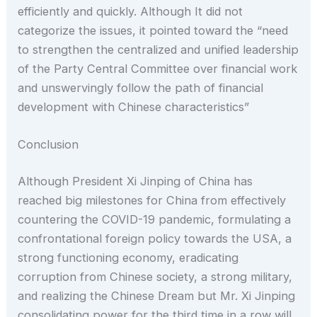
efficiently and quickly. Although It did not
categorize the issues, it pointed toward the “need
to strengthen the centralized and unified leadership
of the Party Central Committee over financial work
and unswervingly follow the path of financial
development with Chinese characteristics”
Conclusion
Although President Xi Jinping of China has
reached big milestones for China from effectively
countering the COVID-19 pandemic, formulating a
confrontational foreign policy towards the USA, a
strong functioning economy, eradicating
corruption from Chinese society, a strong military,
and realizing the Chinese Dream but Mr. Xi Jinping
consolidating power for the third time in a row will