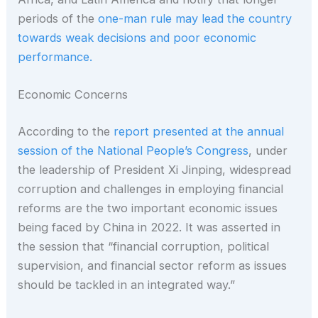
periods of the
one-man rule may lead the country
towards weak decisions and poor economic
performance.
Economic Concerns
According to the
report presented at the annual
session of the National People’s Congress
, under
the leadership of President Xi Jinping, widespread
corruption and challenges in employing financial
reforms are the two important economic issues
being faced by China in 2022. It was asserted in
the session that “financial corruption, political
supervision, and financial sector reform as issues
should be tackled in an integrated way.”