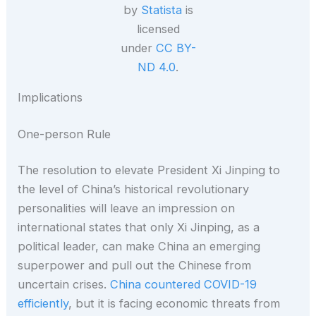
by
Statista
is
licensed
under
CC BY-
ND 4.0
.
Implications
One-person Rule
The resolution to elevate President Xi Jinping to
the level of China’s historical revolutionary
personalities will leave an impression on
international states that only Xi Jinping, as a
political leader, can make China an emerging
superpower and pull out the Chinese from
uncertain crises.
China countered COVID-19
efficiently
, but it is facing economic threats from