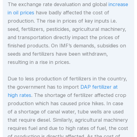
The exchange rate devaluation and global
increase
in oil prices
have badly affected the cost of
production. The rise in prices of key inputs i.e.
seed, fertilizers, pesticides, agricultural machinery,
and transportation directly impact the prices of
finished products. On IMF’s demands, subsidies on
seeds and fertilizers have been withdrawn,
resulting in a rise in prices.
Due to less production of fertilizers in the country,
the government has to import
DAP fertilizer at
high rates
. The shortage of fertilizer affected crop
production which has caused price hikes. In case
of a shortage of canal water, tube wells are used
that require diesel. Similarly, agricultural machinery
requires fuel and due to high rates of fuel, the cost
of production is directly affected. As the cost of