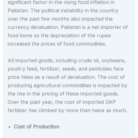
significant factor in the rising food inflation in
Pakistan. The political instability in the country
over the past few months also impacted the
currency devaluation. Pakistan is a net importer of
food items so the depreciation of the rupee
increased the prices of food commodities.
All imported goods, including crude oil, soybeans,
poultry feed, fertilizer, seeds, and pesticides face
price hikes as a result of devaluation. The cost of
producing agricultural commodities is impacted by
the rise in the pricing of these imported goods.
Over the past year, the cost of imported DAP
fertilizer has climbed by more than twice as much.
Cost of Production