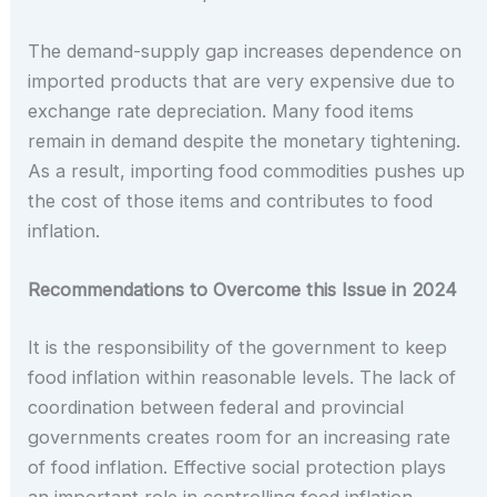
The demand-supply gap increases dependence on
imported products that are very expensive due to
exchange rate depreciation. Many food items
remain in demand despite the monetary tightening.
As a result, importing food commodities pushes up
the cost of those items and contributes to food
inflation.
Recommendations to Overcome this Issue in 2024
It is the responsibility of the government to keep
food inflation within reasonable levels. The lack of
coordination between federal and provincial
governments creates room for an increasing rate
of food inflation. Effective social protection plays
an important role in controlling food inflation.