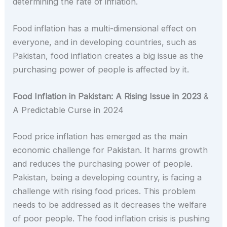
determining the rate of inflation.
Food inflation has a multi-dimensional effect on
everyone, and in developing countries, such as
Pakistan, food inflation creates a big issue as the
purchasing power of people is affected by it.
Food Inflation in Pakistan: A Rising Issue in 2023
&
A Predictable Curse in 2024
Food price inflation has emerged as the main
economic challenge for Pakistan. It harms growth
and reduces the purchasing power of people.
Pakistan, being a developing country, is facing a
challenge with rising food prices. This problem
needs to be addressed as it decreases the welfare
of poor people. The food inflation crisis is pushing