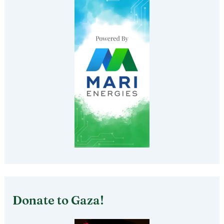
Donate to Gaza!