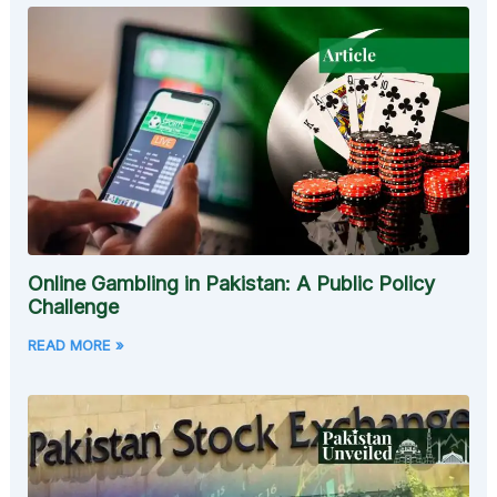
Online Gambling in Pakistan: A Public Policy
Challenge
READ MORE »