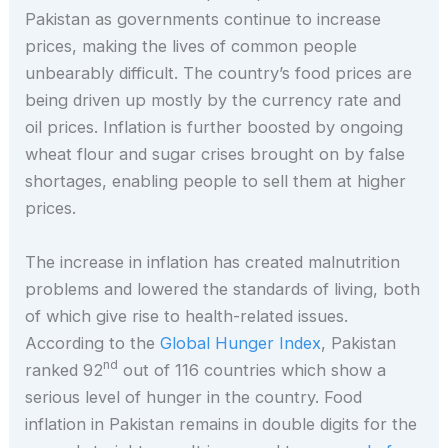
Pakistan as governments continue to increase
prices, making the lives of common people
unbearably difficult. The country’s food prices are
being driven up mostly by the currency rate and
oil prices. Inflation is further boosted by ongoing
wheat flour and sugar crises brought on by false
shortages, enabling people to sell them at higher
prices.
The increase in inflation has created malnutrition
problems and lowered the standards of living, both
of which give rise to health-related issues.
According to the
Global Hunger Index
, Pakistan
nd
ranked 92
out of 116 countries which show a
serious level of hunger in the country. Food
inflation in Pakistan remains in double digits for the