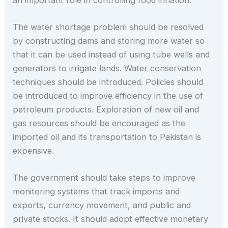
The water shortage problem should be resolved
by constructing dams and storing more water so
that it can be used instead of using tube wells and
generators to irrigate lands. Water conservation
techniques should be introduced. Policies should
be introduced to improve efficiency in the use of
petroleum products. Exploration of new oil and
gas resources should be encouraged as the
imported oil and its transportation to Pakistan is
expensive.
The government should take steps to improve
monitoring systems that track imports and
exports, currency movement, and public and
private stocks. It should adopt effective monetary