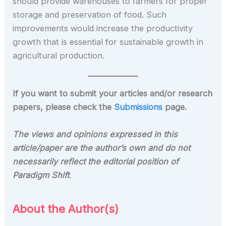
should provide warehouses to farmers for proper
storage and preservation of food. Such
improvements would increase the productivity
growth that is essential for sustainable growth in
agricultural production.
If you want to submit your articles and/or research
papers, please check the
Submissions
page.
The views and opinions expressed in this
article/paper are the author’s own and do not
necessarily reflect the editorial position of
Paradigm Shift
.
About the Author(s)