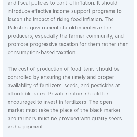
and fiscal policies to control inflation. It should
introduce effective income support programs to
lessen the impact of rising food inflation. The
Pakistani government should incentivize the
producers, especially the farmer community, and
promote progressive taxation for them rather than
consumption-based taxation.
The cost of production of food items should be
controlled by ensuring the timely and proper
availability of fertilizers, seeds, and pesticides at
affordable rates. Private sectors should be
encouraged to invest in fertilizers. The open
market must take the place of the black market
and farmers must be provided with quality seeds
and equipment.