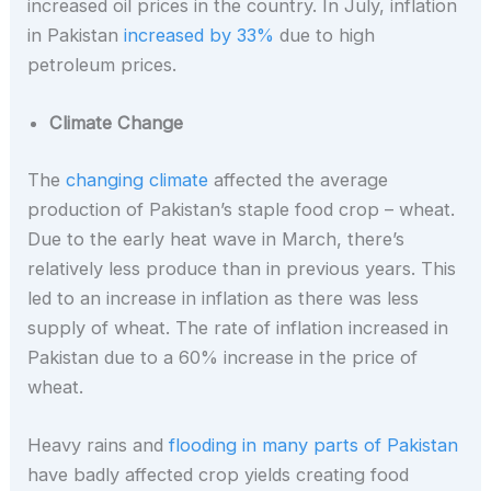
increased oil prices in the country. In July, inflation
in Pakistan
increased by 33%
due to high
petroleum prices.
Climate Change
The
changing climate
affected the average
production of Pakistan’s staple food crop – wheat.
Due to the early heat wave in March, there’s
relatively less produce than in previous years. This
led to an increase in inflation as there was less
supply of wheat. The rate of inflation increased in
Pakistan due to a 60% increase in the price of
wheat.
Heavy rains and
flooding in many parts of Pakistan
have badly affected crop yields creating food