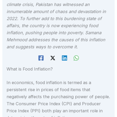
climate crisis, Pakistan has witnessed an
innumerable amount of chaos and devastation in
2022. To further add to this burdening state of
affairs, the country is now experiencing food
inflation, pushing people into poverty. Samana
Mehmood addresses the causes of this inflation
and suggests ways to overcome it.
What is Food Inflation?
In economics, food inflation is termed as a
persistent rise in prices of food items that
negatively affects the purchasing power of people.
The Consumer Price Index (CPI) and Producer
Price Index (PPI) both play an important role in