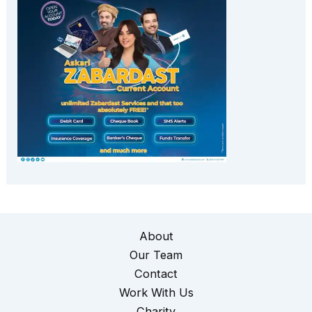
About
Our Team
Contact
Work With Us
Charity