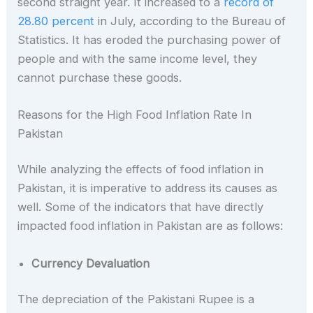
second straight year. It increased to a
record of
28.80 percent
in July, according to the Bureau of
Statistics. It has eroded the purchasing power of
people and with the same income level, they
cannot purchase these goods.
Reasons for the High Food Inflation Rate In
Pakistan
While analyzing the effects of food inflation in
Pakistan, it is imperative to address its causes as
well. Some of the indicators that have directly
impacted food inflation in Pakistan are as follows:
Currency Devaluation
The depreciation of the Pakistani Rupee is a