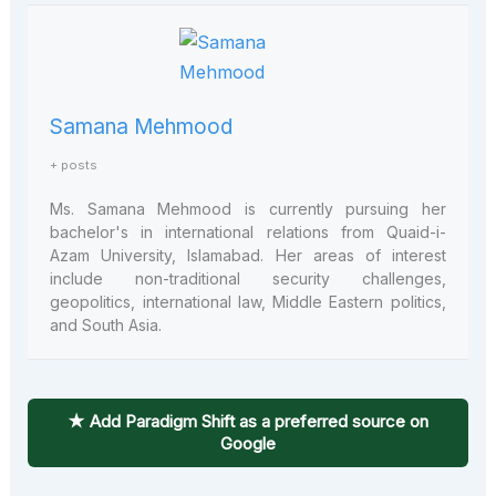
Samana Mehmood
+ posts
Ms. Samana Mehmood is currently pursuing her
bachelor's in international relations from Quaid-i-
Azam University, Islamabad. Her areas of interest
include non-traditional security challenges,
geopolitics, international law, Middle Eastern politics,
and South Asia.
★ Add Paradigm Shift as a preferred source on
Google