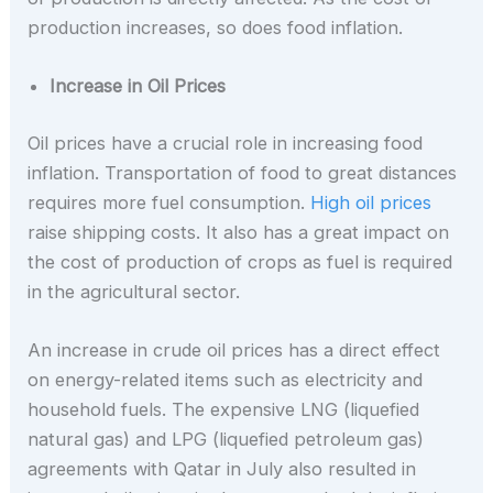
production increases, so does food inflation.
Increase in Oil Prices
Oil prices have a crucial role in increasing food
inflation. Transportation of food to great distances
requires more fuel consumption.
High oil prices
raise shipping costs. It also has a great impact on
the cost of production of crops as fuel is required
in the agricultural sector.
An increase in crude oil prices has a direct effect
on energy-related items such as electricity and
household fuels. The expensive LNG (liquefied
natural gas) and LPG (liquefied petroleum gas)
agreements with Qatar in July also resulted in