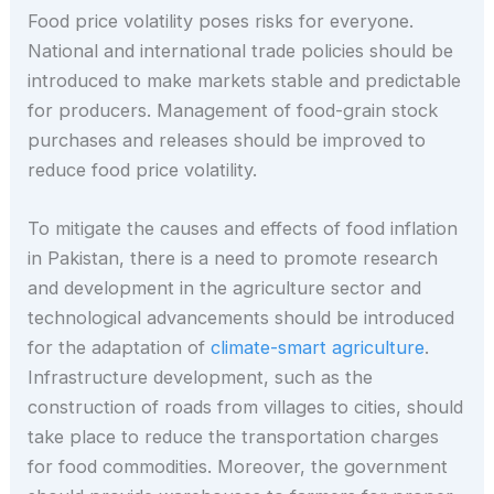
Food price volatility poses risks for everyone.
National and international trade policies should be
introduced to make markets stable and predictable
for producers. Management of food-grain stock
purchases and releases should be improved to
reduce food price volatility.
To mitigate the causes and effects of food inflation
in Pakistan, there is a need to promote research
and development in the agriculture sector and
technological advancements should be introduced
for the adaptation of
climate-smart agriculture
.
Infrastructure development, such as the
construction of roads from villages to cities, should
take place to reduce the transportation charges
for food commodities. Moreover, the government