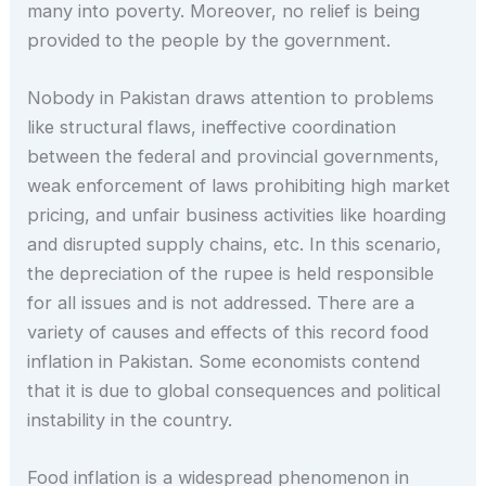
many into poverty. Moreover, no relief is being
provided to the people by the government.
Nobody in Pakistan draws attention to problems
like structural flaws, ineffective coordination
between the federal and provincial governments,
weak enforcement of laws prohibiting high market
pricing, and unfair business activities like hoarding
and disrupted supply chains, etc. In this scenario,
the depreciation of the rupee is held responsible
for all issues and is not addressed. There are a
variety of causes and effects of this record food
inflation in Pakistan. Some economists contend
that it is due to global consequences and political
instability in the country.
Food inflation is a widespread phenomenon in