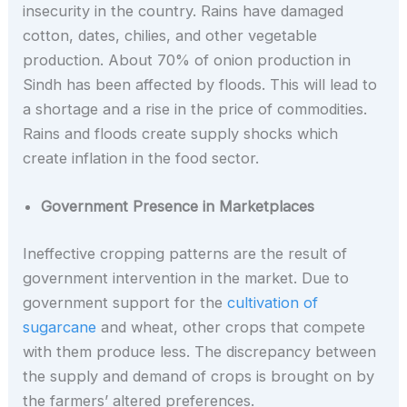
insecurity in the country. Rains have damaged
cotton, dates, chilies, and other vegetable
production. About 70% of onion production in
Sindh has been affected by floods. This will lead to
a shortage and a rise in the price of commodities.
Rains and floods create supply shocks which
create inflation in the food sector.
Government Presence in Marketplaces
Ineffective cropping patterns are the result of
government intervention in the market. Due to
government support for the
cultivation of
sugarcane
and wheat, other crops that compete
with them produce less. The discrepancy between
the supply and demand of crops is brought on by
the farmers’ altered preferences.