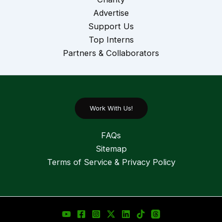
Advertise
Support Us
Top Interns
Partners & Collaborators
Work With Us!
FAQs
Sitemap
Terms of Service & Privacy Policy