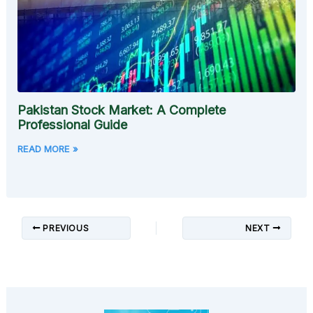
Pakistan Stock Market: A Complete
Professional Guide
READ MORE »
PREVIOUS
NEXT