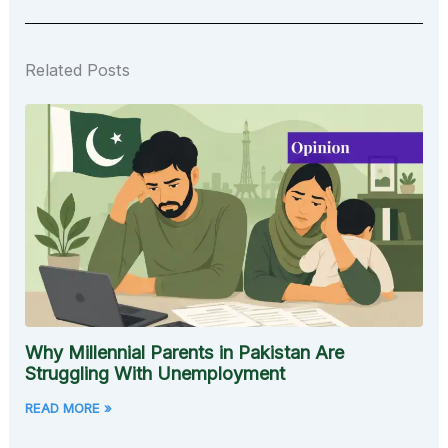
Related Posts
Why Millennial Parents in Pakistan Are
Struggling With Unemployment
READ MORE »