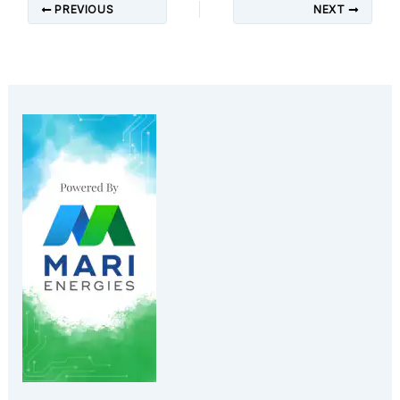
PREVIOUS
NEXT