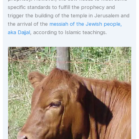
specific standards to fulfill the prophecy and
trigger the building of the temple in Jerusalem and
the arrival of the
messiah of the Jewish people,
aka Dajjal
, according to Islamic teachings.