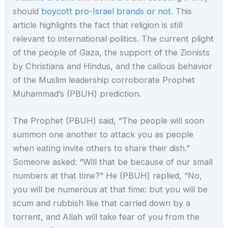
should
boycott pro-Israel brands or not.
This
article highlights the fact that religion is still
relevant to international politics. The current plight
of the people of Gaza, the support of the Zionists
by Christians and Hindus, and the callous behavior
of the Muslim leadership corroborate Prophet
Muhammad’s (PBUH) prediction.
The Prophet (PBUH) said, “The people will soon
summon one another to attack you as people
when eating invite others to share their dish.”
Someone asked: “Will that be because of our small
numbers at that time?” He (PBUH) replied, “No,
you will be numerous at that time: but you will be
scum and rubbish like that carried down by a
torrent, and Allah will take fear of you from the