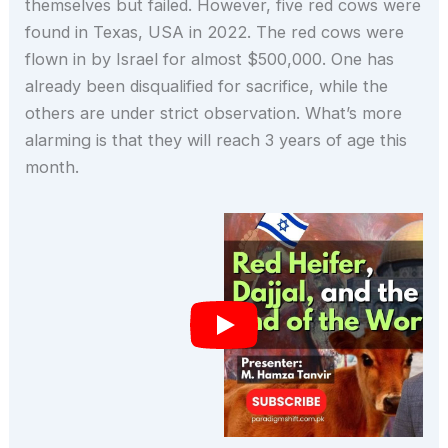
themselves but failed. However, five red cows were
found in Texas, USA in 2022. The red cows were
flown in by Israel for almost $500,000. One has
already been disqualified for sacrifice, while the
others are under strict observation. What’s more
alarming is that they will reach 3 years of age this
month.