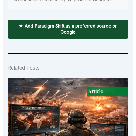
★ Add Paradigm Shift as a preferred source on
Google
Related Posts