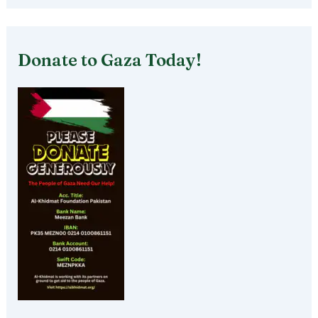
Donate to Gaza Today!