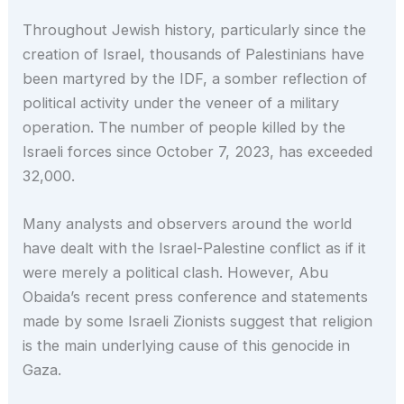
Throughout Jewish history, particularly since the
creation of Israel, thousands of Palestinians have
been martyred by the IDF, a somber reflection of
political activity under the veneer of a military
operation. The number of people killed by the
Israeli forces since October 7, 2023, has exceeded
32,000.
Many analysts and observers around the world
have dealt with the Israel-Palestine conflict as if it
were merely a political clash. However, Abu
Obaida’s recent press conference and statements
made by some Israeli Zionists suggest that religion
is the main underlying cause of this genocide in
Gaza.