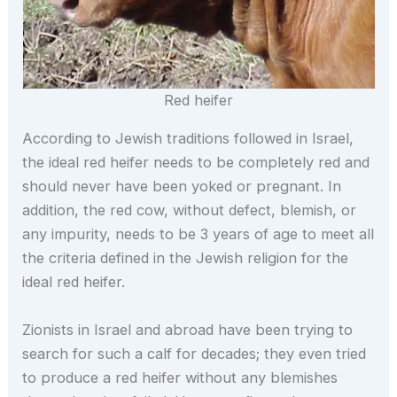
Red heifer
According to Jewish traditions followed in Israel,
the ideal red heifer needs to be completely red and
should never have been yoked or pregnant. In
addition, the red cow, without defect, blemish, or
any impurity, needs to be 3 years of age to meet all
the criteria defined in the Jewish religion for the
ideal red heifer.
Zionists in Israel and abroad have been trying to
search for such a calf for decades; they even tried
to produce a red heifer without any blemishes