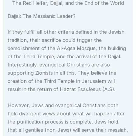
The Red Heifer, Dajjal, and the End of the World
Dajjal: The Messianic Leader?
If they fulfill all other criteria defined in the Jewish
tradition, their sacrifice could trigger the
demolishment of the Al-Aqsa Mosque, the building
of the Third Temple, and the arrival of the Dajjal.
Interestingly, evangelical Christians are also
supporting Zionists in all this. They believe the
creation of the Third Temple in Jerusalem will
result in the return of Hazrat Esa/Jesus (A.S).
However, Jews and evangelical Christians both
hold divergent views about what will happen after
the purification process is complete. Jews hold
that all gentiles (non-Jews) will serve their messiah,