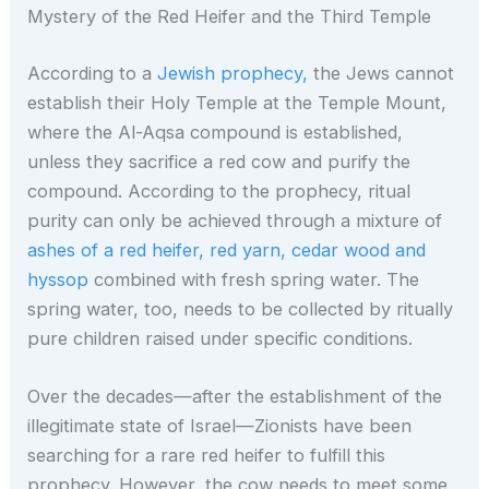
Mystery of the Red Heifer and the Third Temple
According to a
Jewish prophecy,
the Jews cannot
establish their Holy Temple at the Temple Mount,
where the Al-Aqsa compound is established,
unless they sacrifice a red cow and purify the
compound. According to the prophecy, ritual
purity can only be achieved through a mixture of
ashes of a red heifer, red yarn, cedar wood and
hyssop
combined with fresh spring water. The
spring water, too, needs to be collected by ritually
pure children raised under specific conditions.
Over the decades—after the establishment of the
illegitimate state of Israel—Zionists have been
searching for a rare red heifer to fulfill this
prophecy. However, the cow needs to meet some