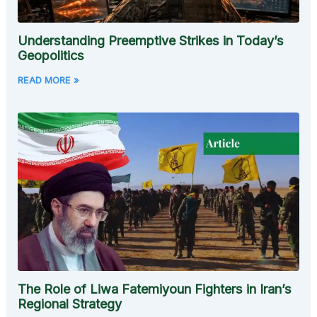
Understanding Preemptive Strikes in Today’s
Geopolitics
READ MORE »
The Role of Liwa Fatemiyoun Fighters in Iran’s
Regional Strategy