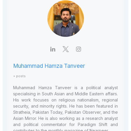
Muhammad Hamza Tanveer
+ posts
Muhammad Hamza Tanveer is a political analyst
specialising in South Asian and Middle Eastern affairs.
His work focuses on religious nationalism, regional
security, and minority rights. He has been featured in
Stratheia, Pakistan Today, Pakistan Observer, and the
Asian Mirror. He is also working as a research analyst
and political commentator for Paradigm Shift and
contributes to the monthly magazine of Nearpeer.