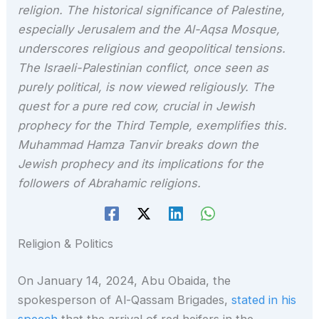
religion. The historical significance of Palestine,
especially Jerusalem and the Al-Aqsa Mosque,
underscores religious and geopolitical tensions.
The Israeli-Palestinian conflict, once seen as
purely political, is now viewed religiously. The
quest for a pure red cow, crucial in Jewish
prophecy for the Third Temple, exemplifies this.
Muhammad Hamza Tanvir breaks down the
Jewish prophecy and its implications for the
followers of Abrahamic religions.
Religion & Politics
On January 14, 2024, Abu Obaida, the
spokesperson of Al-Qassam Brigades,
stated in his
speech
that the arrival of red heifers in the