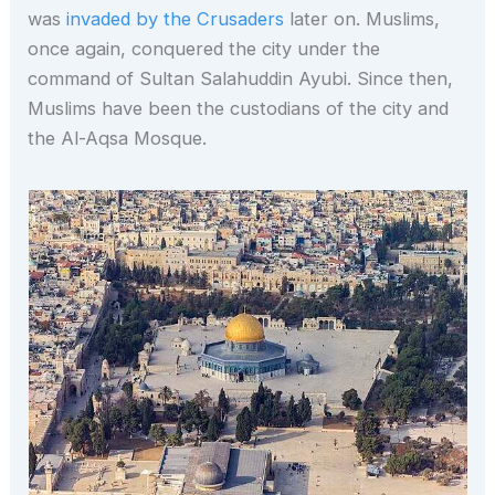
was
invaded by the Crusaders
later on. Muslims,
once again, conquered the city under the
command of Sultan Salahuddin Ayubi. Since then,
Muslims have been the custodians of the city and
the Al-Aqsa Mosque.