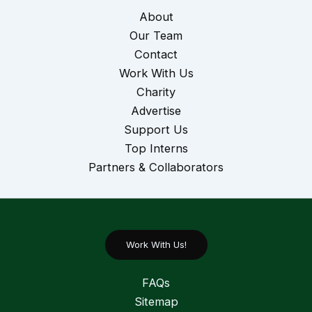
About
Our Team
Contact
Work With Us
Charity
Advertise
Support Us
Top Interns
Partners & Collaborators
Work With Us!
FAQs
Sitemap