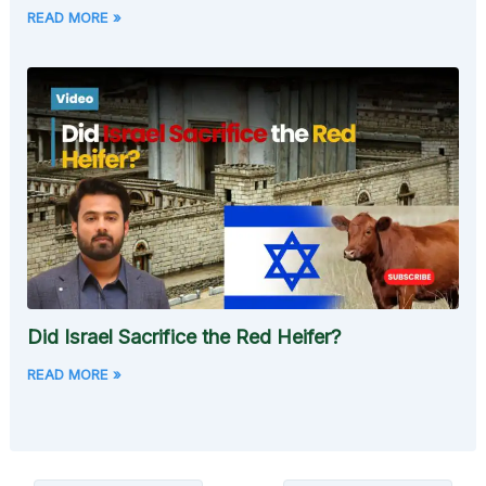
READ MORE »
Did Israel Sacrifice the Red Heifer?
READ MORE »