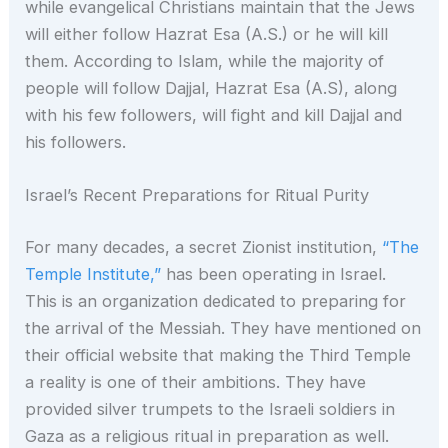
while evangelical Christians maintain that the Jews
will either follow Hazrat Esa (A.S.) or he will kill
them. According to Islam, while the majority of
people will follow Dajjal, Hazrat Esa (A.S), along
with his few followers, will fight and kill Dajjal and
his followers.
Israel’s Recent Preparations for Ritual Purity
For many decades, a secret Zionist institution,
“The
Temple Institute,”
has been operating in Israel.
This is an organization dedicated to preparing for
the arrival of the Messiah. They have mentioned on
their official website that making the Third Temple
a reality is one of their ambitions. They have
provided silver trumpets to the Israeli soldiers in
Gaza as a religious ritual in preparation as well.