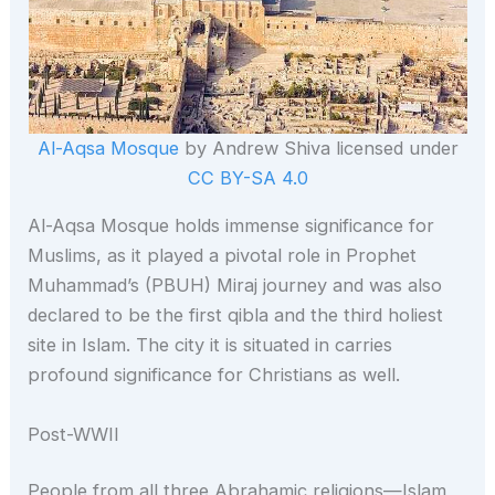
Al-Aqsa Mosque
by Andrew Shiva licensed under
CC BY-SA 4.0
Al-Aqsa Mosque holds immense significance for
Muslims, as it played a pivotal role in Prophet
Muhammad’s (PBUH) Miraj journey and was also
declared to be the first qibla and the third holiest
site in Islam. The city it is situated in carries
profound significance for Christians as well.
Post-WWII
People from all three Abrahamic religions—Islam,