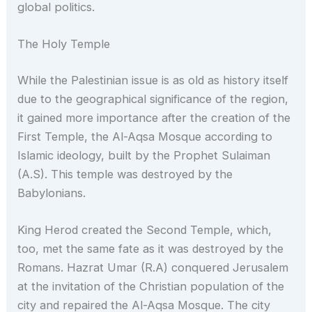
global politics.
The Holy Temple
While the Palestinian issue is as old as history itself
due to the geographical significance of the region,
it gained more importance after the creation of the
First Temple, the Al-Aqsa Mosque according to
Islamic ideology, built by the Prophet Sulaiman
(A.S). This temple was destroyed by the
Babylonians.
King Herod created the Second Temple, which,
too, met the same fate as it was destroyed by the
Romans. Hazrat Umar (R.A) conquered Jerusalem
at the invitation of the Christian population of the
city and repaired the Al-Aqsa Mosque. The city