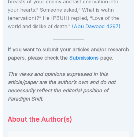
breasts of your enemy and last enervation into
your hearts.” Someone asked,” What is wahn
(enervation)?” He (PBUH) replied, “Love of the
world and dislike of death.”
(Abu Dawood 4297)
If you want to submit your articles and/or research
papers, please check the
Submissions
page.
The views and opinions expressed in this
article/paper are the author’s own and do not
necessarily reflect the editorial position of
Paradigm Shift
.
About the Author(s)