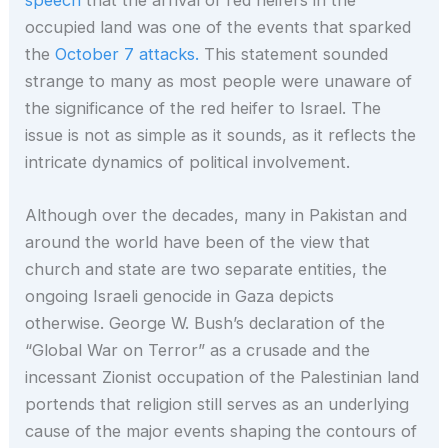
occupied land was one of the events that sparked
the
October 7 attacks.
This statement sounded
strange to many as most people were unaware of
the significance of the red heifer to Israel. The
issue is not as simple as it sounds, as it reflects the
intricate dynamics of political involvement.
Although over the decades, many in Pakistan and
around the world have been of the view that
church and state are two separate entities, the
ongoing Israeli genocide in Gaza depicts
otherwise. George W. Bush’s declaration of the
“Global War on Terror” as a crusade and the
incessant Zionist occupation of the Palestinian land
portends that religion still serves as an underlying
cause of the major events shaping the contours of