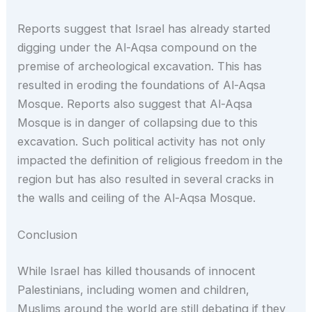
Reports suggest that Israel has already started
digging under the Al-Aqsa compound on the
premise of archeological excavation. This has
resulted in eroding the foundations of Al-Aqsa
Mosque. Reports also suggest that Al-Aqsa
Mosque is in danger of collapsing due to this
excavation. Such political activity has not only
impacted the definition of religious freedom in the
region but has also resulted in several cracks in
the walls and ceiling of the Al-Aqsa Mosque.
Conclusion
While Israel has killed thousands of innocent
Palestinians, including women and children,
Muslims around the world are still debating if they