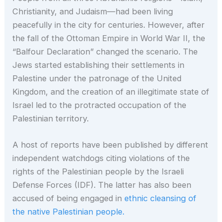
Christianity, and Judaism—had been living
peacefully in the city for centuries. However, after
the fall of the Ottoman Empire in World War II, the
“Balfour Declaration” changed the scenario. The
Jews started establishing their settlements in
Palestine under the patronage of the United
Kingdom, and the creation of an illegitimate state of
Israel led to the protracted occupation of the
Palestinian territory.
A host of reports have been published by different
independent watchdogs citing violations of the
rights of the Palestinian people by the Israeli
Defense Forces (IDF). The latter has also been
accused of being engaged in
ethnic cleansing of
the native Palestinian people.