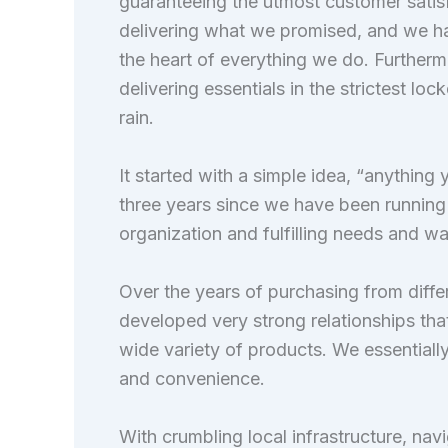
guaranteeing the utmost customer satis
delivering what we promised, and we h
the heart of everything we do. Furthermo
delivering essentials in the strictest loc
rain.
It started with a simple idea, “anythin
three years since we have been running 
organization and fulfilling needs and wa
Over the years of purchasing from diffe
developed very strong relationships that
wide variety of products. We essentially 
and convenience.
With crumbling local infrastructure, nav