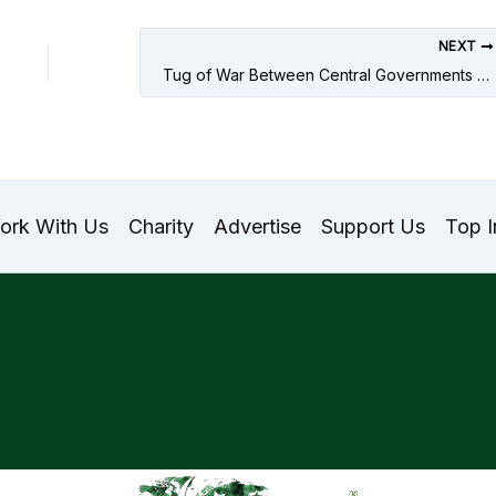
NEXT
Tug of War Between Central Governments and Supreme Courts in Pakistan and India
ork With Us
Charity
Advertise
Support Us
Top I