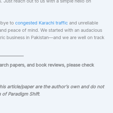
 Just reach out to us with a simple hello on
.
dbye to
congested Karachi traffic
and unreliable
 and peace of mind. We started with an audacious
ic business in Pakistan—and we are well on track
search papers, and book reviews, please check
is article/paper are the author’s own and do not
on of Paradigm Shift
.