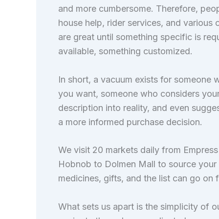
and more cumbersome. Therefore, people 
house help, rider services, and various
are great until something specific is re
available, something customized.
In short, a vacuum exists for someone 
you want, someone who considers your or
description into reality, and even sugg
a more informed purchase decision.
We visit 20 markets daily from Empress
Hobnob to Dolmen Mall to source your p
medicines, gifts, and the list can go on 
What sets us apart is the simplicity of