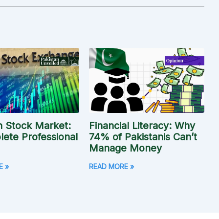
n Stock Market:
Financial Literacy: Why
ete Professional
74% of Pakistanis Can’t
Manage Money
E »
READ MORE »