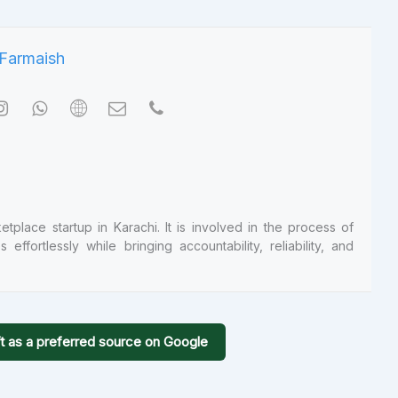
tplace startup in Karachi. It is involved in the process of
ffortlessly while bringing accountability, reliability, and
t as a preferred source on Google