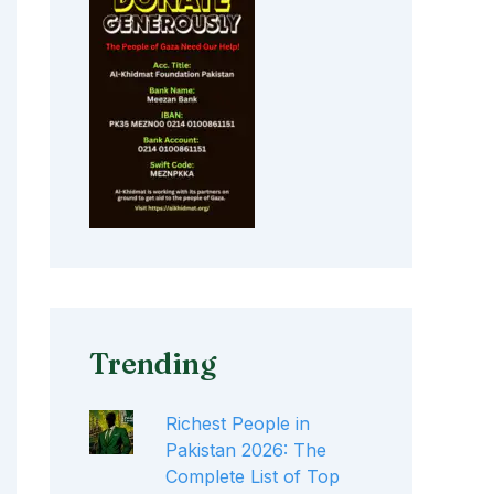
Trending
Richest People in
Pakistan 2026: The
Complete List of Top