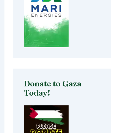
Donate to Gaza
Today!