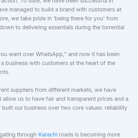
faction. To date, we have been successful in
ave managed to build a brand with customers at
re, we take pride in ‘being there for you’ from
kdown to delivering essentials during the torrential
g you want over WhatsApp,” and now it has been
a business with customers at the heart of the
nts.
rent suppliers from different markets, we have
 allow us to have fair and transparent prices and a
built our business over two core values: reliability
igating through
Karachi
roads is becoming more