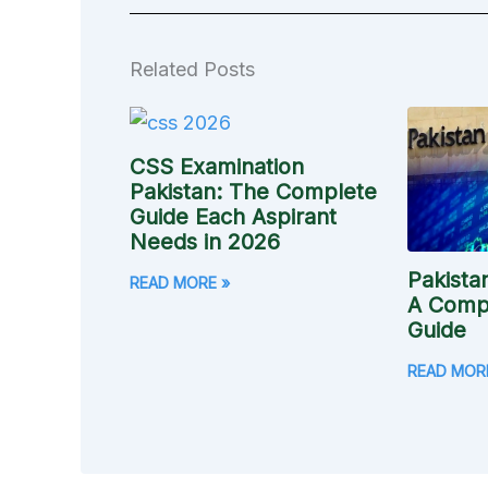
Related Posts
CSS Examination
Pakistan: The Complete
Guide Each Aspirant
Needs in 2026
Pakista
READ MORE »
A Compl
Guide
READ MOR