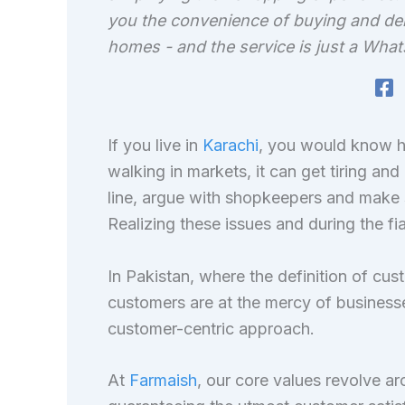
you the convenience of buying and del
homes - and the service is just a Wh
If you live in
Karachi
, you would know ho
walking in markets, it can get tiring and
line, argue with shopkeepers and make 
Realizing these issues and during the f
In Pakistan, where the definition of cus
customers are at the mercy of businesse
customer-centric approach.
At
Farmaish
, our core values revolve a