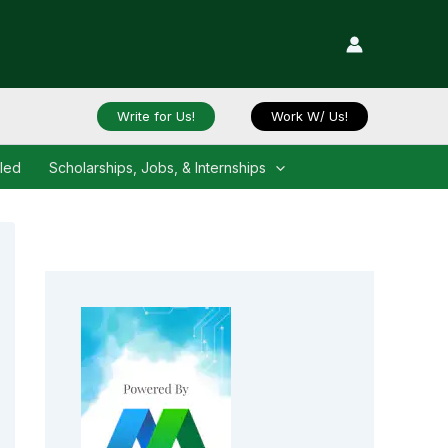
Write for Us!
Work W/ Us!
iled
Scholarships, Jobs, & Internships