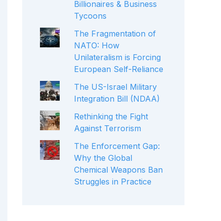
Billionaires & Business
Tycoons
The Fragmentation of
NATO: How
Unilateralism is Forcing
European Self-Reliance
The US-Israel Military
Integration Bill (NDAA)
Rethinking the Fight
Against Terrorism
The Enforcement Gap:
Why the Global
Chemical Weapons Ban
Struggles in Practice