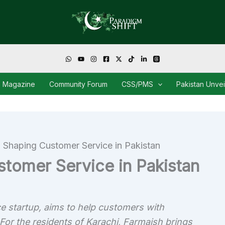
Magazine
Community Forum
CSS/PMS
Pakistan Unve
 Shaping Customer Service in Pakistan
stomer Service in Pakistan
e startup, aims to help customers with
 For the residents of Karachi, Farmaish brings