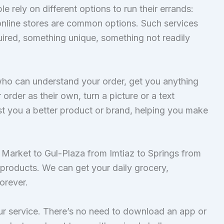
rely on different options to run their errands:
 online stores are common options. Such services
quired, something unique, something not readily
who can understand your order, get you anything
der as their own, turn a picture or a text
est you a better product or brand, helping you make
 Market to Gul-Plaza from Imtiaz to Springs from
roducts. We can get your daily grocery,
forever.
 our service. There’s no need to download an app or