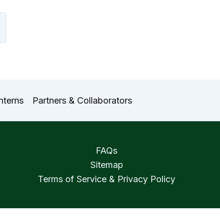
nterns
Partners & Collaborators
FAQs
Sitemap
Terms of Service & Privacy Policy