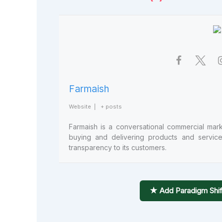
Farmaish
Website
|
+ posts
Farmaish is a conversational commercial marke
buying and delivering products and services e
transparency to its customers.
★ Add Paradigm Shif