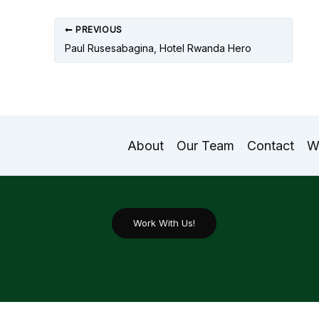
PREVIOUS
Paul Rusesabagina, Hotel Rwanda Hero
About
Our Team
Contact
W
Work With Us!