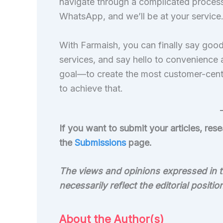
navigate through a complicated process.
WhatsApp, and we’ll be at your service
With Farmaish, you can finally say goo
services, and say hello to convenience
goal—to create the most customer-centr
to achieve that.
If you want to submit your articles, re
the
Submissions
page.
The views and opinions expressed in th
necessarily reflect the editorial positi
About the Author(s)