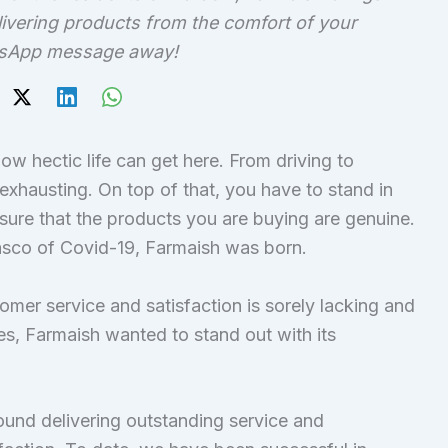
ivering products from the comfort of your
atsApp message away!
w hectic life can get here. From driving to
 exhausting. On top of that, you have to stand in
sure that the products you are buying are genuine.
iasco of Covid-19, Farmaish was born.
tomer service and satisfaction is sorely lacking and
s, Farmaish wanted to stand out with its
round delivering outstanding service and