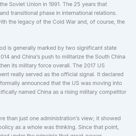
the Soviet Union in 1991. The 25 years that
d transitional phase in international relations.
th the legacy of the Cold War and, of course, the
iod is generally marked by two significant state
2014 and China’s push to militarize the South China
hen its military force overall. The 2017 US
t really served as the official signal. It declared
d formally announced that the US was moving into
ifically named China as a rising military competitor
re than just one administration’s view; it showed
olicy as a whole was thinking. Since that point,
ated under the principle that great-power