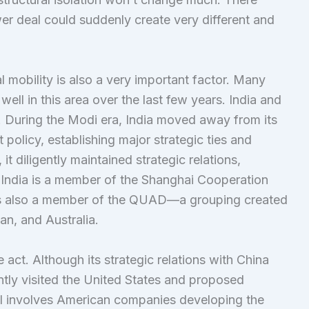
wer deal could suddenly create very different and
al mobility is also a very important factor. Many
ell in this area over the last few years. India and
. During the Modi era, India moved away from its
 policy, establishing major strategic ties and
it diligently maintained strategic relations,
 India is a member of the Shanghai Cooperation
is also a member of the QUAD—a grouping created
an, and Australia.
e act. Although its strategic relations with China
ntly visited the United States and proposed
sal involves American companies developing the