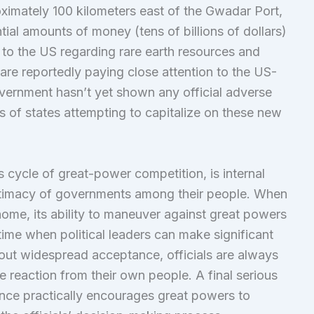
oximately 100 kilometers east of the Gwadar Port,
ial amounts of money (tens of billions of dollars)
 to the US regarding rare earth resources and
re reportedly paying close attention to the US-
ernment hasn’t yet shown any official adverse
 of states attempting to capitalize on these new
his cycle of great-power competition, is internal
gitimacy of governments among their people. When
me, its ability to maneuver against great powers
l time when political leaders can make significant
out widespread acceptance, officials are always
 reaction from their own people. A final serious
ance practically encourages great powers to