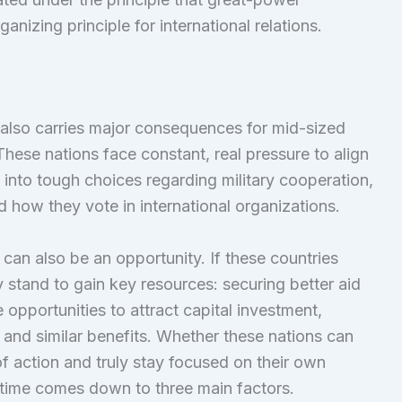
anizing principle for international relations.
also carries major consequences for mid-sized
hese nations face constant, real pressure to align
 into tough choices regarding military cooperation,
nd how they vote in international organizations.
can also be an opportunity. If these countries
 stand to gain key resources: securing better aid
 opportunities to attract capital investment,
and similar benefits. Whether these nations can
f action and truly stay focused on their own
lt time comes down to three main factors.