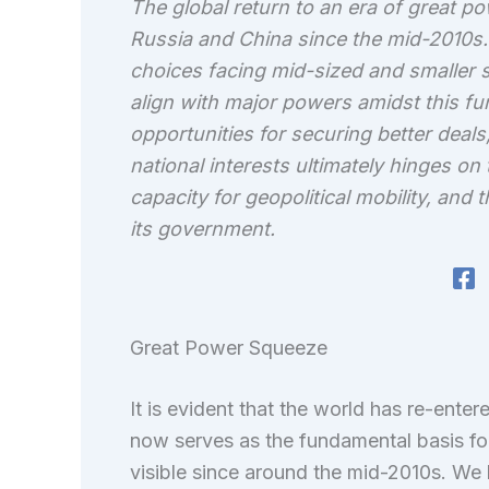
The global return to an era of great p
Russia and China since the mid-2010s. 
choices facing mid-sized and smaller 
align with major powers amidst this fu
opportunities for securing better deals,
national interests ultimately hinges on t
capacity for geopolitical mobility, and
its government.
Great Power Squeeze
It is evident that the world has re-ente
now serves as the fundamental basis for i
visible since around the mid-2010s. We 