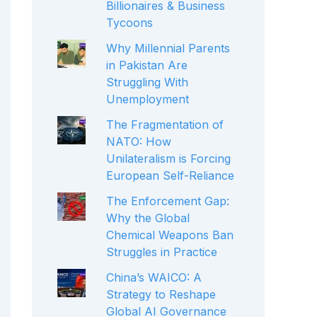
Billionaires & Business
Tycoons
Why Millennial Parents
in Pakistan Are
Struggling With
Unemployment
The Fragmentation of
NATO: How
Unilateralism is Forcing
European Self-Reliance
The Enforcement Gap:
Why the Global
Chemical Weapons Ban
Struggles in Practice
China’s WAICO: A
Strategy to Reshape
Global AI Governance