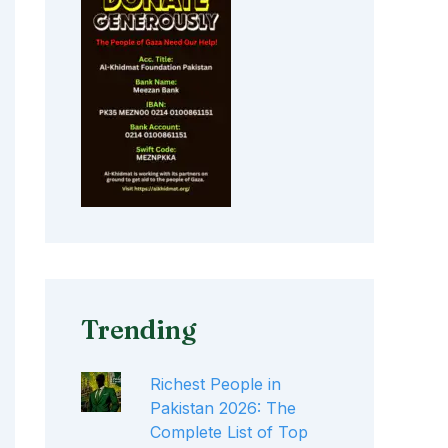
Trending
Richest People in
Pakistan 2026: The
Complete List of Top