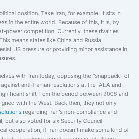
itical position. Take Iran, for example. It sits in
as in the entire world. Because of this, it is, by
at-power competition. Currently, these rivalries
. This means states like China and Russia
resist US pressure or providing minor assistance in
asures.
elves with Iran today, opposing the “snapback” of
 against anti-Iranian resolutions at the IAEA and
 significant shift from the period between 2006 and
igned with the West. Back then, they not only
olutions
regarding Iran’s non-compliance and
l, but also voted for six Security Council
tical cooperation, if Iran doesn’t make some kind of
ts structural isolation won’t change much. There