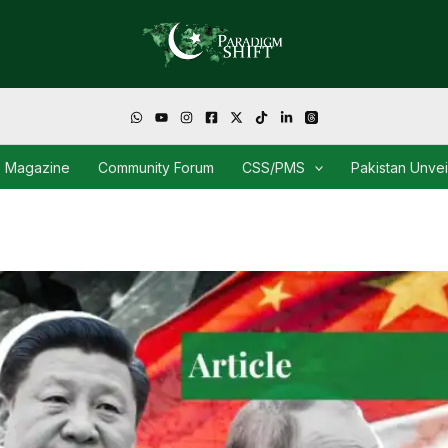
Magazine
Community Forum
CSS/PMS
Pakistan Unve