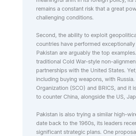
remains a constant risk that a great po
challenging conditions.
Second, the ability to exploit geopolitic
countries have performed exceptionally w
Pakistan are arguably the top examples
traditional Cold War-style non-alignment
partnerships with the United States. Yet, 
including buying weapons, with Russia.
Organization (SCO) and BRICS, and it 
to counter China, alongside the US, Jap
Pakistan is also trying a similar high-wir
date back to the 1960s, its leaders rece
significant strategic plans. One propo