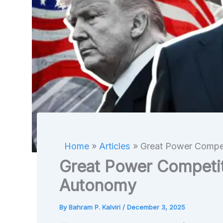
Home
Articles
Great Power Compet
Great Power Competit
Autonomy
By
Bahram P. Kalviri
/
December 3, 2025