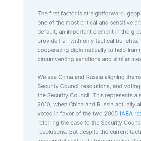
The first factor is straightforward: geopol
one of the most critical and sensitive are
default, an important element in the gre
provide Iran with only tactical benefits
cooperating diplomatically to help Iran 
circumventing sanctions and similar me
We see China and Russia aligning thems
Security Council resolutions, and voting
the Security Council. This represents a
2010, when China and Russia actually al
voted in favor of the two 2005
IAEA res
referring the case to the Security Counci
resolutions. But despite the current tac
meaningful shift in its foreign policy, i