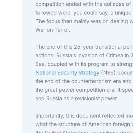
competition ended with the collapse of 
followed were, you could say, a unique an
The focus then mainly was on dealing wi
War on Terror.
The end of this 25-year transitional per
actions: Russia’s invasion of Crimea in 
Sea, coupled with its program to strengt
National Security Strategy
(NSS) documen
the end of the counterterrorism era an
the great power competition era. It spec
and Russia as a revisionist power.
Importantly, this document reflected mo
what the structure of American foreign p
the United States has increasingly oper