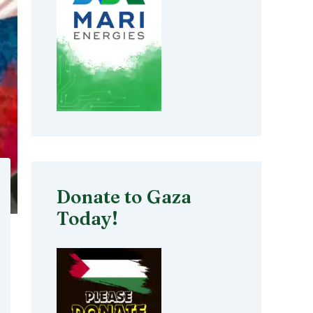
Donate to Gaza
Today!