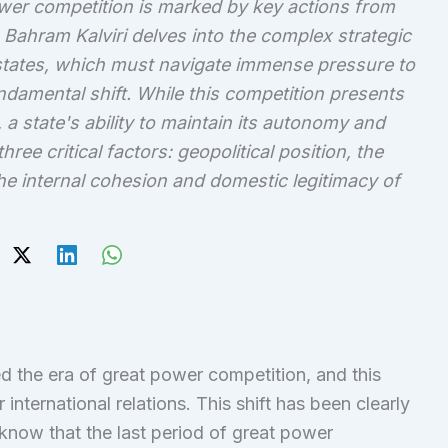
ower competition is marked by key actions from
Bahram Kalviri delves into the complex strategic
states, which must navigate immense pressure to
ndamental shift. While this competition presents
 a state's ability to maintain its autonomy and
hree critical factors: geopolitical position, the
 the internal cohesion and domestic legitimacy of
red the era of great power competition, and this
nternational relations. This shift has been clearly
know that the last period of great power