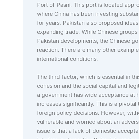
Port of Pasni. This port is located appr
where China has been investing substant
for years. Pakistan also proposed ideas
expanding trade. While Chinese groups a
Pakistan developments, the Chinese gov
reaction. There are many other examples
international conditions.
The third factor, which is essential in t
cohesion and the social capital and le
a government has wide acceptance at ho
increases significantly. This is a pivota
foreign policy decisions. However, with
vulnerable and worried about an adverse
issue is that a lack of domestic accept