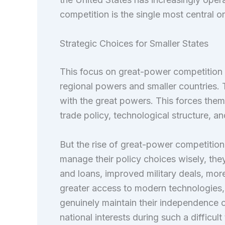
competition is the single most central org
Strategic Choices for Smaller States
This focus on great-power competition 
regional powers and smaller countries. T
with the great powers. This forces them
trade policy, technological structure, a
But the rise of great-power competition 
manage their policy choices wisely, they
and loans, improved military deals, more
greater access to modern technologies, 
genuinely maintain their independence o
national interests during such a difficu