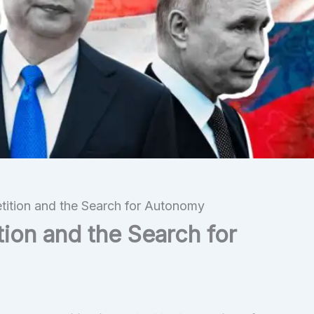
ition and the Search for Autonomy
ion and the Search for