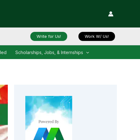
Write for Us!
Work W/ Us!
iled
Scholarships, Jobs, & Internships