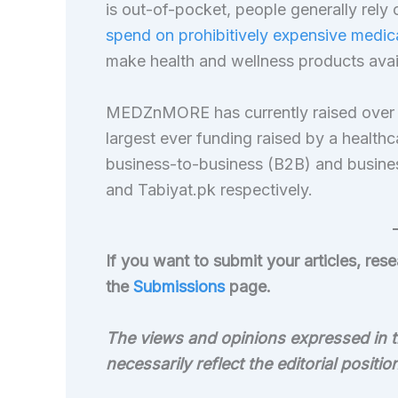
is out-of-pocket, people generally rely o
spend on prohibitively expensive medic
make health and wellness products availa
MEDZnMORE has currently raised over $1
largest ever funding raised by a healthca
business-to-business (B2B) and busin
and Tabiyat.pk respectively.
If you want to submit your articles, re
the
Submissions
page.
The views and opinions expressed in th
necessarily reflect the editorial positi