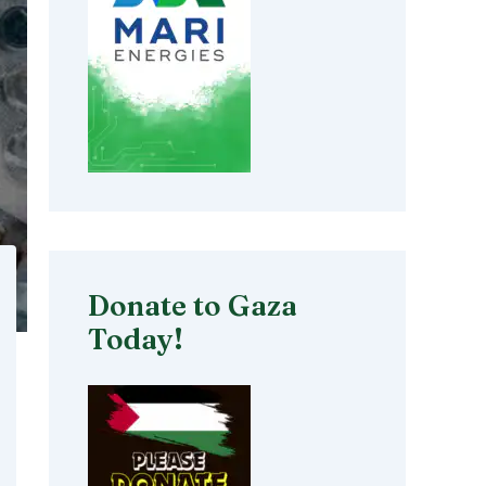
Donate to Gaza
Today!