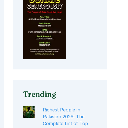
Trending
Richest People in
Pakistan 2026: The
Complete List of Top