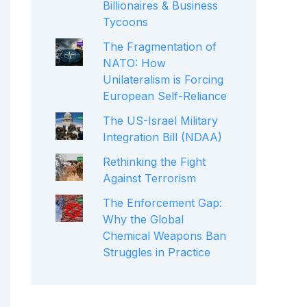
Billionaires & Business
Tycoons
The Fragmentation of
NATO: How
Unilateralism is Forcing
European Self-Reliance
The US-Israel Military
Integration Bill (NDAA)
Rethinking the Fight
Against Terrorism
The Enforcement Gap:
Why the Global
Chemical Weapons Ban
Struggles in Practice