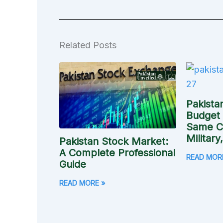
Related Posts
Pakista
Budget
Same Ci
Military
Pakistan Stock Market:
A Complete Professional
READ MOR
Guide
READ MORE »