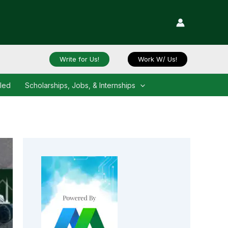
Write for Us!
Work W/ Us!
iled
Scholarships, Jobs, & Internships