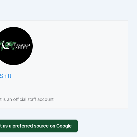
Shift
 is an official staff account.
t as a preferred source on Google