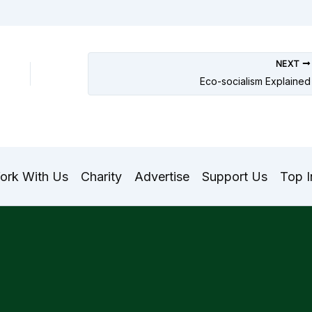
NEXT
Eco-socialism Explained
ork With Us
Charity
Advertise
Support Us
Top I