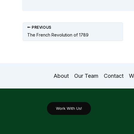
PREVIOUS
The French Revolution of 1789
About
Our Team
Contact
W
Work With Us!