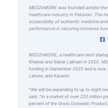
MEDZnMORE was founded amidst the pan
healthcare industry in Pakistan. The he
accessibility of authentic medicine and
performance in securing immense funding
MEDZnMORE, a healthcare-tech startup
Khawar and Babar Lakhani in 2020. MED
funding in September 2020 and is now op
Lahore, and Karachi.
“We will be expanding to up to eight ne
said. “In a market of over 220 million 
percent of the Gross Domestic Product,