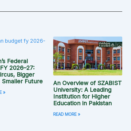
n’s Federal
 FY 2026–27:
rcus, Bigger
, Smaller Future
An Overview of SZABIST
University: A Leading
E »
Institution for Higher
Education in Pakistan
READ MORE »