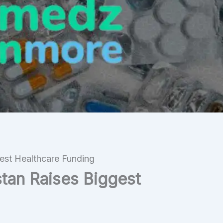
st Healthcare Funding
an Raises Biggest