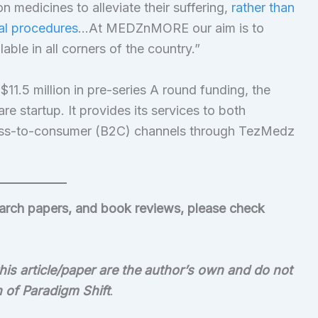
n medicines to alleviate their suffering,
rather than
al procedures
…At MEDZnMORE our aim is to
ble in all corners of the country.”
1.5 million in pre-series A round funding, the
re startup. It provides its services to both
ess-to-consumer (B2C) channels through TezMedz
search papers, and book reviews, please check
is article/paper are the author’s own and do not
on of Paradigm Shift
.