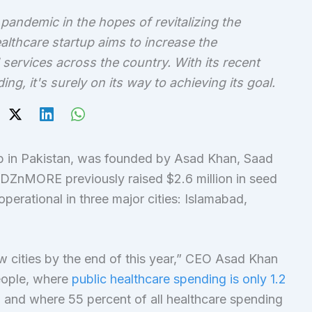
demic in the hopes of revitalizing the
althcare startup aims to increase the
 services across the country. With its recent
, it's surely on its way to achieving its goal.
 in Pakistan, was founded by Asad Khan, Saad
ZnMORE previously raised $2.6 million in seed
erational in three major cities: Islamabad,
w cities by the end of this year,” CEO Asad Khan
people, where
public healthcare spending is only 1.2
 and where 55 percent of all healthcare spending