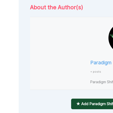
About the Author(s)
Paradigm 
+ posts
Paradigm Shift
★ Add Paradigm Shif