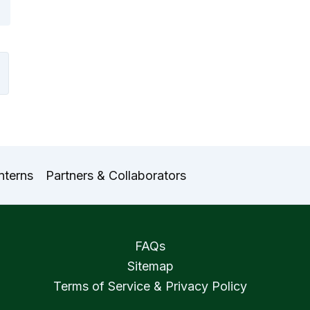
nterns
Partners & Collaborators
FAQs
Sitemap
Terms of Service & Privacy Policy