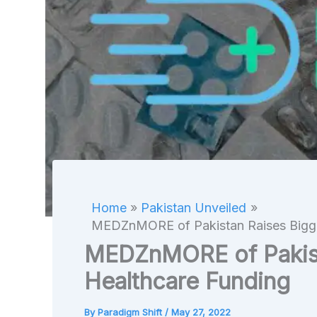
Home
Pakistan Unveiled
MEDZnMORE of Pakistan Raises Bigge
MEDZnMORE of Pakist
Healthcare Funding
By
Paradigm Shift
/
May 27, 2022