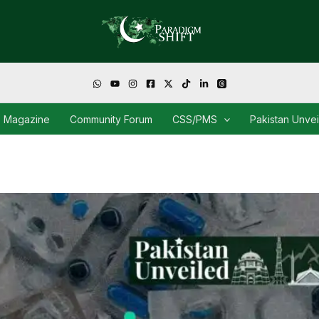
Magazine
Community Forum
CSS/PMS
Pakistan Unve