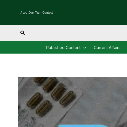
Skip
to
About
Our Team
Contact
content
Search
Published Content
Current Affairs