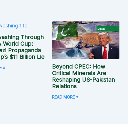
washing Through
A World Cup:
azi Propaganda
’s $11 Billion Lie
Beyond CPEC: How
E »
Critical Minerals Are
Reshaping US-Pakistan
Relations
READ MORE »