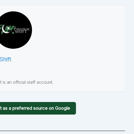
Shift
 is an official staff account.
t as a preferred source on Google