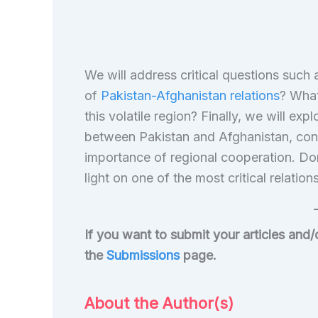
We will address critical questions such
of
Pakistan-Afghanistan relations
? What
this volatile region? Finally, we will ex
between Pakistan and Afghanistan, consid
importance of regional cooperation. Do
light on one of the most critical relatio
If you want to submit your articles and
the
Submissions
page.
About the Author(s)