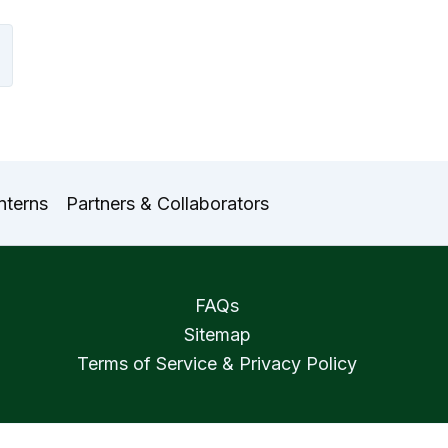
nterns
Partners & Collaborators
FAQs
Sitemap
Terms of Service & Privacy Policy