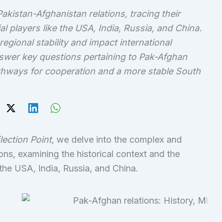
Pakistan-Afghanistan relations, tracing their
ial players like the USA, India, Russia, and China.
ional stability and impact international
answer key questions pertaining to Pak-Afghan
pathways for cooperation and a more stable South
flection Point
, we delve into the complex and
ns, examining the historical context and the
the USA, India, Russia, and China.