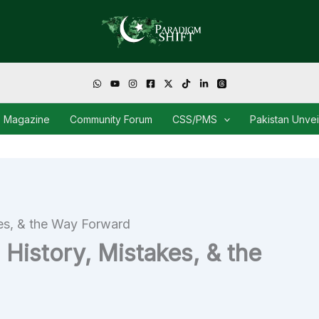
Magazine
Community Forum
CSS/PMS
Pakistan Unve
kes, & the Way Forward
 History, Mistakes, & the