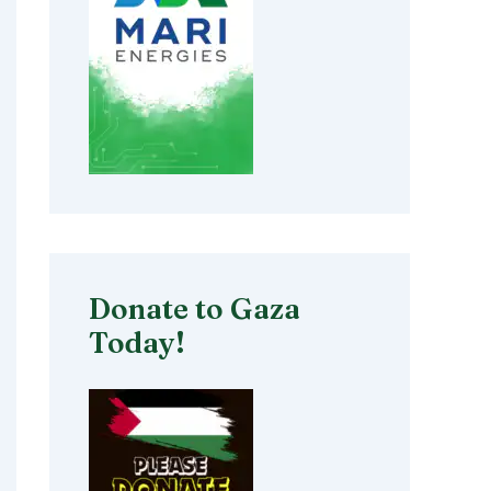
Donate to Gaza
Today!