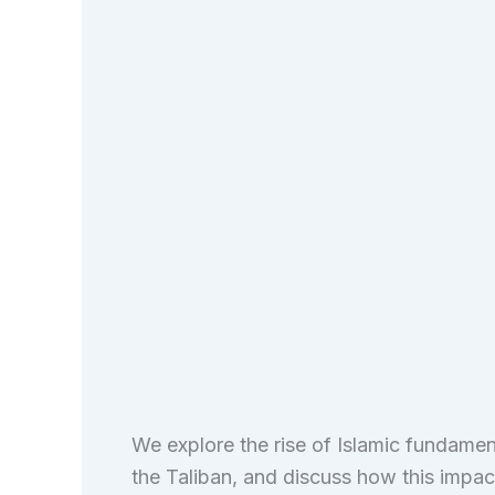
We explore the rise of Islamic fundament
the Taliban, and discuss how this impacts