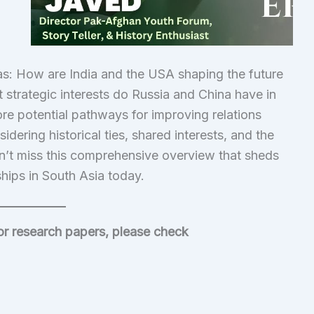
 as: How are India and the USA shaping the future
 strategic interests do Russia and China have in
plore potential pathways for improving relations
ering historical ties, shared interests, and the
n’t miss this comprehensive overview that sheds
nships in South Asia today.
/or research papers, please check