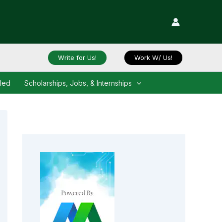
Write for Us!
Work W/ Us!
iled
Scholarships, Jobs, & Internships