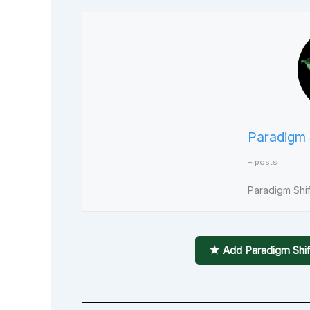
Paradigm 
+ posts
Paradigm Shift
★ Add Paradigm Shif