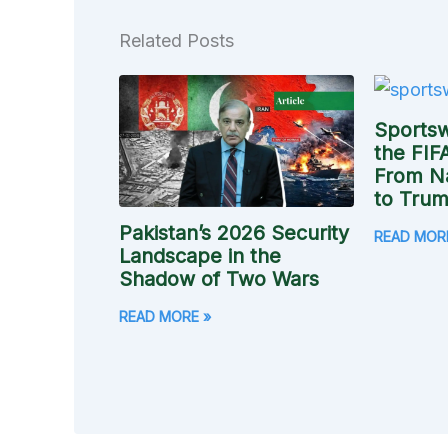
Related Posts
Sports
the FIF
From N
to Trump
Pakistan’s 2026 Security
READ MOR
Landscape in the
Shadow of Two Wars
READ MORE »