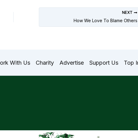
NEXT
How We Love To Blame Others
ork With Us
Charity
Advertise
Support Us
Top I