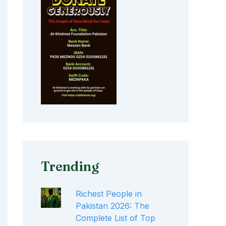
Trending
Richest People in
Pakistan 2026: The
Complete List of Top