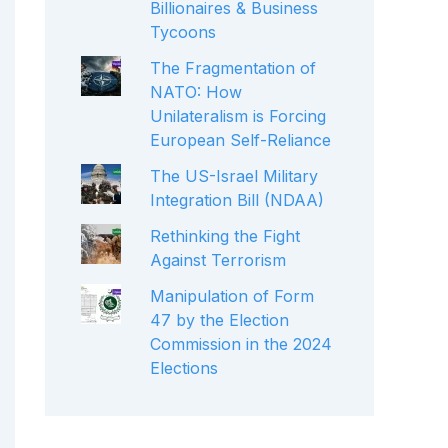
Billionaires & Business
Tycoons
The Fragmentation of
NATO: How
Unilateralism is Forcing
European Self-Reliance
The US-Israel Military
Integration Bill (NDAA)
Rethinking the Fight
Against Terrorism
Manipulation of Form
47 by the Election
Commission in the 2024
Elections