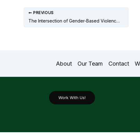
PREVIOUS
The Intersection of Gender-Based Violence In South Asia In the 21st Century
About
Our Team
Contact
W
Work With Us!