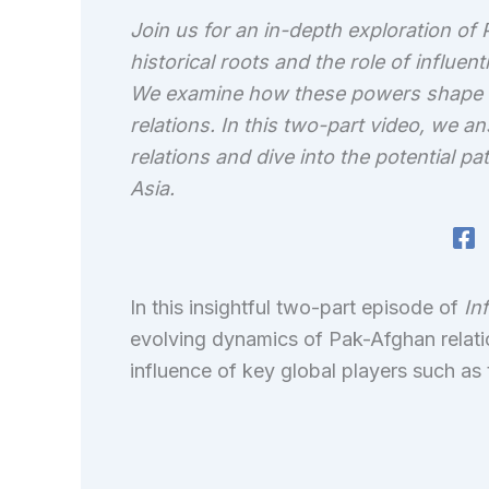
Join us for an in-depth exploration of 
historical roots and the role of influent
We examine how these powers shape reg
relations. In this two-part video, we 
relations and dive into the potential 
Asia.
In this insightful two-part episode of
In
evolving dynamics of Pak-Afghan relatio
influence of key global players such as 