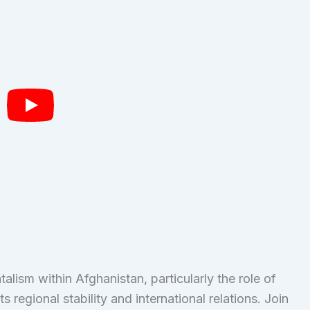
alism within Afghanistan, particularly the role of
 regional stability and international relations. Join