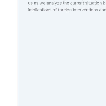
us as we analyze the current situation 
implications of foreign interventions and