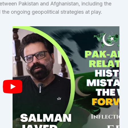
between Pakistan and Afghanistan, including the
 the ongoing geopolitical strategies at play.