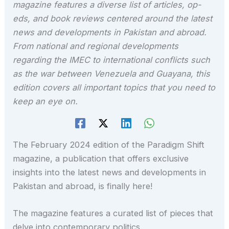
magazine features a diverse list of articles, op-
eds, and book reviews centered around the latest
news and developments in Pakistan and abroad.
From national and regional developments
regarding the IMEC to international conflicts such
as the war between Venezuela and Guayana, this
edition covers all important topics that you need to
keep an eye on.
The February 2024 edition of the Paradigm Shift
magazine, a publication that offers exclusive
insights into the latest news and developments in
Pakistan and abroad, is finally here!
The magazine features a curated list of pieces that
delve into contemporary politics.