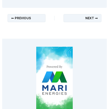
PREVIOUS
NEXT