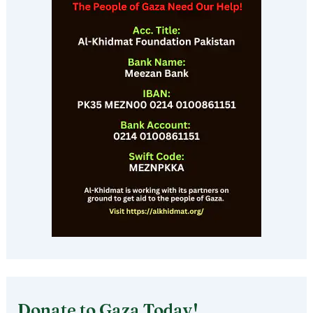
Donate to Gaza Today!