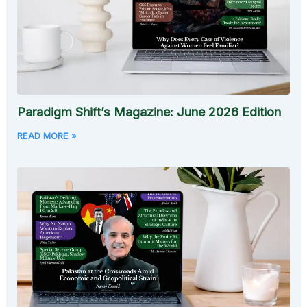
Paradigm Shift’s Magazine: June 2026 Edition
READ MORE »