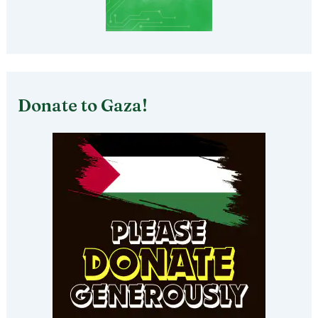
Donate to Gaza!