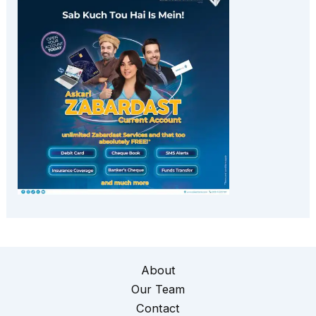
About
Our Team
Contact