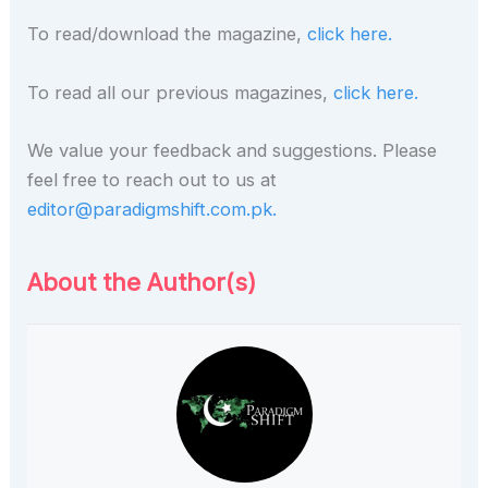
To read/download the magazine,
click here.
To read all our previous magazines,
click here.
We value your feedback and suggestions. Please
feel free to reach out to us at
editor@paradigmshift.com.pk.
About the Author(s)