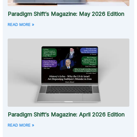
Paradigm Shift’s Magazine: May 2026 Edition
READ MORE »
Paradigm Shift’s Magazine: April 2026 Edition
READ MORE »