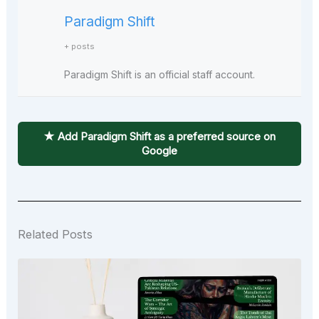
Paradigm Shift
+ posts
Paradigm Shift is an official staff account.
★ Add Paradigm Shift as a preferred source on
Google
Related Posts