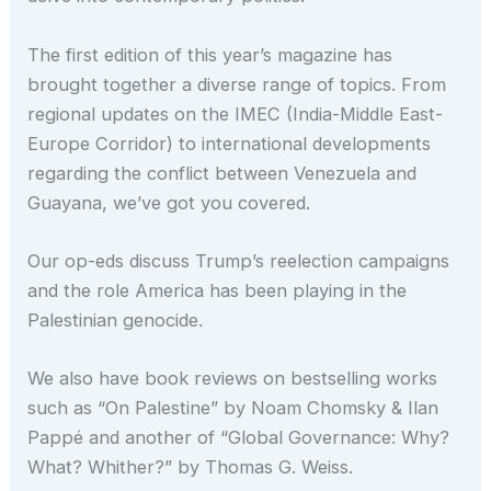
The first edition of this year’s magazine has
brought together a diverse range of topics. From
regional updates on the IMEC (India-Middle East-
Europe Corridor) to international developments
regarding the conflict between Venezuela and
Guayana, we’ve got you covered.
Our op-eds discuss Trump’s reelection campaigns
and the role America has been playing in the
Palestinian genocide.
We also have book reviews on bestselling works
such as “On Palestine” by Noam Chomsky & Ilan
Pappé and another of “Global Governance: Why?
What? Whither?” by Thomas G. Weiss.