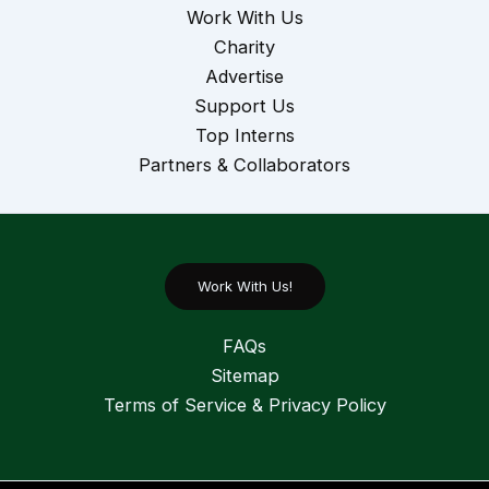
Work With Us
Charity
Advertise
Support Us
Top Interns
Partners & Collaborators
Work With Us!
FAQs
Sitemap
Terms of Service & Privacy Policy