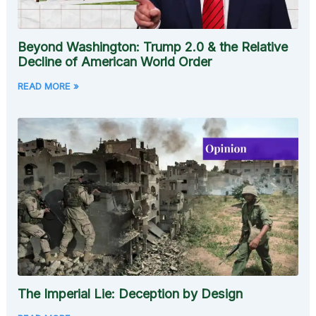
Beyond Washington: Trump 2.0 & the Relative
Decline of American World Order
READ MORE »
The Imperial Lie: Deception by Design