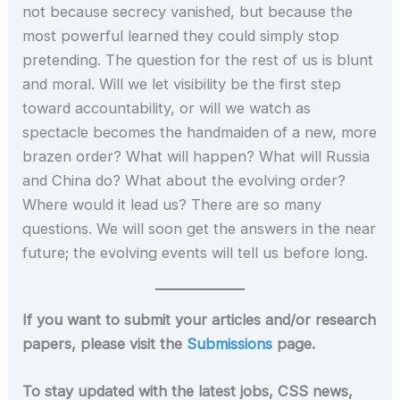
not because secrecy vanished, but because the
most powerful learned they could simply stop
pretending. The question for the rest of us is blunt
and moral. Will we let visibility be the first step
toward accountability, or will we watch as
spectacle becomes the handmaiden of a new, more
brazen order? What will happen? What will Russia
and China do? What about the evolving order?
Where would it lead us? There are so many
questions. We will soon get the answers in the near
future; the evolving events will tell us before long.
If you want to submit your articles and/or research
papers, please visit the
Submissions
page.
To stay updated with the latest jobs, CSS news,