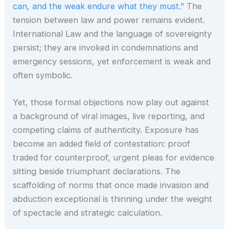
can, and the weak endure what they must.”
The
tension between law and power remains evident.
International Law and the language of sovereignty
persist; they are invoked in condemnations and
emergency sessions, yet enforcement is weak and
often symbolic.
Yet, those formal objections now play out against
a background of viral images, live reporting, and
competing claims of authenticity. Exposure has
become an added field of contestation: proof
traded for counterproof, urgent pleas for evidence
sitting beside triumphant declarations. The
scaffolding of norms that once made invasion and
abduction exceptional is thinning under the weight
of spectacle and strategic calculation.