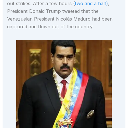
out strikes. After a few hours (
two and a half)
,
President Donald Trump tweeted that the
Venezuelan President Nicolás Maduro had been
captured and flown out of the country.