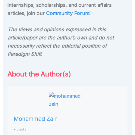
internships, scholarships, and current affairs
articles, join our
Community Forum!
The views and opinions expressed in this
article/paper are the author’s own and do not
necessarily reflect the editorial position of
Paradigm Shift
.
About the Author(s)
Mohammad Zain
+ posts