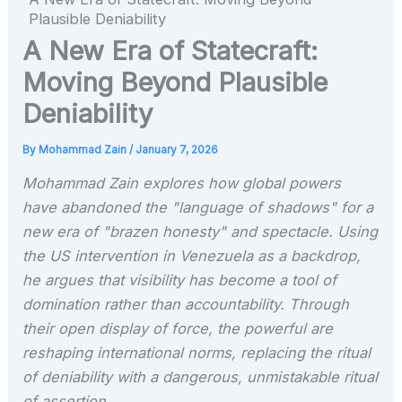
Plausible Deniability
A New Era of Statecraft:
Moving Beyond Plausible
Deniability
By
Mohammad Zain
/
January 7, 2026
Mohammad Zain explores how global powers
have abandoned the "language of shadows" for a
new era of "brazen honesty" and spectacle. Using
the US intervention in Venezuela as a backdrop,
he argues that visibility has become a tool of
domination rather than accountability. Through
their open display of force, the powerful are
reshaping international norms, replacing the ritual
of deniability with a dangerous, unmistakable ritual
of assertion.