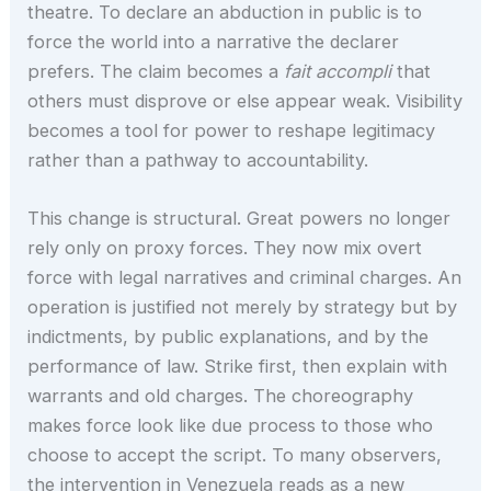
theatre. To declare an abduction in public is to
force the world into a narrative the declarer
prefers. The claim becomes a
fait accompli
that
others must disprove or else appear weak. Visibility
becomes a tool for power to reshape legitimacy
rather than a pathway to accountability.
This change is structural. Great powers no longer
rely only on proxy forces. They now mix overt
force with legal narratives and criminal charges. An
operation is justified not merely by strategy but by
indictments, by public explanations, and by the
performance of law. Strike first, then explain with
warrants and old charges. The choreography
makes force look like due process to those who
choose to accept the script. To many observers,
the intervention in Venezuela reads as a new