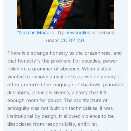
“
Nicolas Maduro
” by
newsonline
is licensed
under
CC BY 2.0
.
There is a strange honesty to the brazenness, and
that honesty is the problem. For decades, power
relied on a grammar of absence. When a state
wanted to remove a rival or to punish an enemy, it
often preferred the language of shadows: plausible
deniability, plausible silence, a story that left
enough room for doubt. The architecture of
ambiguity was not built on technicalities; it was
institutional by design. It allowed violence to be
dissociated from responsibility, and it let