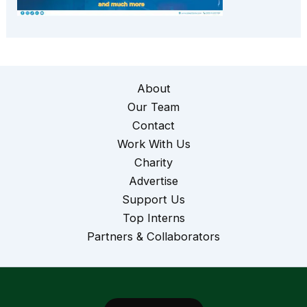
About
Our Team
Contact
Work With Us
Charity
Advertise
Support Us
Top Interns
Partners & Collaborators