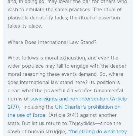
and, in doing so, may lower the bar for others who
wish to emulate the same practices. The ritual of
plausible deniability fades; the ritual of assertion
takes its place.
Where Does International Law Stand?
What follows is moral exhaustion, and even the
wider populace may fail to engage with the deeper
moral reasoning these events demand. So, where
does international law stand here? Its position is
clear: what the powerful did violates fundamental
norms of
sovereignty and non-intervention (Article
2(7)),
including the
UN Charter’s prohibition on
the use of force
(Article 2(4)) against another
state. But let us return to Thucydides—since the
dawn of human struggle,
“the strong do what they