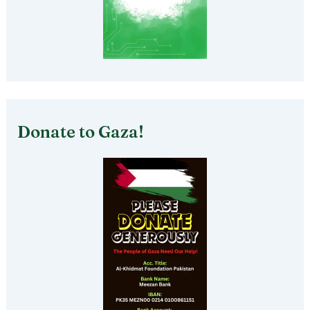
Donate to Gaza!