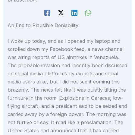
An End to Plausible Deniability
I woke up today, and as I opened my laptop and
scrolled down my Facebook feed, a news channel
was airing reports of US airstrikes in Venezuela.
The probable invasion had recently been discussed
on social media platforms by experts and social
media users alike, but I did not see it coming this
brazenly. The news felt like it was quietly tilting the
furniture in the room. Explosions in Caracas, low-
flying aircraft, and a president said to be seized and
carried away by a foreign power. The morning was
not furtive or coy. It read like a proclamation. The
United States had announced that it had carried