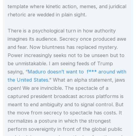
template where kinetic action, memes, and juridical
rhetoric are wedded in plain sight.
There is a psychological turn in how authority
imagines its audience. Secrecy once produced awe
and fear. Now bluntness has replaced mystery.
Power increasingly seeks not to be unseen but to
be unmistakable. I am seeing feeds of Trump
saying, “
Maduro doesn’t want to f*** around with
the United States
.” What an alpha statement, jaws
open! We are invincible. The spectacle of a
captured president broadcast across platforms is
meant to end ambiguity and to signal control. But
the move from secrecy to spectacle has costs. It
normalizes a posture in which the strongest
perform sovereignty in front of the global public