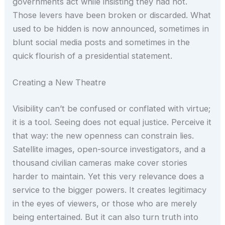
governments act while insisting they had not.
Those levers have been broken or discarded. What
used to be hidden is now announced, sometimes in
blunt social media posts and sometimes in the
quick flourish of a presidential statement.
Creating a New Theatre
Visibility can’t be confused or conflated with virtue;
it is a tool. Seeing does not equal justice. Perceive it
that way: the new openness can constrain lies.
Satellite images, open-source investigators, and a
thousand civilian cameras make cover stories
harder to maintain. Yet this very relevance does a
service to the bigger powers. It creates legitimacy
in the eyes of viewers, or those who are merely
being entertained. But it can also turn truth into