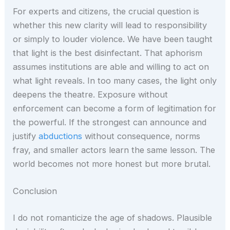
For experts and citizens, the crucial question is
whether this new clarity will lead to responsibility
or simply to louder violence. We have been taught
that light is the best disinfectant. That aphorism
assumes institutions are able and willing to act on
what light reveals. In too many cases, the light only
deepens the theatre. Exposure without
enforcement can become a form of legitimation for
the powerful. If the strongest can announce and
justify
abductions
without consequence, norms
fray, and smaller actors learn the same lesson. The
world becomes not more honest but more brutal.
Conclusion
I do not romanticize the age of shadows. Plausible