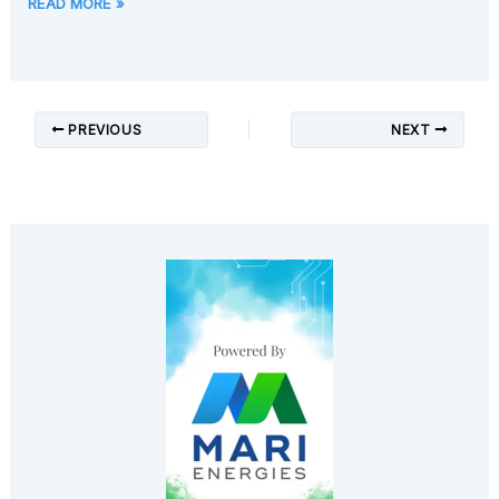
READ MORE »
PREVIOUS
NEXT