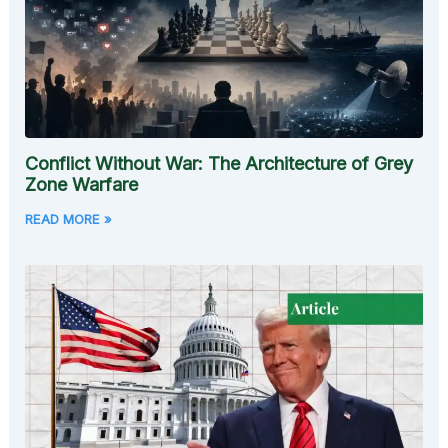
Conflict Without War: The Architecture of Grey
Zone Warfare
READ MORE »