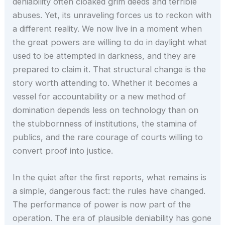
deniability often cloaked grim deeds and terrible
abuses. Yet, its unraveling forces us to reckon with
a different reality. We now live in a moment when
the great powers are willing to do in daylight what
used to be attempted in darkness, and they are
prepared to claim it. That structural change is the
story worth attending to. Whether it becomes a
vessel for accountability or a new method of
domination depends less on technology than on
the stubbornness of institutions, the stamina of
publics, and the rare courage of courts willing to
convert proof into justice.
In the quiet after the first reports, what remains is
a simple, dangerous fact: the rules have changed.
The performance of power is now part of the
operation. The era of plausible deniability has gone