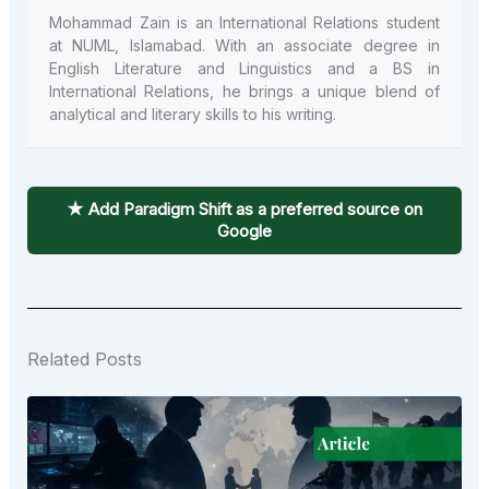
Mohammad Zain is an International Relations student
at NUML, Islamabad. With an associate degree in
English Literature and Linguistics and a BS in
International Relations, he brings a unique blend of
analytical and literary skills to his writing.
★ Add Paradigm Shift as a preferred source on
Google
Related Posts