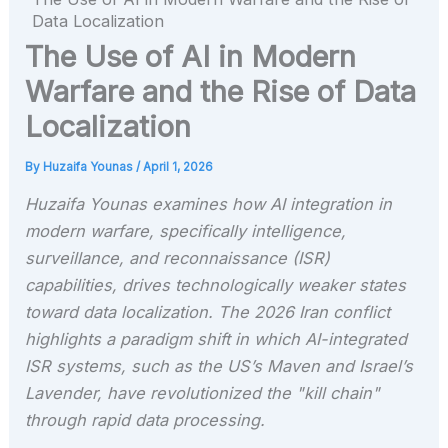
Data Localization
The Use of AI in Modern
Warfare and the Rise of Data
Localization
By
Huzaifa Younas
/
April 1, 2026
Huzaifa Younas examines how AI integration in
modern warfare, specifically intelligence,
surveillance, and reconnaissance (ISR)
capabilities, drives technologically weaker states
toward data localization. The 2026 Iran conflict
highlights a paradigm shift in which AI-integrated
ISR systems, such as the US’s Maven and Israel’s
Lavender, have revolutionized the "kill chain"
through rapid data processing.