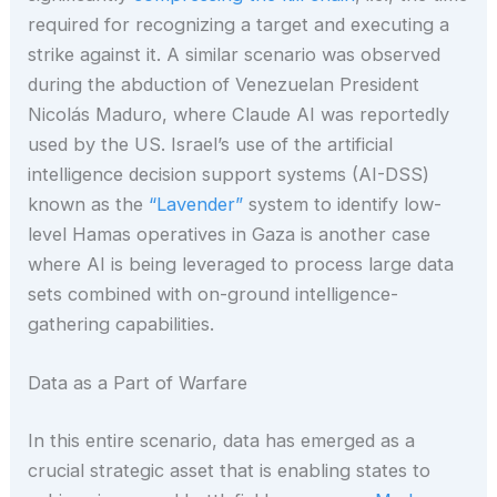
required for recognizing a target and executing a
strike against it. A similar scenario was observed
during the abduction of Venezuelan President
Nicolás Maduro, where Claude AI was reportedly
used by the US. Israel’s use of the artificial
intelligence decision support systems (AI-DSS)
known as the
“Lavender”
system to identify low-
level Hamas operatives in Gaza is another case
where AI is being leveraged to process large data
sets combined with on-ground intelligence-
gathering capabilities.
Data as a Part of Warfare
In this entire scenario, data has emerged as a
crucial strategic asset that is enabling states to