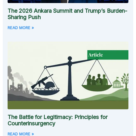
The 2026 Ankara Summit and Trump’s Burden-
Sharing Push
READ MORE »
The Battle for Legitimacy: Principles for
Counterinsurgency
READ MORE »