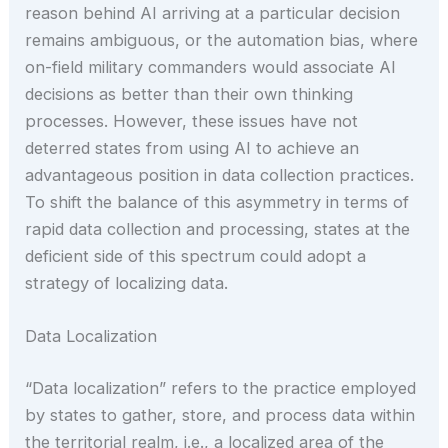
reason behind AI arriving at a particular decision
remains ambiguous, or the automation bias, where
on-field military commanders would associate AI
decisions as better than their own thinking
processes. However, these issues have not
deterred states from using AI to achieve an
advantageous position in data collection practices.
To shift the balance of this asymmetry in terms of
rapid data collection and processing, states at the
deficient side of this spectrum could adopt a
strategy of localizing data.
Data Localization
“Data localization” refers to the practice employed
by states to gather, store, and process data within
the territorial realm, i.e., a localized area of the