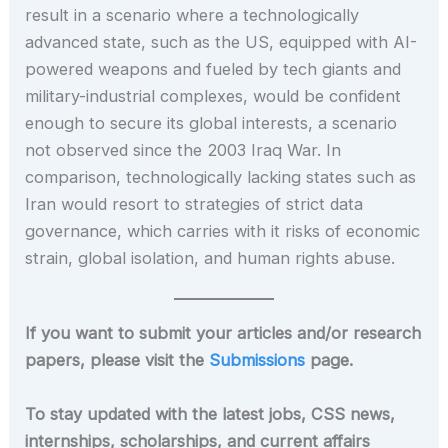
result in a scenario where a technologically
advanced state, such as the US, equipped with AI-
powered weapons and fueled by tech giants and
military-industrial complexes, would be confident
enough to secure its global interests, a scenario
not observed since the 2003 Iraq War. In
comparison, technologically lacking states such as
Iran would resort to strategies of strict data
governance, which carries with it risks of economic
strain, global isolation, and human rights abuse.
If you want to submit your articles and/or research
papers, please visit the
Submissions
page.
To stay updated with the latest jobs, CSS news,
internships, scholarships, and current affairs