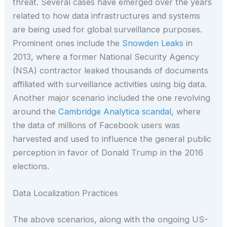
threat. Several cases have emerged over the years
related to how data infrastructures and systems
are being used for global surveillance purposes.
Prominent ones include the
Snowden Leaks
in
2013, where a former National Security Agency
(NSA) contractor leaked thousands of documents
affiliated with surveillance activities using big data.
Another major scenario included the one revolving
around the
Cambridge Analytica scandal,
where
the data of millions of Facebook users was
harvested and used to influence the general public
perception in favor of Donald Trump in the 2016
elections.
Data Localization Practices
The above scenarios, along with the ongoing US-