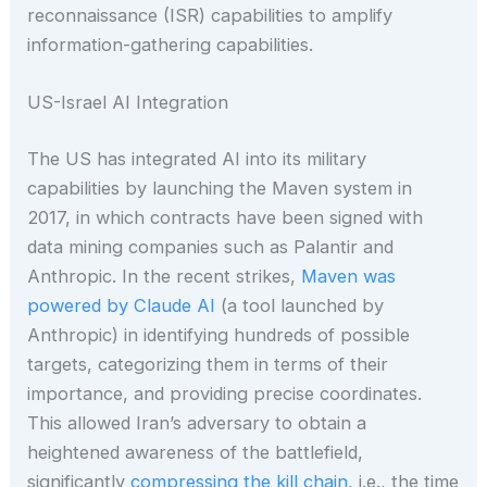
reconnaissance (ISR) capabilities to amplify
information-gathering capabilities.
US-Israel AI Integration
The US has integrated AI into its military
capabilities by launching the Maven system in
2017, in which contracts have been signed with
data mining companies such as Palantir and
Anthropic. In the recent strikes,
Maven was
powered by Claude AI
(a tool launched by
Anthropic) in identifying hundreds of possible
targets, categorizing them in terms of their
importance, and providing precise coordinates.
This allowed Iran’s adversary to obtain a
heightened awareness of the battlefield,
significantly
compressing the kill chain
, i.e., the time