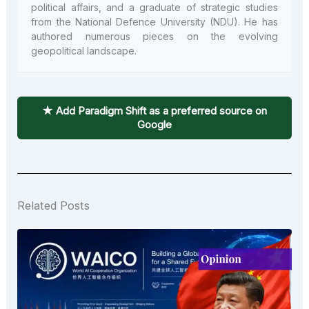
political affairs, and a graduate of strategic studies
from the National Defence University (NDU). He has
authored numerous pieces on the evolving
geopolitical landscape.
★ Add Paradigm Shift as a preferred source on
Google
Related Posts