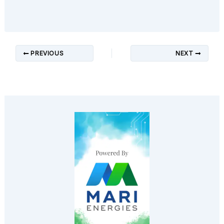
PREVIOUS
NEXT