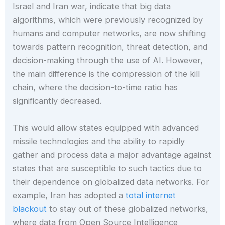
Israel and Iran war, indicate that big data
algorithms, which were previously recognized by
humans and computer networks, are now shifting
towards pattern recognition, threat detection, and
decision-making through the use of AI. However,
the main difference is the compression of the kill
chain, where the decision-to-time ratio has
significantly decreased.
This would allow states equipped with advanced
missile technologies and the ability to rapidly
gather and process data a major advantage against
states that are susceptible to such tactics due to
their dependence on globalized data networks. For
example, Iran has adopted a
total internet
blackout
to stay out of these globalized networks,
where data from Open Source Intelligence