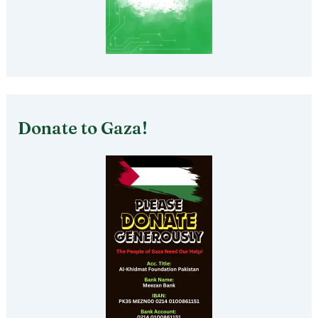
Donate to Gaza!