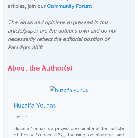
articles, join our
Community Forum!
The views and opinions expressed in this
article/paper are the author’s own and do not
necessarily reflect the editorial position of
Paradigm Shift
.
About the Author(s)
Huzaifa Younas
+ posts
Huzaifa Younas is a project coordinator at the Institute
of Policy Studies (IPS), focusing on strategic and