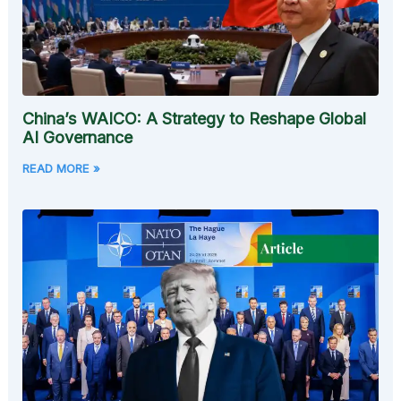
China’s WAICO: A Strategy to Reshape Global
AI Governance
READ MORE »