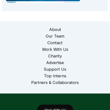
About
Our Team
Contact
Work With Us
Charity
Advertise
Support Us
Top Interns
Partners & Collaborators
Work With Us!