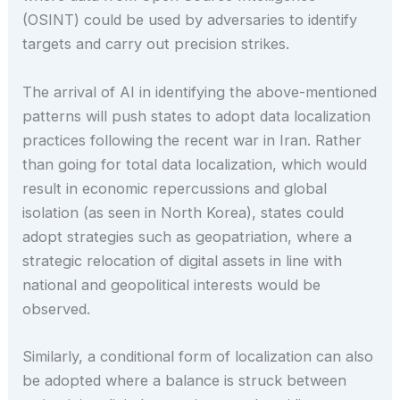
(OSINT) could be used by adversaries to identify
targets and carry out precision strikes.
The arrival of AI in identifying the above-mentioned
patterns will push states to adopt data localization
practices following the recent war in Iran. Rather
than going for total data localization, which would
result in economic repercussions and global
isolation (as seen in North Korea), states could
adopt strategies such as geopatriation, where a
strategic relocation of digital assets in line with
national and geopolitical interests would be
observed.
Similarly, a conditional form of localization can also
be adopted where a balance is struck between