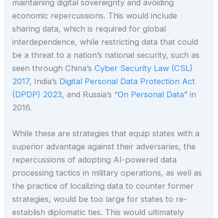
maintaining digital sovereignty and avoiding
economic repercussions. This would include
sharing data, which is required for global
interdependence, while restricting data that could
be a threat to a nation’s national security, such as
seen through China’s
Cyber Security Law (CSL)
2017
, India’s
Digital Personal Data Protection Act
(DPDP) 2023,
and Russia’s
“On Personal Data”
in
2016.
While these are strategies that equip states with a
superior advantage against their adversaries, the
repercussions of adopting AI-powered data
processing tactics in military operations, as well as
the practice of localizing data to counter former
strategies, would be too large for states to re-
establish diplomatic ties. This would ultimately