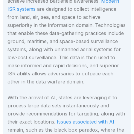
achieve increased battlefield awareness.
Modern
ISR systems
are designed to collect intelligence
from land, air, sea, and space to achieve
superiority in the information domain. Technologies
that enable these data-gathering practices include
ground, maritime, and space-based surveillance
systems, along with unmanned aerial systems for
low-cost surveillance. This data is then used to
make informed and rapid decisions, and superior
ISR ability allows adversaries to outpace each
other in the data warfare domain.
With the arrival of AI, states are leveraging it to
process large data sets instantaneously and
provide recommendations for targeting, along with
their exact locations.
Issues associated with AI
remain, such as the black box paradox, where the