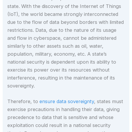
state. With the discovery of the Internet of Things
(IoT), the world became strongly interconnected
due to the flow of data beyond borders with limited
restrictions. Data, due to the nature of its usage
and flow in cyberspace, cannot be administered
similarly to other assets such as oil, water,
population, military, economy, etc. A state’s
national security is dependent upon its ability to
exercise its power over its resources without
interference, resulting in the maintenance of its
sovereignty.
Therefore, to
ensure data sovereignty
, states must
exercise precautions in handling their data, giving
precedence to data that is sensitive and whose
exploitation could result in a national security