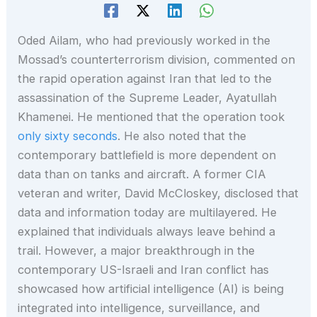
Oded Ailam, who had previously worked in the
Mossad’s counterterrorism division, commented on
the rapid operation against Iran that led to the
assassination of the Supreme Leader, Ayatullah
Khamenei. He mentioned that the operation took
only sixty seconds
. He also noted that the
contemporary battlefield is more dependent on
data than on tanks and aircraft. A former CIA
veteran and writer, David McCloskey, disclosed that
data and information today are multilayered. He
explained that individuals always leave behind a
trail. However, a major breakthrough in the
contemporary US-Israeli and Iran conflict has
showcased how artificial intelligence (AI) is being
integrated into intelligence, surveillance, and