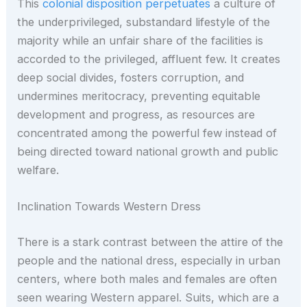
This
colonial disposition perpetuates
a culture of
the underprivileged, substandard lifestyle of the
majority while an unfair share of the facilities is
accorded to the privileged, affluent few. It creates
deep social divides, fosters corruption, and
undermines meritocracy, preventing equitable
development and progress, as resources are
concentrated among the powerful few instead of
being directed toward national growth and public
welfare.
Inclination Towards Western Dress
There is a stark contrast between the attire of the
people and the national dress, especially in urban
centers, where both males and females are often
seen wearing Western apparel. Suits, which are a