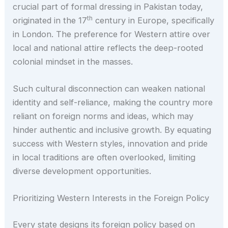
crucial part of formal dressing in Pakistan today,
th
originated in the 17
century in Europe, specifically
in London. The preference for Western attire over
local and national attire reflects the deep-rooted
colonial mindset in the masses.
Such cultural disconnection can weaken national
identity and self-reliance, making the country more
reliant on foreign norms and ideas, which may
hinder authentic and inclusive growth. By equating
success with Western styles, innovation and pride
in local traditions are often overlooked, limiting
diverse development opportunities.
Prioritizing Western Interests in the Foreign Policy
Every state designs its foreign policy based on