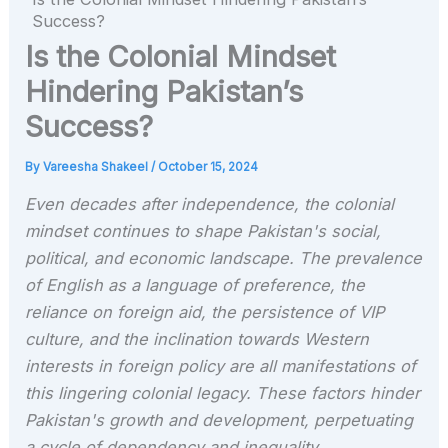
Success?
Is the Colonial Mindset
Hindering Pakistan’s
Success?
By
Vareesha Shakeel
/
October 15, 2024
Even decades after independence, the colonial
mindset continues to shape Pakistan's social,
political, and economic landscape. The prevalence
of English as a language of preference, the
reliance on foreign aid, the persistence of VIP
culture, and the inclination towards Western
interests in foreign policy are all manifestations of
this lingering colonial legacy. These factors hinder
Pakistan's growth and development, perpetuating
a cycle of dependency and inequality.