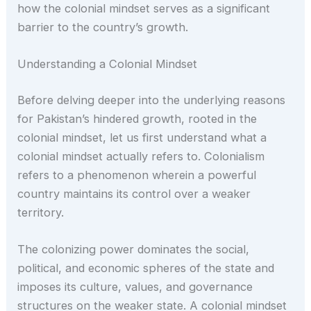
how the colonial mindset serves as a significant
barrier to the country’s growth.
Understanding a Colonial Mindset
Before delving deeper into the underlying reasons
for Pakistan’s hindered growth, rooted in the
colonial mindset, let us first understand what a
colonial mindset actually refers to. Colonialism
refers to a phenomenon wherein a powerful
country maintains its control over a weaker
territory.
The colonizing power dominates the social,
political, and economic spheres of the state and
imposes its culture, values, and governance
structures on the weaker state. A colonial mindset