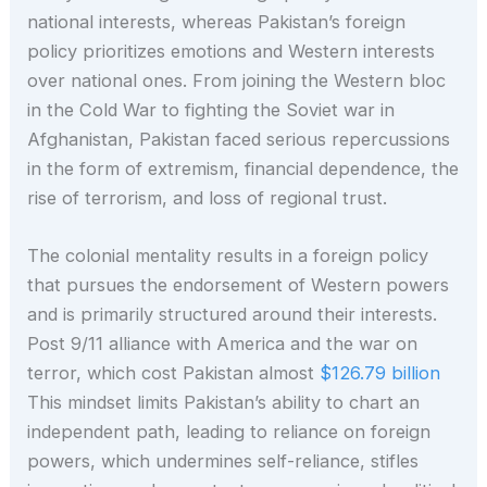
national interests, whereas Pakistan’s foreign
policy prioritizes emotions and Western interests
over national ones. From joining the Western bloc
in the Cold War to fighting the Soviet war in
Afghanistan, Pakistan faced serious repercussions
in the form of extremism, financial dependence, the
rise of terrorism, and loss of regional trust.
The colonial mentality results in a foreign policy
that pursues the endorsement of Western powers
and is primarily structured around their interests.
Post 9/11 alliance with America and the war on
terror, which cost Pakistan almost
$126.79 billion
This mindset limits Pakistan’s ability to chart an
independent path, leading to reliance on foreign
powers, which undermines self-reliance, stifles