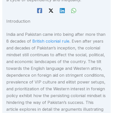
Introduction
India and Pakistan came into being after more than
8 decades of
British colonial rule
. Even after years
and decades of Pakistan’s inception, the colonial
mindset still continues to affect the social, political,
and economic landscapes of the country. The tilt
towards the English language and Western attire,
dependence on foreign aid on stringent conditions,
prevalence of VIP culture and elitist power setups,
and prioritization of the Western interest in foreign
policy exhibit how the persisting colonial mindset is
hindering the way of Pakistan’s success. This
article explores in detail the arguments illustrating