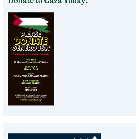
Donate to Gaza Today!