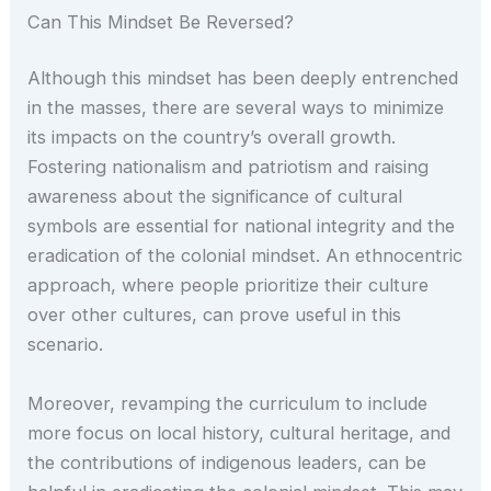
Can This Mindset Be Reversed?
Although this mindset has been deeply entrenched
in the masses, there are several ways to minimize
its impacts on the country’s overall growth.
Fostering nationalism and patriotism and raising
awareness about the significance of cultural
symbols are essential for national integrity and the
eradication of the colonial mindset. An ethnocentric
approach, where people prioritize their culture
over other cultures, can prove useful in this
scenario.
Moreover, revamping the curriculum to include
more focus on local history, cultural heritage, and
the contributions of indigenous leaders, can be