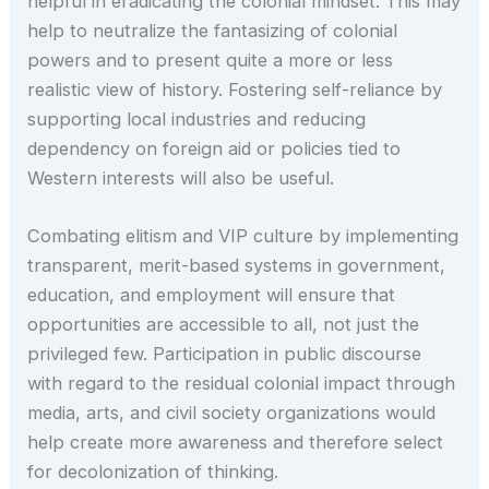
helpful in eradicating the colonial mindset. This may
help to neutralize the fantasizing of colonial
powers and to present quite a more or less
realistic view of history. Fostering self-reliance by
supporting local industries and reducing
dependency on foreign aid or policies tied to
Western interests will also be useful.
Combating elitism and VIP culture by implementing
transparent, merit-based systems in government,
education, and employment will ensure that
opportunities are accessible to all, not just the
privileged few. Participation in public discourse
with regard to the residual colonial impact through
media, arts, and civil society organizations would
help create more awareness and therefore select
for decolonization of thinking.