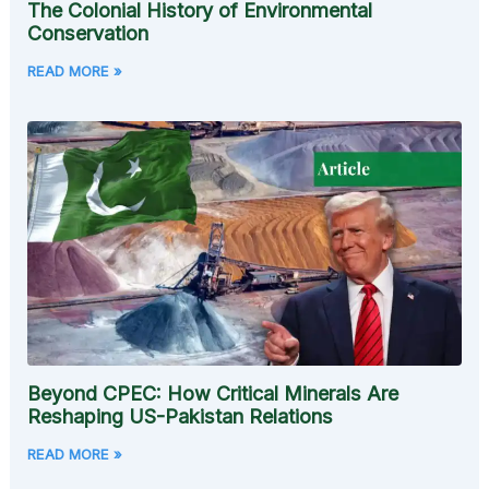
The Colonial History of Environmental
Conservation
READ MORE »
Beyond CPEC: How Critical Minerals Are
Reshaping US-Pakistan Relations
READ MORE »