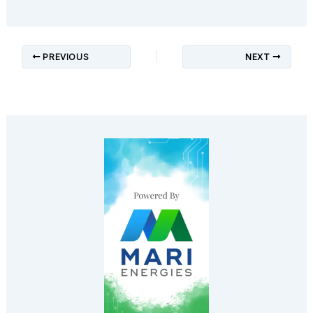
PREVIOUS
NEXT