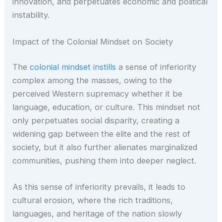
innovation, and perpetuates economic and political
instability.
Impact of the Colonial Mindset on Society
The
colonial mindset instills
a sense of inferiority
complex among the masses, owing to the
perceived Western supremacy whether it be
language, education, or culture. This mindset not
only perpetuates social disparity, creating a
widening gap between the elite and the rest of
society, but it also further alienates marginalized
communities, pushing them into deeper neglect.
As this sense of inferiority prevails, it leads to
cultural erosion, where the rich traditions,
languages, and heritage of the nation slowly