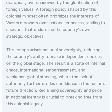
disappear, overshadowed by the glorification of
foreign values. A foreign policy shaped by this
colonial mindset often prioritizes the interests of
Western powers over national concerns, leading to
decisions that undermine the country’s own
strategic objectives.
This compromises national sovereignty, reducing
the country’s ability to make independent choices
on the global stage. The result is a state of internal
chaos, international embarrassment, and
weakened global standing, where the lack of
autonomy further erodes confidence in the nation’s
future direction. Reclaiming sovereignty and pride
in national identity is crucial to breaking free from
this colonial legacy.