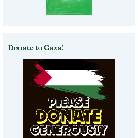
Donate to Gaza!