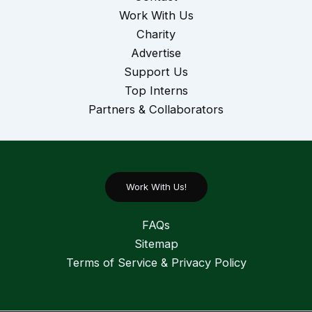
Work With Us
Charity
Advertise
Support Us
Top Interns
Partners & Collaborators
Work With Us!
FAQs
Sitemap
Terms of Service & Privacy Policy