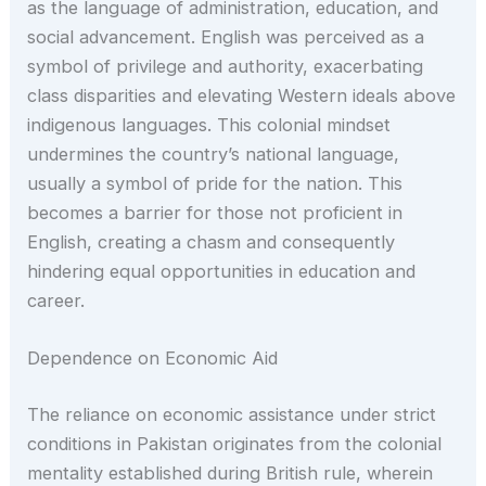
as the language of administration, education, and
social advancement. English was perceived as a
symbol of privilege and authority, exacerbating
class disparities and elevating Western ideals above
indigenous languages. This colonial mindset
undermines the country’s national language,
usually a symbol of pride for the nation. This
becomes a barrier for those not proficient in
English, creating a chasm and consequently
hindering equal opportunities in education and
career.
Dependence on Economic Aid
The reliance on economic assistance under strict
conditions in Pakistan originates from the colonial
mentality established during British rule, wherein