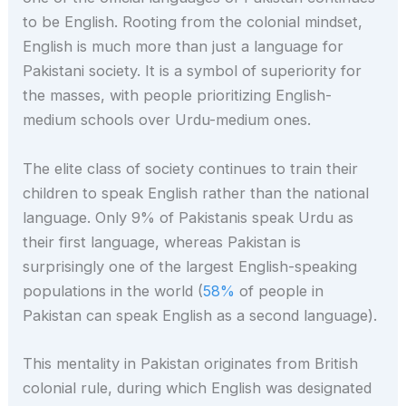
to be English. Rooting from the colonial mindset,
English is much more than just a language for
Pakistani society. It is a symbol of superiority for
the masses, with people prioritizing English-
medium schools over Urdu-medium ones.
The elite class of society continues to train their
children to speak English rather than the national
language. Only 9% of Pakistanis speak Urdu as
their first language, whereas Pakistan is
surprisingly one of the largest English-speaking
populations in the world (
58%
of people in
Pakistan can speak English as a second language).
This mentality in Pakistan originates from British
colonial rule, during which English was designated