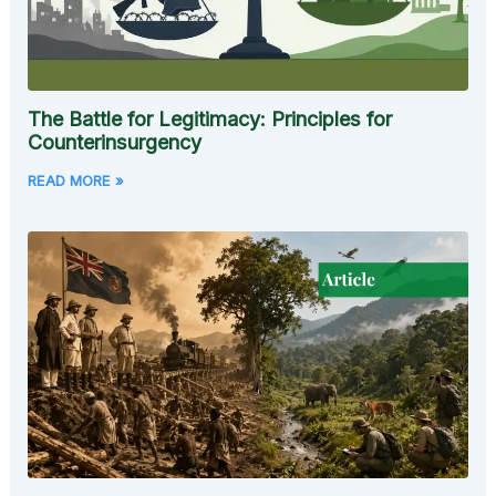
The Battle for Legitimacy: Principles for
Counterinsurgency
READ MORE »