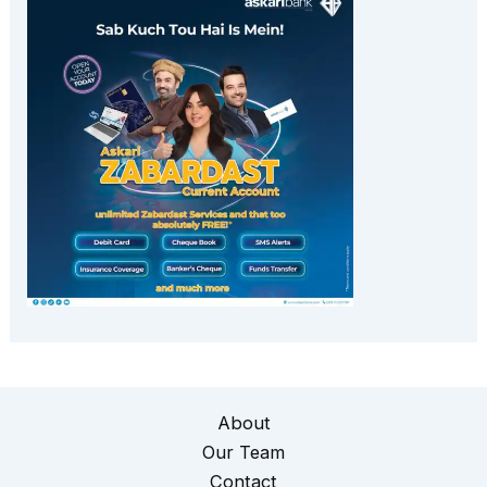
About
Our Team
Contact