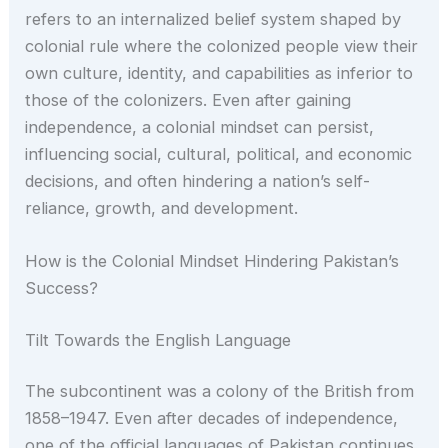
refers to an internalized belief system shaped by
colonial rule where the colonized people view their
own culture, identity, and capabilities as inferior to
those of the colonizers. Even after gaining
independence, a colonial mindset can persist,
influencing social, cultural, political, and economic
decisions, and often hindering a nation’s self-
reliance, growth, and development.
How is the Colonial Mindset Hindering Pakistan’s
Success?
Tilt Towards the English Language
The subcontinent was a colony of the British from
1858–1947. Even after decades of independence,
one of the official languages of Pakistan continues