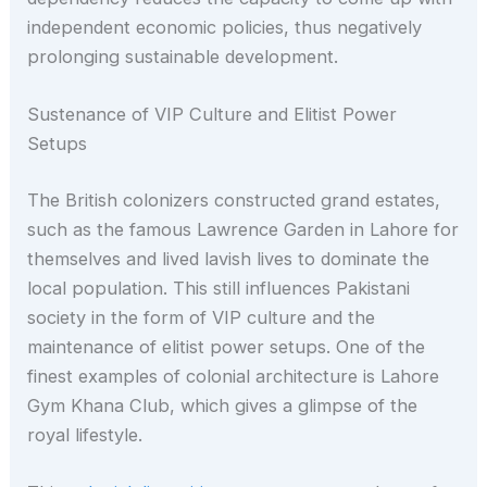
independent economic policies, thus negatively
prolonging sustainable development.
Sustenance of VIP Culture and Elitist Power
Setups
The British colonizers constructed grand estates,
such as the famous Lawrence Garden in Lahore for
themselves and lived lavish lives to dominate the
local population. This still influences Pakistani
society in the form of VIP culture and the
maintenance of elitist power setups. One of the
finest examples of colonial architecture is Lahore
Gym Khana Club, which gives a glimpse of the
royal lifestyle.