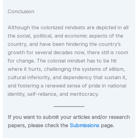
Conclusion
Although the colonized mindsets are depicted in all
the social, political, and economic aspects of the
country, and have been hindering the country’s
growth for several decades now, there still is room
for change. The colonial mindset has to be hit
where it hurts, challenging the systems of elitism,
cultural inferiority, and dependency that sustain it,
and fostering a renewed sense of pride in national
identity, self-reliance, and meritocracy.
If you want to submit your articles and/or research
papers, please check the
Submissions
page.