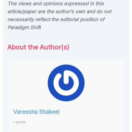
The views and opinions expressed in this
article/paper are the author’s own and do not
necessarily reflect the editorial position of
Paradigm Shift
.
About the Author(s)
Vareesha Shakeel
+ posts