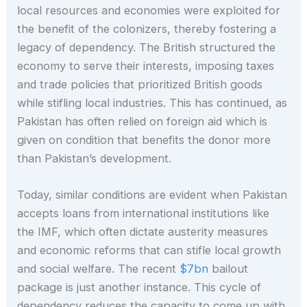
local resources and economies were exploited for
the benefit of the colonizers, thereby fostering a
legacy of dependency. The British structured the
economy to serve their interests, imposing taxes
and trade policies that prioritized British goods
while stifling local industries. This has continued, as
Pakistan has often relied on foreign aid which is
given on condition that benefits the donor more
than Pakistan’s development.
Today, similar conditions are evident when Pakistan
accepts loans from international institutions like
the IMF, which often dictate austerity measures
and economic reforms that can stifle local growth
and social welfare. The recent
$7bn
bailout
package is just another instance. This cycle of
dependency reduces the capacity to come up with