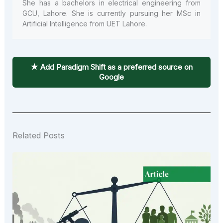
She has a bachelors in electrical engineering from
GCU, Lahore. She is currently pursuing her MSc in
Artificial Intelligence from UET Lahore.
★ Add Paradigm Shift as a preferred source on
Google
Related Posts