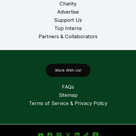
Charity
Advertise
Support Us
Top Interns
Partners & Collaborators
Work With Us!
FAQs
Sitemap
Terms of Service & Privacy Policy