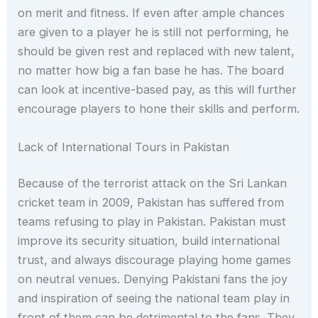
on merit and fitness. If even after ample chances
are given to a player he is still not performing, he
should be given rest and replaced with new talent,
no matter how big a fan base he has. The board
can look at incentive-based pay, as this will further
encourage players to hone their skills and perform.
Lack of International Tours in Pakistan
Because of the terrorist attack on the Sri Lankan
cricket team in 2009, Pakistan has suffered from
teams refusing to play in Pakistan. Pakistan must
improve its security situation, build international
trust, and always discourage playing home games
on neutral venues. Denying Pakistani fans the joy
and inspiration of seeing the national team play in
front of them can be detrimental to the fans. They