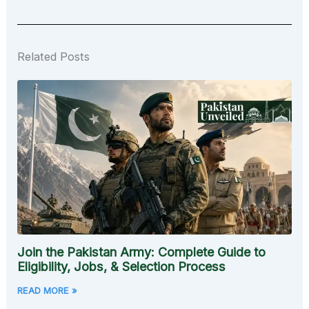
Related Posts
Join the Pakistan Army: Complete Guide to
Eligibility, Jobs, & Selection Process
READ MORE »