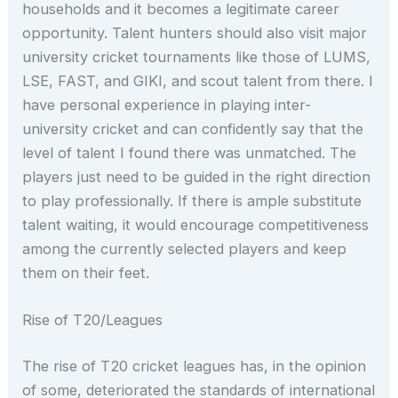
households and it becomes a legitimate career
opportunity. Talent hunters should also visit major
university cricket tournaments like those of LUMS,
LSE, FAST, and GIKI, and scout talent from there. I
have personal experience in playing inter-
university cricket and can confidently say that the
level of talent I found there was unmatched. The
players just need to be guided in the right direction
to play professionally. If there is ample substitute
talent waiting, it would encourage competitiveness
among the currently selected players and keep
them on their feet.
Rise of T20/Leagues
The rise of T20 cricket leagues has, in the opinion
of some, deteriorated the standards of international