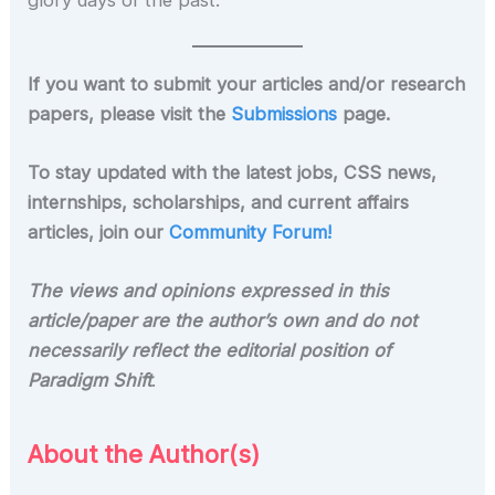
glory days of the past.
If you want to submit your articles and/or research
papers, please visit the
Submissions
page.
To stay updated with the latest jobs, CSS news,
internships, scholarships, and current affairs
articles, join our
Community Forum!
The views and opinions expressed in this
article/paper are the author’s own and do not
necessarily reflect the editorial position of
Paradigm Shift
.
About the Author(s)