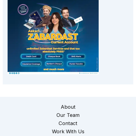
About
Our Team
Contact
Work With Us