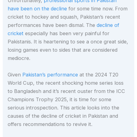
Unfortunately,
professional sports in Pakistan
have been on the decline
for some time now. From
cricket to hockey and squash, Pakistan’s recent
performances have been dismal. The
decline of
cricket
especially has been very painful for
Pakistanis. It is heartening to see a once great side,
losing games even to sides that are considered
mediocre.
Given
Pakistan’s performance
at the 2024 T20
World Cup, the recent shocking home series loss
to Bangladesh and it’s recent ouster from the ICC
Champions Trophy 2025, it is time for some
serious introspection. This article looks into the
causes of the decline of cricket in Pakistan and
offers recommendations to revive it.