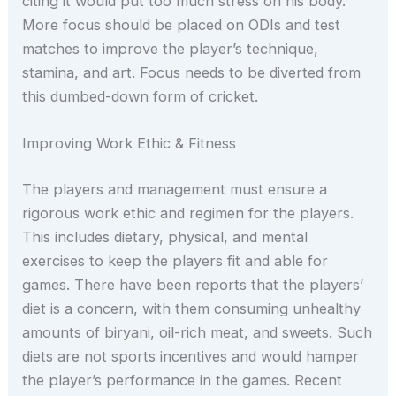
citing it would put too much stress on his body.
More focus should be placed on ODIs and test
matches to improve the player’s technique,
stamina, and art. Focus needs to be diverted from
this dumbed-down form of cricket.
Improving Work Ethic & Fitness
The players and management must ensure a
rigorous work ethic and regimen for the players.
This includes dietary, physical, and mental
exercises to keep the players fit and able for
games. There have been reports that the players’
diet is a concern, with them consuming unhealthy
amounts of biryani, oil-rich meat, and sweets. Such
diets are not sports incentives and would hamper
the player’s performance in the games. Recent