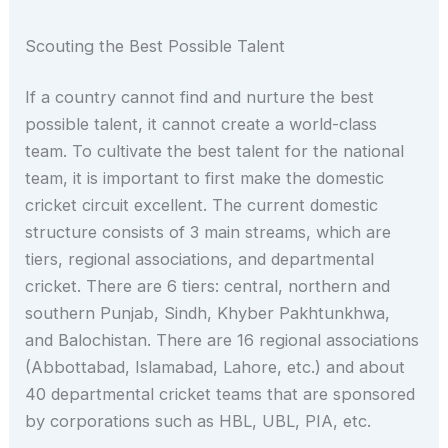
Scouting the Best Possible Talent
If a country cannot find and nurture the best
possible talent, it cannot create a world-class
team. To cultivate the best talent for the national
team, it is important to first make the domestic
cricket circuit excellent. The current domestic
structure consists of 3 main streams, which are
tiers, regional associations, and departmental
cricket. There are 6 tiers: central, northern and
southern Punjab, Sindh, Khyber Pakhtunkhwa,
and Balochistan. There are 16 regional associations
(Abbottabad, Islamabad, Lahore, etc.) and about
40 departmental cricket teams that are sponsored
by corporations such as HBL, UBL, PIA, etc.