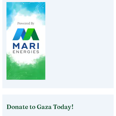
Donate to Gaza Today!