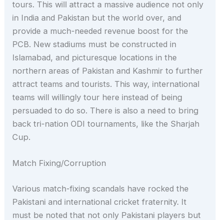
tours. This will attract a massive audience not only
in India and Pakistan but the world over, and
provide a much-needed revenue boost for the
PCB. New stadiums must be constructed in
Islamabad, and picturesque locations in the
northern areas of Pakistan and Kashmir to further
attract teams and tourists. This way, international
teams will willingly tour here instead of being
persuaded to do so. There is also a need to bring
back tri-nation ODI tournaments, like the Sharjah
Cup.
Match Fixing/Corruption
Various match-fixing scandals have rocked the
Pakistani and international cricket fraternity. It
must be noted that not only Pakistani players but