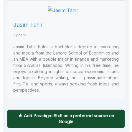
Jasim Tahir
+ posts
Jasim Tahir holds a bachelor's degree in marketing
and media from the Lahore School of Economics and
an MBA with a double major in finance and marketing
from SZABIST Islamabad. Writing in his free time, he
enjoys exploring insights on socio-economic issues
and topics. Beyond writing, he is passionate about
film, TV, and sports, always seeking fresh ideas and
perspectives.
★ Add Paradigm Shift as a preferred source on
Google