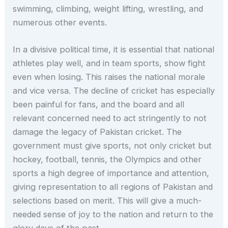
swimming, climbing, weight lifting, wrestling, and
numerous other events.
In a divisive political time, it is essential that national
athletes play well, and in team sports, show fight
even when losing. This raises the national morale
and vice versa. The decline of cricket has especially
been painful for fans, and the board and all
relevant concerned need to act stringently to not
damage the legacy of Pakistan cricket. The
government must give sports, not only cricket but
hockey, football, tennis, the Olympics and other
sports a high degree of importance and attention,
giving representation to all regions of Pakistan and
selections based on merit. This will give a much-
needed sense of joy to the nation and return to the