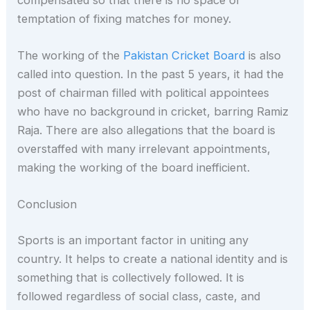
temptation of fixing matches for money.
The working of the
Pakistan Cricket Board
is also
called into question. In the past 5 years, it had the
post of chairman filled with political appointees
who have no background in cricket, barring Ramiz
Raja. There are also allegations that the board is
overstaffed with many irrelevant appointments,
making the working of the board inefficient.
Conclusion
Sports is an important factor in uniting any
country. It helps to create a national identity and is
something that is collectively followed. It is
followed regardless of social class, caste, and