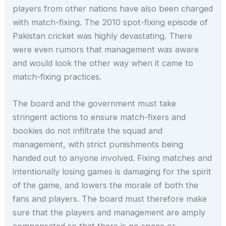
players from other nations have also been charged
with match-fixing. The 2010 spot-fixing episode of
Pakistan cricket was highly devastating. There
were even rumors that management was aware
and would look the other way when it came to
match-fixing practices.
The board and the government must take
stringent actions to ensure match-fixers and
bookies do not infiltrate the squad and
management, with strict punishments being
handed out to anyone involved. Fixing matches and
intentionally losing games is damaging for the spirit
of the game, and lowers the morale of both the
fans and players. The board must therefore make
sure that the players and management are amply
compensated so that there is no space or