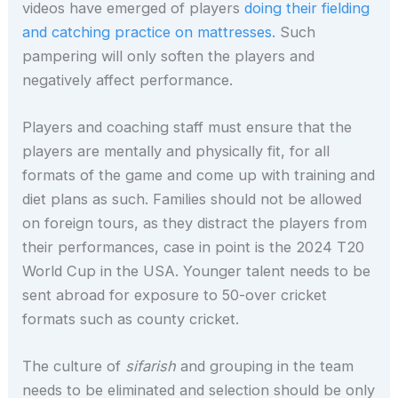
videos have emerged of players
doing their fielding
and catching practice on mattresses.
Such
pampering will only soften the players and
negatively affect performance.
Players and coaching staff must ensure that the
players are mentally and physically fit, for all
formats of the game and come up with training and
diet plans as such. Families should not be allowed
on foreign tours, as they distract the players from
their performances, case in point is the 2024 T20
World Cup in the USA. Younger talent needs to be
sent abroad for exposure to 50-over cricket
formats such as county cricket.
The culture of
sifarish
and grouping in the team
needs to be eliminated and selection should be only