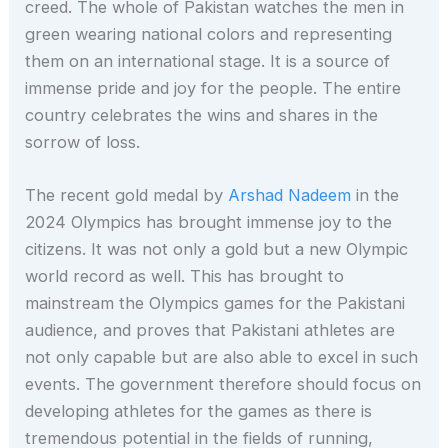
creed. The whole of Pakistan watches the men in
green wearing national colors and representing
them on an international stage. It is a source of
immense pride and joy for the people. The entire
country celebrates the wins and shares in the
sorrow of loss.
The recent gold medal by
Arshad Nadeem
in the
2024 Olympics has brought immense joy to the
citizens. It was not only a gold but a new Olympic
world record as well. This has brought to
mainstream the Olympics games for the Pakistani
audience, and proves that Pakistani athletes are
not only capable but are also able to excel in such
events. The government therefore should focus on
developing athletes for the games as there is
tremendous potential in the fields of running,