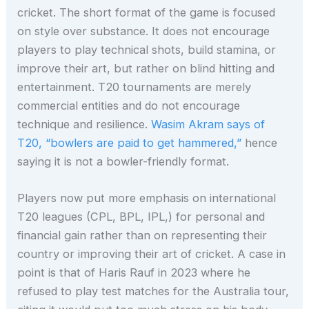
cricket. The short format of the game is focused
on style over substance. It does not encourage
players to play technical shots, build stamina, or
improve their art, but rather on blind hitting and
entertainment. T20 tournaments are merely
commercial entities and do not encourage
technique and resilience.
Wasim Akram says of
T20, “bowlers are paid to get hammered,”
hence
saying it is not a bowler-friendly format.
Players now put more emphasis on international
T20 leagues (CPL, BPL, IPL,) for personal and
financial gain rather than on representing their
country or improving their art of cricket. A case in
point is that of Haris Rauf in 2023 where he
refused to play test matches for the Australia tour,