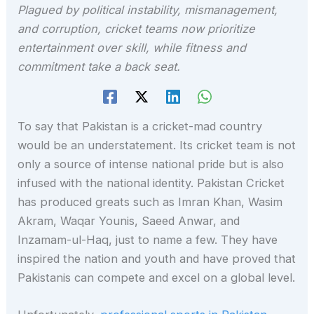
Plagued by political instability, mismanagement,
and corruption, cricket teams now prioritize
entertainment over skill, while fitness and
commitment take a back seat.
To say that Pakistan is a cricket-mad country
would be an understatement. Its cricket team is not
only a source of intense national pride but is also
infused with the national identity. Pakistan Cricket
has produced greats such as Imran Khan, Wasim
Akram, Waqar Younis, Saeed Anwar, and
Inzamam-ul-Haq, just to name a few. They have
inspired the nation and youth and have proved that
Pakistanis can compete and excel on a global level.