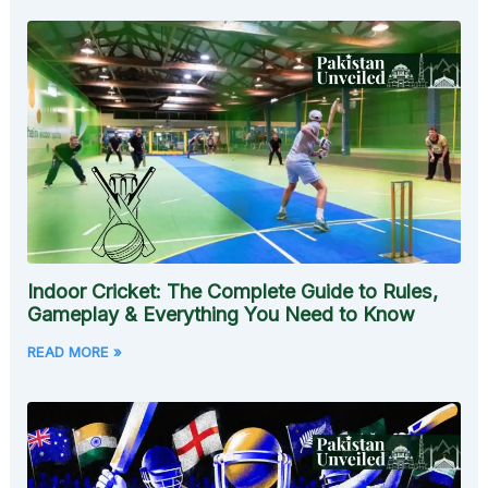
Indoor Cricket: The Complete Guide to Rules,
Gameplay & Everything You Need to Know
READ MORE »