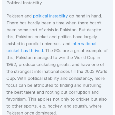
Political Instability
Pakistan and
political instability
go hand in hand.
There has hardly been a time when there hasn’t
been some sort of crisis in Pakistan. But despite
this, Pakistani cricket and politics have largely
existed in parallel universes, and
international
cricket has thrived.
The 90s are a great example of
this, Pakistan managed to win the World Cup in
1992, produce cricketing greats, and have one of
the strongest international sides till the 2003 World
Cup. With political stability and consistency, more
focus can be attributed to finding and nurturing
the best talent and rooting out corruption and
favoritism. This applies not only to cricket but also
to other sports, e.g. hockey, and squash, where
Pakistan once dominated.