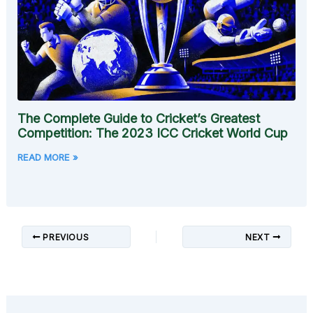
The Complete Guide to Cricket’s Greatest
Competition: The 2023 ICC Cricket World Cup
READ MORE »
PREVIOUS
NEXT