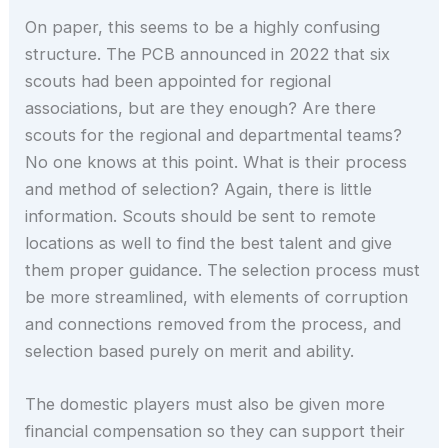
On paper, this seems to be a highly confusing
structure. The PCB announced in 2022 that six
scouts had been appointed for regional
associations, but are they enough? Are there
scouts for the regional and departmental teams?
No one knows at this point. What is their process
and method of selection? Again, there is little
information. Scouts should be sent to remote
locations as well to find the best talent and give
them proper guidance. The selection process must
be more streamlined, with elements of corruption
and connections removed from the process, and
selection based purely on merit and ability.
The domestic players must also be given more
financial compensation so they can support their