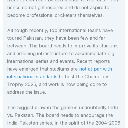
hence do not get inspired and do not aspire to
become professional cricketers themselves.
Although recently, top international teams have
toured Pakistan, they have been few and far
between. The board needs to improve its stadiums
and adjoining infrastructure to accommodate big
international series and events. Recent reports
have emerged that stadiums are
not at par with
international standards
to host the Champions
Trophy 2025, and work is now being done to
address the issue.
The biggest draw in the game is undoubtedly India
vs. Pakistan. The board needs to encourage the
India-Pakistan series, in the spirit of the 2004-2006