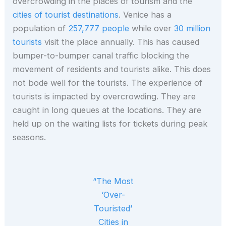
overcrowding in the places of tourism and the
cities of tourist destinations
. Venice has a
population of
257,777 people
while over
30 million
tourists
visit the place annually. This has caused
bumper-to-bumper canal traffic blocking the
movement of residents and tourists alike. This does
not bode well for the tourists. The experience of
tourists is impacted by overcrowding. They are
caught in long queues at the locations. They are
held up on the waiting lists for tickets during peak
seasons.
“The Most
‘Over-
Touristed’
Cities in