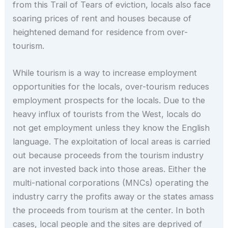
from this Trail of Tears of eviction, locals also face
soaring prices of rent and houses because of
heightened demand for residence from over-
tourism.
While tourism is a way to increase employment
opportunities for the locals, over-tourism reduces
employment prospects for the locals. Due to the
heavy influx of tourists from the West, locals do
not get employment unless they know the English
language. The exploitation of local areas is carried
out because proceeds from the tourism industry
are not invested back into those areas. Either the
multi-national corporations (MNCs) operating the
industry carry the profits away or the states amass
the proceeds from tourism at the center. In both
cases, local people and the sites are deprived of