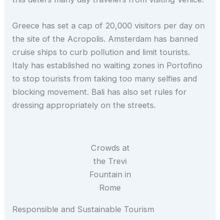
Greece has set a cap of 20,000 visitors per day on
the site of the Acropolis. Amsterdam has banned
cruise ships to curb pollution and limit tourists.
Italy has established no waiting zones in Portofino
to stop tourists from taking too many selfies and
blocking movement. Bali has also set rules for
dressing appropriately on the streets.
Crowds at
the Trevi
Fountain in
Rome
Responsible and Sustainable Tourism