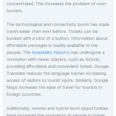
concentrated. This increases the problem of over-
tourism.
The technological and connectivity boom has made
travel easier than ever before. Tickets can be
booked with a click of a button. Information about
affordable packages is readily available to the
people. The
hospitality industry
has undergone a
revolution with newer players, such as Airbnb,
providing affordable and convenient hotels. Google
Translate reduces the language barrier increasing
access of visitors to tourist spots. Similarly, Google
Maps increases the ease of travel for tourists in
foreign countries.
Additionally, remote and hybrid work opportunities
have increased the prospects of people to travel