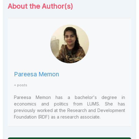
About the Author(s)
Pareesa Memon
+ posts
Pareesa Memon has a bachelor's degree in
economics and politics from LUMS. She has
previously worked at the Research and Development
Foundation (RDF) as a research associate.