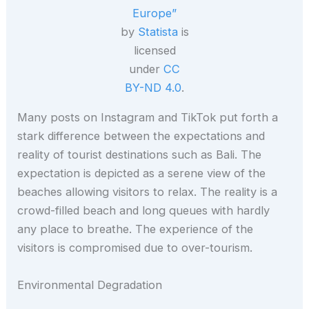
Europe”
by
Statista
is
licensed
under
CC
BY-ND 4.0
.
Many posts on Instagram and TikTok put forth a
stark difference between the expectations and
reality of tourist destinations such as Bali. The
expectation is depicted as a serene view of the
beaches allowing visitors to relax. The reality is a
crowd-filled beach and long queues with hardly
any place to breathe. The experience of the
visitors is compromised due to over-tourism.
Environmental Degradation