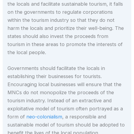
the locals and facilitate sustainable tourism, it falls
on the governments to regulate corporations
within the tourism industry so that they do not
harm the locals and prioritize their well-being. The
states should also invest the proceeds from
tourism in these areas to promote the interests of
the local people.
Governments should facilitate the locals in
establishing their businesses for tourists.
Encouraging local businesses will ensure that the
MNCs do not monopolize the proceeds of the
tourism industry. Instead of an extractive and
exploitative model of tourism often portrayed as a
form of
neo-colonialism
, a responsible and
sustainable model of tourism should be adopted to
benefit the lives of the local population.