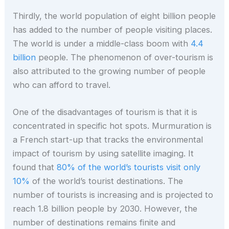
Thirdly, the world population of eight billion people
has added to the number of people visiting places.
The world is under a middle-class boom with
4.4
billion
people. The phenomenon of over-tourism is
also attributed to the growing number of people
who can afford to travel.
One of the disadvantages of tourism is that it is
concentrated in specific hot spots. Murmuration is
a French start-up that tracks the environmental
impact of tourism by using satellite imaging. It
found that
80% of the world’s tourists visit only
10%
of the world’s tourist destinations. The
number of tourists is increasing and is projected to
reach 1.8 billion people by 2030. However, the
number of destinations remains finite and