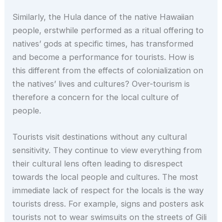
Similarly, the Hula dance of the native Hawaiian
people, erstwhile performed as a ritual offering to
natives’ gods at specific times, has transformed
and become a performance for tourists. How is
this different from the effects of colonialization on
the natives’ lives and cultures? Over-tourism is
therefore a concern for the local culture of
people.
Tourists visit destinations without any cultural
sensitivity. They continue to view everything from
their cultural lens often leading to disrespect
towards the local people and cultures. The most
immediate lack of respect for the locals is the way
tourists dress. For example, signs and posters ask
tourists not to wear swimsuits on the streets of Gili