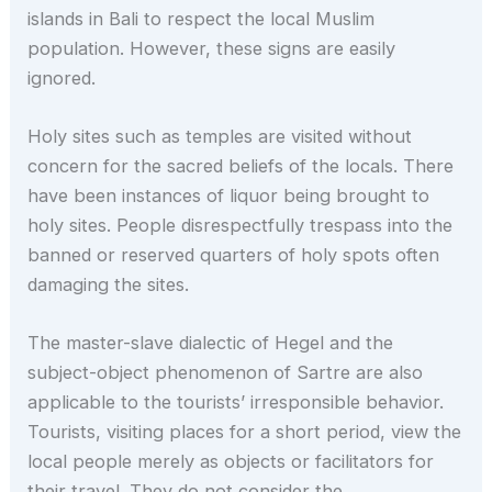
islands in Bali to respect the local Muslim
population. However, these signs are easily
ignored.
Holy sites such as temples are visited without
concern for the sacred beliefs of the locals. There
have been instances of liquor being brought to
holy sites. People disrespectfully trespass into the
banned or reserved quarters of holy spots often
damaging the sites.
The master-slave dialectic of Hegel and the
subject-object phenomenon of Sartre are also
applicable to the tourists’ irresponsible behavior.
Tourists, visiting places for a short period, view the
local people merely as objects or facilitators for
their travel. They do not consider the