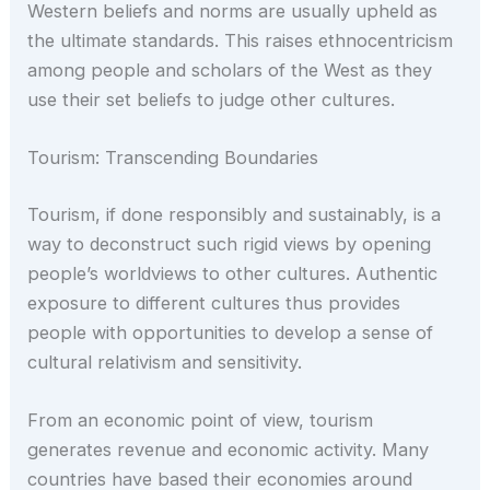
Western beliefs and norms are usually upheld as
the ultimate standards. This raises ethnocentricism
among people and scholars of the West as they
use their set beliefs to judge other cultures.
Tourism: Transcending Boundaries
Tourism, if done responsibly and sustainably, is a
way to deconstruct such rigid views by opening
people’s worldviews to other cultures. Authentic
exposure to different cultures thus provides
people with opportunities to develop a sense of
cultural relativism and sensitivity.
From an economic point of view, tourism
generates revenue and economic activity. Many
countries have based their economies around