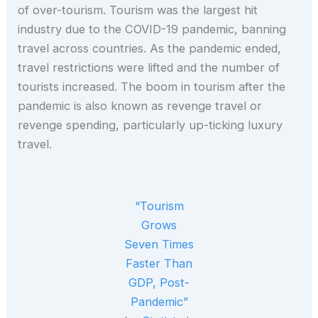
of over-tourism. Tourism was the largest hit
industry due to the COVID-19 pandemic, banning
travel across countries. As the pandemic ended,
travel restrictions were lifted and the number of
tourists increased. The boom in tourism after the
pandemic is also known as revenge travel or
revenge spending, particularly up-ticking luxury
travel.
“Tourism
Grows
Seven Times
Faster Than
GDP, Post-
Pandemic”