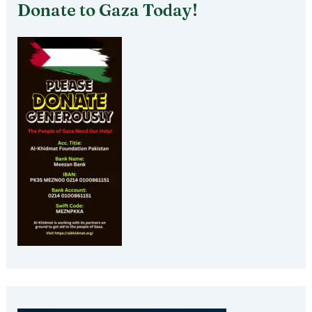
Donate to Gaza Today!