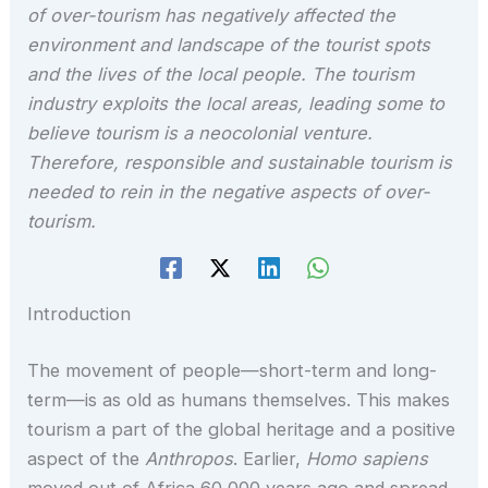
of over-tourism has negatively affected the
environment and landscape of the tourist spots
and the lives of the local people. The tourism
industry exploits the local areas, leading some to
believe tourism is a neocolonial venture.
Therefore, responsible and sustainable tourism is
needed to rein in the negative aspects of over-
tourism.
Introduction
The movement of people—short-term and long-
term—is as old as humans themselves. This makes
tourism a part of the global heritage and a positive
aspect of the
Anthropos
. Earlier,
Homo sapiens
moved out of Africa 60,000 years ago and spread