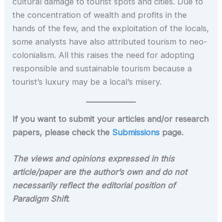
cultural damage to tourist spots and cities. Due to
the concentration of wealth and profits in the
hands of the few, and the exploitation of the locals,
some analysts have also attributed tourism to neo-
colonialism. All this raises the need for adopting
responsible and sustainable tourism because a
tourist’s luxury may be a local’s misery.
If you want to submit your articles and/or research
papers, please check the
Submissions
page.
The views and opinions expressed in this
article/paper are the author’s own and do not
necessarily reflect the editorial position of
Paradigm Shift
.