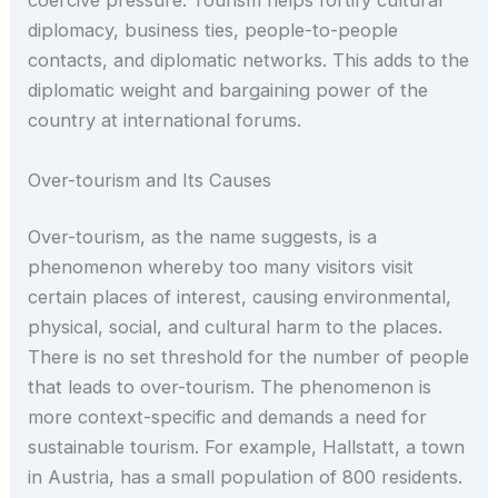
coercive pressure. Tourism helps fortify cultural
diplomacy, business ties, people-to-people
contacts, and diplomatic networks. This adds to the
diplomatic weight and bargaining power of the
country at international forums.
Over-tourism and Its Causes
Over-tourism, as the name suggests, is a
phenomenon whereby too many visitors visit
certain places of interest, causing environmental,
physical, social, and cultural harm to the places.
There is no set threshold for the number of people
that leads to over-tourism. The phenomenon is
more context-specific and demands a need for
sustainable tourism. For example, Hallstatt, a town
in Austria, has a small population of 800 residents.