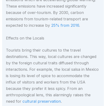
These emissions have increased significantly
because of over-tourism. By 2030, carbon
emissions from tourism-related transport are
expected to increase by
25% from 2016
.
Effects on the Locals
Tourists bring their cultures to the travel
destinations. This way, local cultures are changed
by the foreign cultural traits diffused through
interactions. For example, the local salsa in Mexico
is losing its level of spice to accommodate the
influx of visitors and workers from the USA
because they prefer it less spicy. From an
anthropological lens, this alarmingly raises the
need for
cultural preservation
.