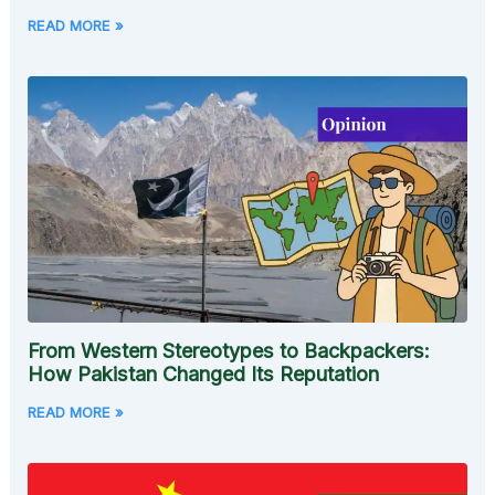
READ MORE »
From Western Stereotypes to Backpackers:
How Pakistan Changed Its Reputation
READ MORE »