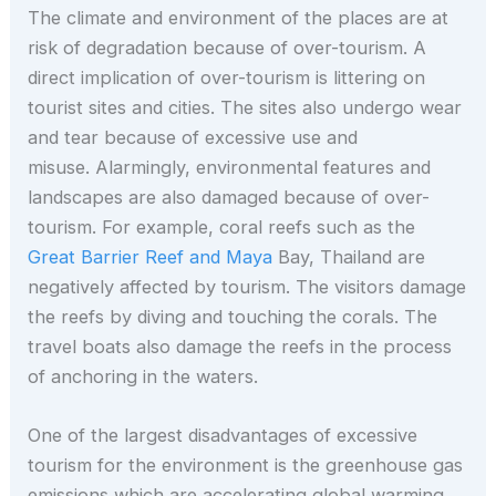
The climate and environment of the places are at
risk of degradation because of over-tourism. A
direct implication of over-tourism is littering on
tourist sites and cities. The sites also undergo wear
and tear because of excessive use and
misuse. Alarmingly, environmental features and
landscapes are also damaged because of over-
tourism. For example, coral reefs such as the
Great Barrier Reef and Maya
Bay, Thailand are
negatively affected by tourism. The visitors damage
the reefs by diving and touching the corals. The
travel boats also damage the reefs in the process
of anchoring in the waters.
One of the largest disadvantages of excessive
tourism for the environment is the greenhouse gas
emissions which are accelerating global warming.