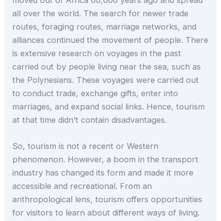
all over the world. The search for newer trade
routes, foraging routes, marriage networks, and
alliances continued the movement of people. There
is extensive research on voyages in the past
carried out by people living near the sea, such as
the Polynesians. These voyages were carried out
to conduct trade, exchange gifts, enter into
marriages, and expand social links. Hence, tourism
at that time didn’t contain disadvantages.
So, tourism is not a recent or Western
phenomenon. However, a boom in the transport
industry has changed its form and made it more
accessible and recreational. From an
anthropological lens, tourism offers opportunities
for visitors to learn about different ways of living.