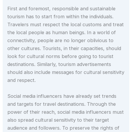
First and foremost, responsible and sustainable
tourism has to start from within the individuals.
Travelers must respect the local customs and treat
the local people as human beings. In a world of
connectivity, people are no longer oblivious to
other cultures. Tourists, in their capacities, should
look for cultural norms before going to tourist
destinations. Similarly, tourism advertisements
should also include messages for cultural sensitivity
and respect.
Social media influencers have already set trends
and targets for travel destinations. Through the
power of their reach, social media influencers must
also spread cultural sensitivity to their target
audience and followers. To preserve the rights of