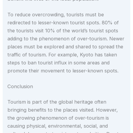
To reduce overcrowding, tourists must be
redirected to lesser-known tourist spots. 80% of
the tourists visit 10% of the world’s tourist spots
adding to the phenomenon of over-tourism. Newer
places must be explored and shared to spread the
traffic of tourism. For example, Kyoto has taken
steps to ban tourist influx in some areas and
promote their movement to lesser-known spots.
Conclusion
Tourism is part of the global heritage often
bringing benefits to the places visited. However,
the growing phenomenon of over-tourism is
causing physical, environmental, social, and