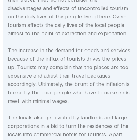
disadvantages and effects of uncontrolled tourism
on the daily lives of the people living there. Over-
tourism affects the daily lives of the local people
almost to the point of extraction and exploitation.
The increase in the demand for goods and services
because of the influx of tourists drives the prices
up. Tourists may complain that the places are too
expensive and adjust their travel packages
accordingly. Ultimately, the brunt of the inflation is
borne by the local people who have to make ends
meet with minimal wages.
The locals also get evicted by landlords and large
corporations in a bid to turn the residences of the
locals into commercial hotels for tourists. Apart