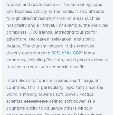
tourism and related sectors. Tourism brings jobs
and business activity to the locals. It also attracts
foreign direct investment (FDI) in areas such as
hospitality and air travel. For example, the Maldives
comprises 1,190 islands, attracting tourists for
adventure, recreation, relaxation, and scenic
beauty. The tourism industry in the Maldives
directly contributes
to 30% of its GDP.
Many
countries, including Pakistan, are trying to increase
tourism to reap such economic benefits.
Internationally, tourism creates a soft image of
countries. This is particularly important since the
world is moving towards soft power. Political
scientist
Joseph Nye
defined soft power as a
country’s ability to influence others without