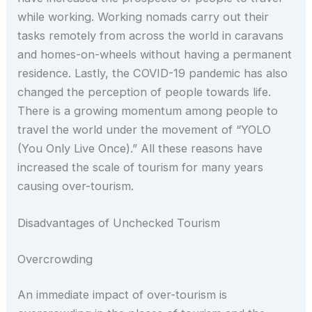
while working. Working nomads carry out their
tasks remotely from across the world in caravans
and homes-on-wheels without having a permanent
residence. Lastly, the COVID-19 pandemic has also
changed the perception of people towards life.
There is a growing momentum among people to
travel the world under the movement of “YOLO
(You Only Live Once).” All these reasons have
increased the scale of tourism for many years
causing over-tourism.
Disadvantages of Unchecked Tourism
Overcrowding
An immediate impact of over-tourism is