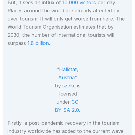
But, it sees an influx of
10,000 visitors
per day.
Places around the world are already affected by
over-tourism. It will only get worse from here. The
World Tourism Organisation estimates that by
2030, the number of international tourists will
surpass
1.8 billion
.
“
Hallstat,
Austria
”
by
szeke
is
licensed
under
CC
BY-SA 2.0
.
Firstly, a post-pandemic recovery in the tourism
industry worldwide has added to the current wave