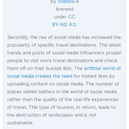
by
Statista
is
licensed
under
CC
BY-ND 4.0
.
Secondly, the rise of social media has increased the
popularity of specific travel destinations. The latest
trends and posts of social media influencers propel
people to visit more travel destinations and check
them off on their bucket lists. The
artificial world of
social media creates the need
for instant likes by
uploading content on social media. The number of
places visited matters in the world of social media
rather than the quality of the real-life experiences
of travel. This type of tourism, in return, leads to
the destruction of landscapes and is not
sustainable.