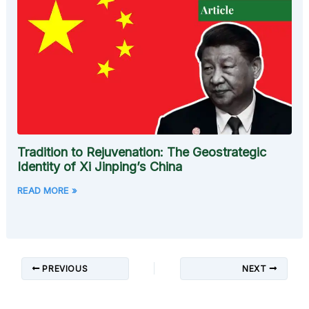
Tradition to Rejuvenation: The Geostrategic
Identity of Xi Jinping’s China
READ MORE »
PREVIOUS
NEXT