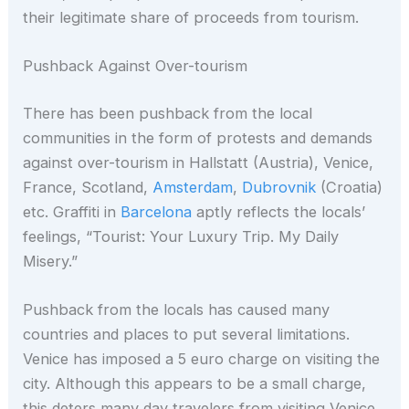
their legitimate share of proceeds from tourism.
Pushback Against Over-tourism
There has been pushback from the local
communities in the form of protests and demands
against over-tourism in Hallstatt (Austria), Venice,
France, Scotland,
Amsterdam
,
Dubrovnik
(Croatia)
etc. Graffiti in
Barcelona
aptly reflects the locals’
feelings, “Tourist: Your Luxury Trip. My Daily
Misery.”
Pushback from the locals has caused many
countries and places to put several limitations.
Venice has imposed a 5 euro charge on visiting the
city. Although this appears to be a small charge,
this deters many day travelers from visiting Venice.