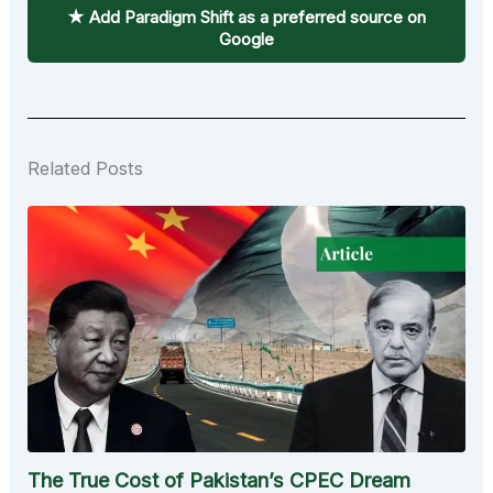
★ Add Paradigm Shift as a preferred source on
Google
Related Posts
The True Cost of Pakistan’s CPEC Dream