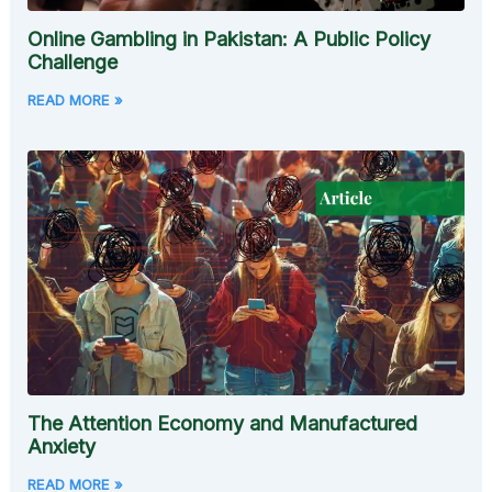
Online Gambling in Pakistan: A Public Policy
Challenge
READ MORE »
The Attention Economy and Manufactured
Anxiety
READ MORE »