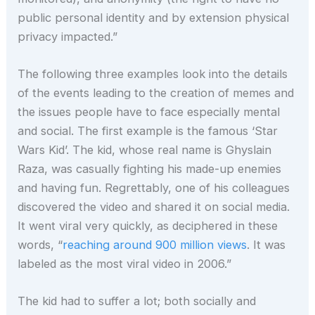
public personal identity and by extension physical
privacy impacted.”
The following three examples look into the details
of the events leading to the creation of memes and
the issues people have to face especially mental
and social. The first example is the famous ‘Star
Wars Kid’. The kid, whose real name is Ghyslain
Raza, was casually fighting his made-up enemies
and having fun. Regrettably, one of his colleagues
discovered the video and shared it on social media.
It went viral very quickly, as deciphered in these
words, “
reaching around 900 million views
. It was
labeled as the most viral video in 2006.”
The kid had to suffer a lot; both socially and