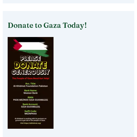
Donate to Gaza Today!