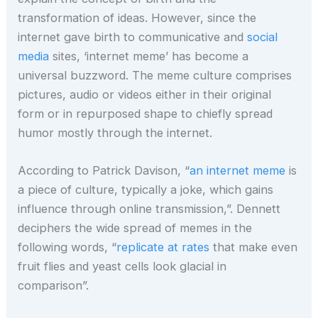
transformation of ideas. However, since the
internet gave birth to communicative and
social
media
sites, ‘internet meme’ has become a
universal buzzword. The meme culture comprises
pictures, audio or videos either in their original
form or in repurposed shape to chiefly spread
humor mostly through the internet.
According to Patrick Davison, “
an internet meme
is
a piece of culture, typically a joke, which gains
influence through online transmission,”. Dennett
deciphers the wide spread of memes in the
following words, “
replicate at rates
that make even
fruit flies and yeast cells look glacial in
comparison”.