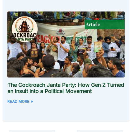
The Cockroach Janta Party: How Gen Z Turned
an Insult into a Political Movement
READ MORE »