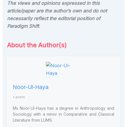
The views and opinions expressed in this
article/paper are the author’s own and do not
necessarily reflect the editorial position of
Paradigm Shift
.
About the Author(s)
Noor-Ul-Haya
+ posts
Ms Noor
-
Ul
-
Haya has a degree in Anthropology and
Sociology with a minor in Comparative and Classical
Literature
from LUMS.