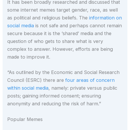
It has been broadly researched and discussed that
some internet memes target gender, race, as well
as political and religious beliefs. The
information on
social media
is not safe and perhaps cannot remain
secure because it is the ‘shared’ media and the
question of who gets to share what is very
complex to answer. However, efforts are being
made to improve it.
“As outlined by the Economic and Social Research
Council (ESRC) there are
four areas of concern
within social media
, namely: private versus public
posts; gaining informed consent; ensuring
anonymity and reducing the risk of harm.”
Popular Memes