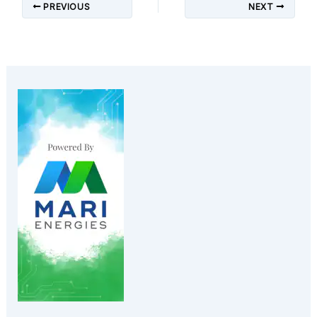
PREVIOUS
NEXT