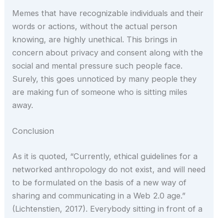
Memes that have recognizable individuals and their
words or actions, without the actual person
knowing, are highly unethical. This brings in
concern about privacy and consent along with the
social and mental pressure such people face.
Surely, this goes unnoticed by many people they
are making fun of someone who is sitting miles
away.
Conclusion
As it is quoted, “Currently, ethical guidelines for a
networked anthropology do not exist, and will need
to be formulated on the basis of a new way of
sharing and communicating in a Web 2.0 age.”
(Lichtenstien, 2017). Everybody sitting in front of a