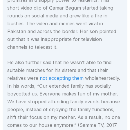
short video clip of Qamar Begum started taking
rounds on social media and grew like a fire in
bushes. The video and memes went viral in
Pakistan and across the border. Her son pointed
out that it was inappropriate for television
channels to telecast it.
He also further said that he wasn’t able to find
suitable matches for his sisters and that their
relatives were
not accepting them
wholeheartedly.
In his words, “Our extended family has socially
boycotted us. Everyone makes fun of my mother.
We have stopped attending family events because
people, instead of enjoying the family functions,
shift their focus on my mother. As a result, no one
comes to our house anymore.” (Samma TV, 2017