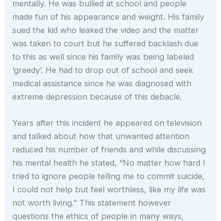
mentally. He was bullied at school and people
made fun of his appearance and weight. His family
sued the kid who leaked the video and the matter
was taken to court but he suffered backlash due
to this as well since his family was being labeled
‘greedy’. He had to drop out of school and seek
medical assistance since he was diagnosed with
extreme depression because of this debacle.
Years after this incident he appeared on television
and talked about how that unwanted attention
reduced his number of friends and while discussing
his mental health he stated, “No matter how hard I
tried to ignore people telling me to commit suicide,
I could not help but feel worthless, like my life was
not worth living.” This statement however
questions the ethics of people in many ways,