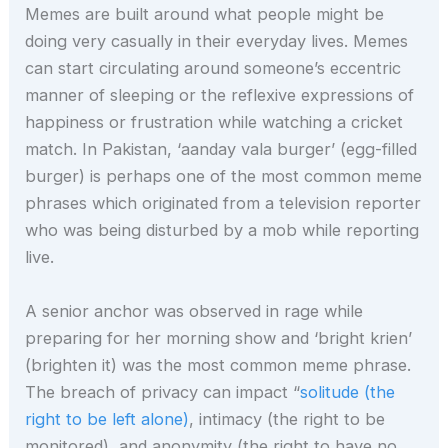
Memes are built around what people might be
doing very casually in their everyday lives. Memes
can start circulating around someone’s eccentric
manner of sleeping or the reflexive expressions of
happiness or frustration while watching a cricket
match. In Pakistan, ‘aanday vala burger’ (egg-filled
burger) is perhaps one of the most common meme
phrases which originated from a television reporter
who was being disturbed by a mob while reporting
live.
A senior anchor was observed in rage while
preparing for her morning show and ‘bright krien’
(brighten it) was the most common meme phrase.
The breach of privacy can impact “
solitude (the
right to be left alone)
, intimacy (the right to be
monitored), and anonymity (the right to have no