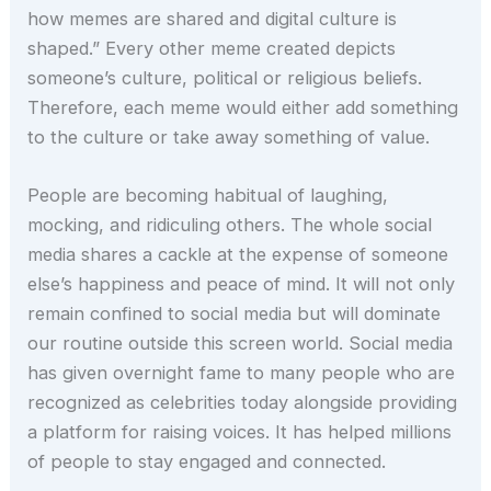
how memes are shared and digital culture is
shaped.” Every other meme created depicts
someone’s culture, political or religious beliefs.
Therefore, each meme would either add something
to the culture or take away something of value.
People are becoming habitual of laughing,
mocking, and ridiculing others. The whole social
media shares a cackle at the expense of someone
else’s happiness and peace of mind. It will not only
remain confined to social media but will dominate
our routine outside this screen world. Social media
has given overnight fame to many people who are
recognized as celebrities today alongside providing
a platform for raising voices. It has helped millions
of people to stay engaged and connected.