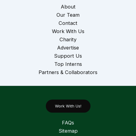
About
Our Team
Contact
Work With Us
Charity
Advertise
Support Us
Top Interns
Partners & Collaborators
Work With Us!
FAQs
Sitemap