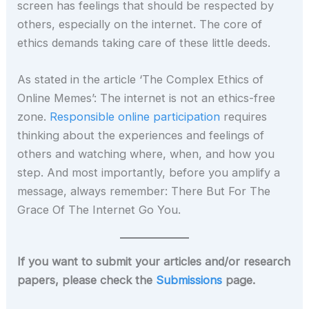
screen has feelings that should be respected by
others, especially on the internet. The core of
ethics demands taking care of these little deeds.
As stated in the article ‘The Complex Ethics of
Online Memes’: The internet is not an ethics-free
zone.
Responsible online participation
requires
thinking about the experiences and feelings of
others and watching where, when, and how you
step. And most importantly, before you amplify a
message, always remember: There But For The
Grace Of The Internet Go You.
If you want to submit your articles and/or research
papers, please check the
Submissions
page.