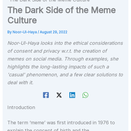
The Dark Side of the Meme
Culture
By
Noor-Ul-Haya
/
August 29, 2022
Noor-Ul-Haya looks into the ethical considerations
of consent and privacy w.r.t. the creation of
memes on social media. Through examples, she
highlights the long-lasting impacts of such a
'casual' phenomenon, and a few clear solutions to
deal with it.
Introduction
The term ‘meme’ was first introduced in 1976 to
explain the concept of birth and the