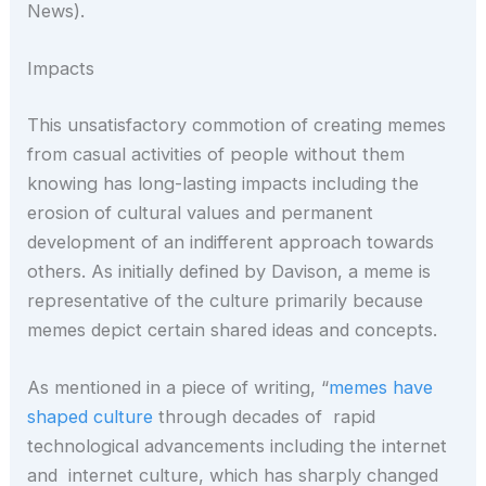
News).
Impacts
This unsatisfactory commotion of creating memes
from casual activities of people without them
knowing has long-lasting impacts including the
erosion of cultural values and permanent
development of an indifferent approach towards
others. As initially defined by Davison, a meme is
representative of the culture primarily because
memes depict certain shared ideas and concepts.
As mentioned in a piece of writing, “
memes have
shaped culture
through decades of rapid
technological advancements including the internet
and internet culture, which has sharply changed