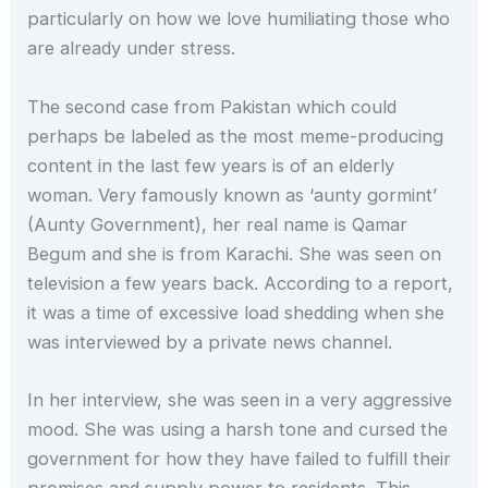
particularly on how we love humiliating those who
are already under stress.
The second case from Pakistan which could
perhaps be labeled as the most meme-producing
content in the last few years is of an elderly
woman. Very famously known as ‘aunty gormint’
(Aunty Government), her real name is Qamar
Begum and she is from Karachi. She was seen on
television a few years back. According to a report,
it was a time of excessive load shedding when she
was interviewed by a private news channel.
In her interview, she was seen in a very aggressive
mood. She was using a harsh tone and cursed the
government for how they have failed to fulfill their
promises and supply power to residents. This