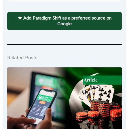
★ Add Paradigm Shift as a preferred source on
Google
Related Posts