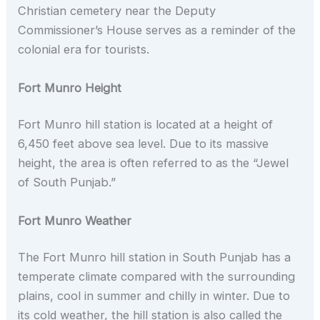
Christian cemetery near the Deputy
Commissioner’s House serves as a reminder of the
colonial era for tourists.
Fort Munro Height
Fort Munro hill station is located at a height of
6,450 feet above sea level. Due to its massive
height, the area is often referred to as the “Jewel
of South Punjab.”
Fort Munro Weather
The Fort Munro hill station in South Punjab has a
temperate climate compared with the surrounding
plains, cool in summer and chilly in winter. Due to
its cold weather, the hill station is also called the