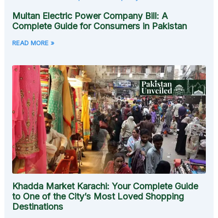
Multan Electric Power Company Bill: A
Complete Guide for Consumers in Pakistan
READ MORE »
Khadda Market Karachi: Your Complete Guide
to One of the City’s Most Loved Shopping
Destinations