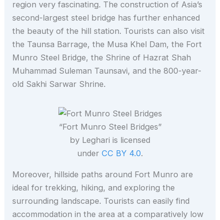
region very fascinating. The construction of Asia’s
second-largest steel bridge has further enhanced
the beauty of the hill station. Tourists can also visit
the Taunsa Barrage, the Musa Khel Dam, the Fort
Munro Steel Bridge, the Shrine of Hazrat Shah
Muhammad Suleman Taunsavi, and the 800-year-
old Sakhi Sarwar Shrine.
“Fort Munro Steel Bridges”
by Leghari is licensed
under
CC BY 4.0
.
Moreover, hillside paths around Fort Munro are
ideal for trekking, hiking, and exploring the
surrounding landscape. Tourists can easily find
accommodation in the area at a comparatively low