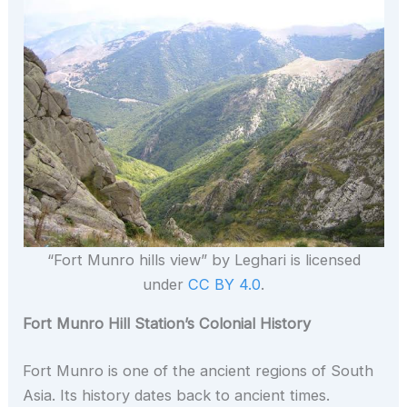
“Fort Munro hills view” by Leghari is licensed
under
CC BY 4.0
.
Fort Munro Hill Station’s Colonial History
Fort Munro is one of the ancient regions of South
Asia. Its history dates back to ancient times.