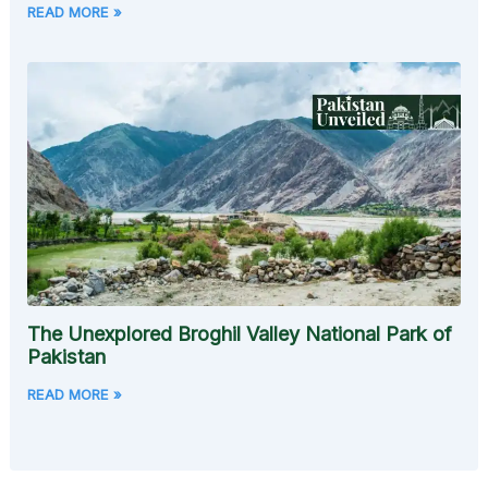
READ MORE »
The Unexplored Broghil Valley National Park of
Pakistan
READ MORE »