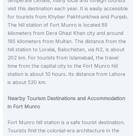
temperate climate, many local and foreign tourists
visit this destination each year. It is easily accessible
for tourists from Khyber Pakhtunkhwa and Punjab.
The hill station of Fort Munro is located 85
kilometers from Dera Ghazi Khan city and around
185 kilometers from Multan. The distance from the
hill station to Loralai, Balochistan, via N2, is about
202 km. For tourists from Islamabad, the travel
time from the capital city to the Fort Munro hill
station is about 10 hours. Its distance from Lahore
is about 520 km.
Nearby Tourism Destinations and Accommodation
in Fort Munro
Fort Munro hill station is a safe tourist destination.
Tourists find the colonial-era architecture in the