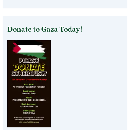
Donate to Gaza Today!