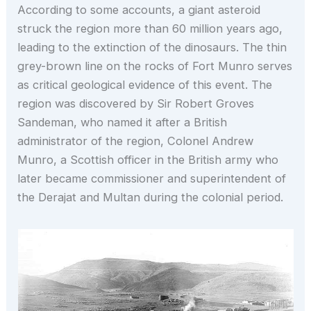
According to some accounts, a giant asteroid
struck the region more than 60 million years ago,
leading to the extinction of the dinosaurs. The thin
grey-brown line on the rocks of Fort Munro serves
as critical geological evidence of this event. The
region was discovered by Sir Robert Groves
Sandeman, who named it after a British
administrator of the region, Colonel Andrew
Munro, a Scottish officer in the British army who
later became commissioner and superintendent of
the Derajat and Multan during the colonial period.