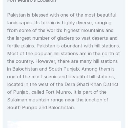
Fort Munro’s Location
Pakistan is blessed with one of the most beautiful
landscapes. Its terrain is highly diverse, ranging
from some of the world’s highest mountains and
the largest number of glaciers to vast deserts and
fertile plains. Pakistan is abundant with hill stations.
Most of the popular hill stations are in the north of
the country. However, there are many hill stations
in Balochistan and South Punjab. Among them is
one of the most scenic and beautiful hill stations,
located in the west of the Dera Ghazi Khan District
of Punjab, called Fort Munro. It is part of the
Sulaiman mountain range near the junction of
South Punjab and Balochistan.