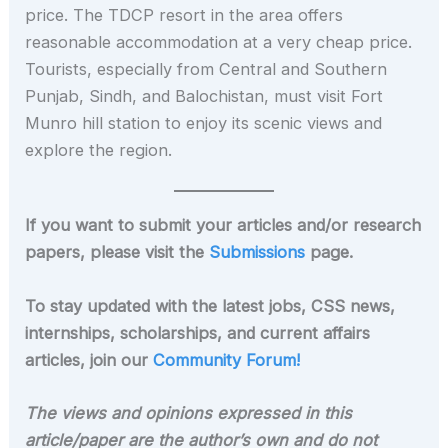
price. The TDCP resort in the area offers
reasonable accommodation at a very cheap price.
Tourists, especially from Central and Southern
Punjab, Sindh, and Balochistan, must visit Fort
Munro hill station to enjoy its scenic views and
explore the region.
If you want to submit your articles and/or research
papers, please visit the
Submissions
page.
To stay updated with the latest jobs, CSS news,
internships, scholarships, and current affairs
articles, join our
Community Forum!
The views and opinions expressed in this
article/paper are the author’s own and do not