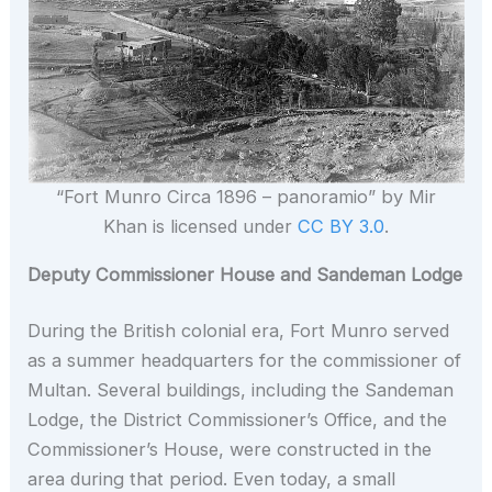
“Fort Munro Circa 1896 – panoramio” by Mir
Khan is licensed under
CC BY 3.0
.
Deputy Commissioner House and Sandeman Lodge
During the British colonial era, Fort Munro served
as a summer headquarters for the commissioner of
Multan. Several buildings, including the Sandeman
Lodge, the District Commissioner’s Office, and the
Commissioner’s House, were constructed in the
area during that period. Even today, a small