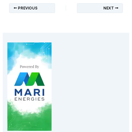
PREVIOUS
NEXT