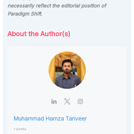
necessarily reflect the editorial position of
Paradigm Shift
.
About the Author(s)
Muhammad Hamza Tanveer
+ posts