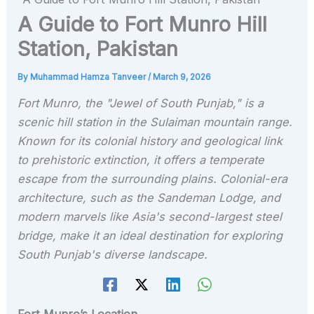
A Guide to Fort Munro Hill
Station, Pakistan
By
Muhammad Hamza Tanveer
/
March 9, 2026
Fort Munro, the "Jewel of South Punjab," is a
scenic hill station in the Sulaiman mountain range.
Known for its colonial history and geological link
to prehistoric extinction, it offers a temperate
escape from the surrounding plains. Colonial-era
architecture, such as the Sandeman Lodge, and
modern marvels like Asia's second-largest steel
bridge, make it an ideal destination for exploring
South Punjab's diverse landscape.