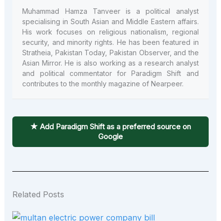
Muhammad Hamza Tanveer is a political analyst
specialising in South Asian and Middle Eastern affairs.
His work focuses on religious nationalism, regional
security, and minority rights. He has been featured in
Stratheia, Pakistan Today, Pakistan Observer, and the
Asian Mirror. He is also working as a research analyst
and political commentator for Paradigm Shift and
contributes to the monthly magazine of Nearpeer.
★ Add Paradigm Shift as a preferred source on
Google
Related Posts