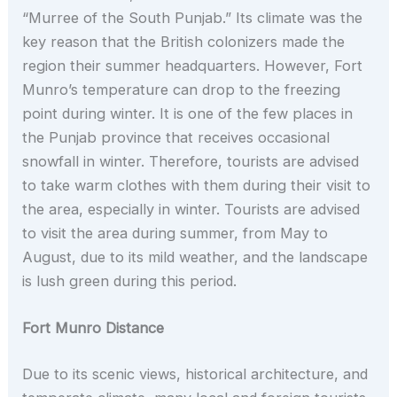
“Murree of the South Punjab.” Its climate was the
key reason that the British colonizers made the
region their summer headquarters. However, Fort
Munro’s temperature can drop to the freezing
point during winter. It is one of the few places in
the Punjab province that receives occasional
snowfall in winter. Therefore, tourists are advised
to take warm clothes with them during their visit to
the area, especially in winter. Tourists are advised
to visit the area during summer, from May to
August, due to its mild weather, and the landscape
is lush green during this period.
Fort Munro Distance
Due to its scenic views, historical architecture, and