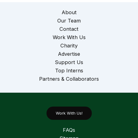
About
Our Team
Contact
Work With Us
Charity
Advertise
Support Us
Top Interns
Partners & Collaborators
Work With Us!
FAQs