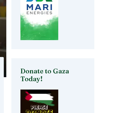
Donate to Gaza
Today!