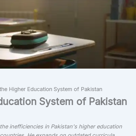
 the Higher Education System of Pakistan
Education System of Pakistan
he inefficiencies in Pakistan's higher education
ountries. He expands on outdated curricula,