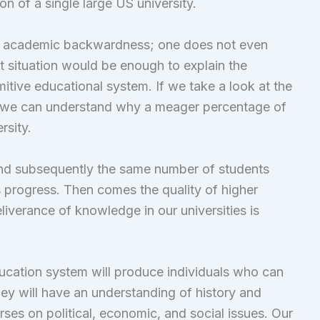
n of a single large US university.
is academic backwardness; one does not even
t situation would be enough to explain the
itive educational system. If we take a look at the
es, we can understand why a meager percentage of
rsity.
nd subsequently the same number of students
s progress. Then comes the quality of higher
liverance of knowledge in our universities is
ducation system will produce individuals who can
they will have an understanding of history and
rses on political, economic, and social issues. Our