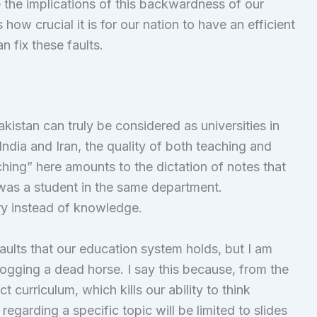
e the implications of this backwardness of our
 how crucial it is for our nation to have an efficient
 fix these faults.
akistan can truly be considered as universities in
India and Iran, the quality of both teaching and
ching” here amounts to the dictation of notes that
as a student in the same department.
ry instead of knowledge.
aults that our education system holds, but I am
logging a dead horse. I say this because, from the
ct curriculum, which kills our ability to think
egarding a specific topic will be limited to slides