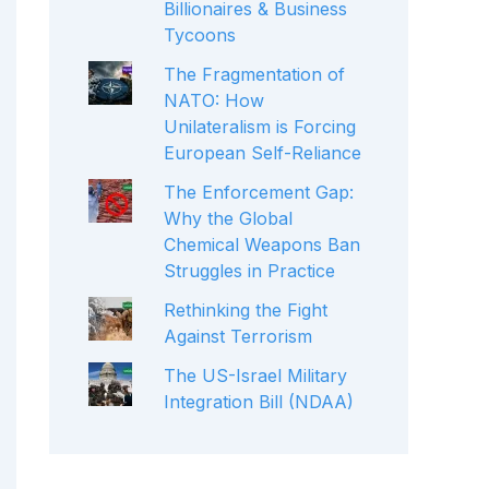
Billionaires & Business
Tycoons
The Fragmentation of
NATO: How
Unilateralism is Forcing
European Self-Reliance
The Enforcement Gap:
Why the Global
Chemical Weapons Ban
Struggles in Practice
Rethinking the Fight
Against Terrorism
The US-Israel Military
Integration Bill (NDAA)