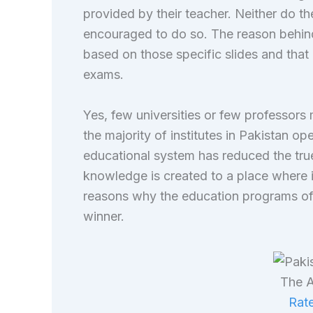
provided by their teacher. Neither do t
encouraged to do so. The reason behind 
based on those specific slides and that 
exams.
Yes, few universities or few professor
the majority of institutes in Pakistan o
educational system has reduced the true
knowledge is created to a place where i
reasons why the education programs of 
winner.
The A
Rate