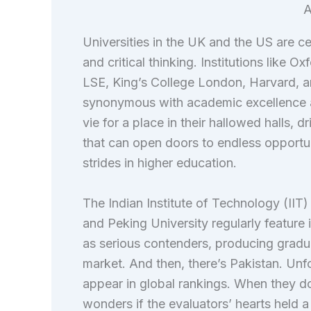
A
Universities in the UK and the US are c
and critical thinking. Institutions like 
LSE, King’s College London, Harvard, 
synonymous with academic excellence 
vie for a place in their hallowed halls, 
that can open doors to endless opportu
strides in higher education.
The Indian Institute of Technology (IIT)
and Peking University regularly feature
as serious contenders, producing gradua
market. And then, there’s Pakistan. Unfort
appear in global rankings. When they do, 
wonders if the evaluators’ hearts held a 