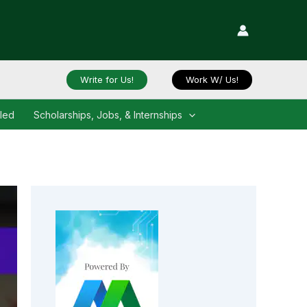
Write for Us!
Work W/ Us!
iled
Scholarships, Jobs, & Internships