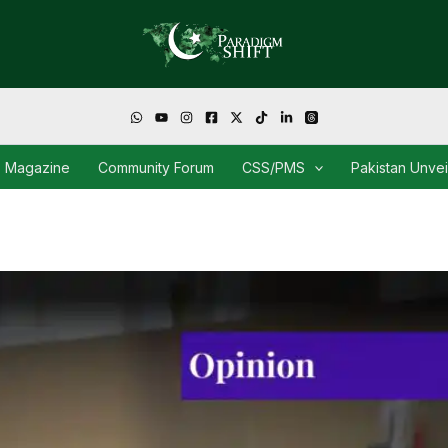
Magazine
Community Forum
CSS/PMS
Pakistan Unve