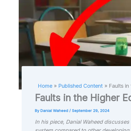
Home
Published Content
Faults in
Faults in the Higher 
By
Danial Waheed
/
September 29, 2024
In his piece, Danial Waheed discusses t
system compared to other developing c