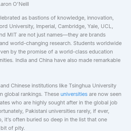
aron O’Neill
elebrated as bastions of knowledge, innovation,
Oxford University, Imperial, Cambridge, Yale, UCL,
and MIT are not just names—they are brands
and world-changing research. Students worldwide
driven by the promise of a world-class education
nities. India and China have also made remarkable
 and Chinese institutions like Tsinghua University
 in global rankings. These
universities
are now seen
tes who are highly sought after in the global job
unately, Pakistani universities rarely, if ever,
it’s often buried so deep in the list that one
bit of pity.