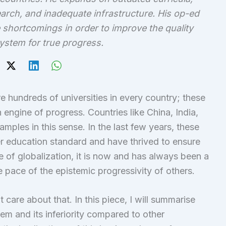
earch, and inadequate infrastructure. His op-ed
shortcomings in order to improve the quality
ystem for true progress.
e hundreds of universities in every country; these
engine of progress. Countries like China, India,
amples in this sense. In the last few years, these
r education standard and have thrived to ensure
ge of globalization, it is now and has always been a
 pace of the epistemic progressivity of others.
 care about that. In this piece, I will summarise
em and its inferiority compared to other