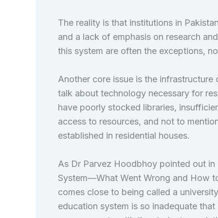
The reality is that institutions in Pakist
and a lack of emphasis on research an
this system are often the exceptions, not
Another core issue is the infrastructure 
talk about technology necessary for res
have poorly stocked libraries, insufficien
access to resources, and not to mention 
established in residential houses.
As Dr Parvez Hoodbhoy pointed out in h
System—What Went Wrong and How to Fix 
comes close to being called a university
education system is so inadequate that