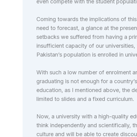
even compete with the student populatio
Coming towards the implications of th
need to forecast, a glance at the presen
setbacks we suffered from having a prim
insufficient capacity of our universiti
Pakistan’s population is enrolled in unive
With such a low number of enrolment a
graduating is not enough for a country’
education, as I mentioned above, the de
limited to slides and a fixed curriculum.
Now, a university with a high-quality e
think independently and scientifically, 
culture and will be able to create discou