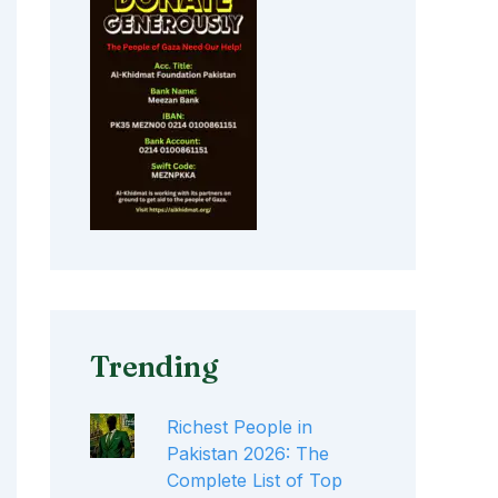
Trending
Richest People in
Pakistan 2026: The
Complete List of Top