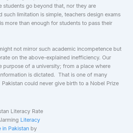
he students go beyond that, nor they are
such limitation is simple, teachers design exams
is more than enough for students to pass their
s might not mirror such academic incompetence but
perate on the above-explained inefficiency. Our
 purpose of a university; from a place where
nformation is dictated. That is one of many
Pakistan could never give birth to a Nobel Prize
larming
Literacy
 in Pakistan
by