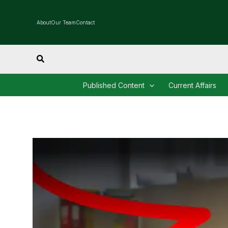
Skip
to
About
Our Team
Contact
content
Search
Published Content
Current Affairs