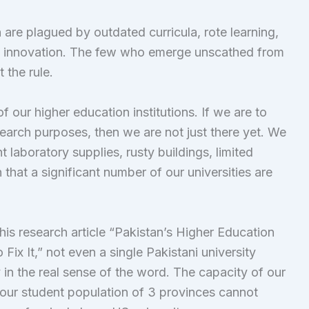
an are plagued by outdated curricula, rote learning,
d innovation. The few who emerge unscathed from
 the rule.
of our higher education institutions. If we are to
earch purposes, then we are not just there yet. We
t laboratory supplies, rusty buildings, limited
that a significant number of our universities are
is research article “Pakistan’s Higher Education
It,” not even a single Pakistani university
 in the real sense of the word. The capacity of our
 our student population of 3 provinces cannot