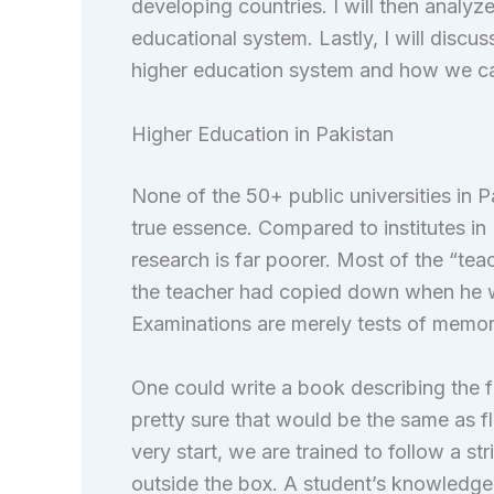
developing countries. I will then analyz
educational system. Lastly, I will discuss
higher education system and how we can
Higher Education in Pakistan
None of the 50+ public universities in P
true essence. Compared to institutes in 
research is far poorer. Most of the “tea
the teacher had copied down when he w
Examinations are merely tests of memo
One could write a book describing the f
pretty sure that would be the same as f
very start, we are trained to follow a stri
outside the box. A student’s knowledge r