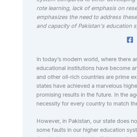
rote learning, lack of emphasis on res
emphasizes the need to address these 
and capacity of Pakistan's education s
In today’s modern world, where there ar
educational institutions have become an 
and other oil-rich countries are prime ex
states have achieved a marvelous highe
promising results in the future. In the a
necessity for every country to match the
However, in Pakistan, our state does not
some faults in our higher education syst