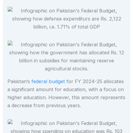
Pakistan’s
federal budget
for FY 2024-25 allocates
a significant amount for education, with a focus on
higher education. However, this amount represents
a decrease from previous years.