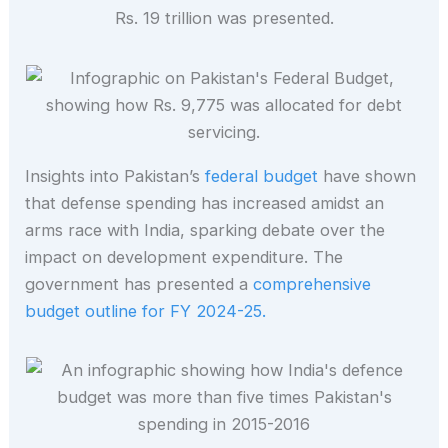
Insights into Pakistan’s
federal budget
have shown
that defense spending has increased amidst an
arms race with India, sparking debate over the
impact on development expenditure. The
government has presented a
comprehensive
budget outline for FY 2024-25.