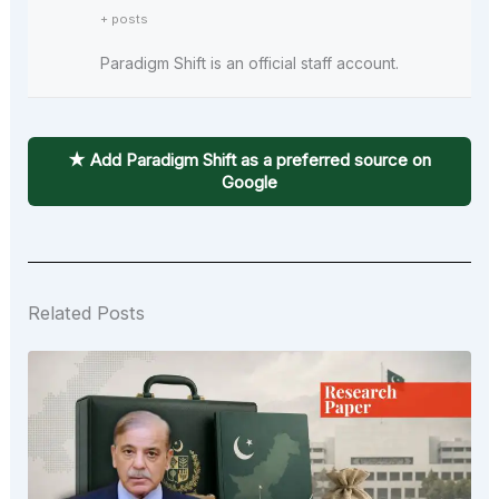
+ posts
Paradigm Shift is an official staff account.
★ Add Paradigm Shift as a preferred source on
Google
Related Posts