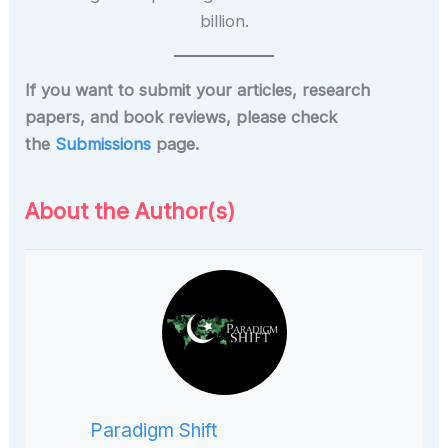
If you want to submit your articles, research
papers, and book reviews, please check
the
Submissions
page.
About the Author(s)
Paradigm Shift