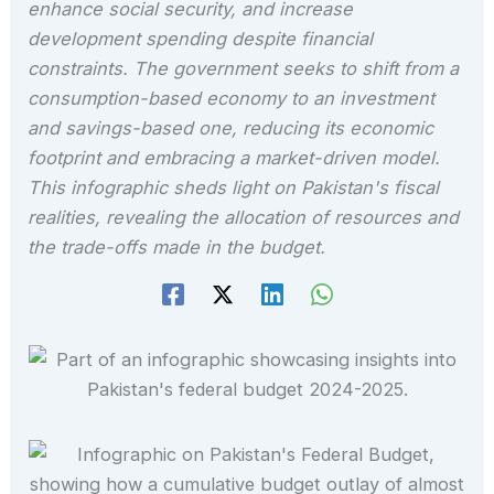
enhance social security, and increase
development spending despite financial
constraints. The government seeks to shift from a
consumption-based economy to an investment
and savings-based one, reducing its economic
footprint and embracing a market-driven model.
This infographic sheds light on Pakistan's fiscal
realities, revealing the allocation of resources and
the trade-offs made in the budget.