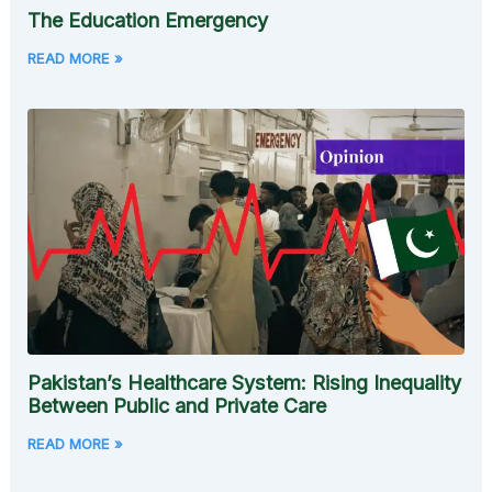
The Education Emergency
READ MORE »
Pakistan’s Healthcare System: Rising Inequality
Between Public and Private Care
READ MORE »