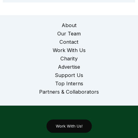
About
Our Team
Contact
Work With Us
Charity
Advertise
Support Us
Top Interns
Partners & Collaborators
Work With Us!