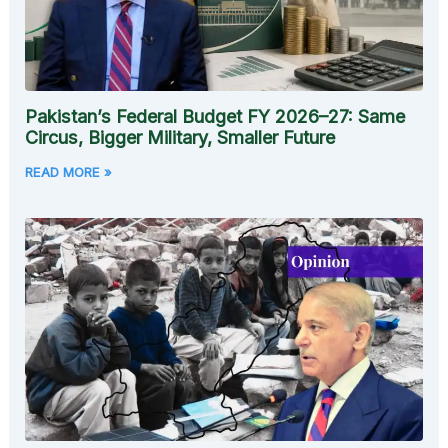
Pakistan’s Federal Budget FY 2026–27: Same
Circus, Bigger Military, Smaller Future
READ MORE »