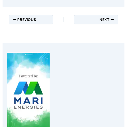
PREVIOUS
NEXT