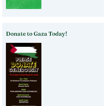
Donate to Gaza Today!