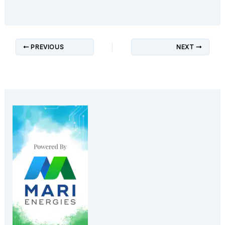
PREVIOUS
NEXT