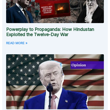
Powerplay to Propaganda: How Hindustan
Exploited the Twelve-Day War
READ MORE »