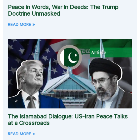
Peace in Words, War in Deeds: The Trump
Doctrine Unmasked
READ MORE »
The Islamabad Dialogue: US-Iran Peace Talks
at a Crossroads
READ MORE »