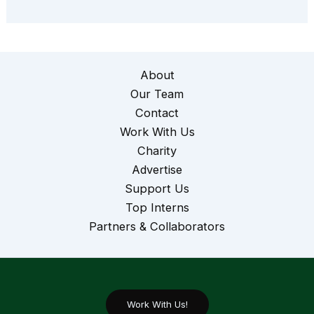
About
Our Team
Contact
Work With Us
Charity
Advertise
Support Us
Top Interns
Partners & Collaborators
Work With Us!