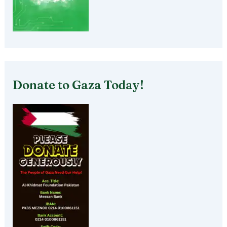
Donate to Gaza Today!