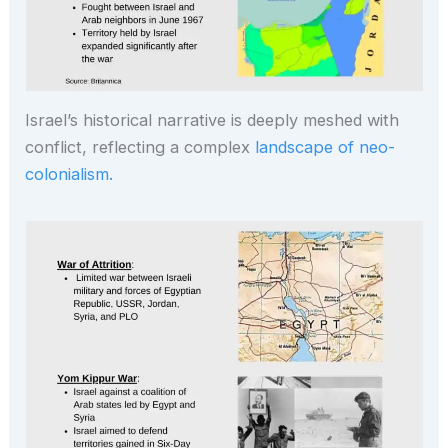
Israel’s historical narrative is deeply meshed with
conflict, reflecting a complex
landscape of neo-
colonialism.