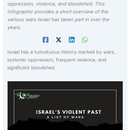
oppression, violence, and bloodshed. This
infographic provides a short overview of the
various wars Israel has taken part in over the
years.
Israel has a tumultuous history marked by wars,
systemic oppression, frequent violence, and
significant bloodshed.