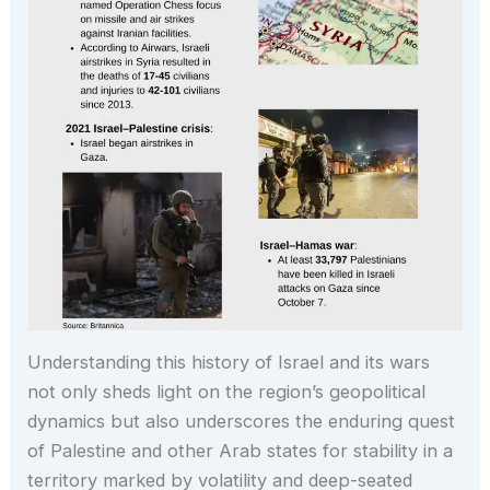
Understanding this history of Israel and its wars
not only sheds light on the region’s geopolitical
dynamics but also underscores the enduring quest
of Palestine and other Arab states for stability in a
territory marked by volatility and deep-seated