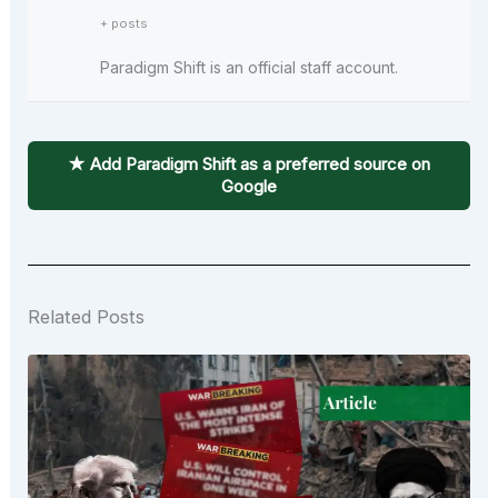
+ posts
Paradigm Shift is an official staff account.
★ Add Paradigm Shift as a preferred source on
Google
Related Posts