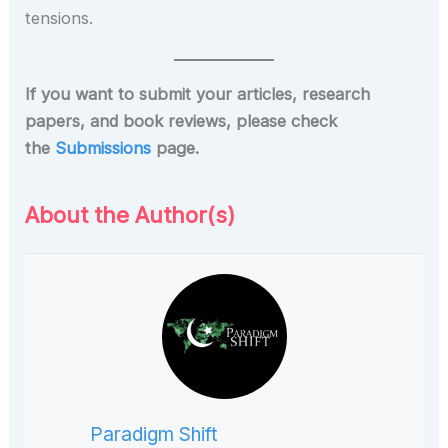
tensions.
If you want to submit your articles, research
papers, and book reviews, please check
the
Submissions
page.
About the Author(s)
Paradigm Shift