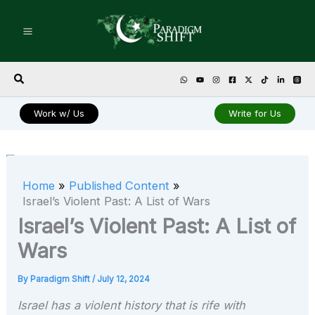
Skip
to
content
Search
Work w/ Us
Write for Us
Home
Published Content
Israel’s Violent Past: A List of Wars
Israel’s Violent Past: A List of
Wars
By
Paradigm Shift
/
July 12, 2024
Israel has a violent history that is rife with