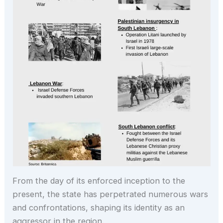
From the day of its enforced inception to the
present, the state has perpetrated numerous wars
and confrontations, shaping its identity as an
aggressor in the region.