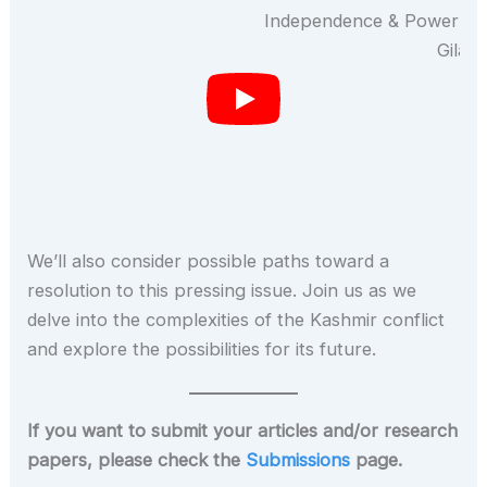
We’ll also consider possible paths toward a
resolution to this pressing issue. Join us as we
delve into the complexities of the Kashmir conflict
and explore the possibilities for its future.
If you want to submit your articles and/or research
papers, please check the
Submissions
page.