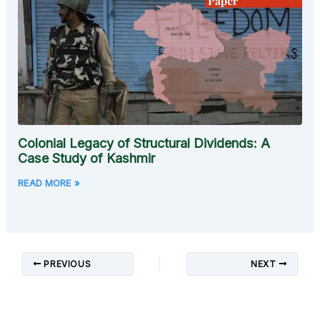
Colonial Legacy of Structural Dividends: A
Case Study of Kashmir
READ MORE »
PREVIOUS
NEXT