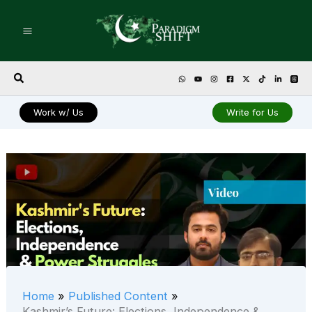
Skip
to
content
Search
Work w/ Us
Write for Us
Home
Published Content
Kashmir’s Future: Elections, Independence &