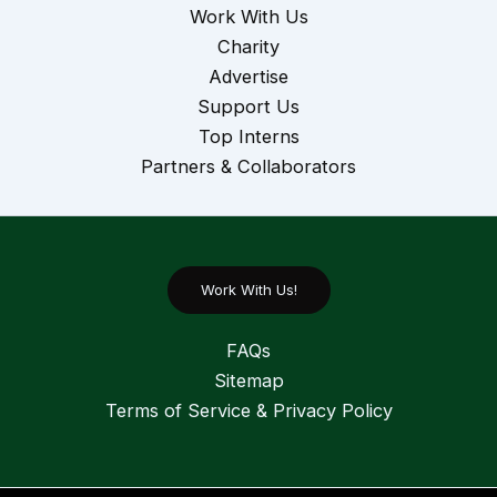
Work With Us
Charity
Advertise
Support Us
Top Interns
Partners & Collaborators
Work With Us!
FAQs
Sitemap
Terms of Service & Privacy Policy