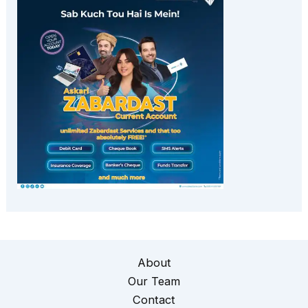
About
Our Team
Contact