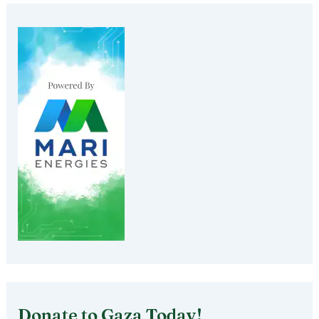
Donate to Gaza Today!