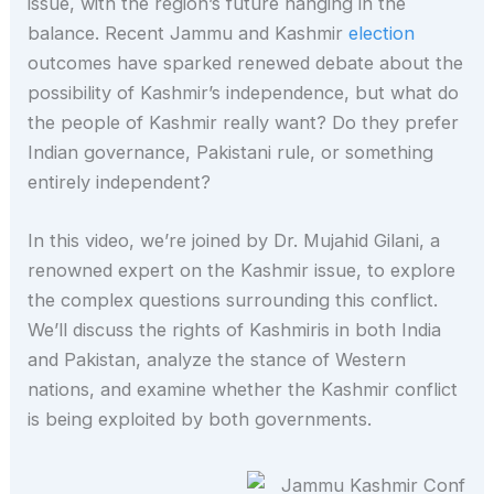
issue, with the region’s future hanging in the
balance. Recent Jammu and Kashmir
election
outcomes have sparked renewed debate about the
possibility of Kashmir’s independence, but what do
the people of Kashmir really want? Do they prefer
Indian governance, Pakistani rule, or something
entirely independent?
In this video, we’re joined by Dr. Mujahid Gilani, a
renowned expert on the Kashmir issue, to explore
the complex questions surrounding this conflict.
We’ll discuss the rights of Kashmiris in both India
and Pakistan, analyze the stance of Western
nations, and examine whether the Kashmir conflict
is being exploited by both governments.