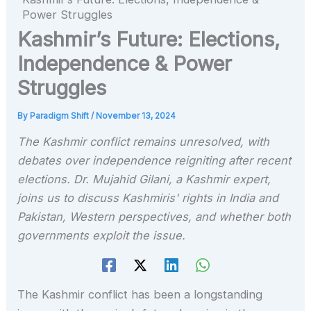
Power Struggles
Kashmir’s Future: Elections,
Independence & Power
Struggles
By
Paradigm Shift
/
November 13, 2024
The Kashmir conflict remains unresolved, with
debates over independence reigniting after recent
elections. Dr. Mujahid Gilani, a Kashmir expert,
joins us to discuss Kashmiris' rights in India and
Pakistan, Western perspectives, and whether both
governments exploit the issue.
The Kashmir conflict has been a longstanding