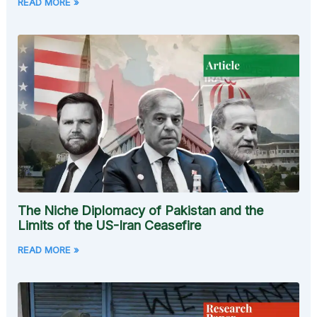
READ MORE »
The Niche Diplomacy of Pakistan and the
Limits of the US-Iran Ceasefire
READ MORE »