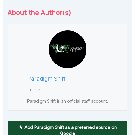
About the Author(s)
Paradigm Shift
+ posts
Paradigm Shift is an official staff account.
★ Add Paradigm Shift as a preferred source on
Google