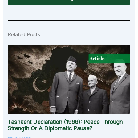
Related Posts
Tashkent Declaration (1966): Peace Through
Strength Or A Diplomatic Pause?