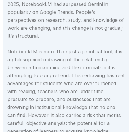
2025, NotebookLM had surpassed Gemini in
popularity on Google Trends. People’s
perspectives on research, study, and knowledge of
work are changing, and this change is not gradual;
It’s structural.
NotebookLM is more than just a practical tool; it is
a philosophical redrawing of the relationship
between a human mind and the information it is
attempting to comprehend. This redrawing has real
advantages for students who are overburdened
with reading, teachers who are under time
pressure to prepare, and businesses that are
drowning in institutional knowledge that no one
can find. However, it also carries a risk that merits
careful, objective analysis: the potential for a
generation of learners to acquire knowledge