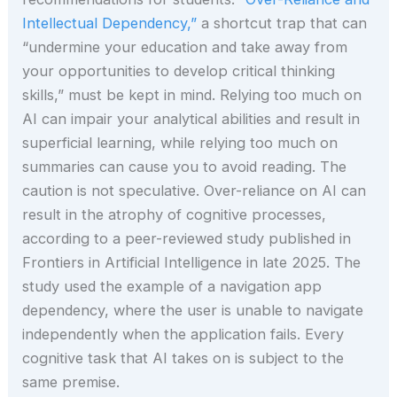
Intellectual Dependency,”
a shortcut trap that can
“undermine your education and take away from
your opportunities to develop critical thinking
skills,” must be kept in mind. Relying too much on
AI can impair your analytical abilities and result in
superficial learning, while relying too much on
summaries can cause you to avoid reading. The
caution is not speculative. Over-reliance on AI can
result in the atrophy of cognitive processes,
according to a peer-reviewed study published in
Frontiers in Artificial Intelligence in late 2025. The
study used the example of a navigation app
dependency, where the user is unable to navigate
independently when the application fails. Every
cognitive task that AI takes on is subject to the
same premise.