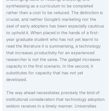
synthesising as a curriculum to be completed
rather than a cost to be reduced. The distinction is
crucial, and neither Google’s marketing nor the
zeal of early adopters has been especially cautious
to uphold it. When placed in the hands of a first-
year graduate student who has not yet learnt to
read the literature it is summarising, a technology
that increases productivity for an experienced
researcher is not the same. The gadget increases
capacity in the first scenario. In the second, it
substitutes for capacity that has not yet
developed.
The way ahead necessitates precisely the kind of
institutional consideration that technology adoption
seldom receives in a timely manner. Universities