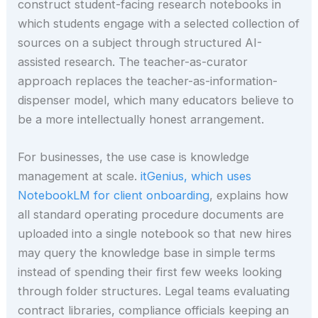
construct student-facing research notebooks in
which students engage with a selected collection of
sources on a subject through structured AI-
assisted research. The teacher-as-curator
approach replaces the teacher-as-information-
dispenser model, which many educators believe to
be a more intellectually honest arrangement.
For businesses, the use case is knowledge
management at scale.
itGenius, which uses
NotebookLM for client onboarding
, explains how
all standard operating procedure documents are
uploaded into a single notebook so that new hires
may query the knowledge base in simple terms
instead of spending their first few weeks looking
through folder structures. Legal teams evaluating
contract libraries, compliance officials keeping an