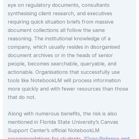
eye on regulatory documents, consultants
synthesising client research, and executives
requiring quick situation briefs from massive
document collections all follow the same
reasoning. The institutional knowledge of a
company, which usually resides in disorganised
document archives or in the heads of senior
people, becomes searchable, queryable, and
actionable. Organisations that successfully use
tools like NotebookLM will process information
more quickly and with fewer resources than those
that do not.
Along with numerous benefits, the risk is also
mentioned in Florida State University’s Canvas
Support Center’s official NotebookLM
recommendations for students.
“Over-Reliance and