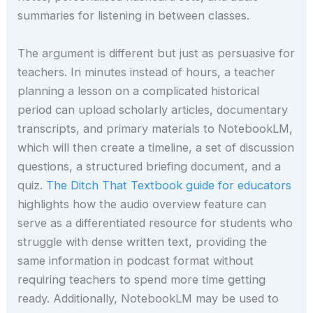
summaries for listening in between classes.
The argument is different but just as persuasive for
teachers. In minutes instead of hours, a teacher
planning a lesson on a complicated historical
period can upload scholarly articles, documentary
transcripts, and primary materials to NotebookLM,
which will then create a timeline, a set of discussion
questions, a structured briefing document, and a
quiz.
The Ditch That Textbook guide for educators
highlights how the audio overview feature can
serve as a differentiated resource for students who
struggle with dense written text, providing the
same information in podcast format without
requiring teachers to spend more time getting
ready. Additionally, NotebookLM may be used to