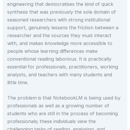
engineering that democratises the kind of quick
synthesis that was previously the sole domain of
seasoned researchers with strong institutional
support, genuinely lessens the friction between a
researcher and the sources they must interact
with, and makes knowledge more accessible to
people whose learning differences make
conventional reading laborious. It is practically
essential for professionals, practitioners, working
analysts, and teachers with many students and
little time.
The problem is that NotebookLM is being used by
professionals as well as a growing number of
students who are still in the process of becoming
professionals; these individuals view the
challenging tasks of reading, analysing, and