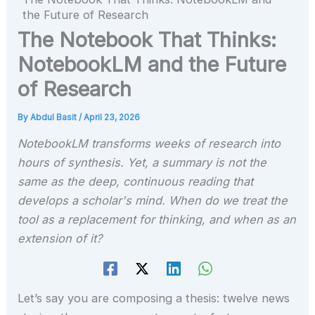
the Future of Research
The Notebook That Thinks:
NotebookLM and the Future
of Research
By
Abdul Basit
/
April 23, 2026
NotebookLM transforms weeks of research into
hours of synthesis. Yet, a summary is not the
same as the deep, continuous reading that
develops a scholar's mind. When do we treat the
tool as a replacement for thinking, and when as an
extension of it?
Let’s say you are composing a thesis: twelve news