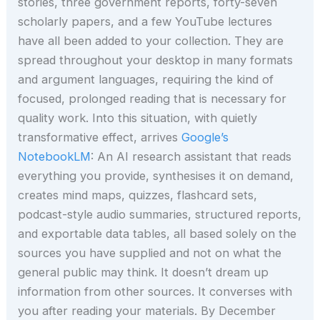
stories, three government reports, forty-seven
scholarly papers, and a few YouTube lectures
have all been added to your collection. They are
spread throughout your desktop in many formats
and argument languages, requiring the kind of
focused, prolonged reading that is necessary for
quality work. Into this situation, with quietly
transformative effect, arrives
Google’s
NotebookLM
: An AI research assistant that reads
everything you provide, synthesises it on demand,
creates mind maps, quizzes, flashcard sets,
podcast-style audio summaries, structured reports,
and exportable data tables, all based solely on the
sources you have supplied and not on what the
general public may think. It doesn’t dream up
information from other sources. It converses with
you after reading your materials. By December