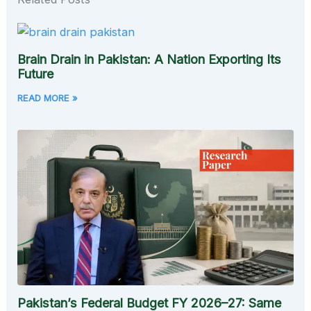
Brain Drain in Pakistan: A Nation Exporting Its
Future
READ MORE »
Pakistan’s Federal Budget FY 2026–27: Same