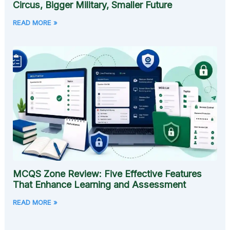
Circus, Bigger Military, Smaller Future
READ MORE »
MCQS Zone Review: Five Effective Features
That Enhance Learning and Assessment
READ MORE »