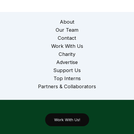
About
Our Team
Contact
Work With Us
Charity
Advertise
Support Us
Top Interns
Partners & Collaborators
Work With Us!