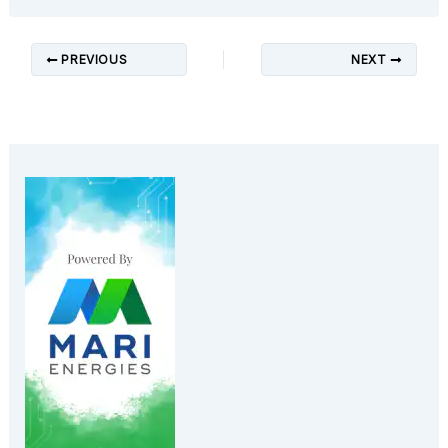
PREVIOUS
NEXT