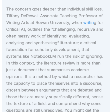
The concern goes deeper than individual skill loss.
Tiffany DeRewal, Associate Teaching Professor of
Writing Arts at Rowan University, when
writin
g for
Critical AI, outlines the “challenging, recursive and
often messy work of identifying, evaluating,
analysing and synthesising” literature; a critical
foundation for scholarly development, that
systems like NotebookLM run the risk of ignoring.
In this context, the literature review is more than
just a document that summarises academic
opinions. It is a method by which a researcher has
the capacity to place themselves into a discourse,
discern between arguments that are debated and
those that are merely superficially different, sense
the texture of a field, and comprehend why some
questions are still unresolved. You might get the