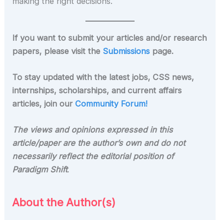
making the right decisions.
If you want to submit your articles and/or research
papers, please visit the
Submissions
page.
To stay updated with the latest jobs, CSS news,
internships, scholarships, and current affairs
articles, join our
Community Forum!
The views and opinions expressed in this
article/paper are the author’s own and do not
necessarily reflect the editorial position of
Paradigm Shift
.
About the Author(s)