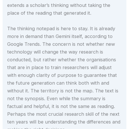
extends a scholar’s thinking without taking the
place of the reading that generated it.
The thinking notepad is here to stay. It is already
more in demand than Gemini itself, according to
Google Trends. The concern is not whether new
technology will change the way research is
conducted, but rather whether the organisations
that are in place to train researchers will adjust
with enough clarity of purpose to guarantee that
the future generation can think both with and
without it. The territory is not the map. The text is
not the synopsis. Even while the summary is
factual and helpful, it is not the same as reading.
Perhaps the most crucial research skill of the next
ten years will be understanding the differences and