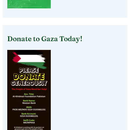
Donate to Gaza Today!