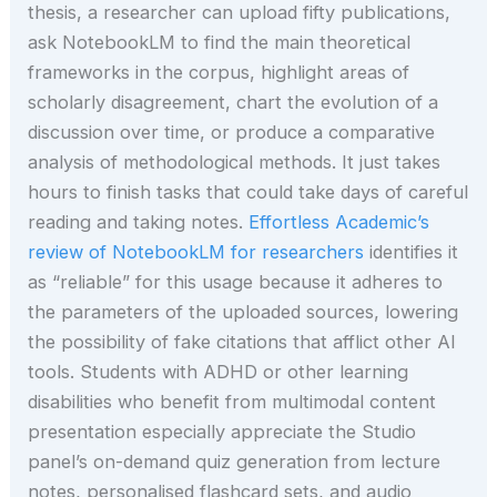
thesis, a researcher can upload fifty publications,
ask NotebookLM to find the main theoretical
frameworks in the corpus, highlight areas of
scholarly disagreement, chart the evolution of a
discussion over time, or produce a comparative
analysis of methodological methods. It just takes
hours to finish tasks that could take days of careful
reading and taking notes.
Effortless Academic’s
review of NotebookLM for researchers
identifies it
as “reliable” for this usage because it adheres to
the parameters of the uploaded sources, lowering
the possibility of fake citations that afflict other AI
tools. Students with ADHD or other learning
disabilities who benefit from multimodal content
presentation especially appreciate the Studio
panel’s on-demand quiz generation from lecture
notes, personalised flashcard sets, and audio