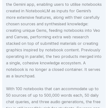
the Gemini app, enabling users to utilise notebooks
created in NotebookLM as inputs for Gemini’s
more extensive features, along with their carefully
chosen sources and synthesised knowledge:
creating unique Gems, feeding notebooks into Veo
and Canvas, performing extra web research
stacked on top of submitted materials or creating
graphics inspired by notebook content. Previously
operating in parallel, the two products merged into
a single, cohesive knowledge ecosystem. A
notebook is no longer a closed container. It serves
as a launchpad.
With 100 notebooks that can accommodate up to
50 sources of up to 500,000 words each, 50 daily
chat queries, and three audio generations, the free