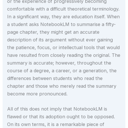
or the experience of progressively becoming
comfortable with a difficult theoretical terminology.
In a significant way, they are education itself. When
a student asks NotebookLM to summarise a fifty-
page chapter, they might get an accurate
description of its argument without ever gaining
the patience, focus, or intellectual tools that would
have resulted from closely reading the original. The
summary is accurate; however, throughout the
course of a degree, a career, or a generation, the
differences between students who read the
chapter and those who merely read the summary
become more pronounced.
All of this does not imply that NotebookLM is
flawed or that its adoption ought to be opposed.
On its own terms, it is a remarkable piece of