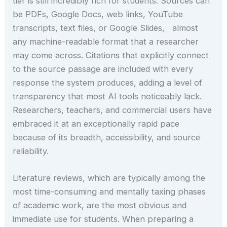
tier is still incredibly rich for students. Sources can
be PDFs, Google Docs, web links, YouTube
transcripts, text files, or Google Slides, almost
any machine-readable format that a researcher
may come across. Citations that explicitly connect
to the source passage are included with every
response the system produces, adding a level of
transparency that most AI tools noticeably lack.
Researchers, teachers, and commercial users have
embraced it at an exceptionally rapid pace
because of its breadth, accessibility, and source
reliability.
Literature reviews, which are typically among the
most time-consuming and mentally taxing phases
of academic work, are the most obvious and
immediate use for students. When preparing a