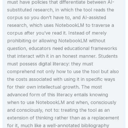
must have policies that differentiate between AI-
substituted research, in which the tool reads the
corpus so you don’t have to, and AI-assisted
research, which uses NotebookLM to traverse a
corpus after you’ve read it. Instead of merely
prohibiting or allowing NotebookLM without
question, educators need educational frameworks
that interact with it in an honest manner. Students
must possess digital literacy: they must
comprehend not only how to use the tool but also
the costs associated with using it in specific ways
for their own intellectual growth. The most
advanced form of this literacy entails knowing
when to use NotebookLM and when, consciously
and consciously, not to: treating the tool as an
extension of thinking rather than as a replacement
for it, much like a well-annotated bibliography