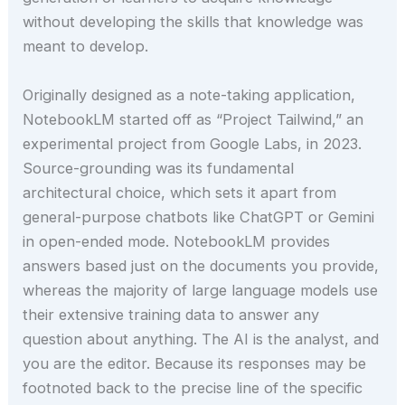
without developing the skills that knowledge was
meant to develop.
Originally designed as a note-taking application,
NotebookLM started off as “Project Tailwind,” an
experimental project from Google Labs, in 2023.
Source-grounding was its fundamental
architectural choice, which sets it apart from
general-purpose chatbots like ChatGPT or Gemini
in open-ended mode. NotebookLM provides
answers based just on the documents you provide,
whereas the majority of large language models use
their extensive training data to answer any
question about anything. The AI is the analyst, and
you are the editor. Because its responses may be
footnoted back to the precise line of the specific