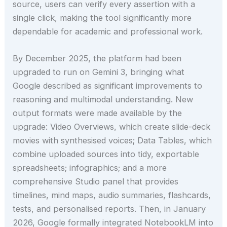
source, users can verify every assertion with a
single click, making the tool significantly more
dependable for academic and professional work.
By December 2025, the platform had been
upgraded to run on Gemini 3, bringing what
Google described as significant improvements to
reasoning and multimodal understanding. New
output formats were made available by the
upgrade: Video Overviews, which create slide-deck
movies with synthesised voices; Data Tables, which
combine uploaded sources into tidy, exportable
spreadsheets; infographics; and a more
comprehensive Studio panel that provides
timelines, mind maps, audio summaries, flashcards,
tests, and personalised reports. Then, in January
2026, Google formally integrated NotebookLM into