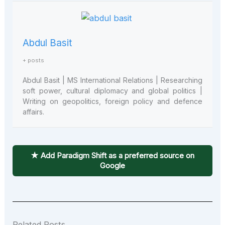
Abdul Basit
+ posts
Abdul Basit | MS International Relations | Researching
soft power, cultural diplomacy and global politics |
Writing on geopolitics, foreign policy and defence
affairs.
★ Add Paradigm Shift as a preferred source on
Google
Related Posts