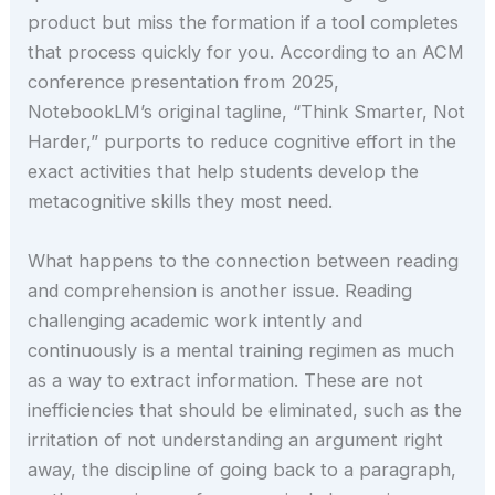
product but miss the formation if a tool completes
that process quickly for you. According to an ACM
conference presentation from 2025,
NotebookLM’s original tagline, “Think Smarter, Not
Harder,” purports to reduce cognitive effort in the
exact activities that help students develop the
metacognitive skills they most need.
What happens to the connection between reading
and comprehension is another issue. Reading
challenging academic work intently and
continuously is a mental training regimen as much
as a way to extract information. These are not
inefficiencies that should be eliminated, such as the
irritation of not understanding an argument right
away, the discipline of going back to a paragraph,