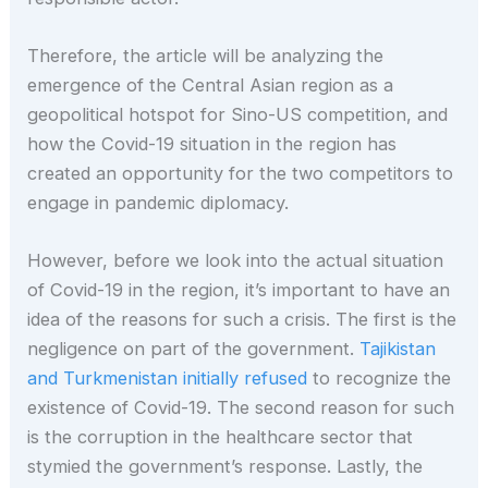
Therefore, the article will be analyzing the
emergence of the Central Asian region as a
geopolitical hotspot for Sino-US competition, and
how the Covid-19 situation in the region has
created an opportunity for the two competitors to
engage in pandemic diplomacy.
However, before we look into the actual situation
of Covid-19 in the region, it’s important to have an
idea of the reasons for such a crisis. The first is the
negligence on part of the government.
Tajikistan
and Turkmenistan initially refused
to recognize the
existence of Covid-19. The second reason for such
is the corruption in the healthcare sector that
stymied the government’s response. Lastly, the