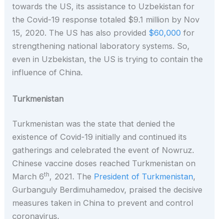
towards the US, its assistance to Uzbekistan for
the Covid-19 response totaled $9.1 million by Nov
15, 2020. The US has also provided
$60,000
for
strengthening national laboratory systems. So,
even in Uzbekistan, the US is trying to contain the
influence of China.
Turkmenistan
Turkmenistan was the state that denied the
existence of Covid-19 initially and continued its
gatherings and celebrated the event of Nowruz.
Chinese vaccine doses reached Turkmenistan on
th
March 6
, 2021. The
President of Turkmenistan
,
Gurbanguly Berdimuhamedov, praised the decisive
measures taken in China to prevent and control
coronavirus.