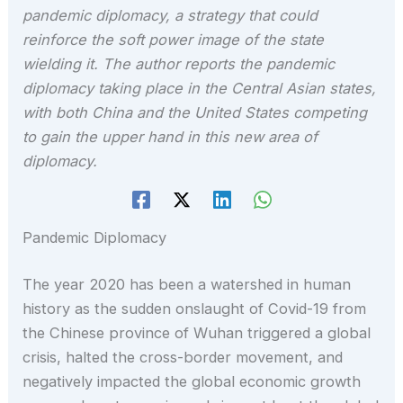
pandemic diplomacy, a strategy that could
reinforce the soft power image of the state
wielding it. The author reports the pandemic
diplomacy taking place in the Central Asian states,
with both China and the United States competing
to gain the upper hand in this new area of
diplomacy.
Pandemic Diplomacy
The year 2020 has been a watershed in human
history as the sudden onslaught of Covid-19 from
the Chinese province of Wuhan triggered a global
crisis, halted the cross-border movement, and
negatively impacted the global economic growth