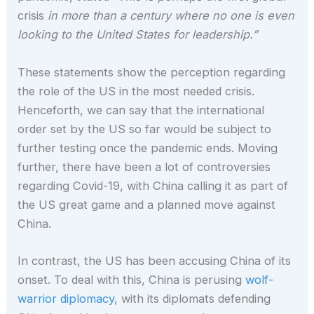
crisis
in more than a century where no one is even
looking to the United States for leadership.”
These statements show the perception regarding
the role of the US in the most needed crisis.
Henceforth, we can say that the international
order set by the US so far would be subject to
further testing once the pandemic ends. Moving
further, there have been a lot of controversies
regarding Covid-19, with China calling it as part of
the US great game and a planned move against
China.
In contrast, the US has been accusing China of its
onset. To deal with this, China is perusing
wolf-
warrior diplomacy
, with its diplomats defending