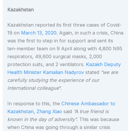
Kazakhstan
Kazakhstan reported its first three cases of Covid-
19 on
March 13, 2020
. Again, in such a crisis, China
was the first to step in for support and sent its
ten-member team on 9 April along with 4,800 N95
respirators, 49,600 surgical masks, 2,000
protection suits, and 2 ventilators.
Kazakh Deputy
Health Minister Kamalian Nadyrov
stated
“we are
carefully studying the experience of our
international colleague
”.
In response to this, the
Chinese Ambassador to
Kazakhstan, Zhang Xiao
said
“A true friend is
known in the day of adversity”.
This was because
when China was going through a similar crisis