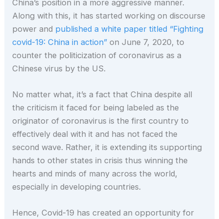
China’s position in a more aggressive manner.
Along with this, it has started working on discourse
power and
published a white paper titled “Fighting
covid-19: China in action”
on June 7, 2020, to
counter the politicization of coronavirus as a
Chinese virus by the US.
No matter what, it’s a fact that China despite all
the criticism it faced for being labeled as the
originator of coronavirus is the first country to
effectively deal with it and has not faced the
second wave. Rather, it is extending its supporting
hands to other states in crisis thus winning the
hearts and minds of many across the world,
especially in developing countries.
Hence, Covid-19 has created an opportunity for