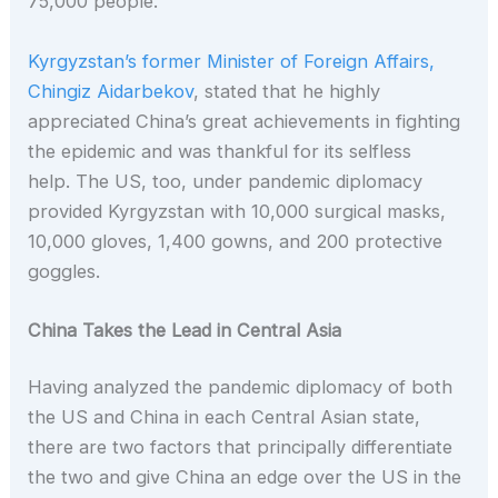
75,000 people.
Kyrgyzstan’s former Minister of Foreign Affairs,
Chingiz Aidarbekov
, stated that he highly
appreciated China’s great achievements in fighting
the epidemic and was thankful for its selfless
help. The US, too, under pandemic diplomacy
provided Kyrgyzstan with
10,000 surgical masks,
10,000 gloves, 1,400 gowns, and 200 protective
goggles.
China Takes the Lead in Central Asia
Having analyzed the pandemic diplomacy of both
the US and China in each Central Asian state,
there are two factors that principally differentiate
the two and give China an edge over the US in the