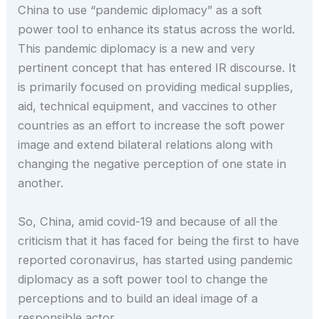
China to use “pandemic diplomacy” as a soft
power tool to enhance its status across the world.
This pandemic diplomacy is a new and very
pertinent concept that has entered IR discourse. It
is primarily focused on providing medical supplies,
aid, technical equipment, and vaccines to other
countries as an effort to increase the soft power
image and extend bilateral relations along with
changing the negative perception of one state in
another.
So, China, amid covid-19 and because of all the
criticism that it has faced for being the first to have
reported coronavirus, has started using pandemic
diplomacy as a soft power tool to change the
perceptions and to build an ideal image of a
responsible actor.