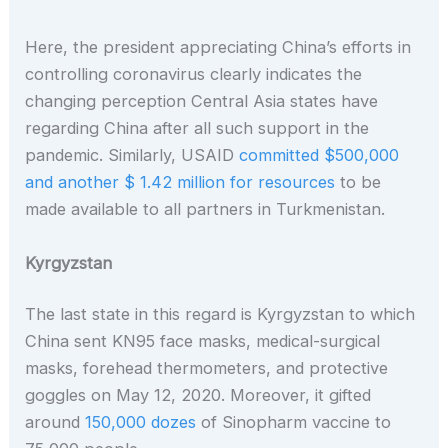
Here, the president appreciating China’s efforts in
controlling coronavirus clearly indicates the
changing perception Central Asia states have
regarding China after all such support in the
pandemic.
Similarly, USAID
committed $500,000
and another $ 1.42 million for resources
to be
made available to all partners in Turkmenistan.
Kyrgyzstan
The last state in this regard is Kyrgyzstan to which
China sent KN95 face masks, medical-surgical
masks, forehead thermometers, and protective
goggles on May 12, 2020. Moreover, it gifted
around
150,000 dozes
of Sinopharm vaccine to