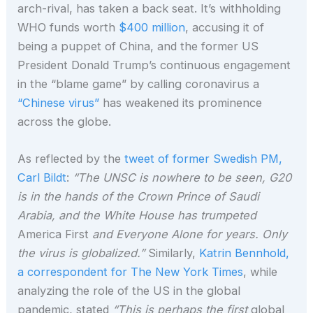
arch-rival, has taken a back seat. It’s withholding
WHO funds worth
$400 million
, accusing it of
being a puppet of China, and the former US
President Donald Trump’s continuous engagement
in the “blame game” by calling coronavirus a
“Chinese virus”
has weakened its prominence
across the globe.
As reflected by the
tweet of former Swedish PM,
Carl Bildt
:
“The UNSC is nowhere to be seen, G20
is in the hands of the Crown Prince of Saudi
Arabia, and the White House has trumpeted
America First
and Everyone Alone for years. Only
the virus is globalized.”
Similarly,
Katrin Bennhold,
a correspondent for The New York Times
, while
analyzing the role of the US in the global
pandemic, stated
“This is perhaps the first
global