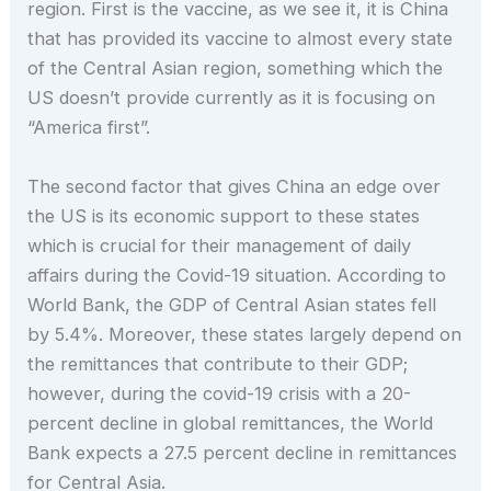
region. First is the vaccine, as we see it, it is China
that has provided its vaccine to almost every state
of the Central Asian region, something which the
US doesn’t provide currently as it is focusing on
“America first”.
The second factor that gives China an edge over
the US is its economic support to these states
which is crucial for their management of daily
affairs during the Covid-19 situation. According to
World Bank, the GDP of Central Asian states fell
by 5.4%. Moreover, these states largely depend on
the remittances that contribute to their GDP;
however, during the covid-19 crisis with a 20-
percent decline in global remittances, the World
Bank expects a 27.5 percent decline in remittances
for Central Asia.