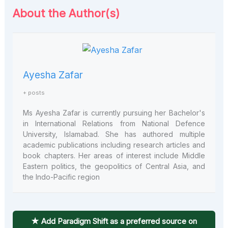
About the Author(s)
Ayesha Zafar
+ posts
Ms Ayesha Zafar is currently pursuing her Bachelor's
in International Relations from National Defence
University, Islamabad. She has authored multiple
academic publications including research articles and
book chapters. Her areas of interest include Middle
Eastern politics, the geopolitics of Central Asia, and
the Indo-Pacific region
★ Add Paradigm Shift as a preferred source on