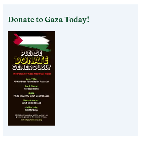
Donate to Gaza Today!