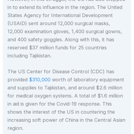
in to extend its influence in the region. The United
States Agency for International Development
(USAID) sent around 12,000 surgical masks,
12,000 examination gloves, 1,400 surgical gowns,
and 400 safety goggles. Along with this, it has
reserved $37 million funds for 25 countries
including Tajikistan.
The US Center for Disease Control (CDC) has
provided
$310,000
worth of laboratory equipment
and supplies to Tajikistan, and around $2.6 million
for medical oxygen systems. A total of $1.6 million
in aid is given for the Covid-19 response. This
shows the interest of the US in countering the
increasing soft power of China in the Central Asian
region.