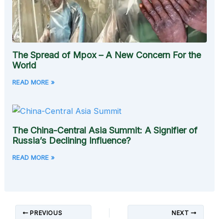
The Spread of Mpox – A New Concern For the
World
READ MORE »
The China-Central Asia Summit: A Signifier of
Russia’s Declining Influence?
READ MORE »
PREVIOUS
NEXT