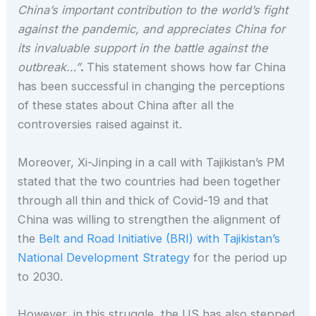
China’s important contribution to the world’s fight
against the pandemic, and appreciates China for
its invaluable support in the battle against the
outbreak…”
.
This statement shows how far China
has been successful in changing the perceptions
of these states about China after all the
controversies raised against it.
Moreover, Xi-Jinping in a call with Tajikistan’s PM
stated that the two countries had been together
through all thin and thick of Covid-19 and that
China was willing to strengthen the alignment of
the
Belt and Road Initiative (BRI) with Tajikistan’s
National Development Strategy
for the period up
to 2030.
However, in this struggle, the US has also stepped