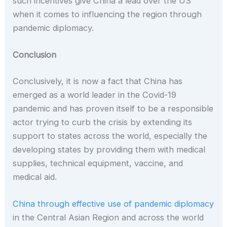
such incentives give China a lead over the US
when it comes to influencing the region through
pandemic diplomacy.
Conclusion
Conclusively, it is now a fact that China has
emerged as a world leader in the Covid-19
pandemic and has proven itself to be a responsible
actor trying to curb the crisis by extending its
support to states across the world, especially the
developing states by providing them with medical
supplies, technical equipment, vaccine, and
medical aid.
China through effective use of pandemic diplomacy
in the Central Asian Region and across the world