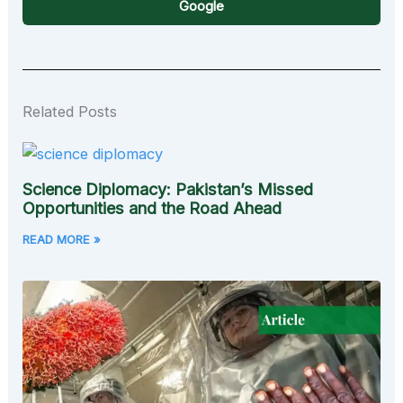
Google
Related Posts
Science Diplomacy: Pakistan’s Missed
Opportunities and the Road Ahead
READ MORE »