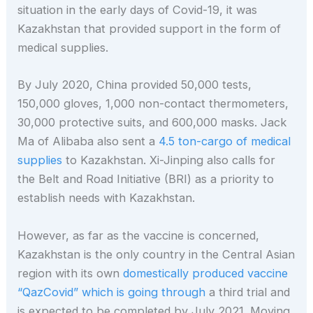
situation in the early days of Covid-19, it was
Kazakhstan that provided support in the form of
medical supplies.
By July 2020, China provided 50,000 tests,
150,000 gloves, 1,000 non-contact thermometers,
30,000 protective suits, and 600,000 masks. Jack
Ma of Alibaba also sent a
4.5 ton-cargo of medical
supplies
to Kazakhstan. Xi-Jinping also calls for
the Belt and Road Initiative (BRI) as a priority to
establish needs
with Kazakhstan.
However, as far as the vaccine is concerned,
Kazakhstan is the only country in the Central Asian
region with its own
domestically produced vaccine
“QazCovid” which is going through
a third trial and
is expected to be completed by July 2021. Moving