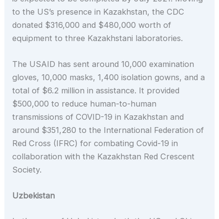
to the US’s presence in Kazakhstan, the CDC
donated $316,000 and $480,000 worth of
equipment to three Kazakhstani laboratories.
The USAID has sent around 10,000 examination
gloves, 10,000 masks, 1,400 isolation gowns, and a
total of $6.2 million in assistance. It provided
$500,000 to reduce human-to-human
transmissions of COVID-19 in Kazakhstan and
around $351,280 to the International Federation of
Red Cross (IFRC) for combating Covid-19 in
collaboration with the Kazakhstan Red Crescent
Society.
Uzbekistan