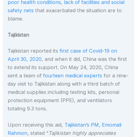
poor health conditions, lack of facilities and social
safety nets
that exacerbated the situation are to
blame.
Tajikistan
Tajikistan reported its
first case of Covid-19 on
April 30, 2020
, and when it did, China was the first
to extend its support. On May 24, 2020, China
sent a team of
fourteen medical experts
for a nine-
day visit to Tajikistan along with a third batch of
medical supplies including testing kits, personal
protection equipment (PPE), and ventilators
totaling 9.3 tons.
Upon receiving this aid,
Tajikistan’s PM, Emomali
Rahmon
, stated “
Tajikistan highly appreciates