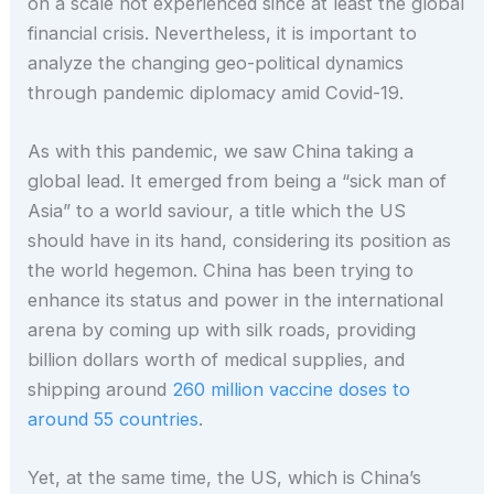
on a scale not experienced since at least the global
financial crisis. Nevertheless, it is important to
analyze the changing geo-political dynamics
through pandemic diplomacy amid Covid-19.
As with this pandemic, we saw China taking a
global lead. It emerged from being a “sick man of
Asia” to a world saviour, a title which the US
should have in its hand, considering its position as
the world hegemon. China has been trying to
enhance its status and power in the international
arena by coming up with silk roads, providing
billion dollars worth of medical supplies, and
shipping around
260 million vaccine doses to
around 55 countries
.
Yet, at the same time, the US, which is China’s