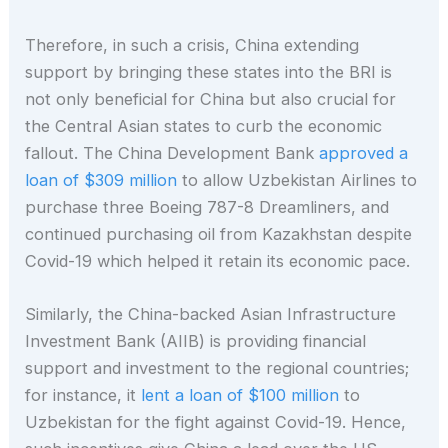
Therefore, in such a crisis, China extending
support by bringing these states into the BRI is
not only beneficial for China but also crucial for
the Central Asian states to curb the economic
fallout. The China Development Bank
approved a
loan of $309 million
to allow Uzbekistan Airlines to
purchase three Boeing 787-8 Dreamliners, and
continued purchasing oil from Kazakhstan despite
Covid-19 which helped it retain its economic pace.
Similarly, the China-backed Asian Infrastructure
Investment Bank (AIIB) is providing financial
support and investment to the regional countries;
for instance, it
lent a loan of $100 million
to
Uzbekistan for the fight against Covid-19. Hence,