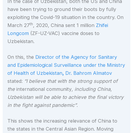
In the case of Uzbekistan, both the US and China
have been trying to ground their boots by fully
exploiting the Covid-19 situation in the country. On
th
March 27
, 2020, China sent 1 million
Zhifei
Longcom
(ZF-UZ-VAC) vaccine doses to
Uzbekistan.
On this, the
Director of the Agency for Sanitary
and Epidemiological Surveillance under the Ministry
of Health of Uzbekistan
,
Dr. Bahrom Almatov
stated:
“I believe that with the strong support of
the
international community
, including China,
Uzbekistan will be able to achieve the final victory
in the fight against pandemic”
.
This shows the increasing relevance of China to
the states in the Central Asian Region. Moving