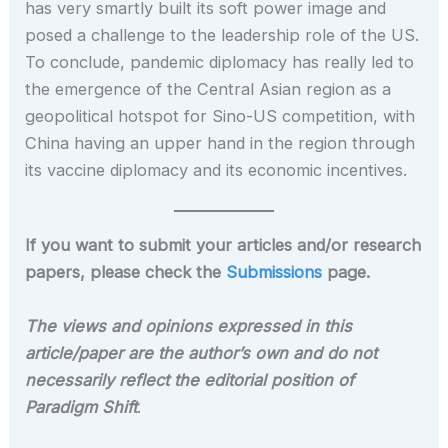
has very smartly built its soft power image and
posed a challenge to the leadership role of the US.
To conclude, pandemic diplomacy has really led to
the emergence of the Central Asian region as a
geopolitical hotspot for Sino-US competition, with
China having an upper hand in the region through
its vaccine diplomacy and its economic incentives.
If you want to submit your articles and/or research
papers, please check the
Submissions
page.
The views and opinions expressed in this
article/paper are the author’s own and do not
necessarily reflect the editorial position of
Paradigm Shift
.