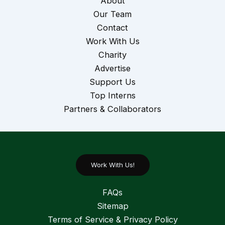
About
Our Team
Contact
Work With Us
Charity
Advertise
Support Us
Top Interns
Partners & Collaborators
Work With Us!
FAQs
Sitemap
Terms of Service & Privacy Policy