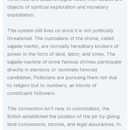
objects of spiritual exploration and monetary
exploitation.
This system still lives on since it is not politically
threatened. The custodians of the shrine, called
sajjada-nashin, are normally hereditary brokers of
power in the form of land, labor, and votes. The
sajjada-nashine of some famous shrines participate
directly in elections or nominate favored
candidates. Politicians are pursuing them not due
to religion but to numbers, as blocks of
constituent followers.
This connection isn’t new. In colonization, the
British established the position of the pir by giving
land concessions, income, and legal assurances. In