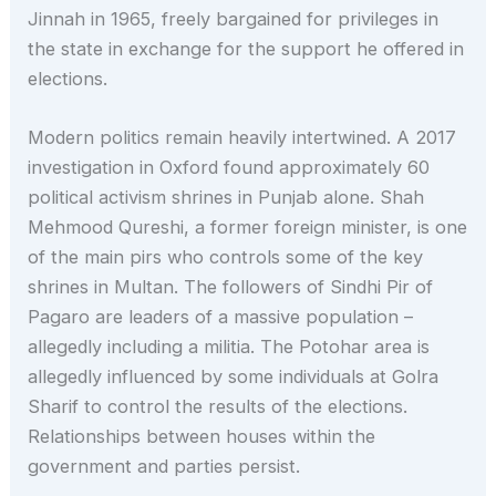
Jinnah in 1965, freely bargained for privileges in
the state in exchange for the support he offered in
elections.
Modern politics remain heavily intertwined. A 2017
investigation in Oxford found approximately 60
political activism shrines in Punjab alone. Shah
Mehmood Qureshi, a former foreign minister, is one
of the main pirs who controls some of the key
shrines in Multan. The followers of Sindhi Pir of
Pagaro are leaders of a massive population –
allegedly including a militia. The Potohar area is
allegedly influenced by some individuals at Golra
Sharif to control the results of the elections.
Relationships between houses within the
government and parties persist.