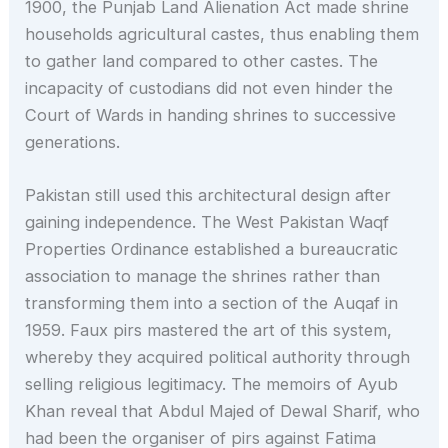
1900, the Punjab Land Alienation Act made shrine
households agricultural castes, thus enabling them
to gather land compared to other castes. The
incapacity of custodians did not even hinder the
Court of Wards in handing shrines to successive
generations.
Pakistan still used this architectural design after
gaining independence. The West Pakistan Waqf
Properties Ordinance established a bureaucratic
association to manage the shrines rather than
transforming them into a section of the Auqaf in
1959. Faux pirs mastered the art of this system,
whereby they acquired political authority through
selling religious legitimacy. The memoirs of Ayub
Khan reveal that Abdul Majed of Dewal Sharif, who
had been the organiser of pirs against Fatima