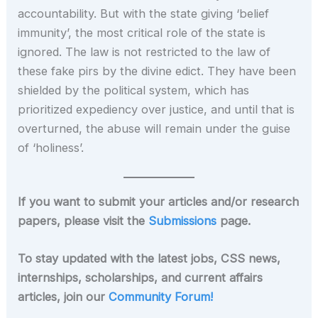
accountability. But with the state giving ‘belief
immunity’, the most critical role of the state is
ignored. The law is not restricted to the law of
these fake pirs by the divine edict. They have been
shielded by the political system, which has
prioritized expediency over justice, and until that is
overturned, the abuse will remain under the guise
of ‘holiness’.
If you want to submit your articles and/or research
papers, please visit the
Submissions
page.
To stay updated with the latest jobs, CSS news,
internships, scholarships, and current affairs
articles, join our
Community Forum!