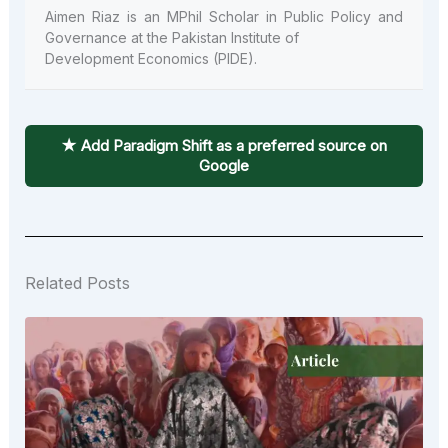
Aimen Riaz is an MPhil Scholar in Public Policy and
Governance at the Pakistan Institute of
Development Economics (PIDE).
★ Add Paradigm Shift as a preferred source on
Google
Related Posts