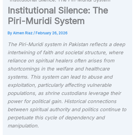
Institutional Silence: The
Piri-Muridi System
By
Aimen Riaz
/
February 26, 2026
The Piri-Muridi system in Pakistan reflects a deep
intertwining of faith and societal structure, where
reliance on spiritual healers often arises from
shortcomings in the welfare and healthcare
systems. This system can lead to abuse and
exploitation, particularly affecting vulnerable
populations, as shrine custodians leverage their
power for political gain. Historical connections
between spiritual authority and politics continue to
perpetuate this cycle of dependency and
manipulation.