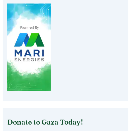
Donate to Gaza Today!