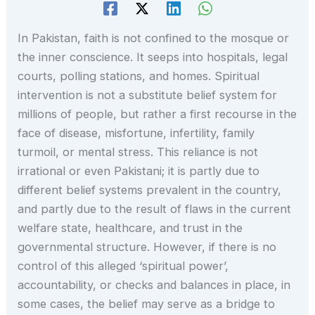
In Pakistan, faith is not confined to the mosque or
the inner conscience. It seeps into hospitals, legal
courts, polling stations, and homes. Spiritual
intervention is not a substitute belief system for
millions of people, but rather a first recourse in the
face of disease, misfortune, infertility, family
turmoil, or mental stress. This reliance is not
irrational or even Pakistani; it is partly due to
different belief systems prevalent in the country,
and partly due to the result of flaws in the current
welfare state, healthcare, and trust in the
governmental structure. However, if there is no
control of this alleged ‘spiritual power’,
accountability, or checks and balances in place, in
some cases, the belief may serve as a bridge to