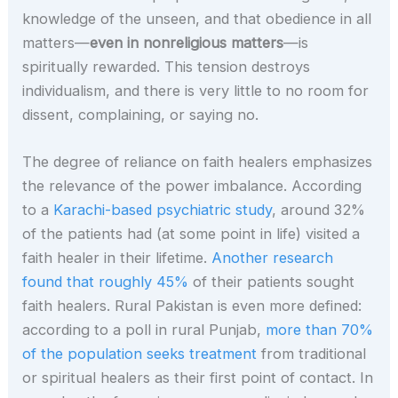
knowledge of the unseen, and that obedience in all
matters—
even in nonreligious matters
—is
spiritually rewarded. This tension destroys
individualism, and there is very little to no room for
dissent, complaining, or saying no.
The degree of reliance on faith healers emphasizes
the relevance of the power imbalance. According
to a
Karachi-based psychiatric study
, around 32%
of the patients had (at some point in life) visited a
faith healer in their lifetime.
Another research
found that roughly 45%
of their patients sought
faith healers. Rural Pakistan is even more defined:
according to a poll in rural Punjab,
more than 70%
of the population seeks treatment
from traditional
or spiritual healers as their first point of contact. In