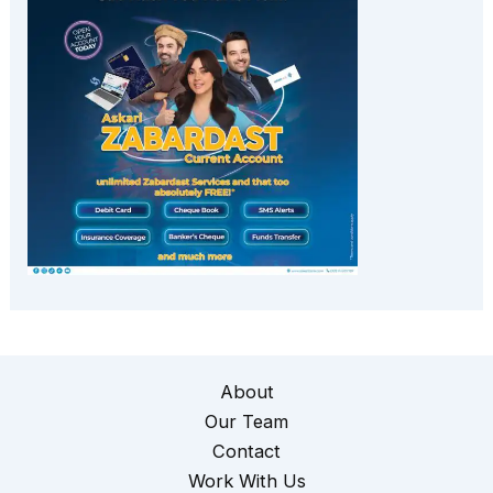
About
Our Team
Contact
Work With Us