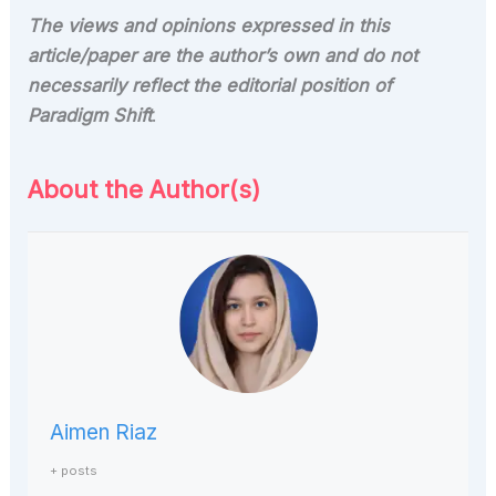
The views and opinions expressed in this
article/paper are the author’s own and do not
necessarily reflect the editorial position of
Paradigm Shift
.
About the Author(s)
Aimen Riaz
+ posts