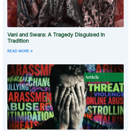
Vani and Swara: A Tragedy Disguised in
Tradition
READ MORE »