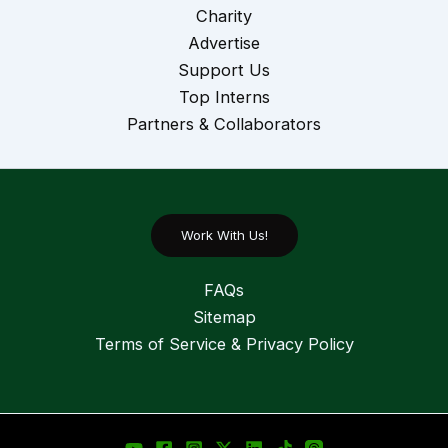
Charity
Advertise
Support Us
Top Interns
Partners & Collaborators
Work With Us!
FAQs
Sitemap
Terms of Service & Privacy Policy