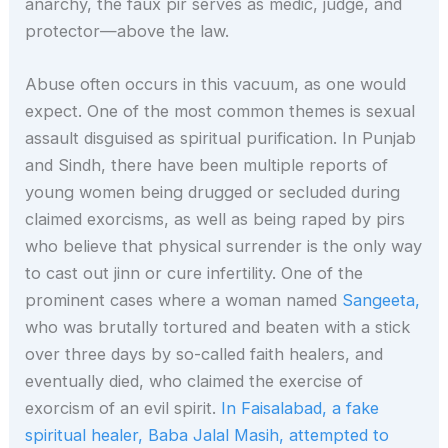
anarchy, the faux pir serves as medic, judge, and
protector—above the law.
Abuse often occurs in this vacuum, as one would
expect. One of the most common themes is sexual
assault disguised as spiritual purification. In Punjab
and Sindh, there have been multiple reports of
young women being drugged or secluded during
claimed exorcisms, as well as being raped by pirs
who believe that physical surrender is the only way
to cast out jinn or cure infertility. One of the
prominent cases where a woman named
Sangeeta,
who was brutally tortured and beaten with a stick
over three days by so-called faith healers, and
eventually died, who claimed the exercise of
exorcism of an evil spirit.
In Faisalabad, a fake
spiritual healer, Baba Jalal Masih, attempted to