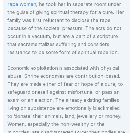
rape women
; he took her in separate room under
the guise of giving spiritual therapy for a cure. Her
family was first reluctant to disclose the rape
because of the societal pressure. The acts do not
occur in a vacuum, but are a part of a scripture
that sacramentalizes suffering and considers
resistance to be some form of spiritual rebellion.
Economic exploitation is associated with physical
abuse. Shrine economies are contribution-based.
They are made either of fear or hope of a cure, to
safeguard oneself against misfortune, or pass an
exam or an election. The already existing families
living on subsistence are emotionally blackmailed
to ‘donate’ their animals, land, jewellery or money.
Women, especially the non-wealthy or the
minorities, are disadvantaged twice: their bodies are