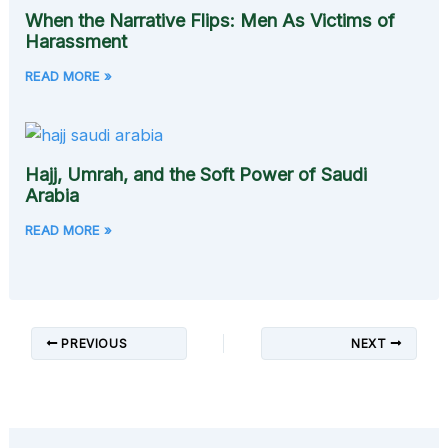
When the Narrative Flips: Men As Victims of
Harassment
READ MORE »
Hajj, Umrah, and the Soft Power of Saudi
Arabia
READ MORE »
PREVIOUS
NEXT