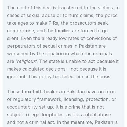
The cost of this deal is transferred to the victims. In
cases of sexual abuse or torture claims, the police
take ages to make FIRs, the prosecutors seek
compromise, and the families are forced to go
silent. Even the already low rates of convictions of
perpetrators of sexual crimes in Pakistan are
worsened by the situation in which the criminals
are ‘
religious
‘. The state is unable to act because it
makes calculated decisions – not because it is
ignorant. This policy has failed, hence the crisis.
These faux faith healers in Pakistan have no form
of regulatory framework, licensing, protection, or
accountability set up. It is a crime that is not
subject to legal loopholes, as it is a ritual abuse
and not a criminal act. In the meantime, Pakistan is