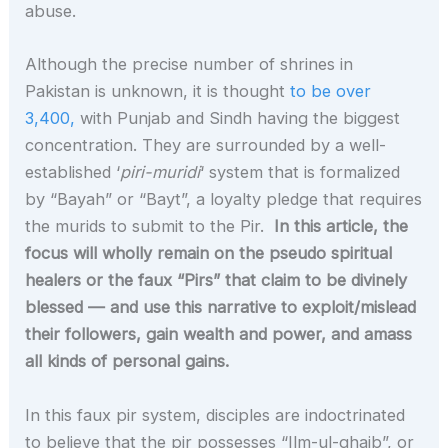
abuse.
Although the precise number of shrines in
Pakistan is unknown, it is thought
to be over
3,400,
with Punjab and Sindh having the biggest
concentration. They are surrounded by a well-
established ‘
piri-muridi
‘ system that is formalized
by “Bayah” or “Bayt”, a loyalty pledge that requires
the murids to submit to the Pir.
In this article, the
focus will wholly remain on the pseudo spiritual
healers or the faux “Pirs” that claim to be divinely
blessed —
and use this narrative to exploit/mislead
their followers, gain wealth and power, and amass
all kinds of personal gains.
In this faux pir system, disciples are indoctrinated
to believe that the pir possesses “Ilm-ul-ghaib”, or