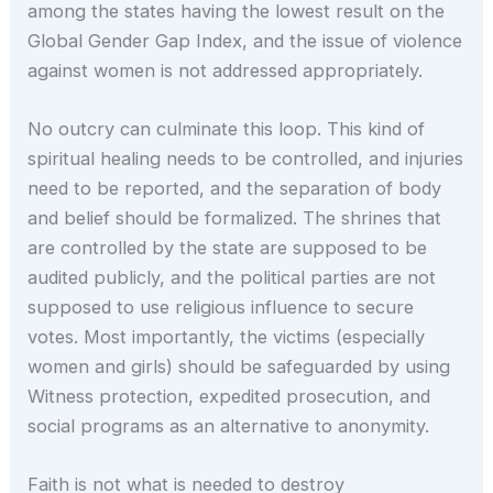
among the states having the lowest result on the
Global Gender Gap Index, and the issue of violence
against women is not addressed appropriately.
No outcry can culminate this loop. This kind of
spiritual healing needs to be controlled, and injuries
need to be reported, and the separation of body
and belief should be formalized. The shrines that
are controlled by the state are supposed to be
audited publicly, and the political parties are not
supposed to use religious influence to secure
votes. Most importantly, the victims (especially
women and girls) should be safeguarded by using
Witness protection, expedited prosecution, and
social programs as an alternative to anonymity.
Faith is not what is needed to destroy