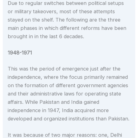
Due to regular switches between political setups
or military takeovers, most of these attempts
stayed on the shelf. The following are the three
main phases in which different reforms have been
brought in in the last 6 decades.
1948-1971
This was the period of emergence just after the
independence, where the focus primarily remained
on the formation of different government agencies
and their administrative laws for operating state
affairs. While Pakistan and India gained
independence in 1947, India acquired more
developed and organized institutions than Pakistan.
It was because of two major reasons: one, Delhi