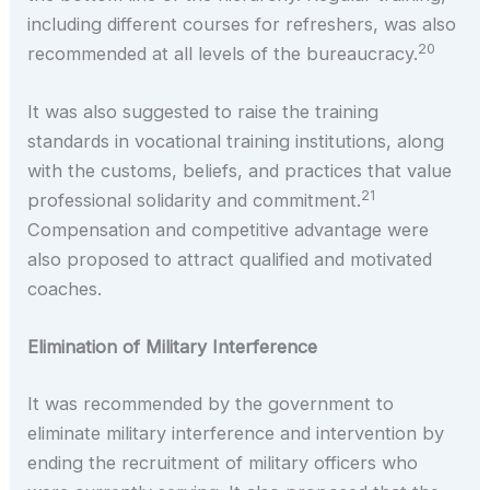
including different courses for refreshers, was also
20
recommended at all levels of the bureaucracy.
It was also suggested to raise the training
standards in vocational training institutions, along
with the customs, beliefs, and practices that value
21
professional solidarity and commitment.
Compensation and competitive advantage were
also proposed to attract qualified and motivated
coaches.
Elimination of Military Interference
It was recommended by the government to
eliminate military interference and intervention by
ending the recruitment of military officers who