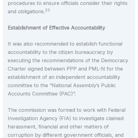
procedures to ensure officials consider their rights
23
and obligations.
Establishment of Effective Accountability
It was also recommended to establish functional
accountability to the citizen bureaucracy by
executing the recommendations of the Democracy
Charter signed between PPP and PML-N for the
establishment of an independent accountability
committee to the “National Assembly’s Public
Accounts Committee (PAC)”.
The commission was formed to work with Federal
Investigation Agency (FIA) to investigate claimed
harassment, financial and other matters of
corruption by different government officials, and