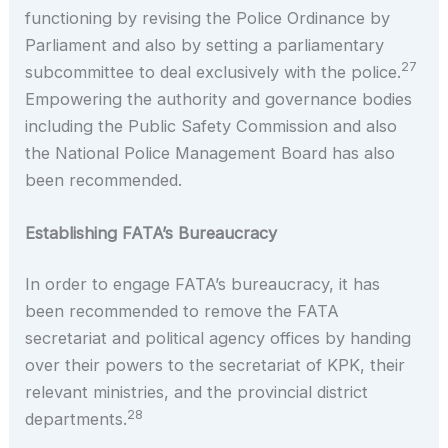
functioning by revising the Police Ordinance by
Parliament and also by setting a parliamentary
27
subcommittee to deal exclusively with the police.
Empowering the authority and governance bodies
including the Public Safety Commission and also
the National Police Management Board has also
been recommended.
Establishing FATA’s Bureaucracy
In order to engage FATA’s bureaucracy, it has
been recommended to remove the FATA
secretariat and political agency offices by handing
over their powers to the secretariat of KPK, their
relevant ministries, and the provincial district
28
departments.