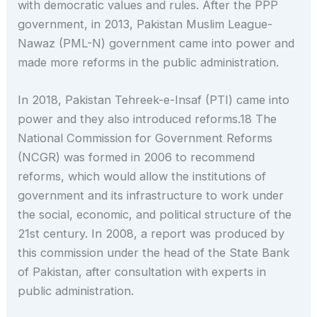
with democratic values and rules. After the PPP
government, in 2013, Pakistan Muslim League-
Nawaz (PML-N) government came into power and
made more reforms in the public administration.
In 2018, Pakistan Tehreek-e-Insaf (PTI) came into
power and they also introduced reforms.18 The
National Commission for Government Reforms
(NCGR) was formed in 2006 to recommend
reforms, which would allow the institutions of
government and its infrastructure to work under
the social, economic, and political structure of the
21st century. In 2008, a report was produced by
this commission under the head of the State Bank
of Pakistan, after consultation with experts in
public administration.