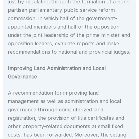
just by regulating through the formation of a non-
partisan parliamentary public service reform
commission, in which half of the government-
appointed members and half of the opposition,
under the joint leadership of the prime minister and
opposition leaders, evaluate reports and make
recommendations to national and provincial judges.
Improving Land Administration and Local
Governance
A recommendation for improving land
management as well as administration and local
governance through computerized land
registration, the provision of title certificates and
other property-related documents at small fixed
costs, has been forwarded. Moreover, the setting