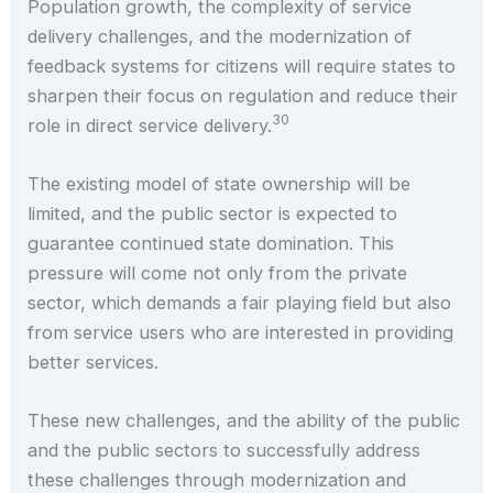
Population growth, the complexity of service
delivery challenges, and the modernization of
feedback systems for citizens will require states to
sharpen their focus on regulation and reduce their
30
role in direct service delivery.
The existing model of state ownership will be
limited, and the public sector is expected to
guarantee continued state domination. This
pressure will come not only from the private
sector, which demands a fair playing field but also
from service users who are interested in providing
better services.
These new challenges, and the ability of the public
and the public sectors to successfully address
these challenges through modernization and