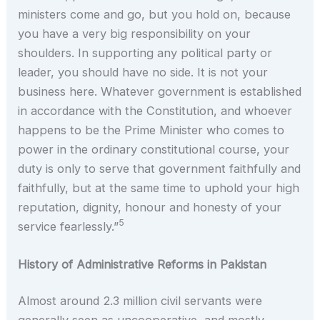
ministers come and go, but you hold on, because
you have a very big responsibility on your
shoulders. In supporting any political party or
leader, you should have no side. It is not your
business here. Whatever government is established
in accordance with the Constitution, and whoever
happens to be the Prime Minister who comes to
power in the ordinary constitutional course, your
duty is only to serve that government faithfully and
faithfully, but at the same time to uphold your high
reputation, dignity, honour and honesty of your
5
service fearlessly.”
History of Administrative Reforms in Pakistan
Almost around 2.3 million civil servants were