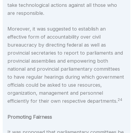
take technological actions against all those who
are responsible.
Moreover, it was suggested to establish an
effective form of accountability over civil
bureaucracy by directing federal as well as
provincial secretaries to report to parliaments and
provincial assemblies and empowering both
national and provincial parliamentary committees
to have regular hearings during which government
officials could be asked to use resources,
organization, management and personnel
24
efficiently for their own respective departments.
Promoting Fairness
It was proposed that parliamentary committees be