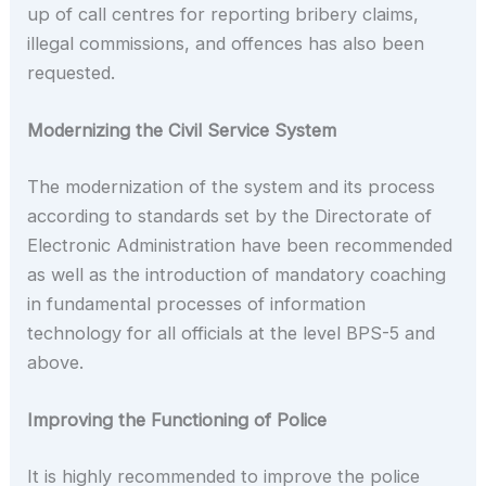
up of call centres for reporting bribery claims,
illegal commissions, and offences has also been
requested.
Modernizing the Civil Service System
The modernization of the system and its process
according to standards set by the Directorate of
Electronic Administration have been recommended
as well as the introduction of mandatory coaching
in fundamental processes of information
technology for all officials at the level BPS-5 and
above.
Improving the Functioning of Police
It is highly recommended to improve the police