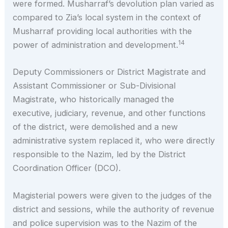
were formed. Musharraf’s devolution plan varied as
compared to Zia’s local system in the context of
Musharraf providing local authorities with the
14
power of administration and development.
Deputy Commissioners or District Magistrate and
Assistant Commissioner or Sub-Divisional
Magistrate, who historically managed the
executive, judiciary, revenue, and other functions
of the district, were demolished and a new
administrative system replaced it, who were directly
responsible to the Nazim, led by the District
Coordination Officer (DCO).
Magisterial powers were given to the judges of the
district and sessions, while the authority of revenue
and police supervision was to the Nazim of the