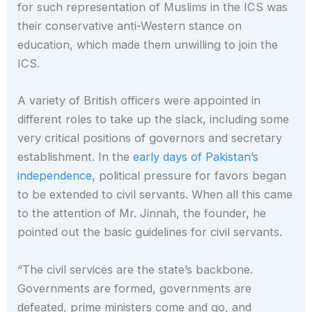
for such representation of Muslims in the ICS was
their conservative anti-Western stance on
education, which made them unwilling to join the
ICS.
A variety of British officers were appointed in
different roles to take up the slack, including some
very critical positions of governors and secretary
establishment. In the
early days of Pakistan’s
independence
, political pressure for favors began
to be extended to civil servants. When all this came
to the attention of Mr. Jinnah, the founder, he
pointed out the basic guidelines for civil servants.
“The civil services are the state’s backbone.
Governments are formed, governments are
defeated, prime ministers come and go, and