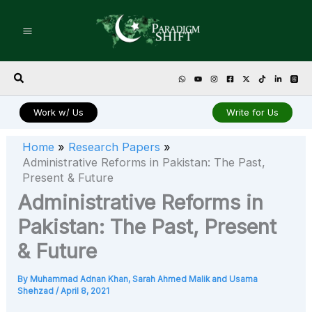
Skip
to
content
Search
Work w/ Us
Write for Us
Home
Research Papers
Administrative Reforms in Pakistan: The Past,
Present & Future
Administrative Reforms in
Pakistan: The Past, Present
& Future
By
Muhammad Adnan Khan, Sarah Ahmed Malik and Usama
Shehzad
/
April 8, 2021