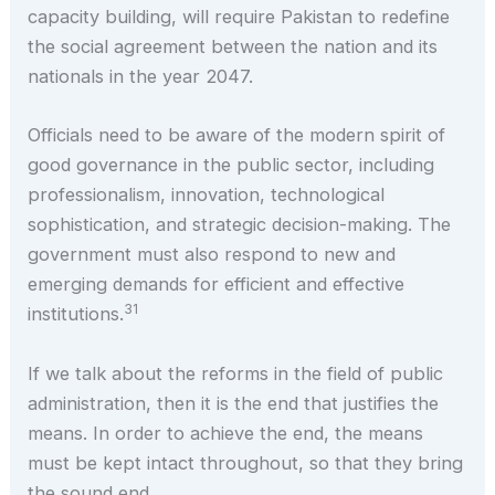
capacity building, will require Pakistan to redefine
the social agreement between the nation and its
nationals in the year 2047.
Officials need to be aware of the modern spirit of
good governance in the public sector, including
professionalism, innovation, technological
sophistication, and strategic decision-making. The
government must also respond to new and
emerging demands for efficient and effective
31
institutions.
If we talk about the reforms in the field of public
administration, then it is the end that justifies the
means. In order to achieve the end, the means
must be kept intact throughout, so that they bring
the sound end.