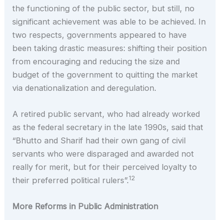
the functioning of the public sector, but still, no
significant achievement was able to be achieved. In
two respects, governments appeared to have
been taking drastic measures: shifting their position
from encouraging and reducing the size and
budget of the government to quitting the market
via denationalization and deregulation.
A retired public servant, who had already worked
as the federal secretary in the late 1990s, said that
“Bhutto and Sharif had their own gang of civil
servants who were disparaged and awarded not
really for merit, but for their perceived loyalty to
12
their preferred political rulers”.
More Reforms in Public Administration