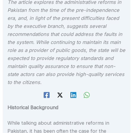
The article explores the administrative reforms in
Pakistan from the time of the pre-independence
era, and, in light of the present difficulties faced
by the executive branch, suggests several
recommendations that could address the faults in
the system. While continuing to maintain its main
role as a provider of public goods, the state will be
expected to provide regulatory standards and
maintain quality assurance to ensure that non-
state actors can also provide high-quality services
to the citizens.
Historical Background
While talking about administrative reforms in
Pakistan, it has been often the case for the