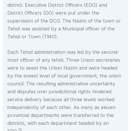
district. Executive District Officers (EDO) and
District Officers (DO) were put under the
supervision of the DCO. The Nazim of the town or
Tehsil was assisted by a Municipal officer of the
Tehsil or Town (TMO).
Each Tehsil administration was led by the second-
most officer of any tehsil. Three Union secretaries
were to assist the Union Nazim and were headed
by the lowest level of local government, the union
council. The resulting administrative uncertainty
and disputes over jurisdictional rights hindered
service delivery because all three levels worked
independently of each other. As many as eleven
provincial departments were transferred to the
districts, with each department headed by an
15
EDO.