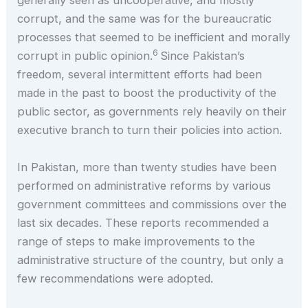
generally seen as uncooperative, and mostly
corrupt, and the same was for the bureaucratic
processes that seemed to be inefficient and morally
6
corrupt in public opinion.
Since Pakistan’s
freedom, several intermittent efforts had been
made in the past to boost the productivity of the
public sector, as governments rely heavily on their
executive branch to turn their policies into action.
In Pakistan, more than twenty studies have been
performed on administrative reforms by various
government committees and commissions over the
last six decades. These reports recommended a
range of steps to make improvements to the
administrative structure of the country, but only a
few recommendations were adopted.