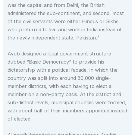
was the capital and from Delhi, the British
administered the sub-continent, and second, most
of the civil servants were either Hindus or Sikhs
who preferred to live and work in India instead of
7
the newly independent state, Pakistan.
Ayub designed a local government structure
dubbed “Basic Democracy” to provide his
dictatorship with a political facade, in which the
country was split into around 80,000 single-
member districts, with each having to elect a
member on a non-party basis. At the district and
sub-district levels, municipal councils were formed,
with about half of their members appointed instead
of elected.
Allegedly intended to devolve authority, Ayub’s