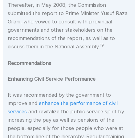
Thereafter, in May 2008, the Commission
submitted the report to Prime Minister Yusuf Raza
Gilani, who vowed to consult with provincial
governments and other stakeholders on the
recommendations of the report, as well as to
19
discuss them in the National Assembly.
Recommendations
Enhancing Civil Service Performance
It was recommended by the government to
improve and
enhance the performance of civil
services
and revitalize the public service spirit by
increasing the pay as well as pensions of the
people, especially for those people who were at
the bottom line of the hierarchy. Regular training,