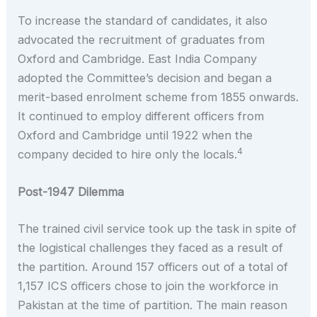
To increase the standard of candidates, it also
advocated the recruitment of graduates from
Oxford and Cambridge. East India Company
adopted the Committee’s decision and began a
merit-based enrolment scheme from 1855 onwards.
It continued to employ different officers from
Oxford and Cambridge until 1922 when the
4
company decided to hire only the locals.
Post-1947 Dilemma
The trained civil service took up the task in spite of
the logistical challenges they faced as a result of
the partition. Around 157 officers out of a total of
1,157 ICS officers chose to join the workforce in
Pakistan at the time of partition. The main reason