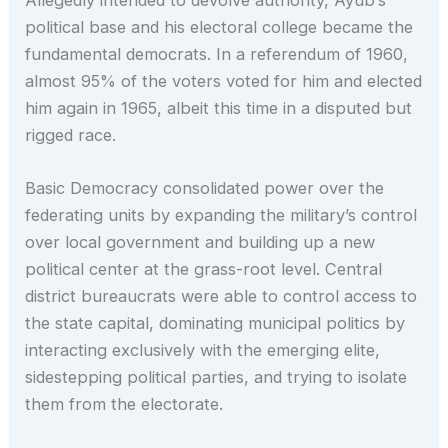
political base and his electoral college became the
fundamental democrats. In a referendum of 1960,
almost 95% of the voters voted for him and elected
him again in 1965, albeit this time in a disputed but
rigged race.
Basic Democracy consolidated power over the
federating units by expanding the military’s control
over local government and building up a new
political center at the grass-root level. Central
district bureaucrats were able to control access to
the state capital, dominating municipal politics by
interacting exclusively with the emerging elite,
sidestepping political parties, and trying to isolate
them from the electorate.