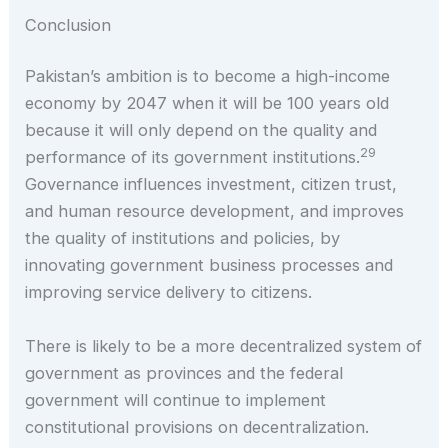
Conclusion
Pakistan’s ambition is to become a high-income
economy by 2047 when it will be 100 years old
because it will only depend on the quality and
29
performance of its government institutions.
Governance influences investment, citizen trust,
and human resource development, and improves
the quality of institutions and policies, by
innovating government business processes and
improving service delivery to citizens.
There is likely to be a more decentralized system of
government as provinces and the federal
government will continue to implement
constitutional provisions on decentralization.