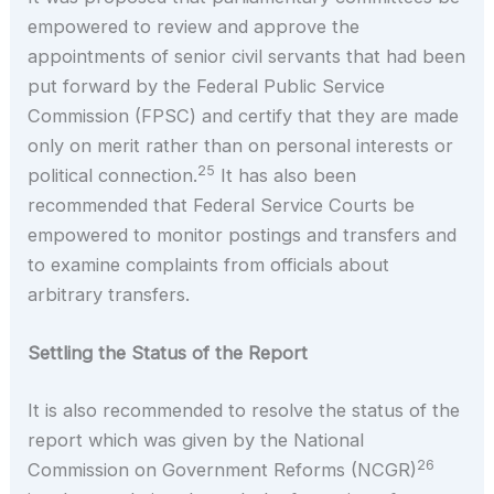
empowered to review and approve the
appointments of senior civil servants that had been
put forward by the Federal Public Service
Commission (FPSC) and certify that they are made
only on merit rather than on personal interests or
25
political connection.
It has also been
recommended that Federal Service Courts be
empowered to monitor postings and transfers and
to examine complaints from officials about
arbitrary transfers.
Settling the Status of the Report
It is also recommended to resolve the status of the
report which was given by the National
26
Commission on Government Reforms (NCGR)