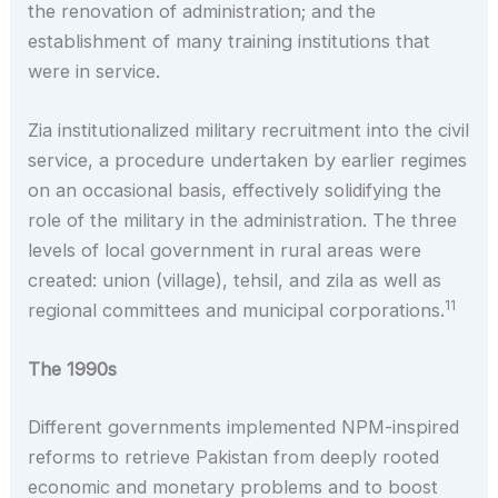
the renovation of administration; and the
establishment of many training institutions that
were in service.
Zia institutionalized military recruitment into the civil
service, a procedure undertaken by earlier regimes
on an occasional basis, effectively solidifying the
role of the military in the administration. The three
levels of local government in rural areas were
created: union (village), tehsil, and zila as well as
11
regional committees and municipal corporations.
The 1990s
Different governments implemented NPM-inspired
reforms to retrieve Pakistan from deeply rooted
economic and monetary problems and to boost