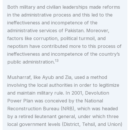
Both military and civilian leaderships made reforms
in the administrative process and this led to the
ineffectiveness and incompetence of the
administrative services of Pakistan. Moreover,
factors like corruption, political turmoil, and
nepotism have contributed more to this process of
ineffectiveness and incompetence of the country’s
13
public administration.
Musharraf, like Ayub and Zia, used a method
involving the local authorities in order to legitimize
and maintain military rule. In 2001, Devolution
Power Plan was conceived by the National
Reconstruction Bureau (NRB), which was headed
by a retired lieutenant general, under which three
local government levels (District, Tehsil, and Union)