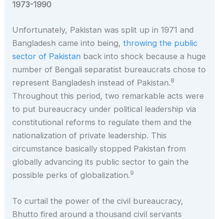
1973-1990
Unfortunately, Pakistan was split up in 1971 and
Bangladesh came into being,
throwing the public
sector of Pakistan
back into shock because a huge
number of Bengali separatist bureaucrats chose to
8
represent Bangladesh instead of Pakistan.
Throughout this period, two remarkable acts were
to put bureaucracy under political leadership via
constitutional reforms to regulate them and the
nationalization of private leadership. This
circumstance basically stopped Pakistan from
globally advancing its public sector to gain the
9
possible perks of globalization.
To curtail the power of the civil bureaucracy,
Bhutto fired around a thousand civil servants