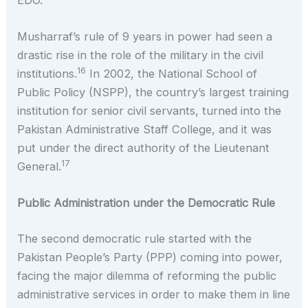
Musharraf’s rule of 9 years in power had seen a
drastic rise in the role of the military in the civil
16
institutions.
In 2002, the National School of
Public Policy (NSPP), the country’s largest training
institution for senior civil servants, turned into the
Pakistan Administrative Staff College, and it was
put under the direct authority of the Lieutenant
17
General.
Public Administration under the Democratic Rule
The second democratic rule started with the
Pakistan People’s Party (PPP) coming into power,
facing the major dilemma of reforming the public
administrative services in order to make them in line