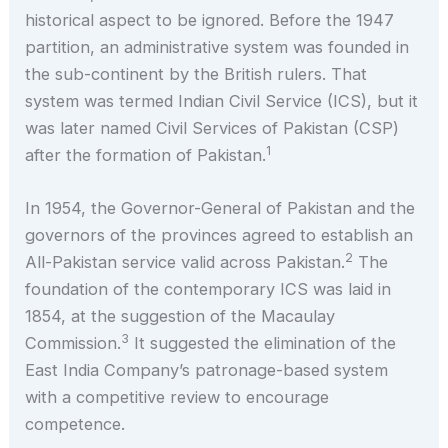
historical aspect to be ignored. Before the 1947
partition, an administrative system was founded in
the sub-continent by the British rulers. That
system was termed Indian Civil Service (ICS), but it
was later named Civil Services of Pakistan (CSP)
1
after the formation of Pakistan.
In 1954, the Governor-General of Pakistan and the
governors of the provinces agreed to establish an
2
All-Pakistan service valid across Pakistan.
The
foundation of the contemporary ICS was laid in
1854, at the suggestion of the Macaulay
3
Commission.
It suggested the elimination of the
East India Company’s patronage-based system
with a competitive review to encourage
competence.