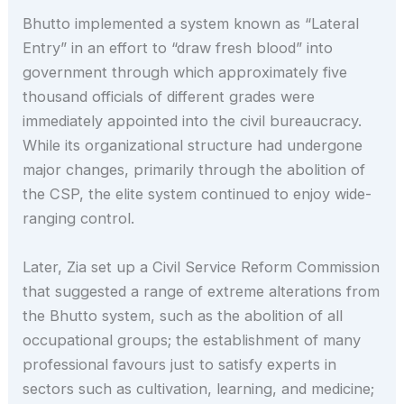
Bhutto implemented a system known as “Lateral
Entry” in an effort to “draw fresh blood” into
government through which approximately five
thousand officials of different grades were
immediately appointed into the civil bureaucracy.
While its organizational structure had undergone
major changes, primarily through the abolition of
the CSP, the elite system continued to enjoy wide-
ranging control.
Later, Zia set up a Civil Service Reform Commission
that suggested a range of extreme alterations from
the Bhutto system, such as the abolition of all
occupational groups; the establishment of many
professional favours just to satisfy experts in
sectors such as cultivation, learning, and medicine;