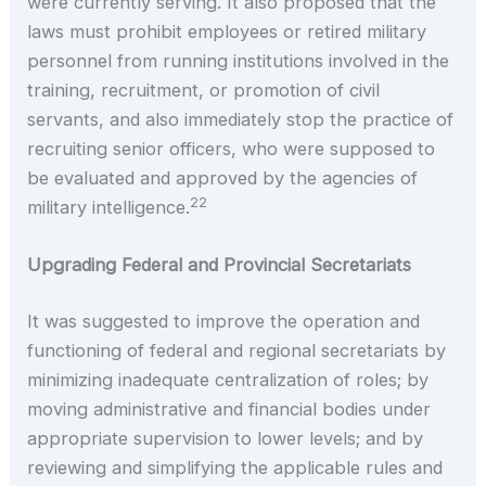
were currently serving. It also proposed that the
laws must prohibit employees or retired military
personnel from running institutions involved in the
training, recruitment, or promotion of civil
servants, and also immediately stop the practice of
recruiting senior officers, who were supposed to
be evaluated and approved by the agencies of
22
military intelligence.
Upgrading Federal and Provincial Secretariats
It was suggested to improve the operation and
functioning of federal and regional secretariats by
minimizing inadequate centralization of roles; by
moving administrative and financial bodies under
appropriate supervision to lower levels; and by
reviewing and simplifying the applicable rules and