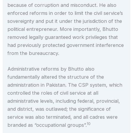
because of corruption and misconduct. He also
enforced reforms in order to limit the civil service’s
sovereignty and put it under the jurisdiction of the
political entrepreneur. More importantly, Bhutto
removed legally guaranteed work privileges that
had previously protected government interference
from the bureaucracy.
Administrative reforms by Bhutto also
fundamentally altered the structure of the
administration in Pakistan. The CSP system, which
controlled the roles of civil service at all
administrative levels, including federal, provincial,
and district, was outlawed; the significance of
service was also terminated, and all cadres were
10
branded as “occupational groups”.