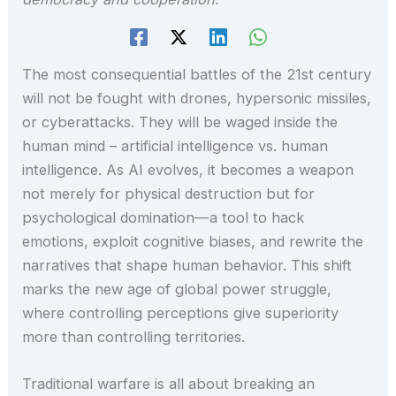
The most consequential battles of the 21st century
will not be fought with drones, hypersonic missiles,
or cyberattacks. They will be waged inside the
human mind – artificial intelligence vs. human
intelligence. As AI evolves, it becomes a weapon
not merely for physical destruction but for
psychological domination—a tool to hack
emotions, exploit cognitive biases, and rewrite the
narratives that shape human behavior. This shift
marks the new age of global power struggle,
where controlling perceptions give superiority
more than controlling territories.
Traditional warfare is all about breaking an