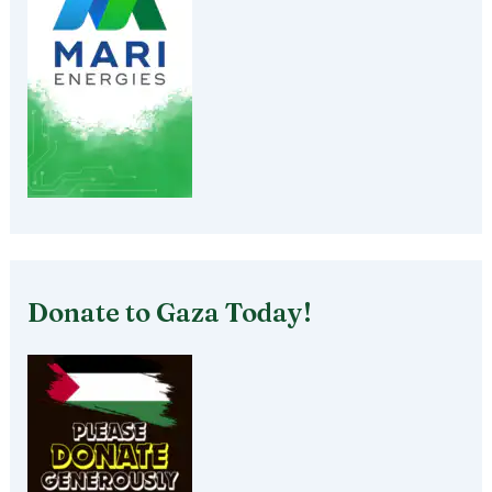
Donate to Gaza Today!