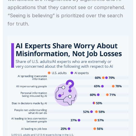
applications that they cannot see or comprehend.
“Seeing is believing” is prioritized over the search
for truth.