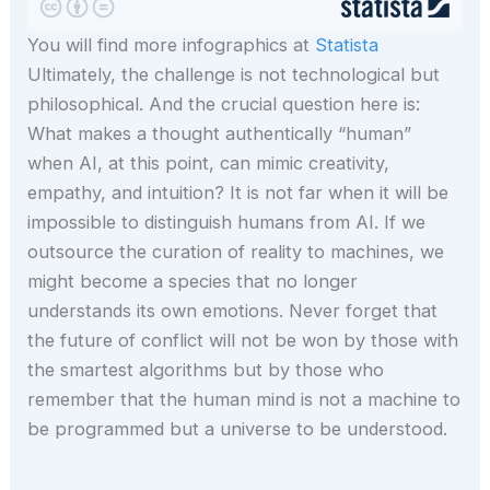
You will find more infographics at
Statista
Ultimately, the challenge is not technological but
philosophical. And the crucial question here is:
What makes a thought authentically “human”
when AI, at this point, can mimic creativity,
empathy, and intuition? It is not far when it will be
impossible to distinguish humans from AI. If we
outsource the curation of reality to machines, we
might become a species that no longer
understands its own emotions. Never forget that
the future of conflict will not be won by those with
the smartest algorithms but by those who
remember that the human mind is not a machine to
be programmed but a universe to be understood.