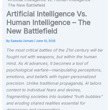
The New Battlefield
Artificial Intelligence Vs.
Human Intelligence – The
New Battlefield
By
Saeeda Usmani
/
June 10, 2025
The most critical battles of the 21st century will be
fought not with weapons, but within the human
mind. As AI advances, it becomes a tool of
psychological warfare—manipulating perceptions,
emotions, and beliefs with hyper-personalized
precision. Unlike traditional propaganda, AI tailors
content to individual fears and desires,
fragmenting societies into isolated “truth bubbles”
and eroding shared realities essential for
democracy and cooperation.