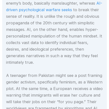
enemy’s body, basically manslaughter, whereas
AI-
driven psychological warfare seeks
to break their
sense of reality. It is unlike the rough and obvious
propaganda of the 20th century with simplistic
messages. AI, on the other hand, enables hyper-
personalized manipulation of the human mindset. It
collects vast data to identify individual fears,
desires, and ideological preferences, then
generates narratives in such a way that they feel
intimately true.
A teenager from Pakistan might see a post framing
gender activism, specifically feminism, as a Western
plot. At the same time, a European receives a video
warning that immigrants will erase her culture and
will take their jobs on their “for you page.” Their
worldviews are fragmented by algorithms and AI