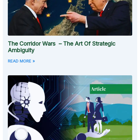
The Corridor Wars – The Art Of Strategic
Ambiguity
READ MORE »