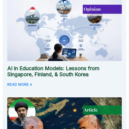
AI in Education Models: Lessons from
Singapore, Finland, & South Korea
READ MORE »