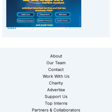
About
Our Team
Contact
Work With Us
Charity
Advertise
Support Us
Top Interns
Partners & Collaborators