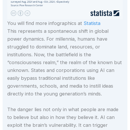
You will find more infographics at
Statista
This represents a spontaneous shift in global
power dynamics. For millennia, humans have
struggled to dominate land, resources, or
institutions. Now, the battlefield is the
“consciousness realm,” the realm of the known but
unknown. States and corporations using AI can
easily bypass traditional institutions like
governments, schools, and media to instill ideas
directly into the young generation’s minds.
The danger lies not only in what people are made
to believe but also in how they believe it. AI can
exploit the brain’s vulnerability. It can trigger