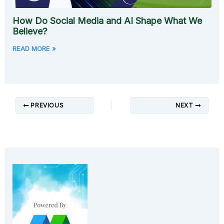
How Do Social Media and AI Shape What We
Believe?
READ MORE »
PREVIOUS
NEXT