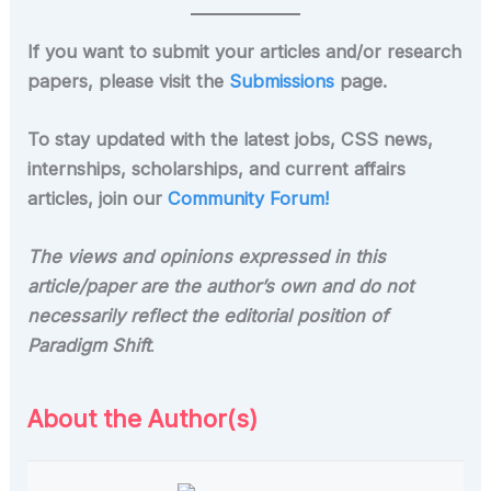
If you want to submit your articles and/or research
papers, please visit the
Submissions
page.
To stay updated with the latest jobs, CSS news,
internships, scholarships, and current affairs
articles, join our
Community Forum!
The views and opinions expressed in this
article/paper are the author’s own and do not
necessarily reflect the editorial position of
Paradigm Shift
.
About the Author(s)