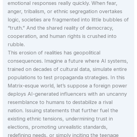
emotional responses really quickly. When fear,
anger, tribalism, or ethnic segregation overtakes
logic, societies are fragmented into little bubbles of
“truth.” And the shared reality of democracy,
cooperation, and human rights is crushed into
rubble.
This erosion of realities has geopolitical
consequences. Imagine a future where AI systems,
trained on decades of cultural data, simulate entire
populations to test propaganda strategies. In this
Matrix-esque world, let’s suppose a foreign power
deploys AI-generated influencers with an uncanny
resemblance to humans to destabilize a rival
nation. Issuing statements that further fuel the
existing ethnic tensions, undermining trust in
elections, promoting unrealistic standards,
redefining needs, or simply inciting the teenage