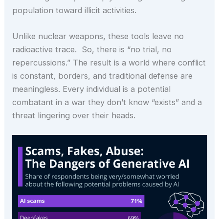
population toward illicit activities.
Unlike nuclear weapons, these tools leave no
radioactive trace. So, there is “no trial, no
repercussions.” The result is a world where conflict
is constant, borders, and traditional defense are
meaningless. Every individual is a potential
combatant in a war they don’t know “exists” and a
threat lingering over their heads.