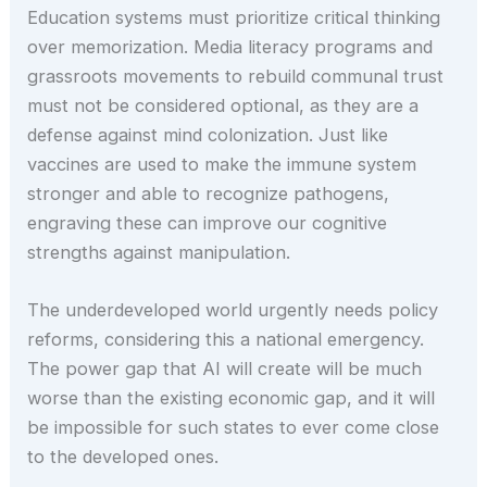
Education systems must prioritize critical thinking
over memorization. Media literacy programs and
grassroots movements to rebuild communal trust
must not be considered optional, as they are a
defense against mind colonization. Just like
vaccines are used to make the immune system
stronger and able to recognize pathogens,
engraving these can improve our cognitive
strengths against manipulation.
The underdeveloped world urgently needs policy
reforms, considering this a national emergency.
The power gap that AI will create will be much
worse than the existing economic gap, and it will
be impossible for such states to ever come close
to the developed ones.