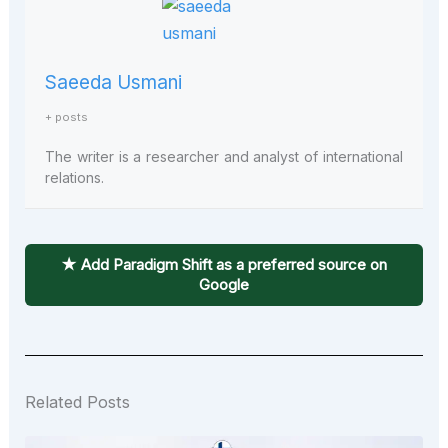
Saeeda Usmani
+ posts
The writer is a researcher and analyst of international
relations.
★ Add Paradigm Shift as a preferred source on
Google
Related Posts