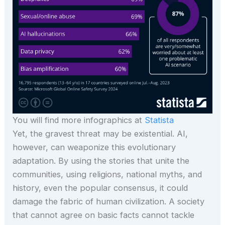
You will find more infographics at
Statista
Yet, the gravest threat may be existential. AI,
however, can weaponize this evolutionary
adaptation. By using the stories that unite the
communities, using religions, national myths, and
history, even the popular consensus, it could
damage the fabric of human civilization. A society
that cannot agree on basic facts cannot tackle