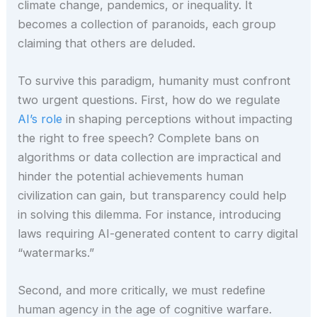
climate change, pandemics, or inequality. It
becomes a collection of paranoids, each group
claiming that others are deluded.
To survive this paradigm, humanity must confront
two urgent questions. First, how do we regulate
AI’s role
in shaping perceptions without impacting
the right to free speech? Complete bans on
algorithms or data collection are impractical and
hinder the potential achievements human
civilization can gain, but transparency could help
in solving this dilemma. For instance, introducing
laws requiring AI-generated content to carry digital
“watermarks.”
Second, and more critically, we must redefine
human agency in the age of cognitive warfare.