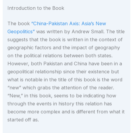
Introduction to the Book
The book
“China-Pakistan Axis: Asia’s New
Geopolitics”
was written by Andrew Small. The title
suggests that the book is written in the context of
geographic factors and the impact of geography
on the political relations between both states.
However, both Pakistan and China have been in a
geopolitical relationship since their existence but
what is notable in the title of this book is the word
“new” which grabs the attention of the reader.
“New,” in this book, seems to be indicating how
through the events in history this relation has
become more complex and is different from what it
started off as.