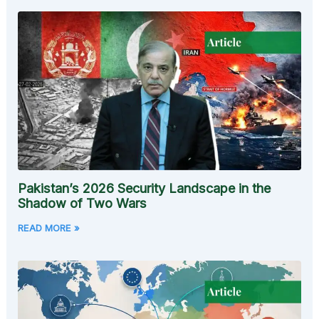
Pakistan’s 2026 Security Landscape in the
Shadow of Two Wars
READ MORE »