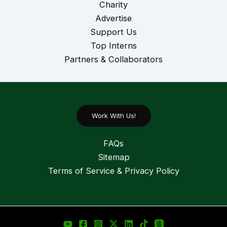
Charity
Advertise
Support Us
Top Interns
Partners & Collaborators
Work With Us!
FAQs
Sitemap
Terms of Service & Privacy Policy