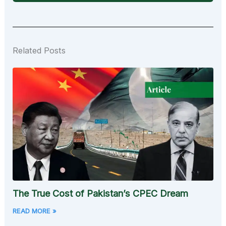
Related Posts
The True Cost of Pakistan’s CPEC Dream
READ MORE »