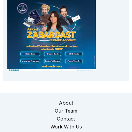
About
Our Team
Contact
Work With Us