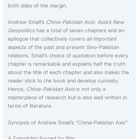
both sides of the margin.
Andrew Small’s
China-Pakistan Axis: Asia’s New
Geopolitics
has a total of seven chapters and an
epilogue that collectively covers all important
aspects of the past and present Sino-Pakistan
relations. Small’s choice of quotation before every
chapter is remarkable and explains half the truth
about the title of each chapter and also makes the
reader stick to the book and develop curiosity.
Hence,
China-Pakistan Axis
is not only a
masterpiece of research but is also well written in
terms of literature.
Synopsis of Andrew Small’s “China-Pakistan Axis”
A Friendship Forged by War