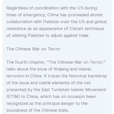
Regardless of coordination with the US during
times of emergency, China has proceeded atomic
collaboration with Pakistan over the US and global
resistance as an appearance of China’s technique
of utilizing Pakistan to adjust against India.
The Chinese War on Terror
The fourth chapter, “The Chinese War on Terror,”
talks about the issue of Xinjiang and Islamic
terrorism in China. It traces the historical backdrop
of the issue and subtle elements of the risk
presented by the East Turkistan Islamic Movement
(ETIM) to China, which has on occasion been
recognized as the principal danger to the
soundness of the Chinese state.