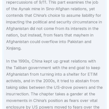
repercussions of 9/11. This part examines the job
of the Aynak mine in Sino-Afghan relations, yet
contends that China’s choice to assume liability for
impacting the political and security circumstance in
Afghanistan did not come from its interests in the
nation, but instead, from fears that mayhem in
Afghanistan could overflow into Pakistan and
Xinjiang.
In the 1990s, China kept up great relations with
the Taliban government with the end goal to keep
Afghanistan from turning into a shelter for ETIM
activists, and in the 2000s, it tried to abstain from
taking sides between the US-drove powers and the
insurrection. The chapter takes a gander at the
movements in China’s position as fears over vital
enclosure by US powers moved to fears over the