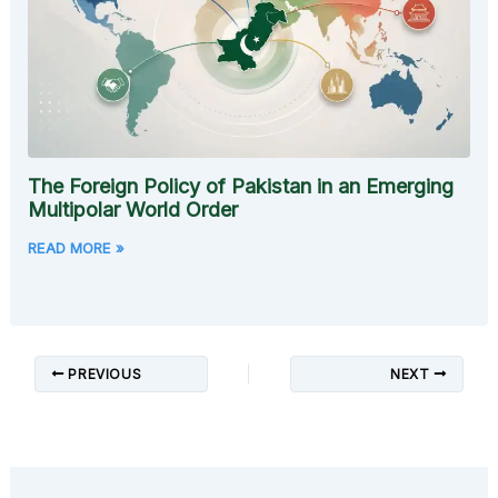
The Foreign Policy of Pakistan in an Emerging
Multipolar World Order
READ MORE »
PREVIOUS
NEXT