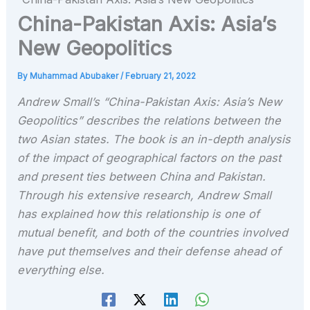
China-Pakistan Axis: Asia’s
New Geopolitics
By
Muhammad Abubaker
/
February 21, 2022
Andrew Small’s “China-Pakistan Axis: Asia’s New
Geopolitics” describes the relations between the
two Asian states. The book is an in-depth analysis
of the impact of geographical factors on the past
and present ties between China and Pakistan.
Through his extensive research, Andrew Small
has explained how this relationship is one of
mutual benefit, and both of the countries involved
have put themselves and their defense ahead of
everything else.