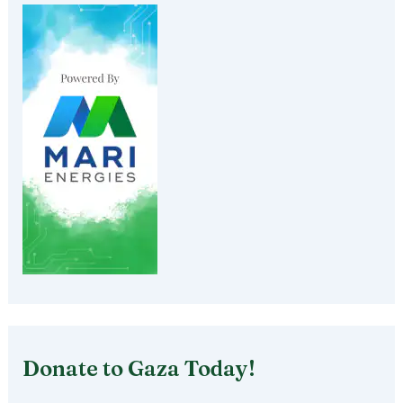
Donate to Gaza Today!