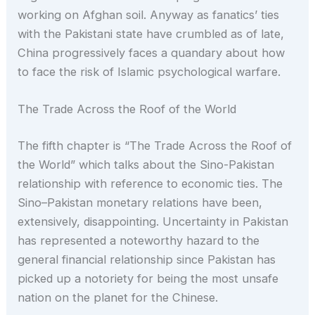
working on Afghan soil. Anyway as fanatics’ ties
with the Pakistani state have crumbled as of late,
China progressively faces a quandary about how
to face the risk of Islamic psychological warfare.
The Trade Across the Roof of the World
The fifth chapter is “The Trade Across the Roof of
the World” which talks about the Sino-Pakistan
relationship with reference to economic ties. The
Sino–Pakistan monetary relations have been,
extensively, disappointing. Uncertainty in Pakistan
has represented a noteworthy hazard to the
general financial relationship since Pakistan has
picked up a notoriety for being the most unsafe
nation on the planet for the Chinese.