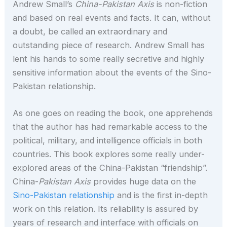
Andrew Small’s
China-Pakistan Axis
is non-fiction
and based on real events and facts. It can, without
a doubt, be called an extraordinary and
outstanding piece of research. Andrew Small has
lent his hands to some really secretive and highly
sensitive information about the events of the Sino-
Pakistan relationship.
As one goes on reading the book, one apprehends
that the author has had remarkable access to the
political, military, and intelligence officials in both
countries. This book explores some really under-
explored areas of the China-Pakistan “friendship”.
China-
Pakistan Axis
provides huge data on the
Sino-Pakistan relationship
and is the first in-depth
work on this relation. Its reliability is assured by
years of research and interface with officials on