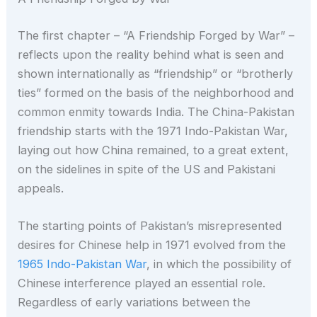
The first chapter – “A Friendship Forged by War” –
reflects upon the reality behind what is seen and
shown internationally as “friendship” or “brotherly
ties” formed on the basis of the neighborhood and
common enmity towards India. The China-Pakistan
friendship starts with the 1971 Indo-Pakistan War,
laying out how China remained, to a great extent,
on the sidelines in spite of the US and Pakistani
appeals.
The starting points of Pakistan’s misrepresented
desires for Chinese help in 1971 evolved from the
1965 Indo-Pakistan War
, in which the possibility of
Chinese interference played an essential role.
Regardless of early variations between the