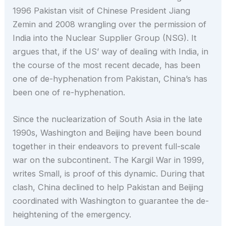
1996 Pakistan visit of Chinese President Jiang
Zemin and 2008 wrangling over the permission of
India into the Nuclear Supplier Group (NSG). It
argues that, if the US’ way of dealing with India, in
the course of the most recent decade, has been
one of de-hyphenation from Pakistan, China’s has
been one of re-hyphenation.
Since the nuclearization of South Asia in the late
1990s, Washington and Beijing have been bound
together in their endeavors to prevent full-scale
war on the subcontinent. The Kargil War in 1999,
writes Small, is proof of this dynamic. During that
clash, China declined to help Pakistan and Beijing
coordinated with Washington to guarantee the de-
heightening of the emergency.