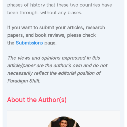
phases of history that these two countries have
been through, without any biases.
If you want to submit your articles, research
papers, and book reviews, please check
the
Submissions
page.
The views and opinions expressed in this
article/paper are the author’s own and do not
necessarily reflect the editorial position of
Paradigm Shift
.
About the Author(s)