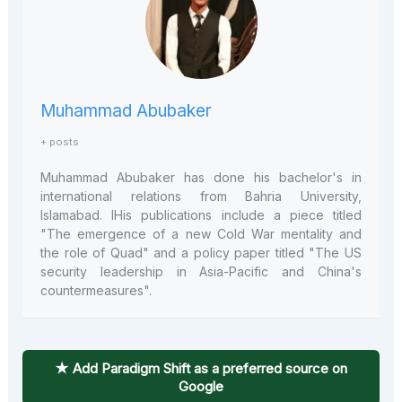
Muhammad Abubaker
+ posts
Muhammad Abubaker has done his bachelor's in
international relations from Bahria University,
Islamabad. IHis publications include a piece titled
"The emergence of a new Cold War mentality and
the role of Quad" and a policy paper titled "The US
security leadership in Asia-Pacific and China's
countermeasures".
★ Add Paradigm Shift as a preferred source on
Google