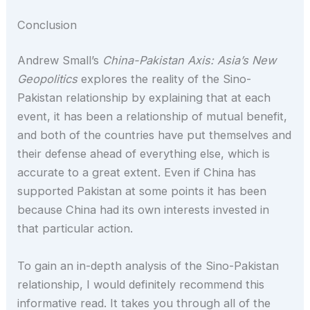
Conclusion
Andrew Small’s
China-Pakistan Axis: Asia’s New
Geopolitics
explores the reality of the Sino-
Pakistan relationship by explaining that at each
event, it has been a relationship of mutual benefit,
and both of the countries have put themselves and
their defense ahead of everything else, which is
accurate to a great extent. Even if China has
supported Pakistan at some points it has been
because China had its own interests invested in
that particular action.
To gain an in-depth analysis of the Sino-Pakistan
relationship, I would definitely recommend this
informative read. It takes you through all of the