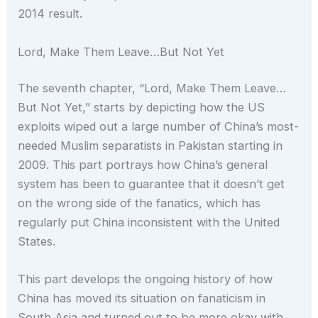
2014 result.
Lord, Make Them Leave…But Not Yet
The seventh chapter, “Lord, Make Them Leave…
But Not Yet,” starts by depicting how the US
exploits wiped out a large number of China’s most-
needed Muslim separatists in Pakistan starting in
2009. This part portrays how China’s general
system has been to guarantee that it doesn’t get
on the wrong side of the fanatics, which has
regularly put China inconsistent with the United
States.
This part develops the ongoing history of how
China has moved its situation on fanaticism in
South Asia and turned out to be more okay with