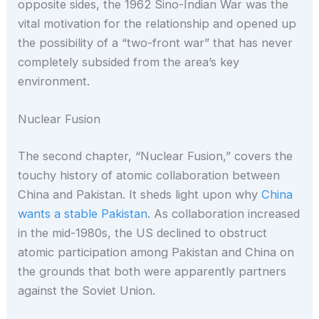
opposite sides, the 1962 Sino-Indian War was the
vital motivation for the relationship and opened up
the possibility of a “two-front war” that has never
completely subsided from the area’s key
environment.
Nuclear Fusion
The second chapter, “Nuclear Fusion,” covers the
touchy history of atomic collaboration between
China and Pakistan. It sheds light upon why
China
wants a stable Pakistan
. As collaboration increased
in the mid-1980s, the US declined to obstruct
atomic participation among Pakistan and China on
the grounds that both were apparently partners
against the Soviet Union.