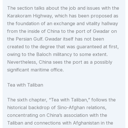
The section talks about the job and issues with the
Karakoram Highway, which has been proposed as
the foundation of an exchange and vitality hallway
from the inside of China to the port of Gwadar on
the Persian Gulf. Gwadar itself has not been
created to the degree that was guaranteed at first,
owing to the Baloch militancy to some extent.
Nevertheless, China sees the port as a possibly
significant maritime office.
Tea with Taliban
The sixth chapter, “Tea with Taliban,” follows the
historical backdrop of Sino-Afghan relations,
concentrating on China’s association with the
Taliban and connections with Afghanistan in the