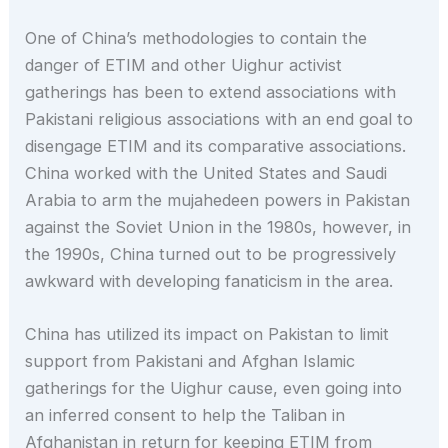
One of China’s methodologies to contain the
danger of ETIM and other Uighur activist
gatherings has been to extend associations with
Pakistani religious associations with an end goal to
disengage ETIM and its comparative associations.
China worked with the United States and Saudi
Arabia to arm the mujahedeen powers in Pakistan
against the Soviet Union in the 1980s, however, in
the 1990s, China turned out to be progressively
awkward with developing fanaticism in the area.
China has utilized its impact on Pakistan to limit
support from Pakistani and Afghan Islamic
gatherings for the Uighur cause, even going into
an inferred consent to help the Taliban in
Afghanistan in return for keeping ETIM from