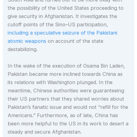
the possibility of the United States proceeding to
give security in Afghanistan. It investigates the
cutoff points of the Sino–US participation,
including a speculative seizure of the Pakistani
atomic weapons
on account of the state
destabilizing.
In the wake of the execution of Osama Bin Laden,
Pakistan became more inclined towards China as
its relations with Washington plunged. In the
meantime, Chinese authorities were guaranteeing
their US partners that they shared worries about
Pakistan’s fanatic issue and would not “refill for the
Americans.” Furthermore, as of late, China has
been more helpful to the US in its work to desert a
steady and secure Afghanistan.