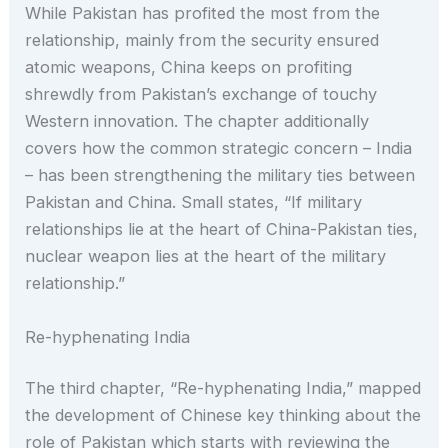
While Pakistan has profited the most from the
relationship, mainly from the security ensured
atomic weapons, China keeps on profiting
shrewdly from Pakistan’s exchange of touchy
Western innovation. The chapter additionally
covers how the common strategic concern – India
– has been strengthening the military ties between
Pakistan and China. Small states, “If military
relationships lie at the heart of China-Pakistan ties,
nuclear weapon lies at the heart of the military
relationship.”
Re-hyphenating India
The third chapter, “Re-hyphenating India,” mapped
the development of Chinese key thinking about the
role of Pakistan which starts with reviewing the